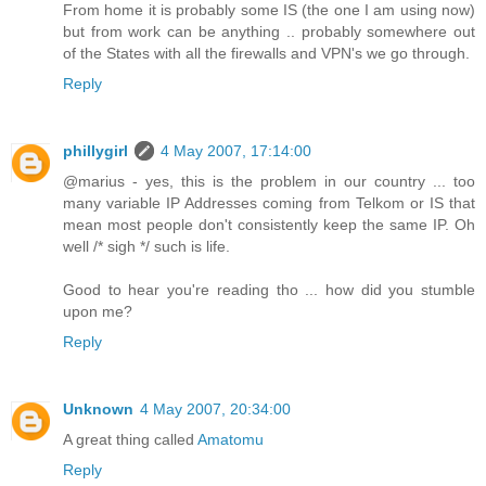
From home it is probably some IS (the one I am using now)
but from work can be anything .. probably somewhere out
of the States with all the firewalls and VPN's we go through.
Reply
phillygirl
4 May 2007, 17:14:00
@marius - yes, this is the problem in our country ... too
many variable IP Addresses coming from Telkom or IS that
mean most people don't consistently keep the same IP. Oh
well /* sigh */ such is life.
Good to hear you're reading tho ... how did you stumble
upon me?
Reply
Unknown
4 May 2007, 20:34:00
A great thing called
Amatomu
Reply