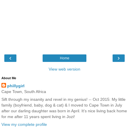
‹
›
Home
View web version
About Me
phillygirl
Cape Town, South Africa
Sift through my insanity and revel in my genius! -- Oct 2015: My little
family (boyfriend, baby, dog & cat) & I moved to Cape Town in July
after our darling daughter was born in April. It's nice living back home
for me after 11 years spent living in Jozi!
View my complete profile