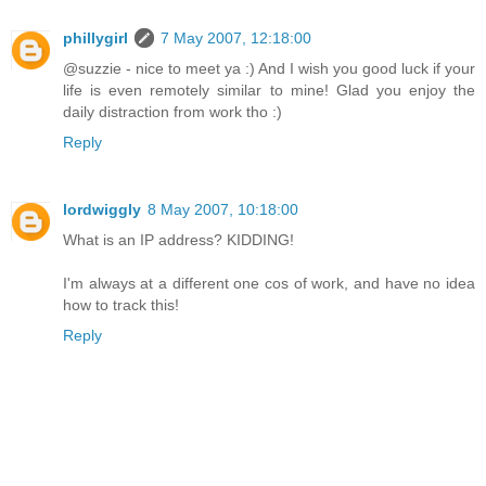
phillygirl
7 May 2007, 12:18:00
@suzzie - nice to meet ya :) And I wish you good luck if your
life is even remotely similar to mine! Glad you enjoy the
daily distraction from work tho :)
Reply
lordwiggly
8 May 2007, 10:18:00
What is an IP address? KIDDING!
I'm always at a different one cos of work, and have no idea
how to track this!
Reply