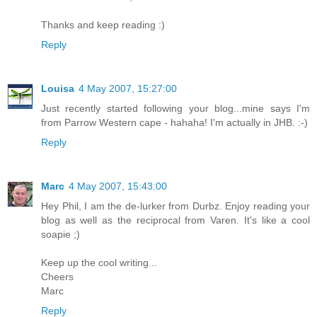
Thanks and keep reading :)
Reply
Louisa
4 May 2007, 15:27:00
Just recently started following your blog...mine says I'm
from Parrow Western cape - hahaha! I'm actually in JHB. :-)
Reply
Marc
4 May 2007, 15:43:00
Hey Phil, I am the de-lurker from Durbz. Enjoy reading your
blog as well as the reciprocal from Varen. It's like a cool
soapie ;)
Keep up the cool writing...
Cheers
Marc
Reply