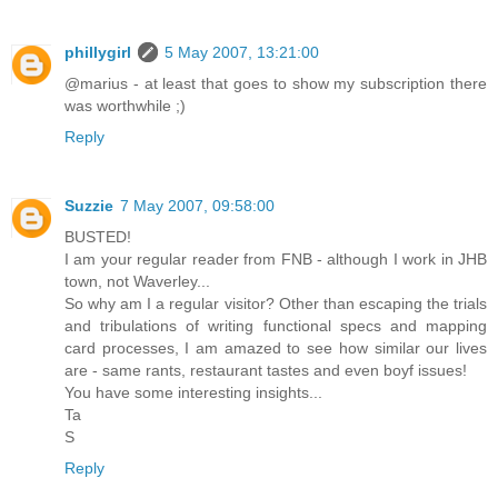
phillygirl
5 May 2007, 13:21:00
@marius - at least that goes to show my subscription there
was worthwhile ;)
Reply
Suzzie
7 May 2007, 09:58:00
BUSTED!
I am your regular reader from FNB - although I work in JHB
town, not Waverley...
So why am I a regular visitor? Other than escaping the trials
and tribulations of writing functional specs and mapping
card processes, I am amazed to see how similar our lives
are - same rants, restaurant tastes and even boyf issues!
You have some interesting insights...
Ta
S
Reply