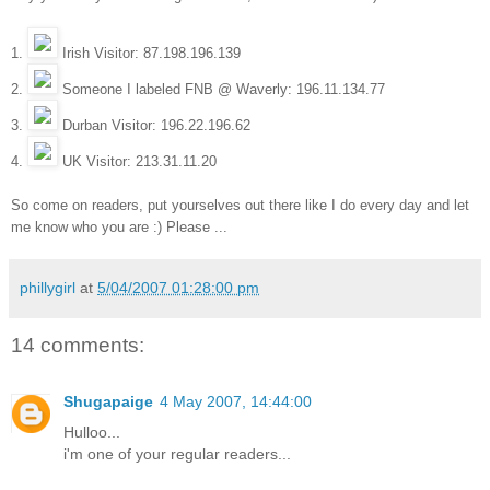
1.
Irish Visitor: 87.198.196.139
2.
Someone I
labeled FNB @ Waverly: 196.11.134.77
3.
Durban Visitor: 196.22.196.62
4.
UK Visitor: 213.31.11.20
So come on readers, put yourselves out there like I do every day and let
me know who you are :) Please ...
phillygirl
at
5/04/2007 01:28:00 pm
14 comments:
Shugapaige
4 May 2007, 14:44:00
Hulloo...
i'm one of your regular readers...