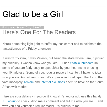
Glad to be a Girl
Friday, May 04, 2007
Here's One For The Readers
Here's something light (ish) to buffer my earlier rant and to celebrate
the
fanta
sticness
of a Friday afternoon.
It wasn't my idea, it was Varen's, but being the stats-whore I am, it piqued
my curiosity. I wanna know who you are ... I use
StatCounter.com
so
some of you are fairly easy to spot either by your host name or using
your IP address. Some of you, regular readers I can tell, I have no idea
who you are. And others of you, it's impossible to tell apart thanks to the
vast monopoly
Telkom
and
Internet Solutions
seem to have on the South
Africa web market!
Here are your details - if you don't know if it's you or not, use this handy
IP Lookup
to check, drop me a comment and tell me who you are ... and
why you find yourself a regular reader, it's curious to me :)