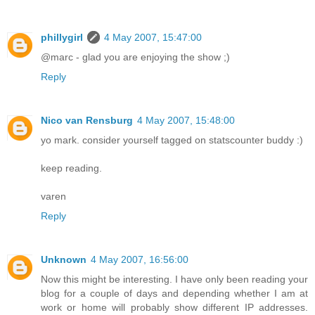
phillygirl
4 May 2007, 15:47:00
@marc - glad you are enjoying the show ;)
Reply
Nico van Rensburg
4 May 2007, 15:48:00
yo mark. consider yourself tagged on statscounter buddy :)
keep reading.
varen
Reply
Unknown
4 May 2007, 16:56:00
Now this might be interesting. I have only been reading your
blog for a couple of days and depending whether I am at
work or home will probably show different IP addresses.