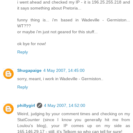
i went ahead and checked my IP - it is 196.25.255.218 and
it says something about Pretoria...
funny thing is... i'm based in Wadeville - Germiston...
WT???
or maybe i'm just not geared for this stuff...
ok bye for now!
Reply
Shugapaige
4 May 2007, 14:45:00
sorry, meant, i work in Wadeville - Germiston..
Reply
phillygirl
4 May 2007, 14:52:00
Weird, judging by your comment times and checking on my
StatCounter (since I know you generally hit me from
Loulou's blog), your IP comes up on my side as
165.146.29.17 - still, it's Telkom so who can tell for sure!