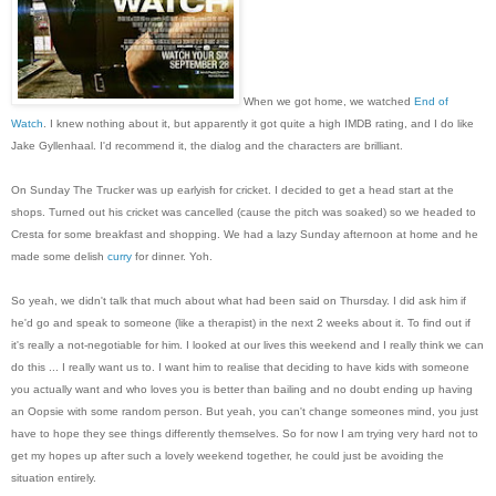
When we got home, we watched
End of
Watch
. I knew nothing about it, but apparently it got quite a high IMDB rating, and I do like
Jake Gyllenhaal. I'd recommend it, the dialog and the characters are brilliant.
On Sunday The Trucker was up earlyish for cricket. I decided to get a head start at the
shops. Turned out his cricket was cancelled (cause the pitch was soaked) so we headed to
Cresta for some breakfast and shopping. We had a lazy Sunday afternoon at home and he
made some delish
curry
for dinner. Yoh.
So yeah, we didn't talk that much about what had been said on Thursday. I did ask him if
he'd go and speak to someone (like a therapist) in the next 2 weeks about it. To find out if
it's really a not-negotiable for him. I looked at our lives this weekend and I really think we can
do this ... I really want us to. I want him to realise that deciding to have kids with someone
you actually want and who loves you is better than bailing and no doubt ending up having
an Oopsie with some random person. But yeah, you can't change someones mind, you just
have to hope they see things differently themselves. So for now I am trying very hard not to
get my hopes up after such a lovely weekend together, he could just be avoiding the
situation entirely.