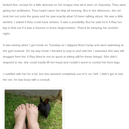
looked fine, except for a little abscess on her tongue that we'd seen on Saturday. They were
giving her antibiotics. They hadn't seen her limp all morning. But in the afternoon, the vet
took her out onto the grass and he saw exactly what I'd been talking about. He was a little
worried. I asked if they could have strokes. It was a possibility. But he said he'd X-Ray her
leg to find out if it was a fracture or bone degeneration. They'd be keeping her another
night.
It was raining when I got home on Tuesday so I skipped Boot Camp and went swimming at
the gym instead. On my way home I decided to pop in and visit her. I assumed she was still
drugged from the X-Ray (they're not so good at sitting still for these things). She didn't
respond to me, she could hardly lift her head and couldn't seem to control her front legs.
I cuddled with her for a bit, but she seemed completely out of it, so I left. I didn't get to see
the vet, he was busy with a consult.