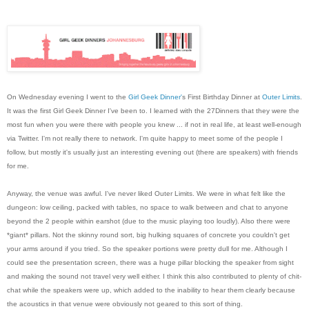
On Wednesday evening I went to the
Girl Geek Dinner'
s First Birthday Dinner at
Outer Limits
.
It was the first Girl Geek Dinner I've been to. I learned with the 27Dinners that they were the
most fun when you were there with people you knew ... if not in real life, at least well-enough
via Twitter. I'm not really there to network. I'm quite happy to meet some of the people I
follow, but mostly it's usually just an interesting evening out (there are speakers) with friends
for me.
Anyway, the venue was awful. I've never liked Outer Limits. We were in what felt like the
dungeon: low ceiling, packed with tables, no space to walk between and chat to anyone
beyond the 2 people within earshot (due to the music playing too loudly). Also there were
*giant* pillars. Not the skinny round sort, big hulking squares of concrete you couldn't get
your arms around if you tried. So the speaker portions were pretty dull for me. Although I
could see the presentation screen, there was a huge pillar blocking the speaker from sight
and making the sound not travel very well either. I think this also contributed to plenty of chit-
chat while the speakers were up, which added to the inability to hear them clearly because
the acoustics in that venue were obviously not geared to this sort of thing.