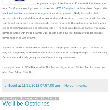
Anyway, enough of the heavy stuff, the week has been quite
nice. On Monday evening I went to dinner with @
WhizBangLouLou
. It has been *ages*. We
stuck with tradition
and went to
Adega
for their kilo of prawns :) Sadly for us tho, their
website is horribly out of date and we planned (and drove) to go to their Greenside branch.
Only to pull up outside a construction site. So we headed to Bryanston, one we knew would
still be there! Although still a construction site :P The food was delish, as always. You really
never go wrong with those prawns! But I couldn't eat a full kilo. Seriously people this has
never happened with prawns.
Yesterday I worked from home. Partly because our projects are out of synch and there is
very little happening work-wise for me at the moment. And I managed to get to the Licensing
Department and finally get my car transferred into my own name.
Last night I went to SCM Dinner while The Trucker played Action Cricket. And he came over
after. Awe. Adore. This. Boy.
phillygirl
at
11/28/2012 07:57:00 am
No comments:
Monday, November 26, 2012
We'll be Ostriches