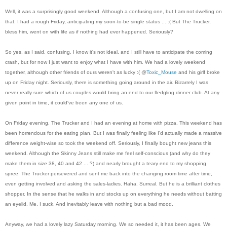
Well, it was a surprisingly good weekend. Although a confusing one, but I am not dwelling on
that. I had a rough Friday, anticipating my soon-to-be single status ... :( But The Trucker,
bless him, went on with life as if nothing had ever happened. Seriously?
So yes, as I said, confusing. I know it's not ideal, and I still have to anticipate the coming
crash, but for now I just want to enjoy what I have with him. We had a lovely weekend
together, although other friends of ours weren't as lucky :( @
Toxic_Mouse
and his girlf broke
up on Friday night. Seriously, there is something going around in the air. Bizarrely I was
never really sure which of us couples would bring an end to our fledgling dinner club. At any
g
iven
point in time, it could've been any one of us.
On Friday evening, The Trucker and I had an evening at home with pizza. This weekend has
been horrendous for the eating plan. But I was finally feeling like I'd actually made a massive
difference weight-wise so took the weekend off. Seriously, I finally bought new jeans this
weekend. Although the Skinny Jeans still make me feel self-conscious (and why do they
make them in size 38, 40 and 42 ... ?) and nearly brought a teary end to my shopping
spree. The Trucker persevered and sent me back into the changing room time after time,
even getting involved and asking the sales-ladies. Haha. Surreal. But he is a brilliant clothes
shopper. In the sense that he walks in and stocks up on everything he needs without batting
an eyelid. Me, I suck. And inevitably leave with nothing but a bad mood.
Anyway, we had a lovely lazy Saturday morning. We so needed it, it has been ages. We