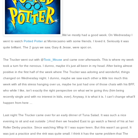
We've mostly had a good week. On Wednesday I
went to watch
Potted Potter
at Montecasino with some friends. I loved it. Seriously it was
quite brilliant. The 2 guys we saw, Gary & Jesse, were spot on.
The Trucker went out with @
Toxic_Mouse
and came over afterwards. This is where my week
took a turn for the nervous. I dunno, maybe it's just all been in my head. After being almost
positive in the first half of the week where The Trucker was adoring and wonderful, things
changed on Wednesday night. I dunno, maybe we saw each other a little too much this
week with all this stress hanging over us, maybe he just had one of those chats with his BFF,
who while I like, isn't exactly the right perspective on what we're going thru (him being
recently single and with no interest in kids, ever). Anyway, it is what it is. I can't change what'll
happen from here ...
Last night The Trucker came over for an early dinner of Tuna Salad. It was such a nice
evening to sit and eat outside :) And then we headed East to go watch a friend of his at her
Roller Derby practice. Since watching Whip It! I was super keen. But this wasn't as good. It
was just a practice and the rink was quite small. I think it has the same problem that The