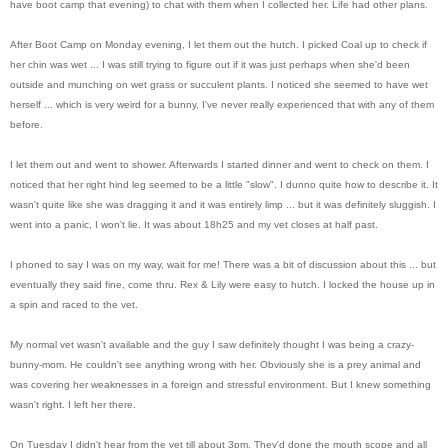
have boot camp that evening) to chat with them when I collected her. Life had other plans.
After Boot Camp on Monday evening, I let them out the hutch. I picked Coal up to check if
her chin was wet ... I was still trying to figure out if it was just perhaps when she'd been
outside and munching on wet grass or succulent plants. I noticed she seemed to have wet
herself ... which is very weird for a bunny, I've never really experienced that with any of them
before.
I let them out and went to shower. Afterwards I started dinner and went to check on them. I
noticed that her right hind leg seemed to be a little "slow". I dunno quite how to describe it. It
wasn't quite like she was dragging it and it was entirely limp ... but it was definitely sluggish. I
went into a panic, I won't lie. It was about 18h25 and my vet closes at half past.
I phoned to say I was on my way, wait for me! There was a bit of discussion about this ... but
eventually they said fine, come thru. Rex & Lily were easy to hutch. I locked the house up in
a spin and raced to the vet.
My normal vet wasn't available and the guy I saw definitely thought I was being a crazy-
bunny-mom. He couldn't see anything wrong with her. Obviously she is a prey animal and
was covering her weaknesses in a foreign and stressful environment. But I knew something
wasn't right. I left her there.
On Tuesday I didn't hear from the vet till about 3pm. They'd done the mouth scope and all