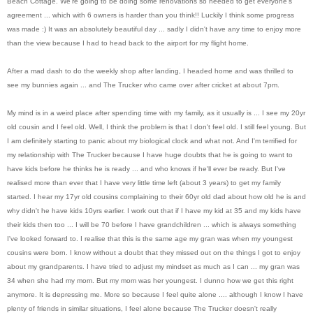
Beach Cottage. We're going to be doing some renovations so needed to get everyone's
agreement ... which with 6 owners is harder than you think!! Luckily I think some progress
was made :) It was an absolutely beautiful day ... sadly I didn't have any time to enjoy more
than the view because I had to head back to the airport for my flight home.
After a mad dash to do the weekly shop after landing, I headed home and was thrilled to
see my bunnies again ... and The Trucker who came over after cricket at about 7pm.
My mind is in a weird place after spending time with my family, as it usually is ... I see my 20yr
old cousin and I feel old. Well, I think the problem is that I don't feel old. I still feel young. But
I am definitely starting to panic about my biological clock and what not. And I'm terrified for
my relationship with The Trucker because I have huge doubts that he is going to want to
have kids before he thinks he is ready ... and who knows if he'll ever be ready. But I've
realised more than ever that I have very little time left (about 3 years) to get my family
started. I hear my 17yr old cousins complaining to their 60yr old dad about how old he is and
why didn't he have kids 10yrs earlier. I work out that if I have my kid at 35 and my kids have
their kids then too ... I will be 70 before I have grandchildren ... which is always something
I've looked forward to. I realise that this is the same age my gran was when my youngest
cousins were born. I know without a doubt that they missed out on the things I got to enjoy
about my grandparents. I have tried to adjust my mindset as much as I can ... my gran was
34 when she had my mom. But my mom was her youngest. I dunno how we get this right
anymore. It is depressing me. More so because I feel quite alone .... although I know I have
plenty of friends in similar situations, I feel alone because The Trucker doesn't really