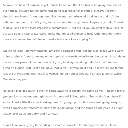
Anyway, we haven't broken up yet. I think it's kinda difficult for him to be going thru this all
over again, actually. It
's the s
ame reason his last relationship ended. (I know, I know, I
should have known I'd end up here. But I wanted to believe I'd be different and he'd be
older and and and ...). He's going to think about the compromise. I agree, if you don't want
to have kids it is the most impossible compromise ... but see, if you do want to have kids, at
our age does a year or two earlier make that big a difference to him? Unfortunately I don't
think the compromise he'd have to make is the one I was hoping for.
On the flip side I am very grateful I am dating someone who doesn't just tell me what I want
to hear. Who isn't just agreeing in the hopes that somehow he'll want the same things I do in
the next few years. Someone who isn't going to string me along. I do think he'd be fine
given an Oopsie. But I just don't have that in me, I'd worry he'd end up resenting me for the
rest of our lives. And let's face it, it wouldn't be an honest Oopsie, it'd have to be an active
Oopsie on my part.
He says I think too much. I think in some ways he is exactly the same as me ... hoping that if
you just love someone enough everything else will fall into place. Seems that's not how life
works. I feel a little like if we break up now, I'm giving up. But this issue isn't going away, in
fact it's causing me massive internal emotional turmoil, and the strain it's likely to put on our
relationship would probably end it anyway.
I don't think we're going to be riding off into the sunset to live happily ever after. Other