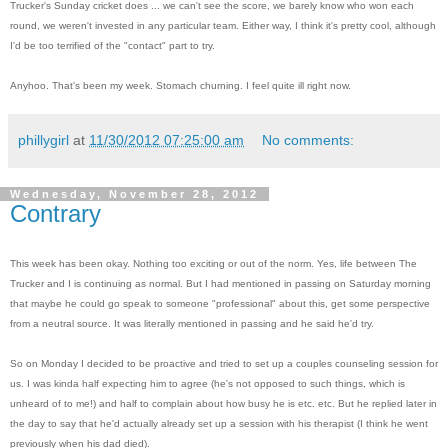
Trucker's Sunday cricket does ... we can't see the score, we barely know who won each
round, we weren't invested in any particular team. Either way, I think it's pretty cool, although
I'd be too terrified of the "contact" part to try.
Anyhoo. That's been my week. Stomach churning. I feel quite ill right now.
phillygirl
at
11/30/2012 07:25:00 am
No comments:
Wednesday, November 28, 2012
Contrary
This week has been okay. Nothing too exciting or out of the norm. Yes, life between The
Trucker and I is continuing as normal. But I had mentioned in passing on Saturday morning
that maybe he could go speak to someone "professional" about this, get some perspective
from a neutral source. It was literally mentioned in passing and he said he'd try.
So on Monday I decided to be proactive and tried to set up a couples counseling session for
us. I was kinda half expecting him to agree (he's not opposed to such things, which is
unheard of to me!) and half to complain about how busy he is etc. etc. But he replied later in
the day to say that he'd actually already set up a session with his therapist (I think he went
previously when his dad died).