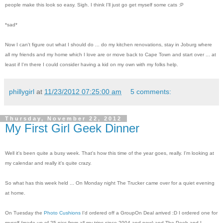
people make this look so easy. Sigh. I think I'll just go get myself some cats :P
*sad*
Now I can't figure out what I should do ... do my kitchen renovations, stay in Joburg where
all my friends and my home which I love are or move back to Cape Town and start over ... at
least if I'm there I could consider having a kid on my own with my folks help.
phillygirl
at
11/23/2012 07:25:00 am
5 comments:
Thursday, November 22, 2012
My First Girl Geek Dinner
Well it's been quite a busy week. That's how this time of the year goes, really. I'm looking at
my calendar and really it's quite crazy.
So what has this week held ... On Monday night The Trucker came over for a quiet evening
at home.
On Tuesday the
Photo Cushions
I'd ordered off a GroupOn Deal arrived :D I ordered one for
myself (made up of 25 pics from all my trips since 2004 and now) and The Peeb and I