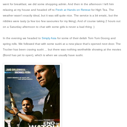
went for breakfast, we did some shopping admin. And then in the afternoon I left him
relaxing at my house and headed off to
Fresh at Hands on Retreat
for High Tea. The
weather wasn't exactly ideal, but it was still quite nice. The service is a bit erratic, but the
nibbles were tasty (a few too few savouries for my liking). And of course taking 2 hours out
on a Saturday afternoon to chat with some girls is never a bad thing :)
In the evening we headed to
Simply Asia
for some of their delish Tom Yum Goong and
spring rolls. We followed that with some sushi at a new place that's opened next door. The
Trucker has been craving sushi ... but there was nothing worthwhile showing at the movies
(Bond has yet to open), which is when we usually have sushi.