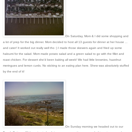
On Saturday, Mom & I did some shopping and
a lot of prep for the big dinner. Mom decided to host all 13 guests for dinner at her house ...
and cater! It worked out really well tho :) I made those skewers again and fried up some
haloumi for the salad. Mom made potato salad and a green salad to go with the fillet and
roast chicken. For dessert she'd been baking all week! We had little brownies, hazelnut
meringues and lemon curds. No sticking to an eating plan here. Shew was absolutely stuffed
by the end of it!
On Sunday morning we headed out to our