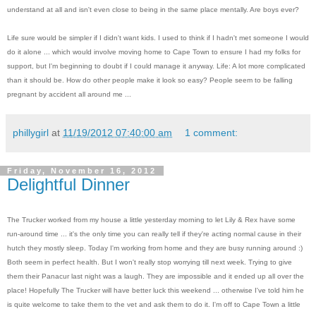
understand at all and isn't even close to being in the same place mentally. Are boys ever?
Life sure would be simpler if I didn't want kids. I used to think if I hadn't met someone I would
do it alone ... which would involve moving home to Cape Town to ensure I had my folks for
support, but I'm beginning to doubt if I could manage it anyway. Life: A lot more complicated
than it should be. How do other people make it look so easy? People seem to be falling
pregnant by accident all around me ...
phillygirl
at
11/19/2012 07:40:00 am
1 comment:
Friday, November 16, 2012
Delightful Dinner
The Trucker worked from my house a little yesterday morning to let Lily & Rex have some
run-around time ... it's the only time you can really tell if they're acting normal cause in their
hutch they mostly sleep. Today I'm working from home and they are busy running around :)
Both seem in perfect health. But I won't really stop worrying till next week. Trying to give
them their Panacur last night was a laugh. They are impossible and it ended up all over the
place! Hopefully The Trucker will have better luck this weekend ... otherwise I've told him he
is quite welcome to take them to the vet and ask them to do it. I'm off to Cape Town a little