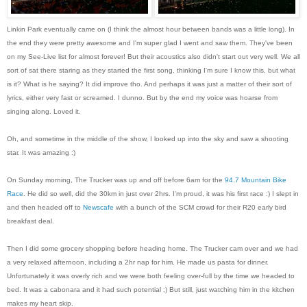
Linkin Park eventually came on (I think the almost hour between bands was a little long). In
the end they were pretty awesome and I'm super glad I went and saw them. They've been
on my See-Live list for almost forever! But their acoustics also didn't start out very well. We all
sort of sat there staring as they started the first song, thinking I'm sure I know this, but what
is it? What is he saying? It did improve tho. And perhaps it was just a matter of their sort of
lyrics, either very fast or screamed. I dunno. But by the end my voice was hoarse from
singing along. Loved it.
Oh, and sometime in the middle of the show, I looked up into the sky and saw a shooting
star. It was amazing :)
On Sunday morning, The Trucker was up and off before 6am for the
94.7 Mountain Bike
Race
. He did so well, did the 30km in just over 2hrs. I'm proud, it was his first race :) I slept in
and then headed off to
Newscafe
with a bunch of the SCM crowd for their R20 early bird
breakfast deal.
Then I did some grocery shopping before heading home. The Trucker cam over and we had
a very relaxed afternoon, including a 2hr nap for him. He made us pasta for dinner.
Unfortunately it was overly rich and we were both feeling over-full by the time we headed to
bed. It was a cabonara and it had such potential ;) But still, just watching him in the kitchen
makes my heart skip.