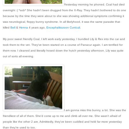
Yesterday morning he phone
d
. Coal had died
overnight :( *sob* She hadn't been drugged from the X-Ray. They hadn't bothered to do one
because by the time they were about to she was showing additional symptoms confirming it
was neurological, floppy bunny syndrome. In all likelyhood, it was the same parasite that
killed
Bell
&
Henna
4 years ago,
Encephalitozoon Cuniculi
.
My poor sweet friendly Coal. I left work early yesterday. I bundled Lily & Rex into the car and
took them to the vet. They've been started on a course of Panacur again. I am terrified for
them now. I cleaned and literally hosed down the hutch yesterday afternoon. Lily was quite
out of sorts all evening.
I am gonna miss this bunny, a lot. She was the
friendliest of all of them. She'd come up to me and climb all over me. She wasn't afraid of
people like the other 2 are. Admittedly, they've been cuddled and held far more yesterday
than they're used to too.