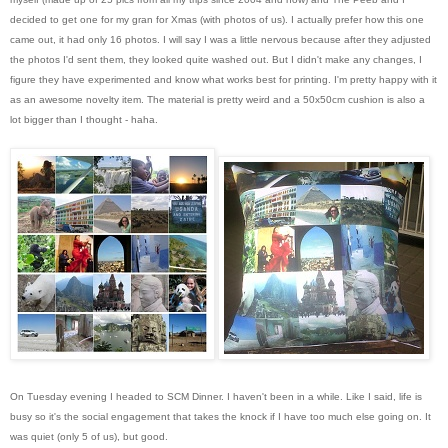
decided to get one for my gran for Xmas (with photos of us). I actually prefer how this one
came out, it had only 16 photos. I will say I was a little nervous because after they adjusted
the photos I'd sent them, they looked quite washed out. But I didn't make any changes, I
figure they have experimented and know what works best for printing. I'm pretty happy with it
as an awesome novelty item. The material is pretty weird and a 50x50cm cushion is also a
lot bigger than I thought - haha.
On Tuesday evening I headed to SCM Dinner. I haven't been in a while. Like I said, life is
busy so it's the social engagement that takes the knock if I have too much else going on. It
was quiet (only 5 of us), but good.