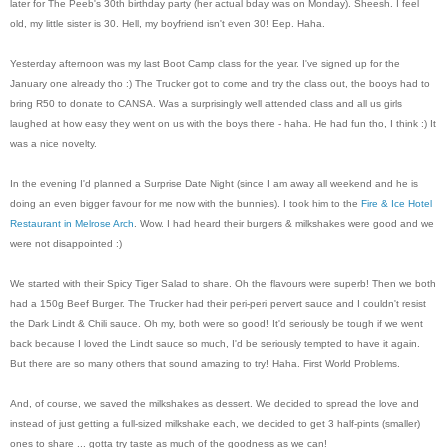
later for The Peeb's 30th birthday party (her actual bday was on Monday). Sheesh. I feel
old, my little sister is 30. Hell, my boyfriend isn't even 30! Eep. Haha.
Yesterday afternoon was my last Boot Camp class for the year. I've signed up for the
January one already tho :) The Trucker got to come and try the class out, the booys had to
bring R50 to donate to CANSA. Was a surprisingly well attended class and all us girls
laughed at how easy they went on us with the boys there - haha. He had fun tho, I think :) It
was a nice novelty.
In the evening I'd planned a Surprise Date Night (since I am away all weekend and he is
doing an even bigger favour for me now with the bunnies). I took him to the
Fire & Ice Hotel
Restaurant in Melrose Arch
. Wow. I had heard their burgers & milkshakes were good and we
were not disappointed :)
We started with their Spicy Tiger Salad to share. Oh the flavours were superb! Then we both
had a 150g Beef Burger. The Trucker had their peri-peri pervert sauce and I couldn't resist
the Dark Lindt & Chili sauce. Oh my, both were so good! It'd seriously be tough if we went
back because I loved the Lindt sauce so much, I'd be seriously tempted to have it again.
But there are so many others that sound amazing to try! Haha. First World Problems.
And, of course, we saved the milkshakes as dessert. We decided to spread the love and
instead of just getting a full-sized milkshake each, we decided to get 3 half-pints (smaller)
ones to share ... gotta try taste as much of the goodness as we can!