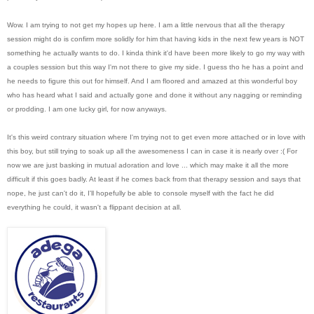
Wow. I am trying to not get my hopes up here. I am a little nervous that all the therapy
session might do is confirm more solidly for him that having kids in the next few years is NOT
something he actually wants to do. I kinda think it'd have been more likely to go my way with
a couples session but this way I'm not there to give my side. I guess tho he has a point and
he needs to figure this out for himself. And I am floored and amazed at this wonderful boy
who has heard what I said and actually gone and done it without any nagging or reminding
or prodding. I am one lucky girl, for now anyways.
It's this weird contrary situation where I'm trying not to get even more attached or in love with
this boy, but still trying to soak up all the awesomeness I can in case it is nearly over :( For
now we are just basking in mutual adoration and love ... which may make it all the more
difficult if this goes badly. At least if he comes back from that therapy session and says that
nope, he just can't do it, I'll hopefully be able to console myself with the fact he did
everything he could, it wasn't a flippant decision at all.