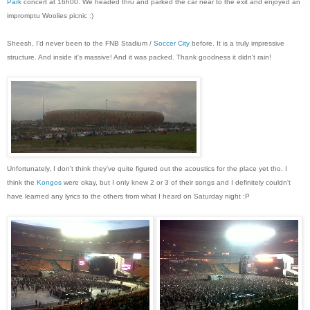
Park
concert at 16h00. We headed thru and parked the car near to the exit and enjoyed an
impromptu Woolies picnic :)
Sheesh, I'd never been to the FNB Stadium /
Soccer City
before. It is a truly impressive
structure. And inside it's massive! And it was packed. Thank goodness it didn't rain!
Unfortunately, I don't think they've quite figured out the acoustics for the place yet tho. I
think the
Kongos
were okay, but I only knew 2 or 3 of their songs and I definitely couldn't
have learned any lyrics to the others from what I heard on Saturday night :P