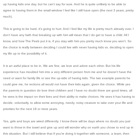
up having kids one day, but he can't say for sure. And he is quite unlikely to be able to
agree to having them in the small window I feel like I still have open (the next 3 years, pretty
much).
This is going to be hard, it's going to hurt. And I feel like my life is pretty much already over. I
don't have any faith that breaking up with him will mean that I do get to have a child. All I
know, and how The Peeb put it is, if you stay with him you pretty much know you won't. So
the choice is really between deciding I could live with never having kids vs. deciding to open
my life up to the possibility of it.
It is an awful place to be in. We are fine, we love and adore each other. But his life
experience has moulded him into a very different person from me and he doesn't have the
need or want for family life or see the up-side of having kids. The two example
parents
he
could give me, he reckons all would not have their kids again, given the choice. While yes
the parents in question do love their children and I have no doubt there are good times, all
he sees is the impact on their lives and their ability to make choices. He sees it has having to
decide, voluntarily, to allow some annoying, needy, noisy creature to take over your life and
priorities for the next 18 or more years.
Yes, girls and boys are wired differently. I know there will be days where no doubt you just
want to throw in the towel and give up and will wonder why on earth you chose to end up in
this situation. But I still believe that if you're doing it together with someone, a team, then