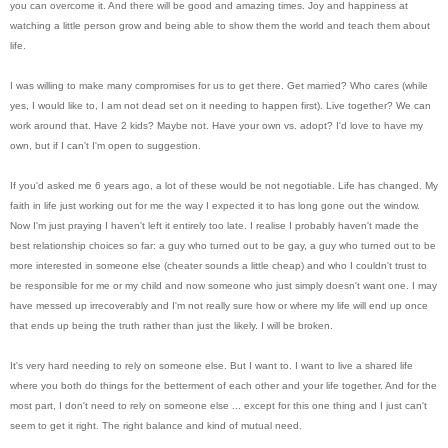
you can overcome it. And there will be good and amazing times. Joy and happiness at
watching a little person grow and being able to show them the world and teach them about
life.
I was willing to make many compromises for us to get there. Get married? Who cares (while
yes, I would like to, I am not dead set on it needing to happen first). Live together? We can
work around that. Have 2 kids? Maybe not. Have your own vs. adopt? I'd love to have my
own, but if I can't I'm open to suggestion.
If you'd asked me 6 years ago, a lot of these would be not negotiable. Life has changed. My
faith in life just working out for me the way I expected it to has long gone out the window.
Now I'm just praying I haven't left it entirely too late. I realise I probably haven't made the
best relationship choices so far: a guy who turned out to be gay, a guy who turned out to be
more interested in someone else (cheater sounds a little cheap) and who I couldn't trust to
be responsible for me or my child and now someone who just simply doesn't want one. I may
have messed up irrecoverably and I'm not really sure how or where my life will end up once
that ends up being the truth rather than just the likely. I will be broken.
It's very hard needing to rely on someone else. But I want to. I want to live a shared life
where you both do things for the betterment of each other and your life together. And for the
most part, I don't need to rely on someone else ... except for this one thing and I just can't
seem to get it right. The right balance and kind of mutual need.