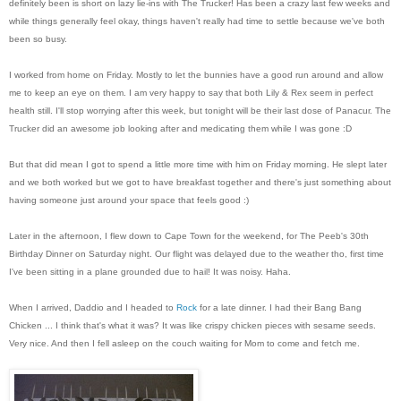
definitely been is short on lazy lie-ins with The Trucker! Has been a crazy last few weeks and
while things generally feel okay, things haven't really had time to settle because we've both
been so busy.
I worked from home on Friday. Mostly to let the bunnies have a good run around and allow
me to keep an eye on them. I am very happy to say that both Lily & Rex seem in perfect
health still. I'll stop worrying after this week, but tonight will be their last dose of Panacur. The
Trucker did an awesome job looking after and medicating them while I was gone :D
But that did mean I got to spend a little more time with him on Friday morning. He slept later
and we both worked but we got to have breakfast together and there's just something about
having someone just around your space that feels good :)
Later in the afternoon, I flew down to Cape Town for the weekend, for The Peeb's 30th
Birthday Dinner on Saturday night. Our flight was delayed due to the weather tho, first time
I've been sitting in a plane grounded due to hail! It was noisy. Haha.
When I arrived, Daddio and I headed to
Rock
for a late dinner. I had their Bang Bang
Chicken ... I think that's what it was? It was like crispy chicken pieces with sesame seeds.
Very nice. And then I fell asleep on the couch waiting for Mom to come and fetch me.