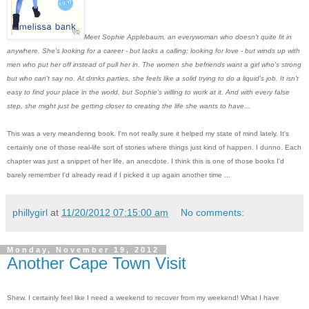
Meet Sophie Applebaum, an everywoman who doesn't quite fit in
anywhere. She's looking for a career - but lacks a calling; looking for love - but winds up with
men who put her off instead of pull her in. The women she befriends want a girl who's strong
but who can't say no. At drinks parties, she feels like a solid trying to do a liquid's job. It isn't
easy to find your place in the world, but Sophie's willing to work at it. And with every false
step, she might just be getting closer to creating the life she wants to have...
This was a very meandering book. I'm not really sure it helped my state of mind lately. It's
certainly one of those real-life sort of stories where things just kind of happen. I dunno. Each
chapter was just a snippet of her life, an anecdote. I think this is one of those books I'd
barely remember I'd already read if I picked it up again another time ...
phillygirl
at
11/20/2012 07:15:00 am
No comments:
Monday, November 19, 2012
Another Cape Town Visit
Shew. I certainly feel like I need a weekend to recover from my weekend! What I have