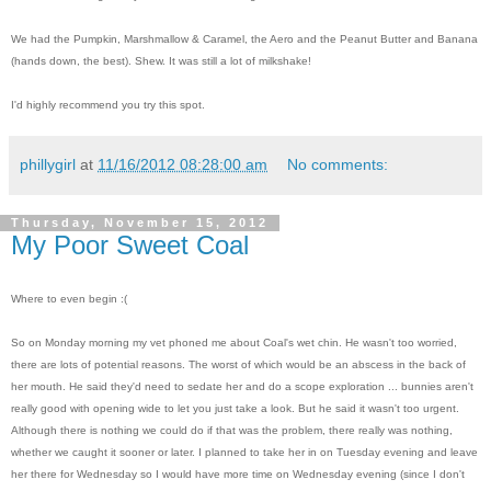
We had the Pumpkin, Marshmallow & Caramel, the Aero and the Peanut Butter and Banana
(hands down, the best). Shew. It was still a lot of milkshake!
I'd highly recommend you try this spot.
phillygirl
at
11/16/2012 08:28:00 am
No comments:
Thursday, November 15, 2012
My Poor Sweet Coal
Where to even begin :(
So on Monday morning my vet phoned me about Coal's wet chin. He wasn't too worried,
there are lots of potential reasons. The worst of which would be an abscess in the back of
her mouth. He said they'd need to sedate her and do a scope exploration ... bunnies aren't
really good with opening wide to let you just take a look. But he said it wasn't too urgent.
Although there is nothing we could do if that was the problem, there really was nothing,
whether we caught it sooner or later. I planned to take her in on Tuesday evening and leave
her there for Wednesday so I would have more time on Wednesday evening (since I don't