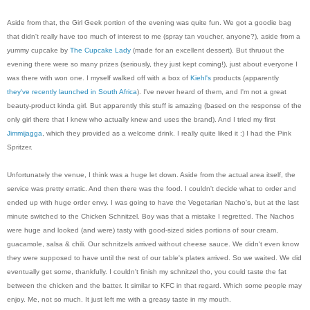
Aside from that, the Girl Geek portion of the evening was quite fun. We got a goodie bag
that didn't really have too much of interest to me (spray tan voucher, anyone?), aside from a
yummy cupcake by
The Cupcake Lady
(made for an excellent dessert). But thruout the
evening there were so many prizes (seriously, they just kept coming!), just about everyone I
was there with won one. I myself walked off with a box of
Kiehl's
products (apparently
they've recently launched in South Africa
). I've never heard of them, and I'm not a great
beauty-product kinda girl. But apparently this stuff is amazing (based on the response of the
only girl there that I knew who actually knew and uses the brand). And I tried my first
Jimmijagga
, which they provided as a welcome drink. I really quite liked it :) I had the Pink
Spritzer.
Unfortunately the venue, I think was a huge let down. Aside from the actual area itself, the
service was pretty erratic. And then there was the food. I couldn't decide what to order and
ended up with huge order envy. I was going to have the Vegetarian Nacho's, but at the last
minute switched to the Chicken Schnitzel. Boy was that a mistake I regretted. The Nachos
were huge and looked (and were) tasty with good-sized sides portions of sour cream,
guacamole, salsa & chili. Our schnitzels arrived without cheese sauce. We didn't even know
they were supposed to have until the rest of our table's plates arrived. So we waited. We did
eventually get some, thankfully. I couldn't finish my schnitzel tho, you could taste the fat
between the chicken and the batter. It similar to KFC in that regard. Which some people may
enjoy. Me, not so much. It just left me with a greasy taste in my mouth.