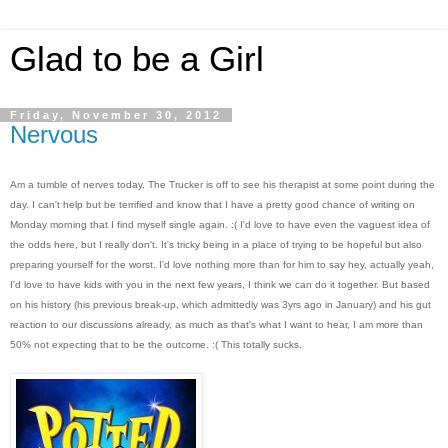
Glad to be a Girl
Friday, November 30, 2012
Nervous
Am a tumble of nerves today. The Trucker is off to see his therapist at some point during the
day. I can't help but be terrified and know that I have a pretty good chance of writing on
Monday morning that I find myself single again. :( I'd love to have even the vaguest idea of
the odds here, but I really don't. It's tricky being in a place of trying to be hopeful but also
preparing yourself for the worst. I'd love nothing more than for him to say hey, actually yeah,
I'd love to have kids with you in the next few years, I think we can do it together. But based
on his history (his previous break-up, which admittedly was 3yrs ago in January) and his gut
reaction to our discussions already, as much as that's what I want to hear, I am more than
50% not expecting that to be the outcome. :( This totally sucks.