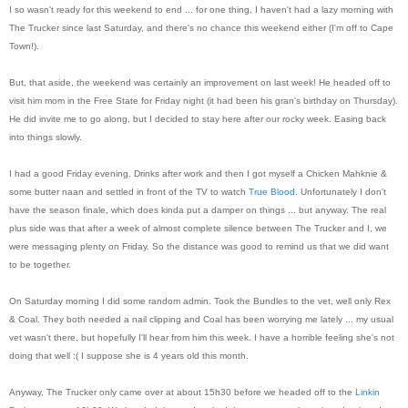
I so wasn't ready for this weekend to end ... for one thing, I haven't had a lazy morning with
The Trucker since last Saturday, and there's no chance this weekend either (I'm off to Cape
Town!).
But, that aside, the weekend was certainly an improvement on last week! He headed off to
visit him mom in the Free State for Friday night (it had been his gran's birthday on Thursday).
He did invite me to go along, but I decided to stay here after our rocky week. Easing back
into things slowly.
I had a good Friday evening. Drinks after work and then I got myself a Chicken Mahknie &
some butter naan and settled in front of the TV to watch
True Blood
. Unfortunately I don't
have the season finale, which does kinda put a damper on things ... but anyway. The real
plus side was that after a week of almost complete silence between The Trucker and I, we
were messaging plenty on Friday. So the distance was good to remind us that we did want
to be together.
On Saturday morning I did some random admin. Took the Bundles to the vet, well only Rex
& Coal. They both needed a nail clipping and Coal has been worrying me lately ... my usual
vet wasn't there, but hopefully I'll hear from him this week. I have a horrible feeling she's not
doing that well :( I suppose she is 4 years old this month.
Anyway, The Trucker only came over at about 15h30 before we headed off to the
Linkin