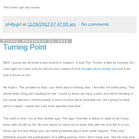
This hasn't got any easier.
phillygirl
at
11/26/2012 07:47:00 am
No comments:
Friday, November 23, 2012
Turning Point
Well, I guess we all knew it was bound to happen. It took The Trucker a little by surprise tho.
Last night he came over for dinner and I asked if he'd
thought about things yet
and if we
had a future or not.
He hadn't. The problem is that I can think about nothing else. I feel like I'm suffocating. This
whole limbo thing isn't working for me. I need to know we have a plan and we're heading in
the same direction. Unfortunately, it turns out that we're probably not. He's going to think
about it again. I gave him a lot more specifics this time.
The truth is that I am at that terrible age. The age I feel like a failure in spite of all I have
done with my life so far. No one wants to marry me or have kids with me and like it or not
these are not just things you can think positively about and make happen. They very
definitely require the participation of a willing partner. And I don't have one. Yes he may end