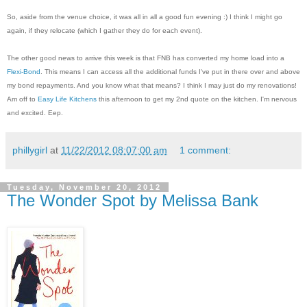
So, aside from the venue choice, it was all in all a good fun evening :) I think I might go
again, if they relocate (which I gather they do for each event).
The other good news to arrive this week is that FNB has converted my home load into a
Flexi-Bond
. This means I can access all the additional funds I've put in there over and above
my bond repayments. And you know what that means? I think I may just do my renovations!
Am off to
Easy Life Kitchens
this afternoon to get my 2nd quote on the kitchen. I'm nervous
and excited. Eep.
phillygirl
at
11/22/2012 08:07:00 am
1 comment:
Tuesday, November 20, 2012
The Wonder Spot by Melissa Bank