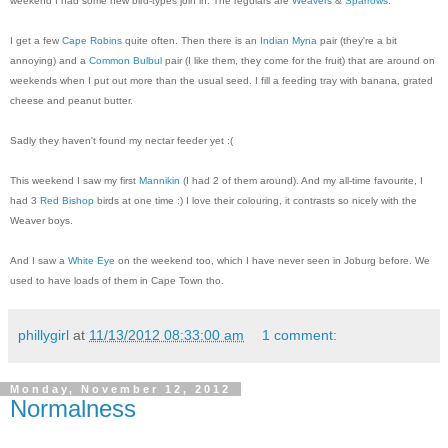
weekend I had some new bird-types join in. The regulars are
Weavers
&
Sparrows
.
I get a few
Cape Robins
quite often. Then there is an
Indian Myna
pair (they're a bit
annoying) and a
Common Bulbul
pair (I like them, they come for the fruit) that are around on
weekends when I put out more than the usual seed. I fill a feeding tray with banana, grated
cheese and peanut butter.
Sadly they haven't found my nectar feeder yet :(
This weekend I saw my first
Mannikin
(I had 2 of them around). And my all-time favourite, I
had 3
Red Bishop
birds at one time :) I love their colouring, it contrasts so nicely with the
Weaver boys.
And I saw a
White Eye
on the weekend too, which I have never seen in Joburg before. We
used to have loads of them in Cape Town tho.
phillygirl
at
11/13/2012 08:33:00 am
1 comment:
Monday, November 12, 2012
Normalness