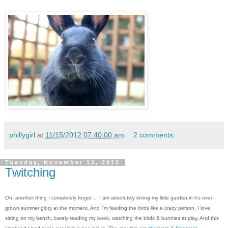
phillygirl
at
11/15/2012 07:40:00 am
2 comments:
Tuesday, November 13, 2012
Twitching
Oh, another thing I completely forgot ... I am absolutely loving my little garden in it's over
grown summer glory at the moment. And I'm feeding the birds like a crazy person. I love
sitting on my bench, barely reading my book, watching the birds & bunnies at play. And this