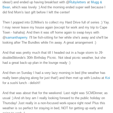
ideas!) and ended up having breakfast with @
Rubyletters
at
Mugg &
Bean
, which was lovely :) And the morning ended super well because I
did find Mom's last gift before I left the center!
Then I popped into DJMike's to collect my Hard Drive full of series :) Yay.
I may never leave my house again (except for work and my trip to Cape
Town - hahaha). And then it was off home again to swap keys with
@
samanthaperry
. I'll be fish-sitting for her while she's away and she'll be
looking after The Bundles while I'm away. A great arrangement :)
And that was pretty much that till I headed out in a huge storm to J9-
double0blonde's 30th Birthday Picnic. Not ideal picnic weather, but she
had a great back-up plan in the lounge ready :)
And then on Sunday I had a very lazy morning in bed (the weather has
really been playing along for just that!) and then met up with Loulou at
Koi
for a sushi lunch - delish!!
And that was about that for the weekend. Last night was SCMDinner, as
usual :) And oh boy am I really looking forward to the public holiday on
Thursday! Just really in a non-focused work-space right now! Plus this
weather is so perfect for staying in bed, NOT for getting up early and