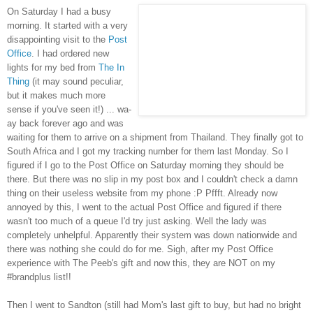
On Saturday I had a busy
morning. It started with a very
disappointing visit to the
Post
Office
. I had ordered new
lights for my bed from
The In
Thing
(it may sound peculiar,
but it makes much more
sense if you've seen it!) ... wa-
ay back forever ago and was
waiting for them to arrive on a shipment from Thailand. They finally got to
South Africa and I got my tracking number for them last Monday. So I
figured if I go to the Post Office on Saturday morning they should be
there. But there was no slip in my post box and I couldn't check a damn
thing on their useless website from my phone :P Pffft. Already now
annoyed by this, I went to the actual Post Office and figured if there
wasn't too much of a queue I'd try just asking. Well the lady was
completely unhelpful. Apparently their system was down nationwide and
there was nothing she could do for me. Sigh, after my Post Office
experience with The Peeb's gift and now this, they are NOT on my
#brandplus list!!
Then I went to Sandton (still had Mom's last gift to buy, but had no bright