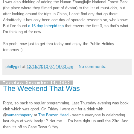
I was also thinking of adding the Hunan Zhangjiajie National Forest Park
(the place where they filmed part of Avatar) to the list of must-do's, but
after looking around for trips in China, I can't find any that go there.
Admittedly it has only been one day of sporadic research so, who knows.
But I've found
a 15-day Intrepid trip
that covers the first 3, so that's what
I'm thinking of for now.
So yeah, now just to get thru today and enjoy the Public Holiday
tomorrow :)
phillygirl
at
12/15/2010 07:49:00 am
No comments:
Tuesday, December 14, 2010
The Weekend That Was
Right, so back to regular programming. Last Thursday evening was book
club which was good. On Friday I went out for a drink with
@
samanthaperry
at
The Brazen Head
- seems everyone is celebrating
last days of work lately :P Not me ... I'm here right up until the 23rd. And
then it's off to Cape Town :) Yay.