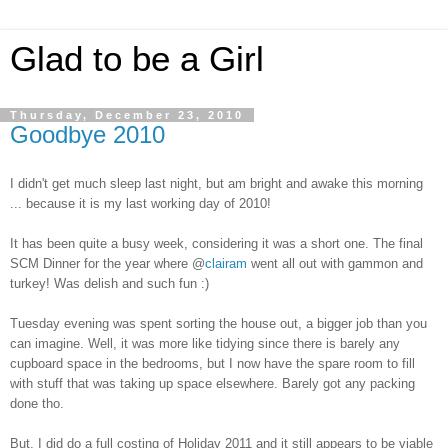
Glad to be a Girl
Thursday, December 23, 2010
Goodbye 2010
I didn't get much sleep last night, but am bright and awake this morning
... because it is my last working day of 2010!
It has been quite a busy week, considering it was a short one. The final
SCM Dinner for the year where @
clairam
went all out with gammon and
turkey! Was delish and such fun :)
Tuesday evening was spent sorting the house out, a bigger job than you
can imagine. Well, it was more like tidying since there is barely any
cupboard space in the bedrooms, but I now have the spare room to fill
with stuff that was taking up space elsewhere. Barely got any packing
done tho.
But, I did do a full costing of Holiday 2011 and it still appears to be viable