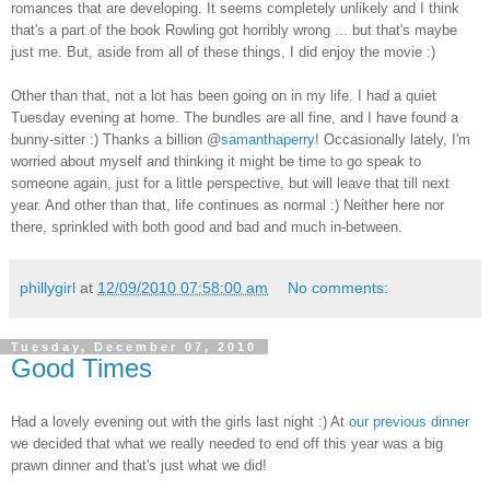
romances that are developing. It seems completely unlikely and I think
that's a part of the book Rowling got horribly wrong ... but that's maybe
just me. But, aside from all of these things, I did enjoy the movie :)
Other than that, not a lot has been going on in my life. I had a quiet
Tuesday evening at home. The bundles are all fine, and I have found a
bunny-sitter :) Thanks a billion @
samanthaperry
! Occasionally lately, I'm
worried about myself and thinking it might be time to go speak to
someone again, just for a little perspective, but will leave that till next
year. And other than that, life continues as normal :) Neither here nor
there, sprinkled with both good and bad and much in-between.
phillygirl
at
12/09/2010 07:58:00 am
No comments:
Tuesday, December 07, 2010
Good Times
Had a lovely evening out with the girls last night :) At
our previous dinner
we decided that what we really needed to end off this year was a big
prawn dinner and that's just what we did!