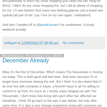
and potentially to finish my xmas shopping (just need one last thing for
Mom). I didn't do any xmas shopping tho, but I did do plenty of shopping
for me :) 5 new frames! And some new drinking glasses and a brand new
spatula (all part of the "yay I live on my own again" celebration!).
And then I headed off to @
jarredcinman
's for sundowners. A lovely
weekend actually.
phillygirl
at
12/06/2010 07:36:00 am
No comments:
Wednesday, December 01, 2010
December Already
Wow, it's the first of December. Which means The Housemate is moving
out today. This is both good and bad news. Bad news because I'll no
longer have someone sharing the rent. But I think I've also learnt that if I
do ever live with someone in future, a 6month lease is all I'm willing to
commit to up front. As much as I mostly enjoy hanging out with The
Housemate, I don't know how living with each other has affected our
friendship. I think it'll go back to the was it was before, but only after
some time. It is also a very strange experience living with someone you