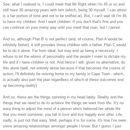
See, what I realised is, I could meet that Mr Right when I'm 45 or so and
still have 30 amazing years with him (which, being 30 myself, I can attest
is a fair portion of time and not to be sniffed at). But, I can't wait till I'm 45
to have my children. And I want children. If you don't that's fine and you
can continue on your merry way until you meet that man, but I cannot.
And so, although Plan B is not perfect (and, of course, Plan A would be
infinitely better), it still provides those children with a father. Plan C would
be to do it alone. Far from ideal, but may end up being a necessity. I
refuse to let the whims of personality and the people I meet to dictate my
life and if I have children or not. And hence I will, given no alternative, do
this alone (well, not entirely alone because if that becomes the course of
action, I'll definitely be moving home to my family in Cape Town - which,
is actually also part the plan regardless of which of these outcomes end
up becoming reality).
And so, these are the things spinning in my head lately. Reality and the
things that we need to do to achieve the things we want from life. It's no
easy thing to adjust the mind of a person who's believed her whole life
that you meet someone, you fall in love and live happily ever after. Life,
sadly, is just not that easy. Well, perhaps it is for some, it's true I've seen
some amazing relationships amongst people I know. But I guess I just