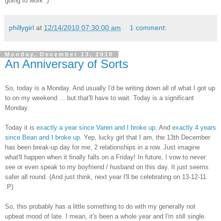
going to work :)
phillygirl
at
12/14/2010 07:30:00 am
1 comment:
Monday, December 13, 2010
An Anniversary of Sorts
So, today is a Monday. And usually I'd be writing down all of what I got up
to on my weekend ... but that'll have to wait. Today is a significant
Monday.
Today it is
exactly a year since Varen and I broke up
. And
exactly 4 years
since Bean and I broke up
. Yep, lucky girl that I am, the 13th December
has been break-up day for me, 2 relationships in a row. Just imagine
what'll happen when it finally falls on a Friday! In future, I vow to never
see or even speak to my boyfriend / husband on this day. It just seems
safer all round. (And just think, next year I'll be celebrating on 13-12-11
:P)
So, this probably has a little something to do with my generally not
upbeat mood of late. I mean, it's been a whole year and I'm still single.