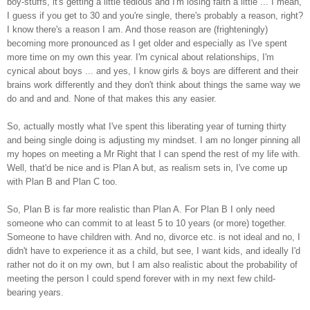
boy-stuffs, it's getting a little tedious and I'm losing faith a little ... I mean,
I guess if you get to 30 and you're single, there's probably a reason, right?
I know there's a reason I am. And those reason are (frighteningly)
becoming more pronounced as I get older and especially as I've spent
more time on my own this year. I'm cynical about relationships, I'm
cynical about boys ... and yes, I know girls & boys are different and their
brains work differently and they don't think about things the same way we
do and and and. None of that makes this any easier.
So, actually mostly what I've spent this liberating year of turning thirty
and being single doing is adjusting my mindset. I am no longer pinning all
my hopes on meeting a Mr Right that I can spend the rest of my life with.
Well, that'd be nice and is Plan A but, as realism sets in, I've come up
with Plan B and Plan C too.
So, Plan B is far more realistic than Plan A. For Plan B I only need
someone who can commit to at least 5 to 10 years (or more) together.
Someone to have children with. And no, divorce etc. is not ideal and no, I
didn't have to experience it as a child, but see, I want kids, and ideally I'd
rather not do it on my own, but I am also realistic about the probability of
meeting the person I could spend forever with in my next few child-
bearing years.