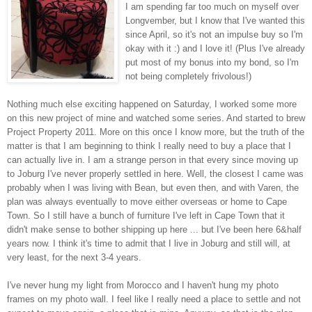
I am spending far too much on myself over
Longvember, but I know that I've wanted this
since April, so it's not an impulse buy so I'm
okay with it :) and I love it! (Plus I've already
put most of my bonus into my bond, so I'm
not being completely frivolous!)
Nothing much else exciting happened on Saturday, I worked some more
on this new project of mine and watched some series. And started to brew
Project Property 2011. More on this once I know more, but the truth of the
matter is that I am beginning to think I really need to buy a place that I
can actually live in. I am a strange person in that every since moving up
to Joburg I've never properly settled in here. Well, the closest I came was
probably when I was living with Bean, but even then, and with Varen, the
plan was always eventually to move either overseas or home to Cape
Town. So I still have a bunch of furniture I've left in Cape Town that it
didn't make sense to bother shipping up here ... but I've been here 6&half
years now. I think it's time to admit that I live in Joburg and still will, at
very least, for the next 3-4 years.
I've never hung my light from Morocco and I haven't hung my photo
frames on my photo wall. I feel like I really need a place to settle and not