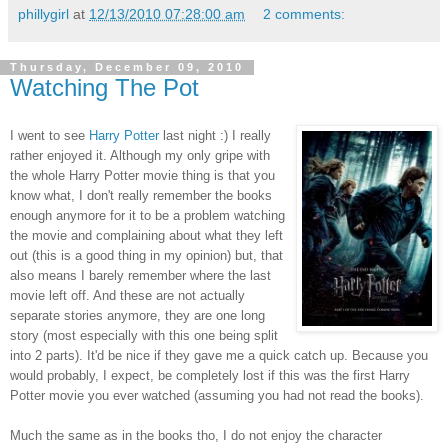
phillygirl
at
12/13/2010 07:28:00 am
2 comments:
Thursday, December 09, 2010
Watching The Pot
I went to see
Harry Potter
last night :) I really
rather enjoyed it. Although my only gripe with
the whole Harry Potter movie thing is that you
know what, I don't really remember the books
enough anymore for it to be a problem watching
the movie and complaining about what they left
out (this is a good thing in my opinion) but, that
also means I barely remember where the last
movie left off. And these are not actually
separate stories anymore, they are one long
story (most especially with this one being split
into 2 parts). It'd be nice if they gave me a quick catch up. Because you
would probably, I expect, be completely lost if this was the first Harry
Potter movie you ever watched (assuming you had not read the books).
Much the same as in the books tho, I do not enjoy the character