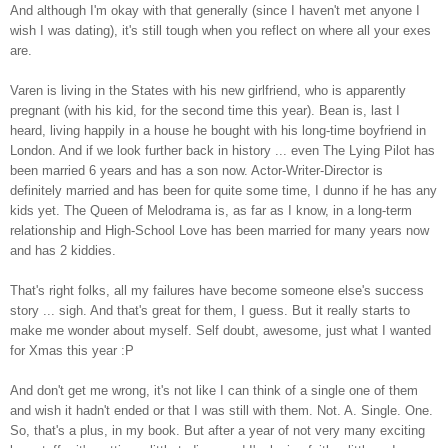
And although I'm okay with that generally (since I haven't met anyone I
wish I was dating), it's still tough when you reflect on where all your exes
are.
Varen is living in the States with his new girlfriend, who is apparently
pregnant (with his kid, for the second time this year). Bean is, last I
heard, living happily in a house he bought with his long-time boyfriend in
London. And if we look further back in history ... even The Lying Pilot has
been married 6 years and has a son now. Actor-Writer-Director is
definitely married and has been for quite some time, I dunno if he has any
kids yet. The Queen of Melodrama is, as far as I know, in a long-term
relationship and High-School Love has been married for many years now
and has 2 kiddies.
That's right folks, all my failures have become someone else's success
story ... sigh. And that's great for them, I guess. But it really starts to
make me wonder about myself. Self doubt, awesome, just what I wanted
for Xmas this year :P
And don't get me wrong, it's not like I can think of a single one of them
and wish it hadn't ended or that I was still with them. Not. A. Single. One.
So, that's a plus, in my book. But after a year of not very many exciting