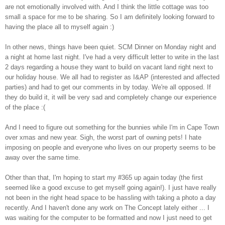
are not emotionally involved with. And I think the little cottage was too
small a space for me to be sharing. So I am definitely looking forward to
having the place all to myself again :)
In other news, things have been quiet. SCM Dinner on Monday night and
a night at home last night. I've had a very difficult letter to write in the last
2 days regarding a house they want to build on vacant land right next to
our holiday house. We all had to register as I&AP (interested and affected
parties) and had to get our comments in by today. We're all opposed. If
they do build it, it will be very sad and completely change our experience
of the place :(
And I need to figure out something for the bunnies while I'm in Cape Town
over xmas and new year. Sigh, the worst part of owning pets! I hate
imposing on people and everyone who lives on our property seems to be
away over the same time.
Other than that, I'm hoping to start my #365 up again today (the first
seemed like a good excuse to get myself going again!). I just have really
not been in the right head space to be hassling with taking a photo a day
recently. And I haven't done any work on The Concept lately either ... I
was waiting for the computer to be formatted and now I just need to get