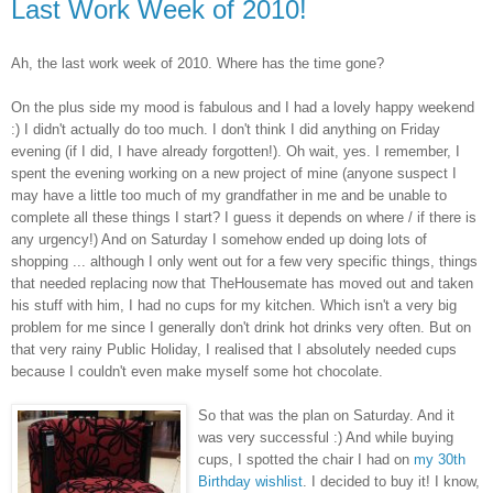
Last Work Week of 2010!
Ah, the last work week of 2010. Where has the time gone?
On the plus side my mood is fabulous and I had a lovely happy weekend
:) I didn't actually do too much. I don't think I did anything on Friday
evening (if I did, I have already forgotten!). Oh wait, yes. I remember, I
spent the evening working on a new project of mine (anyone suspect I
may have a little too much of my grandfather in me and be unable to
complete all these things I start? I guess it depends on where / if there is
any urgency!) And on Saturday I somehow ended up doing lots of
shopping ... although I only went out for a few very specific things, things
that needed replacing now that TheHousemate has moved out and taken
his stuff with him, I had no cups for my kitchen. Which isn't a very big
problem for me since I generally don't drink hot drinks very often. But on
that very rainy Public Holiday, I realised that I absolutely needed cups
because I couldn't even make myself some hot chocolate.
So that was the plan on Saturday. And it
was very successful :) And while buying
cups, I spotted the chair I had on
my 30th
Birthday wishlist
. I decided to buy it! I know,