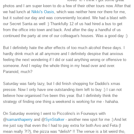
photos and I am super keen to do a few of their other tours now. After that
we had lunch at
Nikki's Oasis
, which was neither here nor there for me,
but it suited our day and was conveniently located. We had a blast with
our Secret Santa as well :) Thankfully 12 of us had hired a bus to get
from the office into town and back. And after the day a handful of us
continued the party at one of our colleague's houses. Was a good day :)
But I definitely hate the after effects of too much alcohol these days. I
hardly drink much at all anymore and I definitely despise that anxious
feeling the next wondering if I did or said anything wrong or offensive to
someone. And I replay the whole thing in my head over and over.
Paranoid, much?
Saturday was fairly lazy, but I did finish shopping for Daddio's xmas
pressie. Now I only have one outstanding item left to buy :) I can not
believe how organised I've been this year. But I definitely think the
strategy of finding one thing a weekend is working for me - hahaha.
On Saturday evening I went to Piccolino's in Fourways with
@
samanthaperry
and @
SynStalker
- another new spot for me :) And let
me just say that even tho I had to pay extra for both Avo and Feta (I
mean really ?!?), the pizza was *delish* !! The venue is a bit weird tho,