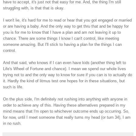
have to accept, it's just not that easy for me. And, the thing I'm still
struggling with, is that that is okay.
I won't lie, it's hard for me to read or hear that you got engaged or married
or are having a baby. And the only way to get thru that and be happy for
you is for me to know that I have a plan and am not leaving it up to
chance. There are some things I know I can't control, like meeting
someone amazing. But I'll stick to having a plan for the things I can
control.
And that said, who knows if I can even have kids (another thing left to
Life's Wheel of Fortune and chance). I mean we spend our whole lives
trying not to and the only way to know for sure if you can is to actually do
it. Hardly the kind of litmus test one hopes for in these situations, but
such is life.
On the plus side, I'm definitely not rushing into anything with anyone in
order to achieve any of this. Having these alternatives prepared in my
mind means that I'm open to whichever outcome ends up occurring. So,
for now, until I meet someone that really turns my head (or turn 34), I am
in no rush.