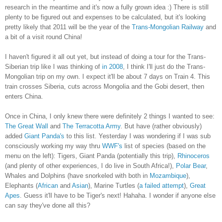
research in the meantime and it's now a fully grown idea :) There is still
plenty to be figured out and expenses to be calculated, but it's looking
pretty likely that 2011 will be the year of the
Trans-Mongolian Railway
and
a bit of a visit round China!
I haven't figured it all out yet, but instead of doing a tour for the Trans-
Siberian trip like I was thinking of
in 2008
, I think I'll just do the Trans-
Mongolian trip on my own. I expect it'll be about 7 days on Train 4. This
train crosses Siberia, cuts across Mongolia and the Gobi desert, then
enters China.
Once in China, I only knew there were definitely 2 things I wanted to see:
The Great Wall
and
The Terracotta Army
. But have (rather obviously)
added
Giant Panda's
to this list. Yesterday I was wondering if I was sub
consciously working my way thru
WWF's
list of species (based on the
menu on the left): Tigers, Giant Panda (potentially this trip),
Rhinoceros
(and plenty of other experiences, I do live in South Africa!),
Polar Bear
,
Whales and Dolphins (have snorkeled with both in
Mozambique
),
Elephants (
African
and
Asian
), Marine Turtles (
a failed attempt
),
Great
Apes
. Guess it'll have to be Tiger's next! Hahaha. I wonder if anyone else
can say they've done all this?