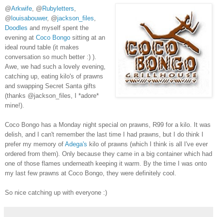
@
Arkwife
, @
Rubyletters
,
@
louisabouwer
, @
jackson_files
,
Doodles
and myself spent the
evening at
Coco Bongo
sitting at an
ideal round table (it makes
conversation so much better :) ).
Awe, we had such a lovely evening,
catching up, eating kilo's of prawns
and swapping Secret Santa gifts
(thanks @jackson_files, I *adore*
mine!).
Coco Bongo has a Monday night special on prawns, R99 for a kilo. It was
delish, and I can't remember the last time I had prawns, but I do think I
prefer my memory of
Adega's
kilo of prawns (which I think is all I've ever
ordered from them). Only because they came in a big container which had
one of those flames underneath keeping it warm. By the time I was onto
my last few prawns at Coco Bongo, they were definitely cool.
So nice catching up with everyone :)