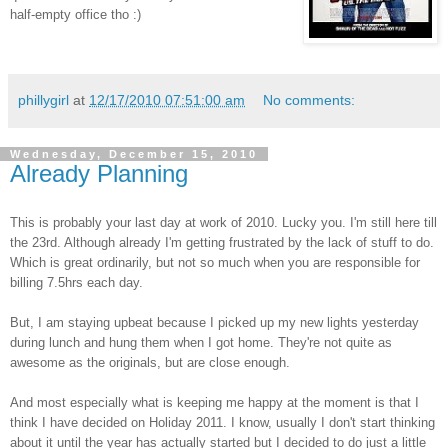
half-empty office tho :)
phillygirl
at
12/17/2010 07:51:00 am
No comments:
Wednesday, December 15, 2010
Already Planning
This is probably your last day at work of 2010. Lucky you. I'm still here till
the 23rd. Although already I'm getting frustrated by the lack of stuff to do.
Which is great ordinarily, but not so much when you are responsible for
billing 7.5hrs each day.
But, I am staying upbeat because I picked up my new lights yesterday
during lunch and hung them when I got home. They're not quite as
awesome as the originals, but are close enough.
And most especially what is keeping me happy at the moment is that I
think I have decided on Holiday 2011. I know, usually I don't start thinking
about it until the year has actually started but I decided to do just a little