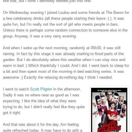
like that, but I think I definitely needed just this one.
On Wednesday evening I joined Loulou and some friends at The Baron for
a few celebratory drinks (all these people starting their leave :( ). It was
quite fun, but I'm really not the sort of girl who meets people in bars.
Unless there is perhaps some random connection to someone else in the
group. Anyway, it was a very rainy evening.
And when I woke up the next morning, randomly at 05h30, it was still
raining. In fact by this stage it was already starting to flood parts of the
garden. But I do absolutely adore this weather when I can stay nice and
warm in bed :) Which thankfully I could. And I did. I went back to sleep for
a bit and then spent most of the morning in bed watching series. It was
awesome :) Exactly the relaxing do-nothing day I think I needed.
I went to watch
Scott Pilgrim
in the afternoon.
Sadly it was no where near as good as I was
expecting. I like the idea of what they were
trying to do, but I didn't really feel like they quite
got it right.
And that was about it for the day. Am feeling
quite refreshed today. It may have to do with a