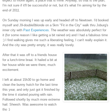
expect to move again, a place that is mine. Anyway, so that is the plan,
I'm not sure if it'll be successful or not, but it's what I'm aiming for by the
end of 2011.
On Sunday morning I was up early and headed off to Newtown. I'd booked
myself and J9-double0blonde on a 5km "Fit in the City" walk thru Joburg's
inner city with
Past Experiences
. The weather was absolutely perfect for
it (for some reason I like getting a bit rained on) and I had a fabulous time
:) I find walking gives me such a liberating feeling, I can't really explain it.
And the city was pretty empty, it was really lovely.
After that it was off to a friends house
for a lunch-time braai. It hailed a bit at
her house while we were there, much
excitement.
I left at about 15h30 to go home and
clean the bunny hutch for the last time
this year, and only just got it finished by
the time it started pouring with rain.
Followed shortly by much more extreme
hail. Sheesh. Was awesome to watch
tho :)