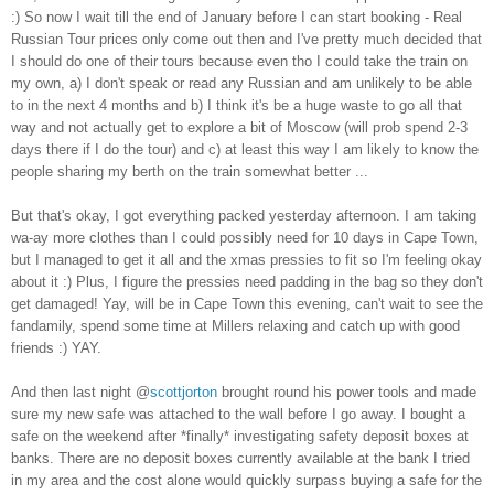
:) So now I wait till the end of January before I can start booking - Real
Russian Tour prices only come out then and I've pretty much decided that
I should do one of their tours because even tho I could take the train on
my own, a) I don't speak or read any Russian and am unlikely to be able
to in the next 4 months and b) I think it's be a huge waste to go all that
way and not actually get to explore a bit of Moscow (will prob spend 2-3
days there if I do the tour) and c) at least this way I am likely to know the
people sharing my berth on the train somewhat better ...
But that's okay, I got everything packed yesterday afternoon. I am taking
wa-ay more clothes than I could possibly need for 10 days in Cape Town,
but I managed to get it all and the xmas pressies to fit so I'm feeling okay
about it :) Plus, I figure the pressies need padding in the bag so they don't
get damaged! Yay, will be in Cape Town this evening, can't wait to see the
fandamily, spend some time at Millers relaxing and catch up with good
friends :) YAY.
And then last night @
scottjorton
brought round his power tools and made
sure my new safe was attached to the wall before I go away. I bought a
safe on the weekend after *finally* investigating safety deposit boxes at
banks. There are no deposit boxes currently available at the bank I tried
in my area and the cost alone would quickly surpass buying a safe for the