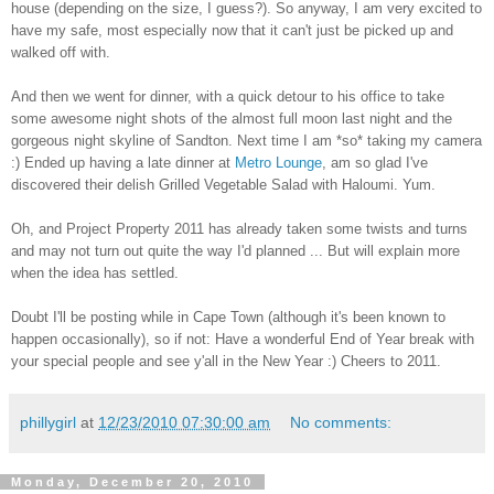
house (depending on the size, I guess?). So anyway, I am very excited to
have my safe, most especially now that it can't just be picked up and
walked off with.
And then we went for dinner, with a quick detour to his office to take
some awesome night shots of the almost full moon last night and the
gorgeous night skyline of Sandton. Next time I am *so* taking my camera
:) Ended up having a late dinner at
Metro Lounge
, am so glad I've
discovered their delish Grilled Vegetable Salad with Haloumi. Yum.
Oh, and Project Property 2011 has already taken some twists and turns
and may not turn out quite the way I'd planned ... But will explain more
when the idea has settled.
Doubt I'll be posting while in Cape Town (although it's been known to
happen occasionally), so if not: Have a wonderful End of Year break with
your special people and see y'all in the New Year :) Cheers to 2011.
phillygirl
at
12/23/2010 07:30:00 am
No comments:
Monday, December 20, 2010