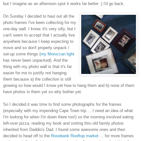
but I imagine as an afternoon spot it works far better :) I'd go back.
On Sunday I decided to haul out all the
photo frames I've been collecting for my
one-day wall. I know, it's very silly, but I
can't seem to accept that I actually live
anywhere because I keep expecting to
move and so don't properly unpack /
set-up some things (
my Moroccan light
has never been unpacked). And the
thing with my photo wall is that it's far
easier for me to justify not hanging
them because a) the collection is still
growing so how would I know yet how to hang them and b) none of them
have photos in them yet so why bother yet.
So I decided it was time to find some photographs for the frames
(especially with my impending Cape Town trip ... I need an idea of what
I'm looking for when I'm down there too!) so the morning involved eating
left-over pizza, reading my book and sorting thru old family photos
inherited from Daddio's Dad. I found some awesome ones and then
decided to head off to the
Rosebank Rooftop market
... for more frames