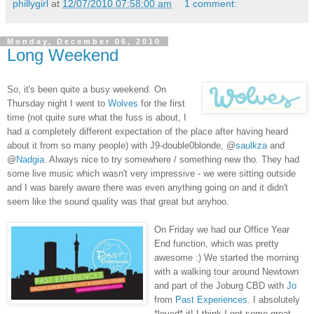
phillygirl
at
12/07/2010 07:58:00 am
1 comment:
Monday, December 06, 2010
Long Weekend
So, it's been quite a busy weekend. On
Thursday night I went to
Wolves
for the first
time (not quite sure what the fuss is about, I
had a completely different expectation of the place after having heard
about it from so many people) with J9-double0blonde, @
saulkza
and
@
Nadgia
. Always nice to try somewhere / something new tho. They had
some live music which wasn't very impressive - we were sitting outside
and I was barely aware there was even anything going on and it didn't
seem like the sound quality was that great but anyhoo.
On Friday we had our Office Year
End function, which was pretty
awesome :) We started the morning
with a walking tour around Newtown
and part of the Joburg CBD with
Jo
from
Past Experiences
. I absolutely
*loved* it! I think I got some great