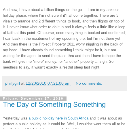
And now, I have about a billion things on the go ... I am in my anxious-
holiday phase, where I'm not sure if it'll all come together. There are 3
visa's to arrange and 2 different things to book, and then flights on top of
it. I never know what order to do it in and it always feels a little like a leap
of faith at this point. Of course, once everything is booked and confirmed,
I can bask in the excitement of my upcoming trip, but I'm not there yet.
And then there is the Project Property 2011 worry niggling in the back of
my head. I have already found something I think might be it, but am
waiting for the agent to send the plans thru and then I have to hope the
bank will give me *more* money, for *another* property ... sigh. So
needless to say, it wasn't exactly a restful sleep last night.
phillygirl
at
12/20/2010 07:21:00 am
No comments:
Friday, December 17, 2010
The Day of Something Something
Yesterday was
a public holiday here in South Africa
and it was about as
perfect a public holiday as it could be. Well, I wouldn't want them all to be