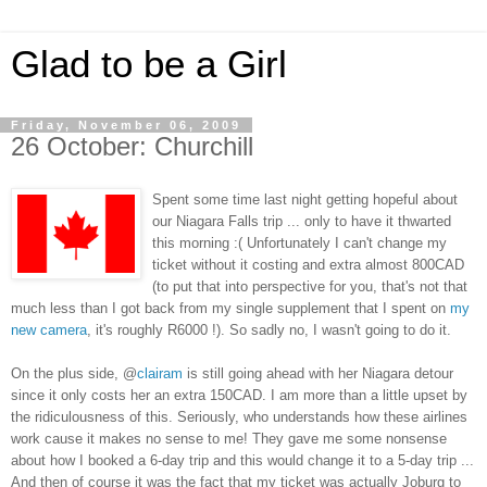
Glad to be a Girl
Friday, November 06, 2009
26 October: Churchill
Spent some time last night getting hopeful about
our Niagara Falls trip ... only to have it thwarted
this morning :( Unfortunately I can't change my
ticket without it costing and extra almost 800CAD
(to put that into perspective for you, that's not that
much less than I got back from my single supplement that I spent on
my
new camera
, it's roughly R6000 !). So sadly no, I wasn't going to do it.
On the plus side, @
clairam
is still going ahead with her Niagara detour
since it only costs her an extra 150CAD. I am more than a little upset by
the ridiculousness of this. Seriously, who understands how these airlines
work cause it makes no sense to me! They gave me some nonsense
about how I booked a 6-day trip and this would change it to a 5-day trip ...
And then of course it was the fact that my ticket was actually Joburg to