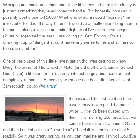
Winnipeg and back so altering one of the little legs in the middle clearly is
just not something they're equipped to handle. But honestly, how can it
possibly cost close to R6000? What kind of admin could *possibly* be
involved? Besides, the way I see it, I would've actually been doing them a
favour ... taking a seat on an earlier flight would've given them longer
(24hrs or so) to sell the seat I was giving up. Grrr. For now I'm just
chalking it up to "things that don't make any sense to me and still annoy
the crap out of me".
One of the pluses of this little investigation tho, was getting to know
Doug, the owner of The Churchill Motel (and the official Churchill School
Bus Driver) a little better. He's a very interesting guy and made us feel
completely at home :) Especially when one needs a little internet fix at
3am (cough, cough @
clairam
).
It snowed a little last night and the
town is now looking as little more
white ... like it's been dusted with
flour. This morning after breakfast we
caught the sunrise at around 8:30am
and then headed out on a "Town Tour" (Churchill is literally like all of 5
roads!). So it was pretty boring, as you can imagine and I think I would've