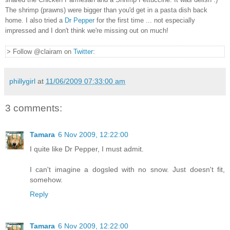
The shrimp (prawns) were bigger than you'd get in a pasta dish back
home. I also tried a
Dr Pepper
for the first time ... not especially
impressed and I don't think we're missing out on much!
> Follow @clairam on
Twitter
:
phillygirl
at
11/06/2009 07:33:00 am
3 comments:
Tamara
6 Nov 2009, 12:22:00
I quite like Dr Pepper, I must admit.
I can't imagine a dogsled with no snow. Just doesn't fit,
somehow.
Reply
Tamara
6 Nov 2009, 12:22:00