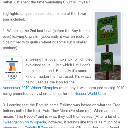
rather just spent the time wandering Churchill myself.
Highlights (a questionable description) of the Town
tour included:
1. Watching the 2nd last boat (before the Bay freezes
over) leaving Churchill (apparently it was en route to
Spain filled with grain / wheat or some such similar
produce).
2. Seeing the local
Inukshuk
, which they
explained to us ... but which I still don't
really understand. Basically it's some
kind of marker the
Inuit
used. It's what's
being used as the icon for the
Vancouver 2010 Winter Olympics
(must say it was sorta odd seeing 2010
being promoted everywhere and not for the
Soccer World Cup
)
3. Learning that the English name Eskimo was based on what the
Cree
Indians called the Inuit, Eats Raw Meat (Ee-skee-mo). Whereas Inuit
means "The People" and is what they call themselves. (After a bit of
an
investigation on Wikipedia
, however, it sounds like this is as much of a
sham as
the Coriolis Effect on the equator
). Oh, and what I also found