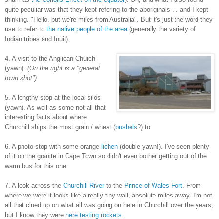
quite peculiar was that they kept refering to the aboriginals ... and I kept
thinking, "Hello, but we're miles from Australia". But it's just the word they
use to refer to
the native people of the area
(generally the variety of
Indian tribes and Inuit).
4. A visit to the Anglican Church
(yawn).
(On the right is a "general
town shot")
5. A lengthy stop at the local silos
(yawn). As well as some not all that
interesting facts about where
Churchill ships the most grain / wheat (
bushels
?) to.
6. A photo stop with some orange
lichen
(double yawn!). I've seen plenty
of it on the granite in Cape Town so didn't even bother getting out of the
warm bus for this one.
7. A look across the
Churchill River
to the
Prince of Wales Fort
. From
where we were it looks like a really tiny wall, absolute miles away. I'm not
all that clued up on what all was going on here in Churchill over the years,
but I know they were
here testing rockets
.