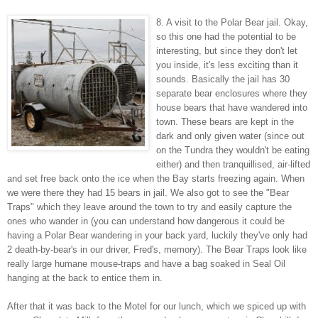
8. A visit to the Polar Bear jail. Okay,
so this one had the potential to be
interesting, but since they don't let
you inside, it's less exciting than it
sounds. Basically the jail has 30
separate bear enclosures where they
house bears that have wandered into
town. These bears are kept in the
dark and only given water (since out
on the Tundra they wouldn't be eating
either) and then tranquillised, air-lifted
and set free back onto the ice when the Bay starts freezing again. When
we were there they had 15 bears in jail. We also got to see the "Bear
Traps" which they leave around the town to try and easily capture the
ones who wander in (you can understand how dangerous it could be
having a Polar Bear wandering in your back yard, luckily they've only had
2 death-by-bear's in our driver, Fred's, memory). The Bear Traps look like
really large humane mouse-traps and have a bag soaked in Seal Oil
hanging at the back to entice them in.
After that it was back to the Motel for our lunch, which we spiced up with