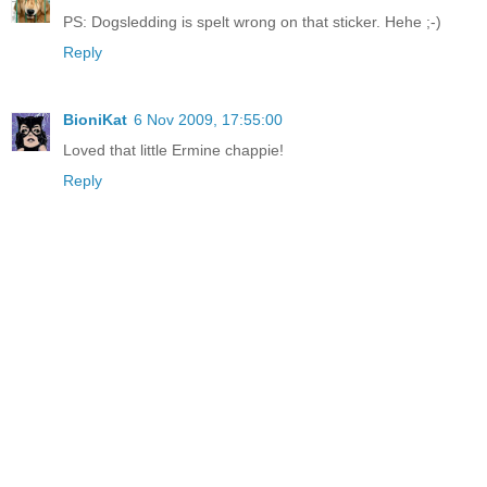
PS: Dogsledding is spelt wrong on that sticker. Hehe ;-)
Reply
BioniKat
6 Nov 2009, 17:55:00
Loved that little Ermine chappie!
Reply