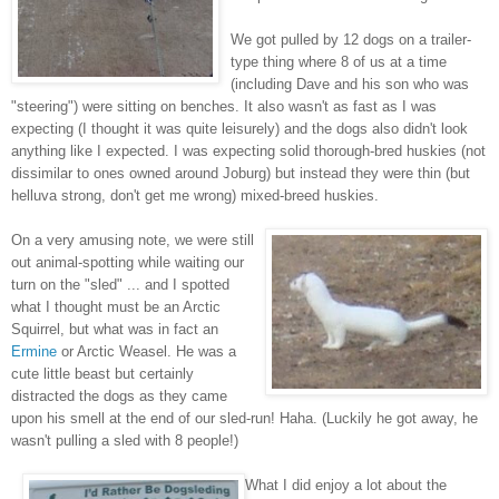
We got pulled by 12 dogs on a trailer-
type thing where 8 of us at a time
(including Dave and his son who was
"steering") were sitting on benches. It also wasn't as fast as I was
expecting (I thought it was quite leisurely) and the dogs also didn't look
anything like I expected. I was expecting solid thorough-bred huskies (not
dissimilar to ones owned around Joburg) but instead they were thin (but
helluva strong, don't get me wrong) mixed-breed huskies.
On a very amusing note, we were still
out animal-spotting while waiting our
turn on the "sled" ... and I spotted
what I thought must be an Arctic
Squirrel, but what was in fact an
Ermine
or Arctic Weasel. He was a
cute little beast but certainly
distracted the dogs as they came
upon his smell at the end of our sled-run! Haha. (Luckily he got away, he
wasn't pulling a sled with 8 people!)
What I did enjoy a lot about the