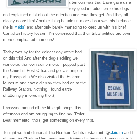
afternoon was that Dave gave us a
very good introduction to his dogs
and explained a lot about the attention and care they get. And they all
clearly adore him! Another thing he told us more about was his heritage
(he is
Métis
) and after only barely managing to keep up with his brief
Canadian history lesson, I'm convinced that their tribal politics are even
more complicated than ours!
Today was by far the coldest day we've had
on this trip! And after the dog-sledding we
wandered the town some more. I popped past
the Churchill Post Office and got a stamp in
my Passport :) We also visited the Eskimo
Museum and saw a display they had on at the
Railway Station. Nothing I found earth-
shatteringly interesting tho :(
I browsed around all the little gift shops this
afternoon and am struggling to find my "Polar
Bear memento" tho (I get something on every trip).
Tonight we had dinner at The Northern Nights restaurant. @
clairam
and I
shared the Chicken Parmesan and a Shrimp Fettuccine. It was delish :)