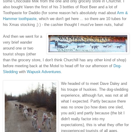
some Chocolate Milk from the one and only grocery store in Churchill. I
also bought Varen the first of his 3 bottles of Root Beer and a lot of
Toothpaste for Daddio (for some reason he's absolutely mad about
Arm &
Hammer toothpaste
, which we don't get here ... so there are 10 tubes for
his Xmas stocking ;) ) - the cashier thought I must've been nuts, haha!
And then we went for a
very brief wander
around one or two
tourist shops (other
than the grocery store, I don't think Churchill has any other kind of shop)
before meeting back at the Motel to head off for our afternoon of
Dog-
Sledding
with
Wapusk Adventures
.
We headed of to meet Dave Daley and
his troupe of huskies. The dog-sledding
experience, although fun, was not at all
what I expected. Partly because there
was no snow (so how does one sled,
you ask) and partly because (the bit I
didn't really factor into my
expectations), this is what they offer for
inexperienced tourists of all ages.