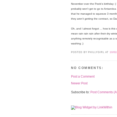
November over the Peeb's birthday :)
probably won't get to go to Antarctica
that he managed to squeeze 3 months s
they aren't getting the contract, so D
Oh, and I almost forgot ... how is th
mean rain rain rain after their dry win
anything remotely recognisable as a su
washing ;)
POSTED BY PHILLYGIRL
AT
10/02
NO COMMENTS:
Post a Comment
Newer Post
Subscribe to:
Post Comments (A