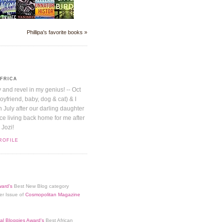
Phillipa's favorite books »
AFRICA
y and revel in my genius! -- Oct
boyfriend, baby, dog & cat) & I
July after our darling daughter
nice living back home for me after
 Jozi!
ROFILE
ard's
Best New Blog category
er Issue of
Cosmopolitan Magazine
al Bloggies Award's
Best African