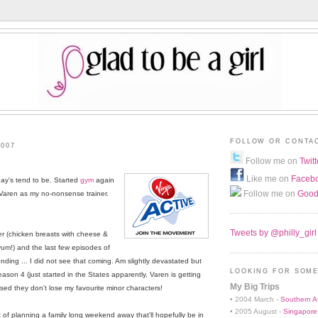
FOLLOW OR CONTA
2007
Follow me on
Twitt
Like me on
Faceb
day's tend to be. Started
gym
again
Follow me on
Good
 Varen as my no-nonsense trainer.
Tweets by @philly_girl
er (chicken breasts with cheese &
um!) and the last few episodes of
ing ... I did not see that coming. Am slightly devastated but
LOOKING FOR SOME
ason 4 (just started in the States apparently, Varen is getting
My Big Trips
sed they don't lose my favourite minor characters!
• 2004 March -
Southern Af
• 2005 August -
Singapore
t of planning a family long weekend away that'll hopefully be in