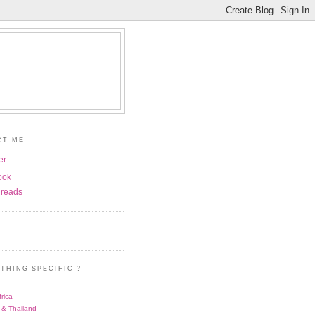
CT ME
er
ook
reads
THING SPECIFIC ?
rica
 & Thailand