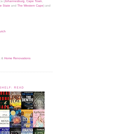
ca (
Johannesburg
,
Cape Town
,
e State
and
The Western Cape
) and
utch
t
&
Home Renovations
KSHELF: READ