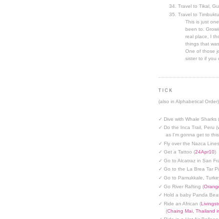
Travel to Tikal, G
Travel to Timbuktu
This is just one
been to. Growin
real place, I t
things that was
One of those jo
sister to if you 
TICK
(also in Alphabetical Order)
✓ Dive with Whale Sharks 
✓ Do the Inca Trail, Peru (
as I'm gonna get to thi
✓ Fly over the Nazca Lines
✓ Get a Tattoo (
24Apr10
)
✓ Go to Alcatraz in San Fr
✓ Go to the La Brea Tar Pi
✓ Go to Pamukkale, Turke
✓ Go River Rafting (
Orange
✓ Hold a baby Panda Bear
✓ Ride an African (
Livings
(
Chaing Mai, Thailand 