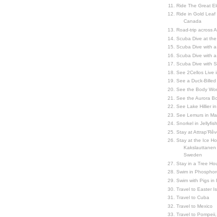
Ride The Great El
Ride in Gold Leaf
Canada
Road-trip across 
Scuba Dive at the
Scuba Dive with 
Scuba Dive with a
Scuba Dive with 
See 2Cellos Live 
See a Duck-Billed P
See the Body Worl
See the Aurora Bo
See Lake Hillier in
See Lemurs in M
Snorkel in Jellyfi
Stay at Attrap'Rêv
Stay at the Ice Hot
Kakslauttanen h
Sweden
Stay in a Tree Hou
Swim in Phosphor
Swim with Pigs in
Travel to Easter I
Travel to Cuba
Travel to Mexico
Travel to Pompeii, 