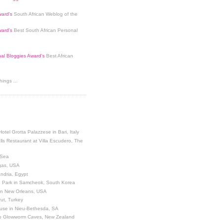
ard's
South African Weblog of the
ard's
Best South African Personal
nal Bloggies Award's
Best African
ings ...
Hotel Grotta Palazzese in Bari, Italy
lls Restaurant at Villa Escudero, The
 Sea
egas, USA
andria, Egypt
 Park in Samcheok, South Korea
 in New Orleans, USA
ut, Turkey
use in Nieu-Bethesda, SA
o Glowworm Caves, New Zealand