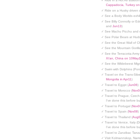
✓ Ride in a Hot Air Balloon
Cappadocia, Turkey o
✓ Ride on a Husky driven 
✓ See a Body Worlds exhib
✓ See Billy Connolly or Ed
and
Jun13
)
✓ See Machu Picchu and c
✓ See Polar Bears at Hud
✓ See the Great Wall of Ch
✓ See the Mountain Gorilla
✓ See the Terracotta Army 
Xi'an, China on 10May
✓ See the Wildebeest Migr
✓ Swim with Dolphins (Po
✓ Travel on the Trans-Sibe
Mongolia in Apr11
)
✓ Travel to Egypt (
Jun06
)
✓ Travel to Morocco (
Nov0
✓ Travel to Prague, Czech
I've done this before but
✓ Travel to Portugal (
Nov0
✓ Travel to Spain (
Nov08
)
✓ Travel to Thailand (
Aug
✓ Travel to Venice, Italy (
I've done this before but
✓ Travel to Zanzibar, Tanz
✓ Visit Kolmannskop, Nami