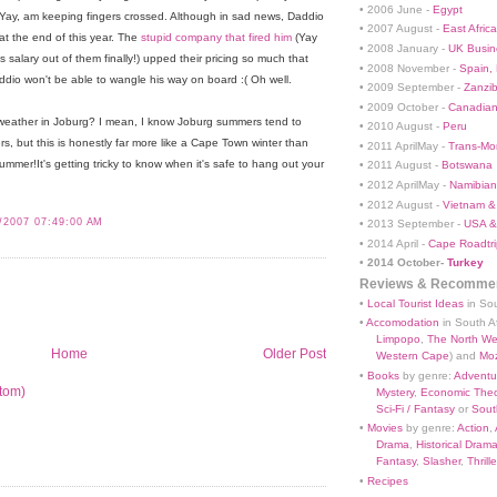
• 2006 June -
Egypt
 Yay, am keeping fingers crossed. Although in sad news, Daddio
• 2007 August -
East Africa
 at the end of this year. The
stupid company that fired him
(Yay
• 2008 January -
UK Busin
alary out of them finally!) upped their pricing so much that
• 2008 November -
Spain,
addio won't be able to wangle his way on board :( Oh well.
• 2009 September -
Zanzi
• 2009 October -
Canadian
is weather in Joburg? I mean, I know Joburg summers tend to
• 2010 August -
Peru
ters, but this is honestly far more like a Cape Town winter than
• 2011 AprilMay -
Trans-Mo
mmer!It's getting tricky to know when it's safe to hang out your
• 2011 August -
Botswana
• 2012 AprilMay -
Namibian 
• 2012 August -
Vietnam &
/2007 07:49:00 AM
• 2013 September -
USA &
• 2014 April -
Cape Roadtri
•
2014 October-
Turkey
Reviews & Recommen
•
Local Tourist Ideas
in Sou
•
Accomodation
in South Af
Limpopo
,
The North We
Home
Older Post
Western Cape
) and
Mo
•
Books
by genre:
Adventu
tom)
Mystery
,
Economic Theo
Sci-Fi / Fantasy
or
South
•
Movies
by genre:
Action
,
Drama
,
Historical Dram
Fantasy
,
Slasher
,
Thrille
•
Recipes