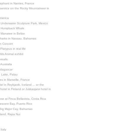
ephant in Nantes, France
 service on the Rocky Mountaineer in
America
 Underwater Sculpture Park, Mexico
a Humpback Whale
 Manatee in Belize
Sharks in Nassau, Bahamas
in Concert
latypus in real life
ds Animal exhibit
realis
 Australia
adagascar
sh Lake, Palau
es in Marseille, France
el in Reykjavik, Iceland ... or the
otel in Finland or Jukkasjarvi hotel in
se at Finca Bellavista, Costa Rica
escent Bay, Puerto Rico
 Big Major Cay, Bahamas
sland, Rapa Nui
Italy