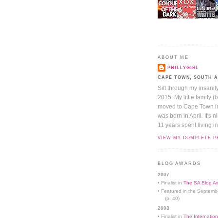
ABOUT ME
PHILLYGIRL
CAPE TOWN, SOUTH 
Sift through my insanit
2015: My little family (
moved to Cape Town in 
was born in April. It's 
11 years spent living in
VIEW MY COMPLETE P
BLOG AWARDS
2007
• Finalist in
The SA Blog Aw
• Featured in the Septemb
(p. 40)
2008
• Finalist in
The Internation