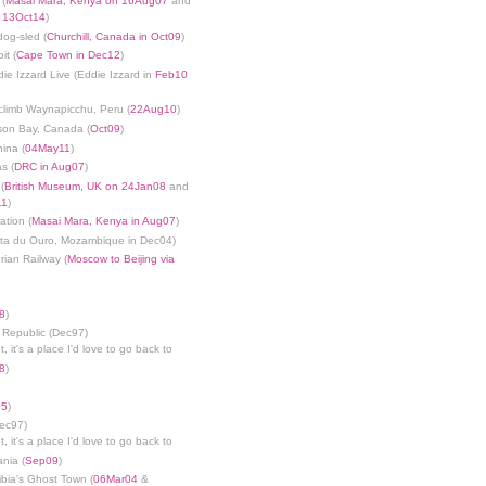
 (
Masai Mara, Kenya on 16Aug07
and
n 13Oct14
)
dog-sled (
Churchill, Canada in Oct09
)
it (
Cape Town in Dec12
)
die Izzard Live (Eddie Izzard in
Feb10
limb Waynapicchu, Peru (
22Aug10
)
son Bay, Canada (
Oct09
)
ina (
04May11
)
s (
DRC in Aug07
)
(
British Museum, UK on 24Jan08
and
11
)
ation (
Masai Mara, Kenya in Aug07
)
nta du Ouro, Mozambique in Dec04)
rian Railway (
Moscow to Beijing via
8
)
 Republic (Dec97)
, it's a place I'd love to go back to
8
)
05
)
Dec97)
, it's a place I'd love to go back to
ania (
Sep09
)
bia's Ghost Town (
06Mar04
&