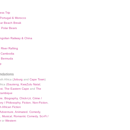
ess Trip
 Portugal & Morocco
bar Beach Break
 Polar Bears
ngolian Railway & China
River Rafting
 Cambodia
 Bermuda
p
dations
th Africa (
Joburg
and
Cape Town
)
rica (
Gauteng
,
KwaZulu Natal
,
st
,
The Eastern Cape
and
The
zambique
re
,
Biography
,
Chick-Lit
,
Crime /
ry / Philosophy
,
Fiction
,
Non-Fiction
,
 African Fiction
Adventure
,
Animated
,
Comedy
,
a
,
Musical
,
Romantic Comedy
,
Sci-Fi /
r
or
Western