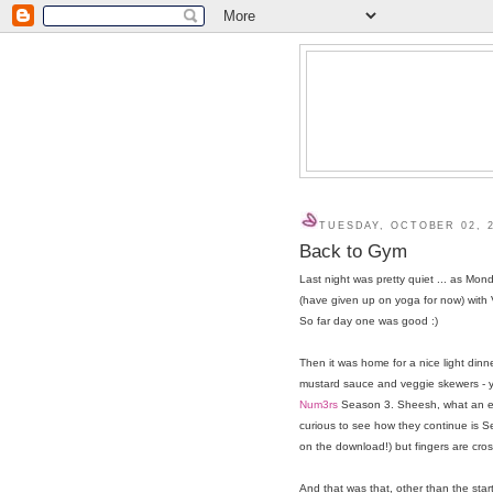
TUESDAY, OCTOBER 02, 
Back to Gym
Last night was pretty quiet ... as Mon
(have given up on yoga for now) with
So far day one was good :)
Then it was home for a nice light dinn
mustard sauce and veggie skewers - y
Num3rs
Season 3. Sheesh, what an end
curious to see how they continue is Se
on the download!) but fingers are cros
And that was that, other than the star