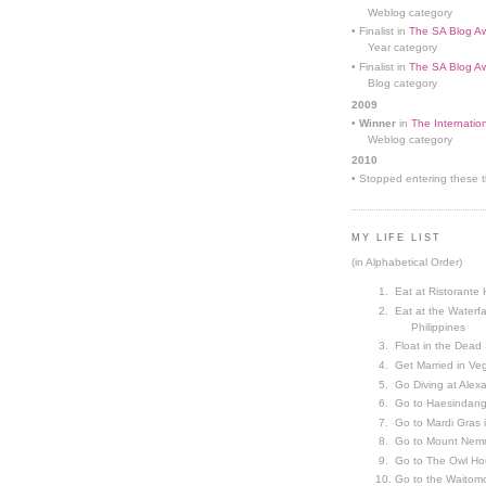
Weblog category
• Finalist in
The SA Blog Aw
Year category
• Finalist in
The SA Blog Aw
Blog category
2009
•
Winner
in
The Internatio
Weblog category
2010
• Stopped entering these th
MY LIFE LIST
(in Alphabetical Order)
Eat at Ristorante 
Eat at the Waterfa
Philippines
Float in the Dead
Get Married in V
Go Diving at Alex
Go to Haesindang
Go to Mardi Gras
Go to Mount Nemr
Go to The Owl Ho
Go to the Waitom