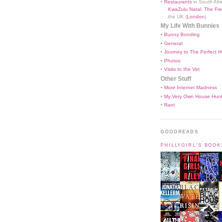
•
Restaurants
in South Afri
KwaZulu Natal
,
The Fre
the UK (
London
)
My Life With Bunnies
•
Bunny Bonding
•
General
•
Journey to The Perfect H
•
Photos
•
Visits to the Vet
Other Stuff
•
More Internet Madness
•
My Very Own House Hun
•
Rant
GOODREADS
PHILLYGIRL'S BOO