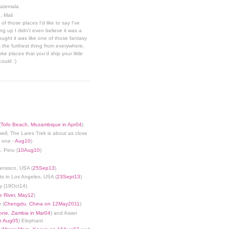
uatemala
, Mali
 of those places I'd like to say I've
g up I didn't even believe it was a
hought it was like one of those fantasy
 the furthest thing from everywhere,
ke places that you'd ship your little
could :)
(
Tofo Beach, Mozambique in Apr04
)
well, The Lares Trek is about as close
s one -
Aug10
)
, Peru (
10Aug10
)
ansisco, USA (
25Sep13
)
ts in Los Angeles, USA (
23Sept13
)
y (19Oct14)
 River, May12
)
 (
Chengdu, China on 12May2011
)
tone, Zambia in Mar04
) and Asian
in Aug05
) Elephant