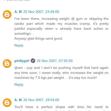
A. M
25 Nov 2007, 23:49:00
I've been there, increasing weight @ gym or skipping the
cardio part which made my muscles cramp, it's pretty
painful especailly when u already have back aches or
somethign...
Anyway glad things went good.
Reply
phillygirl
26 Nov 2007, 07:55:00
@am - yup and I won't be pushing myself that hard again
any time soon. I mean really, who increases the weight on
machines by 7.5 kgs per weight ... it's way too much!
Reply
A. M
26 Nov 2007, 18:54:00
You'll have a perfect shape with time...No need to