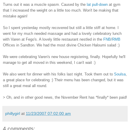
Turns out it was a muscle spasm. Caused by the
lat pull-down
at gym
that I increased the weight on a little too much. Won't be making that
mistake again!
So I spent yesterday mostly recovered but still a little stiff at home. I
went for my much needed massage and had a lovely celebratory lunch
with Varen at Fego's. A lovely little restaurant nestled in the
FNB
/
RMB
Offices in Sandton. We had the most divine Chicken Haloumi salad :)
We were celebrating Varen's new house registering, finally. Hopefully he'll
manage to get all moved in this weekend, I can't wait :)
We also went for dinner with his folks last night. Took them out to
Soulsa
,
a great place for celebrating :) Their menu has been changed, but it was
still a great meal all round.
> Oh, and in other good news, the November Rent has *finally* been paid!
phillygirl
at
11/23/2007 07:02:00 am
4 comments: