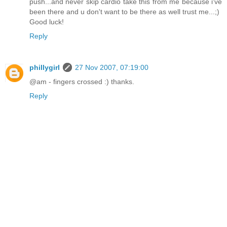
push...and never skip cardio take this from me because i've
been there and u don't want to be there as well trust me...;)
Good luck!
Reply
phillygirl
27 Nov 2007, 07:19:00
@am - fingers crossed :) thanks.
Reply