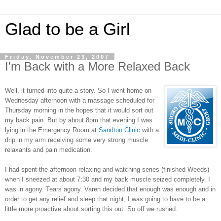
Glad to be a Girl
Friday, November 23, 2007
I'm Back with a More Relaxed Back
Well, it turned into quite a story. So I went home on
Wednesday afternoon with a massage scheduled for
Thursday morning in the hopes that it would sort out
my back pain. But by about 8pm that evening I was
lying in the Emergency Room at
Sandton Clinic
with a
drip in my arm receiving some very strong muscle
relaxants and pain medication.
I had spent the afternoon relaxing and watching series (finished Weeds)
when I sneezed at about 7:30 and my back muscle seized completely. I
was in agony. Tears agony. Varen decided that enough was enough and in
order to get any relief and sleep that night, I was going to have to be a
little more proactive about sorting this out. So off we rushed.