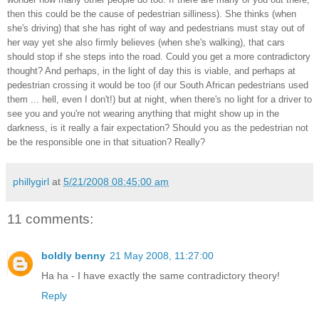
then this could be the cause of pedestrian silliness). She thinks (when
she's driving) that she has right of way and pedestrians must stay out of
her way yet she also firmly believes (when she's walking), that cars
should stop if she steps into the road. Could you get a more contradictory
thought? And perhaps, in the light of day this is viable, and perhaps at
pedestrian crossing it would be too (if our South African pedestrians used
them ... hell, even I don't!) but at night, when there's no light for a driver to
see you and you're not wearing anything that might show up in the
darkness, is it really a fair expectation? Should you as the pedestrian not
be the responsible one in that situation? Really?
phillygirl
at
5/21/2008 08:45:00 am
11 comments:
boldly benny
21 May 2008, 11:27:00
Ha ha - I have exactly the same contradictory theory!
Reply