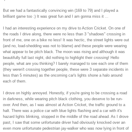
But we had a fantastically convincing win (169 to 79) and I played a
brilliant game too :) It was great fun and I am gonna miss it ...
I had an interesting experience on my drive to Action Cricket. On one of
the roads I drive along, there were no less than 3 "shadows" crossing in
front of me, one on a bike no less! It was hectic, the street lights were out
(and no, load-shedding was not to blame) and these people were wearing
what appear to be pitch black. The moon was rising and although it was
beautifully full last night, did nothing to highlight their crossing! Hello
people, what are you thinking? I barely managed to see each one of them
(they weren't crossing together people, these were 3 separate incidents in
less than 5 minutes) as the oncoming car's lights shone a halo around
each of them.
I drove on highly annoyed. Honestly, if you're going to be crossing a road
in darkness, while wearing pitch black clothing, you deserve to be run-
over. And then, as I was almost at Action Cricket, the traffic ground to a
halt. There was a police car with blue lights flashing and a car with it's
hazard lights blinking, stopped in the middle of the road ahead. As I drove
past, I saw that some unfortunate driver had obviously knocked over an
even more unfortunate pedestrian jay-walker who was now lying in front of