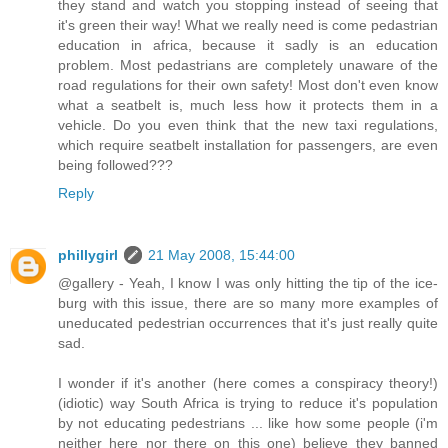
they stand and watch you stopping instead of seeing that
it's green their way! What we really need is come pedastrian
education in africa, because it sadly is an education
problem. Most pedastrians are completely unaware of the
road regulations for their own safety! Most don't even know
what a seatbelt is, much less how it protects them in a
vehicle. Do you even think that the new taxi regulations,
which require seatbelt installation for passengers, are even
being followed???
Reply
phillygirl
21 May 2008, 15:44:00
@gallery - Yeah, I know I was only hitting the tip of the ice-
burg with this issue, there are so many more examples of
uneducated pedestrian occurrences that it's just really quite
sad.
I wonder if it's another (here comes a conspiracy theory!)
(idiotic) way South Africa is trying to reduce it's population
by not educating pedestrians ... like how some people (i'm
neither here nor there on this one) believe they banned