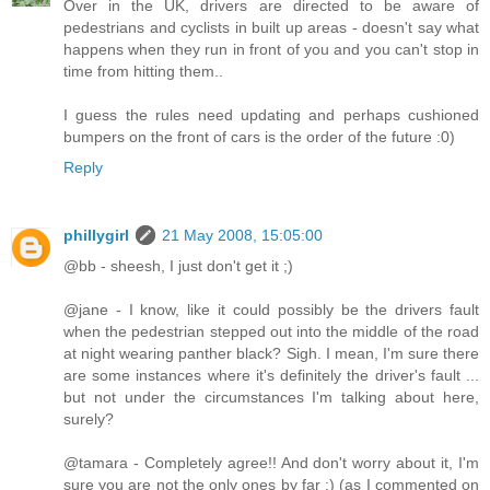
Over in the UK, drivers are directed to be aware of
pedestrians and cyclists in built up areas - doesn't say what
happens when they run in front of you and you can't stop in
time from hitting them..
I guess the rules need updating and perhaps cushioned
bumpers on the front of cars is the order of the future :0)
Reply
phillygirl
21 May 2008, 15:05:00
@bb - sheesh, I just don't get it ;)
@jane - I know, like it could possibly be the drivers fault
when the pedestrian stepped out into the middle of the road
at night wearing panther black? Sigh. I mean, I'm sure there
are some instances where it's definitely the driver's fault ...
but not under the circumstances I'm talking about here,
surely?
@tamara - Completely agree!! And don't worry about it, I'm
sure you are not the only ones by far :) (as I commented on