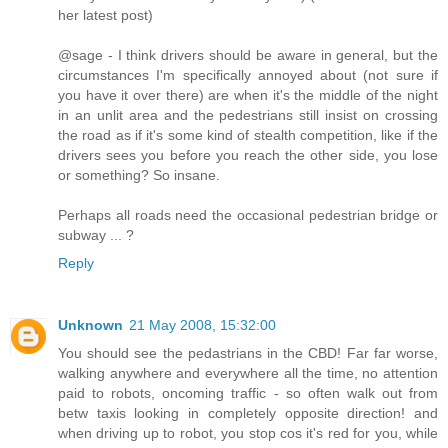
her latest post)
@sage - I think drivers should be aware in general, but the
circumstances I'm specifically annoyed about (not sure if
you have it over there) are when it's the middle of the night
in an unlit area and the pedestrians still insist on crossing
the road as if it's some kind of stealth competition, like if the
drivers sees you before you reach the other side, you lose
or something? So insane.
Perhaps all roads need the occasional pedestrian bridge or
subway ... ?
Reply
Unknown
21 May 2008, 15:32:00
You should see the pedastrians in the CBD! Far far worse,
walking anywhere and everywhere all the time, no attention
paid to robots, oncoming traffic - so often walk out from
betw taxis looking in completely opposite direction! and
when driving up to robot, you stop cos it's red for you, while