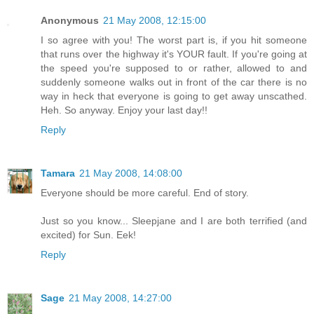
Anonymous
21 May 2008, 12:15:00
I so agree with you! The worst part is, if you hit someone
that runs over the highway it's YOUR fault. If you're going at
the speed you're supposed to or rather, allowed to and
suddenly someone walks out in front of the car there is no
way in heck that everyone is going to get away unscathed.
Heh. So anyway. Enjoy your last day!!
Reply
Tamara
21 May 2008, 14:08:00
Everyone should be more careful. End of story.
Just so you know... Sleepjane and I are both terrified (and
excited) for Sun. Eek!
Reply
Sage
21 May 2008, 14:27:00