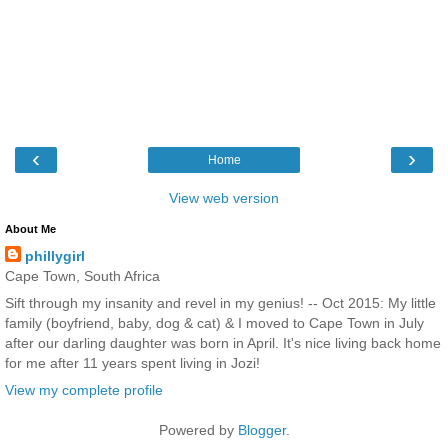
‹
›
Home
View web version
About Me
phillygirl
Cape Town, South Africa
Sift through my insanity and revel in my genius! -- Oct 2015: My little
family (boyfriend, baby, dog & cat) & I moved to Cape Town in July
after our darling daughter was born in April. It's nice living back home
for me after 11 years spent living in Jozi!
View my complete profile
Powered by
Blogger
.