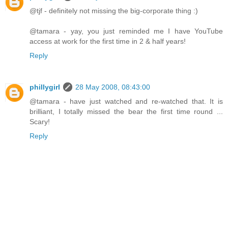
@tjf - definitely not missing the big-corporate thing :)
@tamara - yay, you just reminded me I have YouTube
access at work for the first time in 2 & half years!
Reply
phillygirl
28 May 2008, 08:43:00
@tamara - have just watched and re-watched that. It is
brilliant, I totally missed the bear the first time round ...
Scary!
Reply