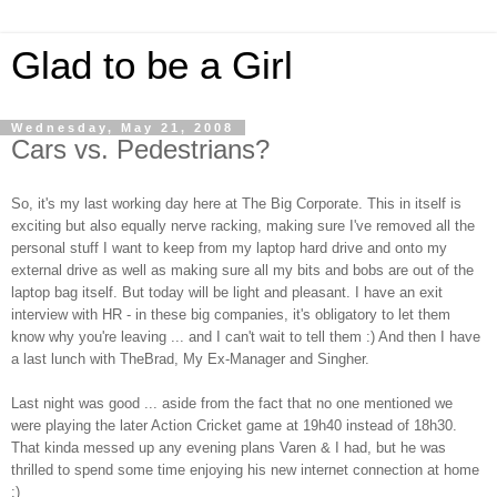
Glad to be a Girl
Wednesday, May 21, 2008
Cars vs. Pedestrians?
So, it's my last working day here at The Big Corporate. This in itself is
exciting but also equally nerve racking, making sure I've removed all the
personal stuff I want to keep from my laptop hard drive and onto my
external drive as well as making sure all my bits and bobs are out of the
laptop bag itself. But today will be light and pleasant. I have an exit
interview with HR - in these big companies, it's obligatory to let them
know why you're leaving ... and I can't wait to tell them :) And then I have
a last lunch with TheBrad, My Ex-Manager and Singher.
Last night was good ... aside from the fact that no one mentioned we
were playing the later Action Cricket game at 19h40 instead of 18h30.
That kinda messed up any evening plans Varen & I had, but he was
thrilled to spend some time enjoying his new internet connection at home
:)