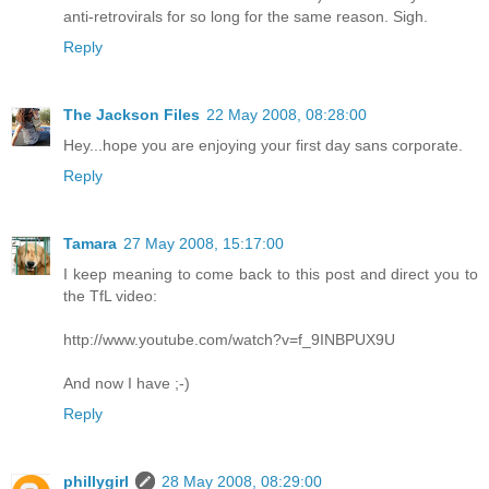
anti-retrovirals for so long for the same reason. Sigh.
Reply
The Jackson Files
22 May 2008, 08:28:00
Hey...hope you are enjoying your first day sans corporate.
Reply
Tamara
27 May 2008, 15:17:00
I keep meaning to come back to this post and direct you to
the TfL video:
http://www.youtube.com/watch?v=f_9INBPUX9U
And now I have ;-)
Reply
phillygirl
28 May 2008, 08:29:00