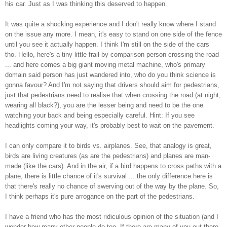
his car. Just as I was thinking this deserved to happen.
It was quite a shocking experience and I don't really know where I stand
on the issue any more. I mean, it's easy to stand on one side of the fence
until you see it actually happen. I think I'm still on the side of the cars
tho. Hello, here's a tiny little frail-by-comparison person crossing the road
... and here comes a big giant moving metal machine, who's primary
domain said person has just wandered into, who do you think science is
gonna favour? And I'm not saying that drivers should aim for pedestrians,
just that pedestrians need to realise that when crossing the road (at night,
wearing all black?), you are the lesser being and need to be the one
watching your back and being especially careful. Hint: If you see
headlights coming your way, it's probably best to wait on the pavement.
I can only compare it to birds vs. airplanes. See, that analogy is great,
birds are living creatures (as are the pedestrians) and planes are man-
made (like the cars). And in the air, if a bird happens to cross paths with a
plane, there is little chance of it's survival ... the only difference here is
that there's really no chance of swerving out of the way by the plane. So,
I think perhaps it's pure arrogance on the part of the pedestrians.
I have a friend who has the most ridiculous opinion of the situation (and I
wonder how many other people do too. If there are many of you out there,