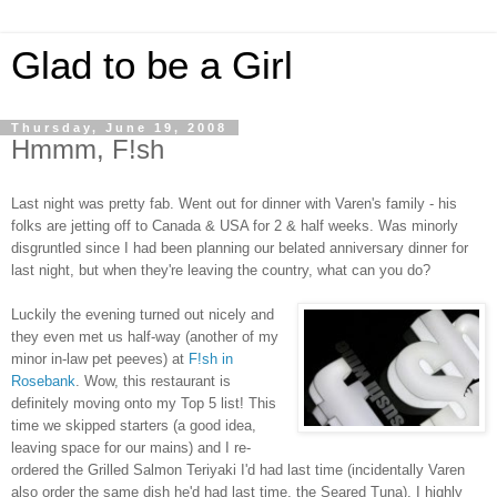
Glad to be a Girl
Thursday, June 19, 2008
Hmmm, F!sh
Last night was pretty fab. Went out for dinner with Varen's family - his
folks are jetting off to Canada & USA for 2 & half weeks. Was minorly
disgruntled since I had been planning our belated anniversary dinner for
last night, but when they're leaving the country, what can you do?
Luckily the evening turned out nicely and
they even met us half-way (another of my
minor in-law pet peeves) at
F!sh in
Rosebank
. Wow, this restaurant is
definitely moving onto my Top 5 list! This
time we skipped starters (a good idea,
leaving space for our mains) and I re-
ordered the Grilled Salmon Teriyaki I'd had last time (incidentally Varen
also order the same dish he'd had last time, the Seared Tuna). I highly