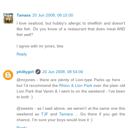
Tamara
20 Jun 2008, 08:15:00
I love seafood, but hubby's allergic to shellfish and doesn't
like fish. Do you know of a restaurant that does meat AND
fish well?
I agree with mr jones, btw.
Reply
phillygirl
20 Jun 2008, 08:54:00
@mrjones - there are plenty of Lion-type Parks up here ...
but I'd recommend the
Rhino & Lion Park
over the plain old
Lion Park that Varen & I went to on the weekend - I've been
to both :)
@sweets - as I said above, we weren't at the same one this
weekend as
TJF
and
Tamara
... Go there if you get the
chance, I'm sure your boys would love it :)
Reply