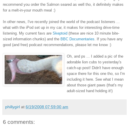
recommend you order the Salmon seared as well tho, it definitely makes
for a melt-in-your mouth meal :)
In other news, I've recently joined the world of the podcast listeners ...
what with the iPod set up in my car, it makes for interesting drive-time
listening. My current favs are
Skeptoid
(these are nice 10 minute bite-
sized information chunks) and the
BBC Documentaries
. If you have any
good (and free) podcast recommendations, please let me know :)
Oh, and ps ... I added a pic of the
adorable lion cubs to yesterday's
catch-up post! Didn't have enough
space there for this one tho, so I'm
including it here. See what I mean
about those giant paws (that's my
adult-sized hand holding it!)
phillygirl
at
6/19/2008 07:59:00 am
6 comments: