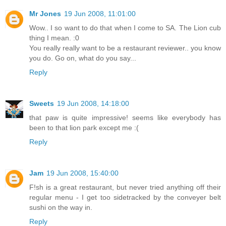
Mr Jones
19 Jun 2008, 11:01:00
Wow.. I so want to do that when I come to SA. The Lion cub
thing I mean. :0
You really really want to be a restaurant reviewer.. you know
you do. Go on, what do you say...
Reply
Sweets
19 Jun 2008, 14:18:00
that paw is quite impressive! seems like everybody has
been to that lion park except me :(
Reply
Jam
19 Jun 2008, 15:40:00
F!sh is a great restaurant, but never tried anything off their
regular menu - I get too sidetracked by the conveyer belt
sushi on the way in.
Reply