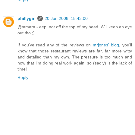
phillygirl
20 Jun 2008, 15:43:00
@tamara - eep, not off the top of my head. Will keep an eye
out tho ;)
If you've read any of the reviews on
mrjones' blog
, you'll
know that those restaurant reviews are far, far more witty
and detailed than my own. The pressure is too much and
now that I'm doing real work again, so (sadly) is the lack of
time!
Reply