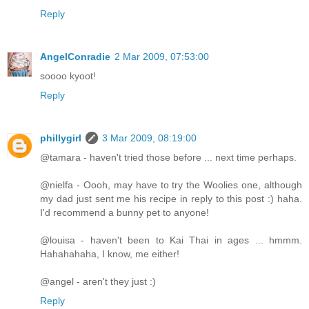
Reply
AngelConradie
2 Mar 2009, 07:53:00
soooo kyoot!
Reply
phillygirl
3 Mar 2009, 08:19:00
@tamara - haven't tried those before ... next time perhaps.
@nielfa - Oooh, may have to try the Woolies one, although
my dad just sent me his recipe in reply to this post :) haha.
I'd recommend a bunny pet to anyone!
@louisa - haven't been to Kai Thai in ages ... hmmm.
Hahahahaha, I know, me either!
@angel - aren't they just :)
Reply