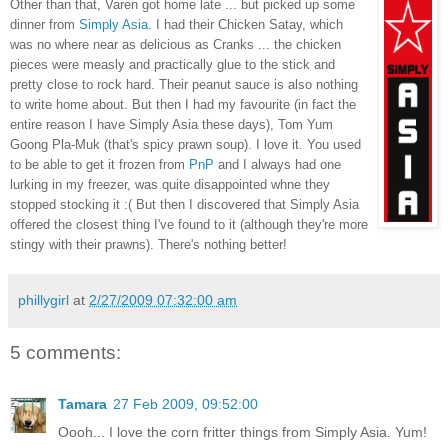
Other than that, Varen got home late ... but picked up some
dinner from
Simply Asia
. I had their Chicken Satay, which
was no where near as delicious as Cranks ... the chicken
pieces were measly and practically glue to the stick and
pretty close to rock hard. Their peanut sauce is also nothing
to write home about. But then I had my favourite (in fact the
entire reason I have Simply Asia these days), Tom Yum
Goong Pla-Muk (that's spicy prawn soup). I love it. You used
to be able to get it frozen from
PnP
and I always had one
lurking in my freezer, was quite disappointed whne they
stopped stocking it :( But then I discovered that Simply Asia
offered the closest thing I've found to it (although they're more
stingy with their prawns). There's nothing better!
phillygirl
at
2/27/2009 07:32:00 am
5 comments:
Tamara
27 Feb 2009, 09:52:00
Oooh... I love the corn fritter things from Simply Asia. Yum!