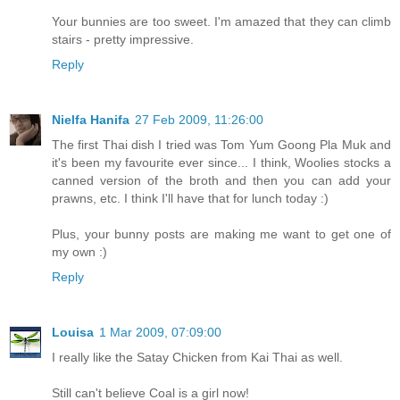
Your bunnies are too sweet. I'm amazed that they can climb
stairs - pretty impressive.
Reply
Nielfa Hanifa
27 Feb 2009, 11:26:00
The first Thai dish I tried was Tom Yum Goong Pla Muk and
it's been my favourite ever since... I think, Woolies stocks a
canned version of the broth and then you can add your
prawns, etc. I think I'll have that for lunch today :)
Plus, your bunny posts are making me want to get one of
my own :)
Reply
Louisa
1 Mar 2009, 07:09:00
I really like the Satay Chicken from Kai Thai as well.
Still can't believe Coal is a girl now!