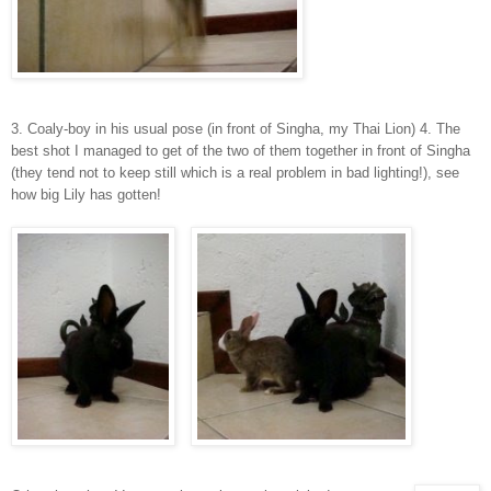
3. Coaly-boy in his usual pose (in front of Singha, my Thai Lion) 4. The
best shot I managed to get of the two of them together in front of Singha
(they tend not to keep still which is a real problem in bad lighting!), see
how big Lily has gotten!