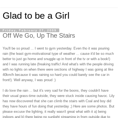
Glad to be a Girl
Friday, February 27, 2009
Off We Go, Up The Stairs
You'll be so proud ... I went to gym yesterday. Even tho it was pouring
rain (the least gym-motivational type of weather ... cause it'd be so much
better to just go home and snuggle up in front of the tv or with a book!)
and I was running late (freaking traffic! And what's with the people driving
with no lights on when there were sections of highway I was going at like
40km/h because it was raining so hard you could barely see the car in
front!). Well anyway, I was proud :)
I do love the rain ... but it's very sad for the boons, they couldn't have
their usual grass-time outside, they were stuck inside causing havoc. Lily
has now discovered that she can climb the stairs with Coal and boy did
they have hours of fun doing that yesterday ;) Here are some photos. But
please excuse the lighting, it really wasn't great what with it a) being
indoors and b) there being no sunlight streaming in from outside due to