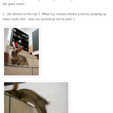
the giant storm.
1. Lily almost to the top 2. What my camera thinks a bunny jumping up
stairs looks like - was too hysterical not to post :)