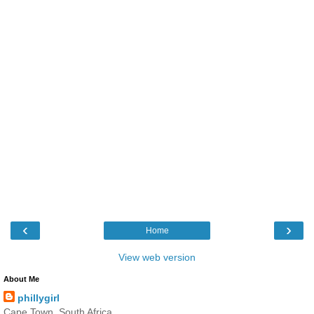
‹
›
Home
View web version
About Me
phillygirl
Cape Town, South Africa