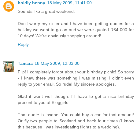
boldly benny
18 May 2009, 11:41:00
Sounds like a great weekend.
Don't worry my sister and I have been getting quotes for a
holiday we want to go on and we were quoted R64 000 for
10 days! We're obviously shopping around!
Reply
Tamara
18 May 2009, 12:33:00
Flip! I completely forgot about your birthday picnic! So sorry
- I knew there was something I was missing. I didn't even
reply to your email. So rude! My sincere apologies.
Glad it went well though. I'll have to get a nice birthday
present to you at Bloggirls.
That quote is insane. You could buy a car for that amount!
Or fly two people to Scotland and back four times (I know
this because I was investigating flights to a wedding).