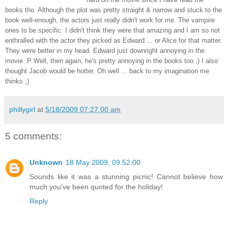
books tho. Although the plot was pretty straight & narrow and stuck to the
book well-enough, the actors just really didn't work for me. The vampire
ones to be specific. I didn't think they were that amazing and I am so not
enthralled with the actor they picked as Edward ... or Alice for that matter.
They were better in my head. Edward just downright annoying in the
movie :P Well, then again, he's pretty annoying in the books too ;) I also
thought Jacob would be hotter. Oh well ... back to my imagination me
thinks ;)
phillygirl
at
5/18/2009 07:27:00 am
5 comments:
Unknown
18 May 2009, 09:52:00
Sounds like it was a stunning picnic! Cannot believe how
much you've been quoted for the holiday!
Reply