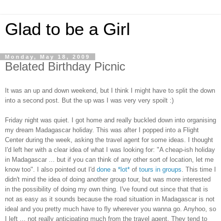
Glad to be a Girl
Monday, May 18, 2009
Belated Birthday Picnic
It was an up and down weekend, but I think I might have to split the down
into a second post. But the up was I was very very spoilt :)
Friday night was quiet. I got home and really buckled down into organising
my dream Madagascar holiday. This was after I popped into a Flight
Center during the week, asking the travel agent for some ideas. I thought
I'd left her with a clear idea of what I was looking for: "A cheap-ish holiday
in Madagascar ... but if you can think of any other sort of location, let me
know too". I also pointed out I'd
done
a
*lot*
of
tours
in
groups
. This time I
didn't mind the idea of doing another group tour, but was more interested
in the possibility of doing my own thing. I've found out since that that is
not as easy as it sounds because the road situation in Madagascar is not
ideal and you pretty much have to fly wherever you wanna go. Anyhoo, so
I left ... not really anticipating much from the travel agent. They tend to