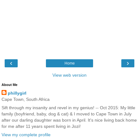
‹
›
Home
View web version
About Me
phillygirl
Cape Town, South Africa
Sift through my insanity and revel in my genius! -- Oct 2015: My little
family (boyfriend, baby, dog & cat) & I moved to Cape Town in July
after our darling daughter was born in April. It's nice living back home
for me after 11 years spent living in Jozi!
View my complete profile