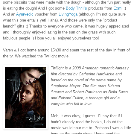
some biscuits that were made with the dough - although the fun part really
is eating the dough! And I got some
Body Thrill's
products from
Exmi
:)
And an
Ayurvedic
voucher from
LivingYoga
(although I'm not quite sure
what this one entails yet! Haha). And those were only the "product
launch" gifts ;) Thanks to everyone who came, it was hugely appreciated
and I thoroughly enjoyed lazing in the sun on the grass with such
fabulous people :) Hope you all enjoyed yourselves too!
Varen & I got home around 15h30 and spent the rest of the day in front of
the tv. We watched the Twilight movie.
Twilight is a 2008 American romantic-fantasy
film directed by Catherine Hardwicke and
based on the novel of the same name by
Stephenie Meyer. The film stars Kristen
Stewart and Robert Pattinson as Bella Swan
and Edward Cullen, a teenage girl and a
vampire who fall in love.
Meh, it was okay, I guess. I'll say that if I
hadn't already read the books, I doubt the
movie would spur me to. Perhaps I was a little
hard on the movie since I have read the