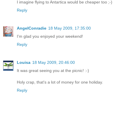
I imagine flying to Antartica would be cheaper too ;-)
Reply
AngelConradie
18 May 2009, 17:35:00
I'm glad you enjoyed your weekend!
Reply
Louisa
18 May 2009, 20:46:00
It was great seeing you at the picnic! :-)
Holy crap, that's a lot of money for one holiday.
Reply