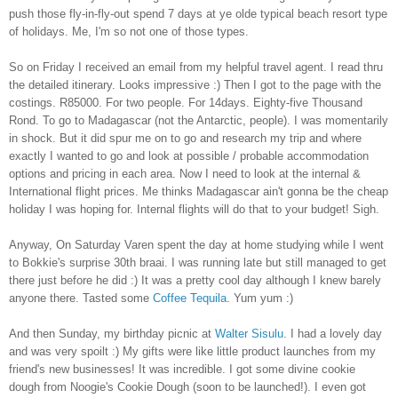
push those fly-in-fly-out spend 7 days at ye olde typical beach resort type
of holidays. Me, I'm so not one of those types.
So on Friday I received an email from my helpful travel agent. I read thru
the detailed itinerary. Looks impressive :) Then I got to the page with the
costings. R85000. For two people. For 14days. Eighty-five Thousand
Rond. To go to Madagascar (not the Antarctic, people). I was momentarily
in shock. But it did spur me on to go and research my trip and where
exactly I wanted to go and look at possible / probable accommodation
options and pricing in each area. Now I need to look at the internal &
International flight prices. Me thinks Madagascar ain't gonna be the cheap
holiday I was hoping for. Internal flights will do that to your budget! Sigh.
Anyway, On Saturday Varen spent the day at home studying while I went
to Bokkie's surprise 30th braai. I was running late but still managed to get
there just before he did :) It was a pretty cool day although I knew barely
anyone there. Tasted some
Coffee Tequila
. Yum yum :)
And then Sunday, my birthday picnic at
Walter Sisulu
. I had a lovely day
and was very spoilt :) My gifts were like little product launches from my
friend's new businesses! It was incredible. I got some divine cookie
dough from Noogie's Cookie Dough (soon to be launched!). I even got