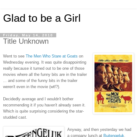
Glad to be a Girl
Friday, May 14, 2010
Title Unknown
Went to see
The Men Who Stare at Goats
on
Wednesday evening. It was quite disappointing
really because it turned out to be one of those
movies where all the funny bits are in the trailer
... and some of the funny bits in the trailer
weren't even in the movie (wtf?).
Decidedly average and I wouldn't bother
recommending it if you haven't already seen it.
Which is quite surprising considering the star-
studded cast.
Anyway, and then yesterday we had
a company lunch at
Buitengeluk
.