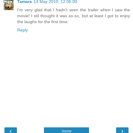
Tamara
14 May 2010, 12:06:00
I'm very glad that I hadn't seen the trailer when I saw the
movie! I stil thought it was so-so, but at least I got to enjoy
the laughs for the first time.
Reply
‹
›
Home