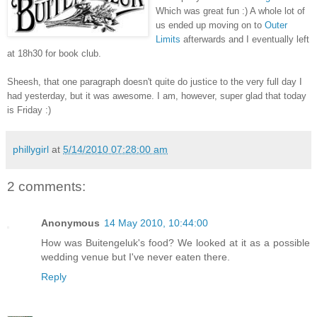
Which was great fun :) A whole lot of
us ended up moving on to
Outer
Limits
afterwards and I eventually left
at 18h30 for book club.
Sheesh, that one paragraph doesn't quite do justice to the very full day I
had yesterday, but it was awesome. I am, however, super glad that today
is Friday :)
phillygirl
at
5/14/2010 07:28:00 am
2 comments:
Anonymous
14 May 2010, 10:44:00
How was Buitengeluk's food? We looked at it as a possible
wedding venue but I've never eaten there.
Reply