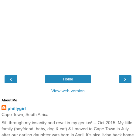
‹
›
Home
View web version
About Me
phillygirl
Cape Town, South Africa
Sift through my insanity and revel in my genius! -- Oct 2015: My little
family (boyfriend, baby, dog & cat) & I moved to Cape Town in July
after our darling daughter was born in April. It's nice living back home