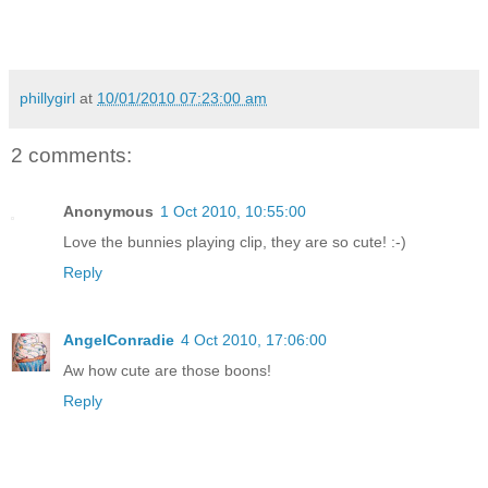
phillygirl
at
10/01/2010 07:23:00 am
2 comments:
Anonymous
1 Oct 2010, 10:55:00
Love the bunnies playing clip, they are so cute! :-)
Reply
AngelConradie
4 Oct 2010, 17:06:00
Aw how cute are those boons!
Reply