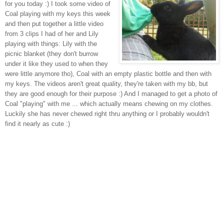
for you today :) I took some video of
Coal playing with my keys this week
and then put together a little video
from 3 clips I had of her and Lily
playing with things: Lily with the
picnic blanket (they don't burrow
under it like they used to when they
were little anymore tho), Coal with an empty plastic bottle and then with
my keys. The videos aren't great quality, they're taken with my bb, but
they are good enough for their purpose :) And I managed to get a photo of
Coal "playing" with me ... which actually means chewing on my clothes.
Luckily she has never chewed right thru anything or I probably wouldn't
find it nearly as cute :)