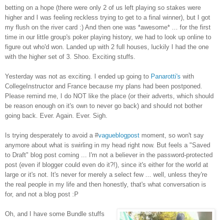
betting on a hope (there were only 2 of us left playing so stakes were
higher and I was feeling reckless trying to get to a final winner), but I got
my flush on the river card :) And then one was *awesome* ... for the first
time in our little group's poker playing history, we had to look up online to
figure out who'd won. Landed up with 2 full houses, luckily I had the one
with the higher set of 3. Shoo. Exciting stuffs.
Yesterday was not as exciting. I ended up going to
Panarotti's
with
CollegeInstructor and France because my plans had been postponed.
Please remind me, I do NOT like the place (or their adverts, which should
be reason enough on it's own to never go back) and should not bother
going back. Ever. Again. Ever. Sigh.
Is trying desperately to avoid a #
vagueblogpost
moment, so won't say
anymore about what is swirling in my head right now. But feels a "Saved
to Draft" blog post coming ... I'm not a believer in the password-protected
post (even if blogger could even do it?!), since it's either for the world at
large or it's not. It's never for merely a select few ... well, unless they're
the real people in my life and then honestly, that's what conversation is
for, and not a blog post :P
Oh, and I have some Bundle stuffs