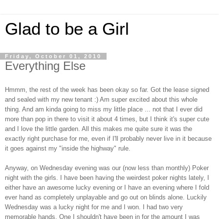
Glad to be a Girl
Friday, October 01, 2010
Everything Else
Hmmm, the rest of the week has been okay so far. Got the lease signed
and sealed with my new tenant :) Am super excited about this whole
thing. And am kinda going to miss my little place ... not that I ever did
more than pop in there to visit it about 4 times, but I think it's super cute
and I love the little garden. All this makes me quite sure it was the
exactly right purchase for me, even if I'll probably never live in it because
it goes against my "inside the highway" rule.
Anyway, on Wednesday evening was our (now less than monthly) Poker
night with the girls. I have been having the weirdest poker nights lately, I
either have an awesome lucky evening or I have an evening where I fold
ever hand as completely unplayable and go out on blinds alone. Luckily
Wednesday was a lucky night for me and I won. I had two very
memorable hands. One I shouldn't have been in for the amount I was