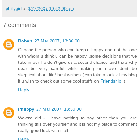
phillygirl
at
3/27/2007 10:52:00 am
7 comments:
Robert
27 Mar 2007, 13:36:00
Choose the person who can keep u happy and not the one
with whom u think u can be happy...some decisions that we
take in our life don't give us a second chance and thats why
dear...be very careful while naking ur move...dont be
skeptical about life! best wishes :)can take a look at my blog
if u wish to check out some cool stuffs on
Friendship
:)
Reply
Phlippy
27 Mar 2007, 13:59:00
Wowza girl - I have nothing to say other than you are
thinking this over yourself and it is not my place to comment
really, good luck with it all
Reply