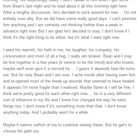
from Bean's last night and he read about it all this morning right here.
After a lengthy discussion, he's decided to stick around for now ... I'm not
entirely sure why. But we did have some really good days. I can't promise
him anything and I am certainly not thinking further than a week in
advance right now. But I am glad he's decided to stay, I don't know if I
think it's the right thing to do either, but it's what I want right now.
I want his warmth, his faith in me, his laughter, his company, his
conversation and most of all a hug. I really am broken. Bean and I may
be fine together in a few years (it seems to be the trend) and who knows,
maybe we'll even give it a second try ... I guess it depends how life turns
out. But for now, Bean and I are over. I ache inside after having seen him
and re-opened most of the break-up wounds that seemed to have healed.
It appears I'm more fragile than I realised. Maybe Varen & I will be fine, I
think we're pretty good for each other right now ... he is a very different
sort of influence in my life and I know I've changed the way he sees
things too. I don't know if it's something more than that. I don't know
anything today. And I probably won't for a while.
Maybe it seems selfish of me to continue seeing Varen. But he get's to
choose his path too.