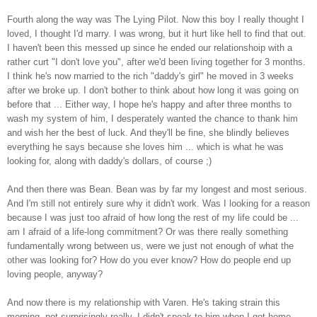
Fourth along the way was The Lying Pilot. Now this boy I really thought I
loved, I thought I'd marry. I was wrong, but it hurt like hell to find that out.
I haven't been this messed up since he ended our relationshoip with a
rather curt "I don't love you", after we'd been living together for 3 months.
I think he's now married to the rich "daddy's girl" he moved in 3 weeks
after we broke up. I don't bother to think about how long it was going on
before that ... Either way, I hope he's happy and after three months to
wash my system of him, I desperately wanted the chance to thank him
and wish her the best of luck. And they'll be fine, she blindly believes
everything he says because she loves him ... which is what he was
looking for, along with daddy's dollars, of course ;)
And then there was Bean. Bean was by far my longest and most serious.
And I'm still not entirely sure why it didn't work. Was I looking for a reason
because I was just too afraid of how long the rest of my life could be ...
am I afraid of a life-long commitment? Or was there really something
fundamentally wrong between us, were we just not enough of what the
other was looking for? How do you ever know? How do people end up
loving people, anyway?
And now there is my relationship with Varen. He's taking strain this
morning, not surprisingly really. I didn't speak to him when I got home