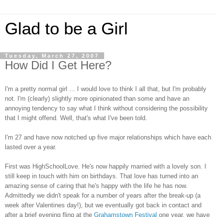
Glad to be a Girl
Tuesday, March 27, 2007
How Did I Get Here?
I'm a pretty normal girl ... I would love to think I all that, but I'm probably
not. I'm (clearly) slightly more opinionated than some and have an
annoying tendency to say what I think without considering the possibility
that I might offend. Well, that's what I've been told.
I'm 27 and have now notched up five major relationships which have each
lasted over a year.
First was HighSchoolLove. He's now happily married with a lovely son. I
still keep in touch with him on birthdays. That love has turned into an
amazing sense of caring that he's happy with the life he has now.
Admittedly we didn't speak for a number of years after the break-up (a
week after Valentines day!), but we eventually got back in contact and
after a brief evening fling at the
Grahamstown Festival
one year, we have