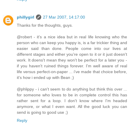
phillygirl
27 Mar 2007, 14:17:00
Thanks for the thoughts, guys.
@robert - it's a nice idea but in real life knowing who the
person who can keep you happy is, is a far trickier thing and
easier said than done. People come into our lives at
different stages and either you're open to it or it just doesn't
work. It doens't mean they won't be perfect for a later you -
if you haven't ruined things forever. I'm well aware of real
life versus perfect-on-paper ... i've made that choice before,
it's how i ended up with Bean ;)
@phlippy - i can't seem to do anything but think this over ...
for someone who loves to be in complete control this has
rather sent for a loop. I don't know where I'm headed
anymore, or what I even want. All the good luck you can
send is going to good use ;)
Reply