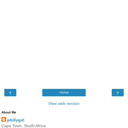
‹
›
Home
View web version
About Me
phillygirl
Cape Town, South Africa