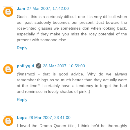
Jam
27 Mar 2007, 17:42:00
Gosh - this is a seriously difficult one. It's very difficult when
our past suddenly becomes our present. Just beware the
rose-tinted glasses we sometimes don when looking back,
especially if they make you miss the rosy potential of the
present with someone else.
Reply
phillygirl
28 Mar 2007, 10:59:00
@msmozi - that is good advice. Why do we always
remember things as so much better than they actually were
at the time? I certainly have a tendency to forget the bad
and reminisce in lovely shades of pink ;)
Reply
Lopz
28 Mar 2007, 23:41:00
I loved the Drama Queen title, I think he'd be thoroughly