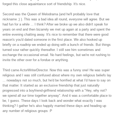
forged this close aquaintance sort of friendship. It's nice.
Second was the Queen of Melodrama (and he'll probably love that
nickname ;) ). This was a bad idea all round, everyone will agree. But we
had fun for a while ... I think? After we broke up we also didn't speak for
years on end and then bizarrely we met up again at a party and spent the
entire evening chatting away. It's nice to remember that there were good
reason's you'd dated someone in the first place. We also hooked up
briefly on a roadtrip we ended up doing with a bunch of friends. But things
turned sour rather quickly thereafter. I still see him sometimes and
exchange the occasional email. No hard feelings, but we're not rushing to
invite the other over for a fondue or anything.
Third came ActorWriterDirector. Now this was a funny one! He was super
religious and I was still confused about where my own religious beliefs lay
... nowadays not so much, but he'd be horrified at what I'd have to say on
that matter. It started as an exclusive friendship that just naturally
progressed into a boyfriend-girlfriend relationship with a "Hey, why not?
we spend all our time together anyway". And it was a comfortable place to
be, I guess. These days I look back and wonder what exactly I was
thinking? I gather he's also happily married these days and heading up
any number of religious groups :P