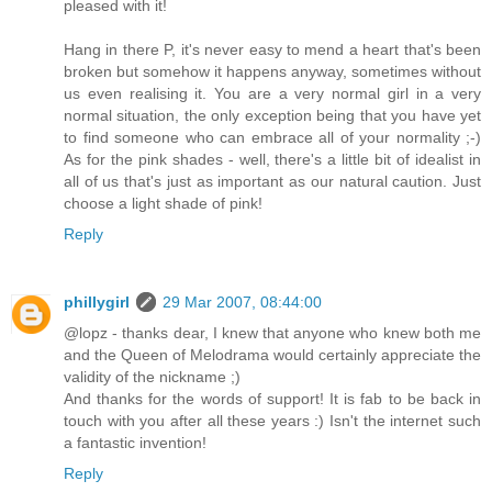
pleased with it!
Hang in there P, it's never easy to mend a heart that's been
broken but somehow it happens anyway, sometimes without
us even realising it. You are a very normal girl in a very
normal situation, the only exception being that you have yet
to find someone who can embrace all of your normality ;-)
As for the pink shades - well, there's a little bit of idealist in
all of us that's just as important as our natural caution. Just
choose a light shade of pink!
Reply
phillygirl
29 Mar 2007, 08:44:00
@lopz - thanks dear, I knew that anyone who knew both me
and the Queen of Melodrama would certainly appreciate the
validity of the nickname ;)
And thanks for the words of support! It is fab to be back in
touch with you after all these years :) Isn't the internet such
a fantastic invention!
Reply