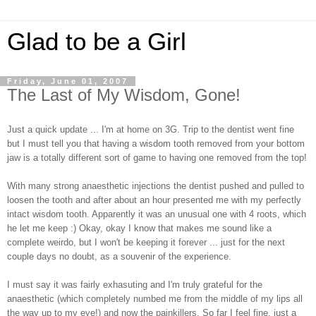
Glad to be a Girl
Friday, June 01, 2007
The Last of My Wisdom, Gone!
Just a quick update ... I'm at home on 3G. Trip to the dentist went fine
but I must tell you that having a wisdom tooth removed from your bottom
jaw is a totally different sort of game to having one removed from the top!
With many strong anaesthetic injections the dentist pushed and pulled to
loosen the tooth and after about an hour presented me with my perfectly
intact wisdom tooth. Apparently it was an unusual one with 4 roots, which
he let me keep :) Okay, okay I know that makes me sound like a
complete weirdo, but I won't be keeping it forever ... just for the next
couple days no doubt, as a souvenir of the experience.
I must say it was fairly exhasuting and I'm truly grateful for the
anaesthetic (which completely numbed me from the middle of my lips all
the way up to my eye!) and now the painkillers. So far I feel fine, just a