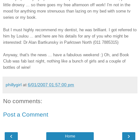
little drowsy ... so there goes my free afternoon off work! I'm not in the
mood for anything more strenuous than lazing on my bed with some tv
series or my book.
But I must highly recommend my dentist, he was brilliant. I got referred to
him by Loulou ... and here are his details for any of you who might be
interested: Dr Alan Bartkunsky in Parktown North (011 7885315)
Anyway, that's the news ... have a fabulous weekend :) Oh, and Book
Club was fab last night, nothing like a bunch of girls and a couple of
bottles of wine!
phillygirl
at
6/01/2007 01:57:00 pm
No comments:
Post a Comment
‹
›
Home