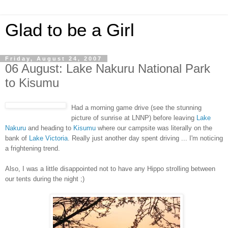
Glad to be a Girl
Friday, August 24, 2007
06 August: Lake Nakuru National Park
to Kisumu
Had a morning game drive (see the stunning
picture of sunrise at LNNP) before leaving
Lake
Nakuru
and heading to
Kisumu
where our campsite was literally on the
bank of
Lake Victoria
. Really just another day spent driving ... I'm noticing
a frightening trend.
Also, I was a little disappointed not to have any Hippo strolling between
our tents during the night ;)