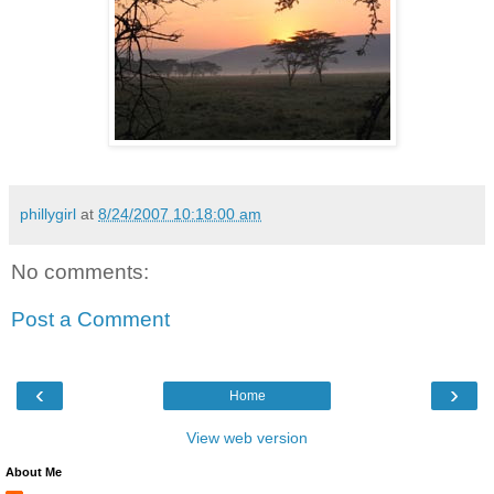
phillygirl
at
8/24/2007 10:18:00 am
No comments:
Post a Comment
‹
›
Home
View web version
About Me