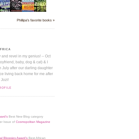
Phillipa's favorite books »
AFRICA
y and revel in my genius! -- Oct
boyfriend, baby, dog & cat) & I
July after our darling daughter
nice living back home for me after
 Jozi!
ROFILE
ard's
Best New Blog category
er Issue of
Cosmopolitan Magazine
al Bloggies Award's
Best African