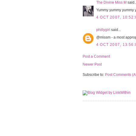
The Divine Miss M
said..
Yummy yummy yummy y
4 OCT 2007, 10:52:
phillygirl
said...
@missm - a most appropr
4 OCT 2007, 13:56:
Post a Comment
Newer Post
Subscribe to:
Post Comments (A