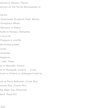
ephant in Nantes, France
 service on the Rocky Mountaineer in
America
 Underwater Sculpture Park, Mexico
a Humpback Whale
 Manatee in Belize
Sharks in Nassau, Bahamas
in Concert
latypus in real life
ds Animal exhibit
realis
 Australia
adagascar
sh Lake, Palau
es in Marseille, France
el in Reykjavik, Iceland ... or the
otel in Finland or Jukkasjarvi hotel in
se at Finca Bellavista, Costa Rica
escent Bay, Puerto Rico
 Big Major Cay, Bahamas
sland, Rapa Nui
Italy