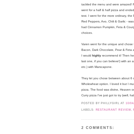
tackled the menu and were amazed! F
went for a half & half pizza and ended
test. I went for the more ordinary, the
Red Peppers, Avo, Chili & Garlic - was
had Cinnamon Pumpkin, Feta & Courget
choices.
Varen went for the unique and chose t
Bacon, Dark Chocolate, Pear & Feta and
I would
highly
recommend it! Then he 
last one, if you can believe!) with an 
etc.) with Marscapone.
They let you chose between about 6 d
Wholewheat option. I loved it but I mu
pizza. The food was divine, Heaven on
Curry pizza I've just got to try (well, hal
POSTED BY PHILLYGIRL
AT
10/04
LABELS:
RESTAURANT REVIEW
,
2 COMMENTS: