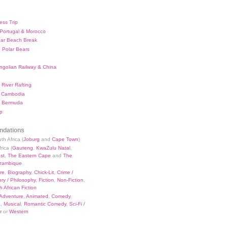
ess Trip
 Portugal & Morocco
bar Beach Break
 Polar Bears
ngolian Railway & China
River Rafting
 Cambodia
 Bermuda
p
dations
th Africa (
Joburg
and
Cape Town
)
rica (
Gauteng
,
KwaZulu Natal
,
st
,
The Eastern Cape
and
The
zambique
re
,
Biography
,
Chick-Lit
,
Crime /
ry / Philosophy
,
Fiction
,
Non-Fiction
,
 African Fiction
Adventure
,
Animated
,
Comedy
,
a
,
Musical
,
Romantic Comedy
,
Sci-Fi /
r
or
Western