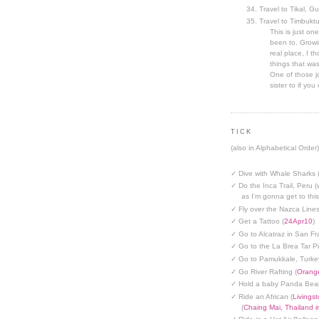
Travel to Tikal, G
Travel to Timbuktu
This is just one
been to. Growin
real place, I t
things that was
One of those jo
sister to if you 
TICK
(also in Alphabetical Order)
✓ Dive with Whale Sharks 
✓ Do the Inca Trail, Peru (
as I'm gonna get to thi
✓ Fly over the Nazca Lines
✓ Get a Tattoo (
24Apr10
)
✓ Go to Alcatraz in San Fr
✓ Go to the La Brea Tar Pi
✓ Go to Pamukkale, Turke
✓ Go River Rafting (
Orange
✓ Hold a baby Panda Bear
✓ Ride an African (
Livings
(
Chaing Mai, Thailand 