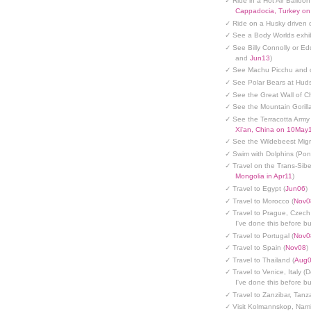
✓ Ride in a Hot Air Balloon
Cappadocia, Turkey o
✓ Ride on a Husky driven 
✓ See a Body Worlds exhib
✓ See Billy Connolly or Ed
and
Jun13
)
✓ See Machu Picchu and c
✓ See Polar Bears at Hud
✓ See the Great Wall of Ch
✓ See the Mountain Gorilla
✓ See the Terracotta Army 
Xi'an, China on 10May
✓ See the Wildebeest Migr
✓ Swim with Dolphins (Po
✓ Travel on the Trans-Sibe
Mongolia in Apr11
)
✓ Travel to Egypt (
Jun06
)
✓ Travel to Morocco (
Nov0
✓ Travel to Prague, Czech
I've done this before but
✓ Travel to Portugal (
Nov0
✓ Travel to Spain (
Nov08
)
✓ Travel to Thailand (
Aug
✓ Travel to Venice, Italy (
I've done this before but
✓ Travel to Zanzibar, Tanz
✓ Visit Kolmannskop, Nami