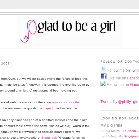
FOLLOW OR CONTA
 2007
Follow me on
Twitt
Like me on
Faceb
from Gym, but we will be back battling the forces of food this
Follow me on
Good
t, I must be crazy!). Anyway, this opened the evening up to try
been around a while tho) restaurant I'd been eyeing out.
Tweets by @philly_girl
 lack of web prescence but there are
write-ups about the
o, the restaurant in question is
Lapa Fo
in Emmerentia.
LOOKING FOR SOME
t an early dinner as part of a healthier lifestyle) and the place
My Big Trips
 another table arrived the same time as we did) - which is fair
• 2004 March -
Southern Af
on (although we'd browsed their specials boards before) we
• 2005 August -
Singapore
Varen chose a lovely bottle of
Stormhoek
Pinotage for us, we