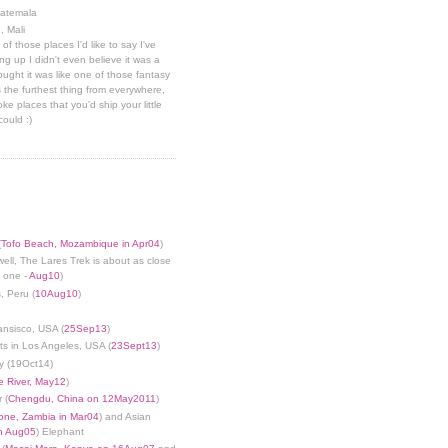
uatemala
, Mali
 of those places I'd like to say I've
g up I didn't even believe it was a
hought it was like one of those fantasy
 the furthest thing from everywhere,
ke places that you'd ship your little
could :)
(
Tofo Beach, Mozambique in Apr04
)
well, The Lares Trek is about as close
s one -
Aug10
)
, Peru (
10Aug10
)
ansisco, USA (
25Sep13
)
ts in Los Angeles, USA (
23Sept13
)
y (19Oct14)
 River, May12
)
 (
Chengdu, China on 12May2011
)
tone, Zambia in Mar04
) and Asian
in Aug05
) Elephant