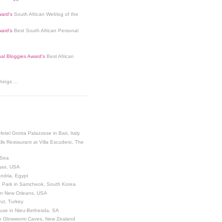
ard's
South African Weblog of the
ard's
Best South African Personal
nal Bloggies Award's
Best African
ings ...
Hotel Grotta Palazzese in Bari, Italy
lls Restaurant at Villa Escudero, The
 Sea
egas, USA
andria, Egypt
 Park in Samcheok, South Korea
 in New Orleans, USA
ut, Turkey
use in Nieu-Bethesda, SA
o Glowworm Caves, New Zealand