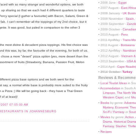
• 2006 June -
Egypt
aced with so many strange and wonderful options, we both
• 2007 August -
East Africa
 up sharing so that we each had 4 different quarters to taste
• 2008 January -
UK Busin
 Percy special (I gather a favourite) with Bacon, Salami, Green &
• 2008 November -
Spain,
 fab. I can't remember all the toppings of my 2nd choice, but it
• 2009 September -
Zanzi
te. It was good, but paled in comparison to the other 3
• 2009 October -
Canadian
• 2010 August -
Peru
• 2011 AprilMay -
Trans-Mo
he most divine & decadent pizza toppings. His first choice was
• 2011 August -
Botswana
• 2012 AprilMay -
Namibian 
 this was, by far, the favourite of the evening, for both of us.
• 2012 August -
Vietnam &
chose a more "desert" pizza option (yes, more desert than the
• 2013 September -
USA &
assortment of fruits (Strawberry, Banana, Passion Fruit, Melon
• 2014 April -
Cape Roadtri
•
2014 October-
Turkey
Reviews & Recommen
ifferent pizza base options and we both went for the
•
Local Tourist Ideas
in Sou
st say, a normal white base is probably more suited to the fruity
•
Accomodation
in South Af
 a Pizza :) We will be going back - they have a Thai Green
Limpopo
,
The North We
f of at least)!
Western Cape
) and
Mo
•
Books
by genre:
Adventu
/2007 07:05:00 AM
Mystery
,
Economic Theo
RESTAURANTS IN JOHANNESBURG
Sci-Fi / Fantasy
or
South
•
Movies
by genre:
Action
,
Drama
,
Historical Dram
Fantasy
,
Slasher
,
Thrille
•
Recipes