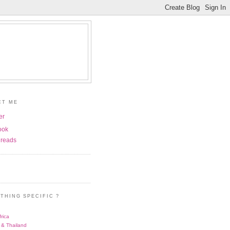
CT ME
er
ook
reads
THING SPECIFIC ?
rica
 & Thailand