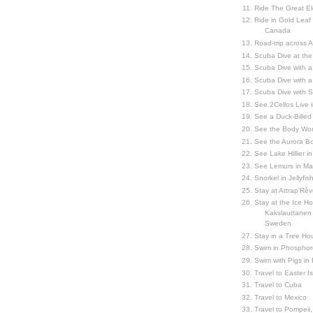
Ride The Great El
Ride in Gold Leaf
Canada
Road-trip across 
Scuba Dive at the
Scuba Dive with 
Scuba Dive with a
Scuba Dive with 
See 2Cellos Live 
See a Duck-Billed P
See the Body Worl
See the Aurora Bo
See Lake Hillier in
See Lemurs in M
Snorkel in Jellyfi
Stay at Attrap'Rêv
Stay at the Ice Hot
Kakslauttanen h
Sweden
Stay in a Tree Hou
Swim in Phosphor
Swim with Pigs in
Travel to Easter I
Travel to Cuba
Travel to Mexico
Travel to Pompeii, 