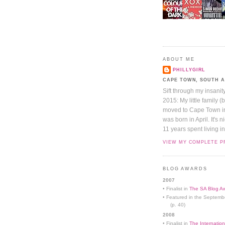
ABOUT ME
PHILLYGIRL
CAPE TOWN, SOUTH 
Sift through my insanit
2015: My little family (
moved to Cape Town in 
was born in April. It's 
11 years spent living in
VIEW MY COMPLETE P
BLOG AWARDS
2007
• Finalist in
The SA Blog Aw
• Featured in the Septemb
(p. 40)
2008
• Finalist in
The Internation