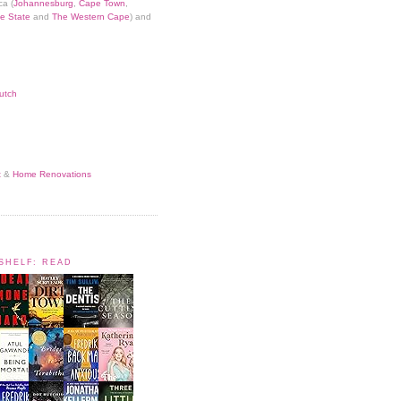
ca (
Johannesburg
,
Cape Town
,
e State
and
The Western Cape
) and
utch
t
&
Home Renovations
KSHELF: READ