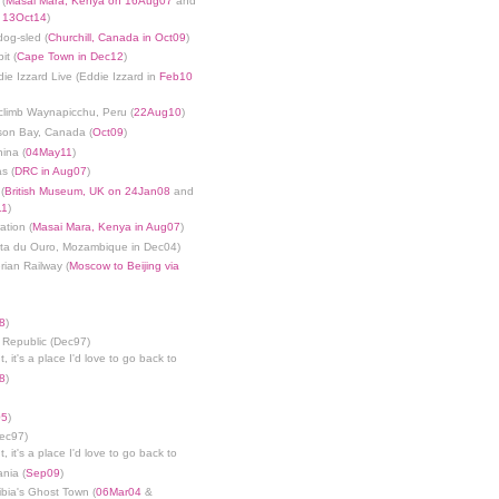
 (
Masai Mara, Kenya on 16Aug07
and
n 13Oct14
)
dog-sled (
Churchill, Canada in Oct09
)
it (
Cape Town in Dec12
)
die Izzard Live (Eddie Izzard in
Feb10
limb Waynapicchu, Peru (
22Aug10
)
son Bay, Canada (
Oct09
)
ina (
04May11
)
s (
DRC in Aug07
)
(
British Museum, UK on 24Jan08
and
11
)
ation (
Masai Mara, Kenya in Aug07
)
nta du Ouro, Mozambique in Dec04)
rian Railway (
Moscow to Beijing via
8
)
 Republic (Dec97)
, it's a place I'd love to go back to
8
)
05
)
Dec97)
, it's a place I'd love to go back to
ania (
Sep09
)
bia's Ghost Town (
06Mar04
&