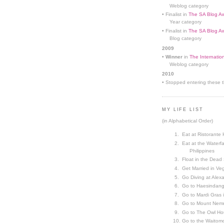
Weblog category
• Finalist in
The SA Blog Aw
Year category
• Finalist in
The SA Blog Aw
Blog category
2009
•
Winner
in
The Internatio
Weblog category
2010
• Stopped entering these th
MY LIFE LIST
(in Alphabetical Order)
Eat at Ristorante 
Eat at the Waterfa
Philippines
Float in the Dead
Get Married in V
Go Diving at Alex
Go to Haesindang
Go to Mardi Gras
Go to Mount Nemr
Go to The Owl Ho
Go to the Waitom