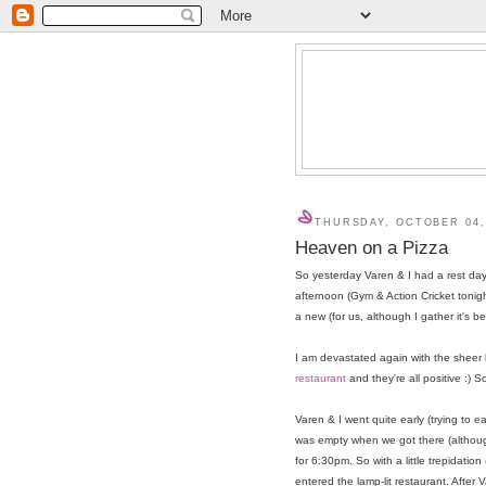
THURSDAY, OCTOBER 04,
Heaven on a Pizza
So yesterday Varen & I had a rest day 
afternoon (Gym & Action Cricket tonigh
a new (for us, although I gather it's 
I am devastated again with the sheer
restaurant
and they're all positive :) S
Varen & I went quite early (trying to ea
was empty when we got there (although
for 6:30pm. So with a little trepidati
entered the lamp-lit restaurant. After 