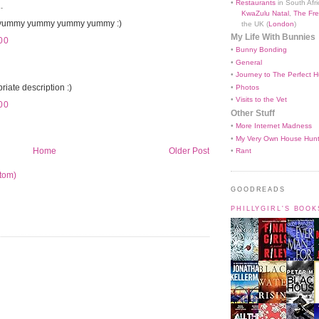
•
Restaurants
in South Afri
.
KwaZulu Natal
,
The Fre
ummy yummy yummy yummy :)
the UK (
London
)
My Life With Bunnies
00
•
Bunny Bonding
•
General
•
Journey to The Perfect H
iate description :)
•
Photos
•
Visits to the Vet
00
Other Stuff
•
More Internet Madness
•
My Very Own House Hun
Home
Older Post
•
Rant
tom)
GOODREADS
PHILLYGIRL'S BOO