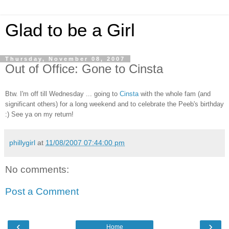
Glad to be a Girl
Thursday, November 08, 2007
Out of Office: Gone to Cinsta
Btw. I'm off till Wednesday ... going to
Cinsta
with the whole fam (and
significant others) for a long weekend and to celebrate the Peeb's birthday
:) See ya on my return!
phillygirl
at
11/08/2007 07:44:00 pm
No comments:
Post a Comment
‹
›
Home