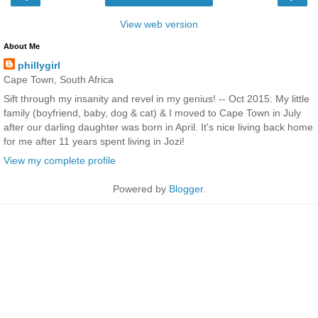
View web version
About Me
phillygirl
Cape Town, South Africa
Sift through my insanity and revel in my genius! -- Oct 2015: My little
family (boyfriend, baby, dog & cat) & I moved to Cape Town in July
after our darling daughter was born in April. It's nice living back home
for me after 11 years spent living in Jozi!
View my complete profile
Powered by
Blogger
.