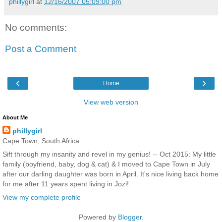
phillygirl
at
12/16/2007 05:09:00 pm
No comments:
Post a Comment
‹
›
Home
View web version
About Me
phillygirl
Cape Town, South Africa
Sift through my insanity and revel in my genius! -- Oct 2015: My little
family (boyfriend, baby, dog & cat) & I moved to Cape Town in July
after our darling daughter was born in April. It's nice living back home
for me after 11 years spent living in Jozi!
View my complete profile
Powered by
Blogger
.