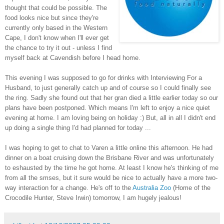
thought that could be possible. The
food looks nice but since they're
currently only based in the Western
Cape, I don't know when I'll ever get
the chance to try it out - unless I find
myself back at Cavendish before I head home.
This evening I was supposed to go for drinks with Interviewing For a
Husband, to just generally catch up and of course so I could finally see
the ring. Sadly she found out that her gran died a little earlier today so our
plans have been postponed. Which means I'm left to enjoy a nice quiet
evening at home. I am loving being on holiday :) But, all in all I didn't end
up doing a single thing I'd had planned for today ...
I was hoping to get to chat to Varen a little online this afternoon. He had
dinner on a boat cruising down the Brisbane River and was unfortunately
to eshausted by the time he got home. At least I know he's thinking of me
from all the smses, but it sure would be nice to actually have a more two-
way interaction for a change. He's off to the
Australia Zoo
(Home of the
Crocodile Hunter, Steve Irwin) tomorrow, I am hugely jealous!