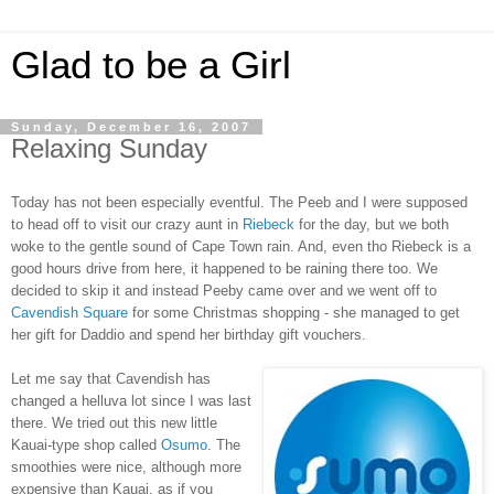
Glad to be a Girl
Sunday, December 16, 2007
Relaxing Sunday
Today has not been especially eventful. The Peeb and I were supposed
to head off to visit our crazy aunt in
Riebeck
for the day, but we both
woke to the gentle sound of Cape Town rain. And, even tho Riebeck is a
good hours drive from here, it happened to be raining there too. We
decided to skip it and instead Peeby
came over and we went off to
Cavendish Square
for some Christmas shopping - she managed to get
her gift for Daddio and spend her birthday gift vouchers.
Let me say that Cavendish has
changed a helluva lot since I was last
there. We tried out this new little
Kauai-type shop called
Osumo
. The
smoothies were nice, although more
expensive than Kauai, as if you