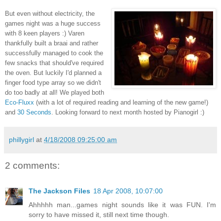
But even without electricity, the
games night was a huge success
with 8 keen players :) Varen
thankfully built a braai and rather
successfully managed to cook the
few snacks that should've required
the oven. But luckily I'd planned a
finger food type array so we didn't
do too badly at all! We played both
Eco-Fluxx
(with a lot of required reading and learning of the new game!)
and
30 Seconds
. Looking forward to next month hosted by Pianogirl :)
phillygirl
at
4/18/2008 09:25:00 am
2 comments:
The Jackson Files
18 Apr 2008, 10:07:00
Ahhhhh man...games night sounds like it was FUN. I'm
sorry to have missed it, still next time though.