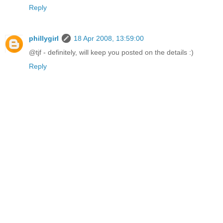
Reply
phillygirl
18 Apr 2008, 13:59:00
@tjf - definitely, will keep you posted on the details :)
Reply