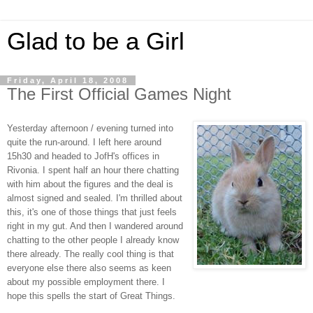
Glad to be a Girl
Friday, April 18, 2008
The First Official Games Night
Yesterday afternoon / evening turned into
quite the run-around. I left here around
15h30 and headed to JofH's offices in
Rivonia. I spent half an hour there chatting
with him about the figures and the deal is
almost signed and sealed. I'm thrilled about
this, it's one of those things that just feels
right in my gut. And then I wandered around
chatting to the other people I already know
there already. The really cool thing is that
everyone else there also seems as keen
about my possible employment there. I
hope this spells the start of Great Things.