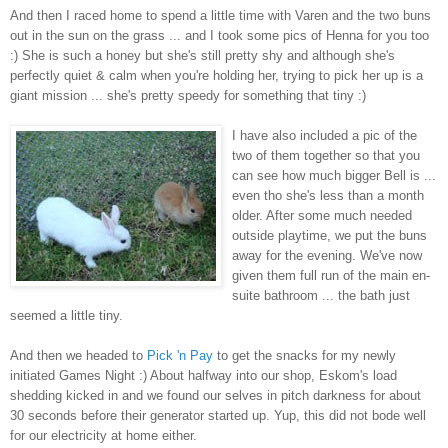
And then I raced home to spend a little time with Varen and the two buns
out in the sun on the grass ... and I took some pics of Henna for you too
:) She is such a honey but she's still pretty shy and although she's
perfectly quiet & calm when you're holding her, trying to pick her up is a
giant mission ... she's pretty speedy for something that tiny :)
I have also included a pic of the
two of them together so that you
can see how much bigger Bell is ...
even tho she's less than a month
older. After some much needed
outside playtime, we put the buns
away for the evening. We've now
given them full run of the main en-
suite bathroom ... the bath just
seemed a little tiny.
And then we headed to
Pick 'n Pay
to get the snacks for my newly
initiated Games Night :) About halfway into our shop, Eskom's load
shedding kicked in and we found our selves in pitch darkness for about
30 seconds before their generator started up. Yup, this did not bode well
for our electricity at home either.