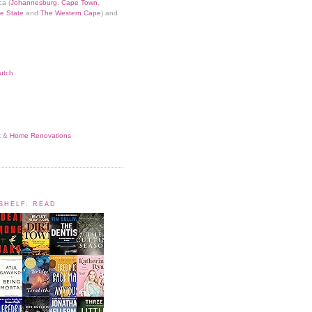
ca (
Johannesburg
,
Cape Town
,
e State
and
The Western Cape
) and
utch
t
&
Home Renovations
KSHELF: READ