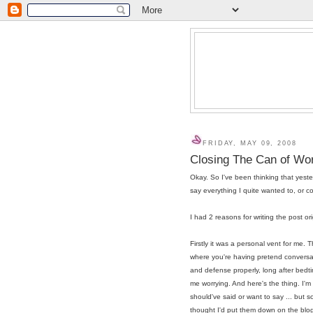
FRIDAY, MAY 09, 2008
Closing The Can of W
Okay. So I've been thinking that yester
say everything I quite wanted to, or co
I had 2 reasons for writing the post or
Firstly it was a personal vent for me.
where you're having pretend conversat
and defense properly, long after bedti
me worrying. And here's the thing. I'm a
should've said or want to say ... but so
thought I'd put them down on the blog