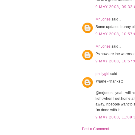
9 MAY 2008, 09:32:
Mr Jones
said...
Some updated bunny pi
9 MAY 2008, 10:57:
Mr Jones
said...
Ps how are the worms t
9 MAY 2008, 10:57:
phillygirl
said...
@jane - thanks :)
@mrjones - yeah, will ho
light when I get home afte
away. If people want to s
I'm done with it.
9 MAY 2008, 11:09:
Post a Comment