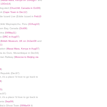
 (
Masai Mara, Kenya on 16Aug07
and
n 13Oct14
)
dog-sled (
Churchill, Canada in Oct09
)
it (
Cape Town in Dec12
)
die Izzard Live (Eddie Izzard in
Feb10
limb Waynapicchu, Peru (
22Aug10
)
son Bay, Canada (
Oct09
)
ina (
04May11
)
s (
DRC in Aug07
)
(
British Museum, UK on 24Jan08
and
11
)
ation (
Masai Mara, Kenya in Aug07
)
nta du Ouro, Mozambique in Dec04)
rian Railway (
Moscow to Beijing via
8
)
 Republic (Dec97)
, it's a place I'd love to go back to
8
)
05
)
Dec97)
, it's a place I'd love to go back to
ania (
Sep09
)
bia's Ghost Town (
06Mar04
&