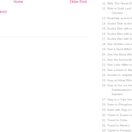
Home
Older Post
Ride The Great El
Ride in Gold Leaf
tom)
Canada
Road-trip across 
Scuba Dive at the
Scuba Dive with 
Scuba Dive with a
Scuba Dive with 
See 2Cellos Live 
See a Duck-Billed P
See the Body Worl
See the Aurora Bo
See Lake Hillier in
See Lemurs in M
Snorkel in Jellyfi
Stay at Attrap'Rêv
Stay at the Ice Hot
Kakslauttanen h
Sweden
Stay in a Tree Hou
Swim in Phosphor
Swim with Pigs in
Travel to Easter I
Travel to Cuba
Travel to Mexico
Travel to Pompeii, 