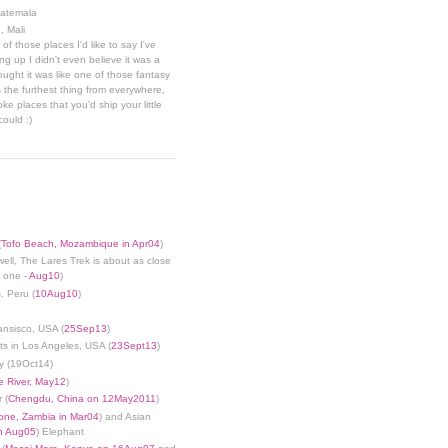
uatemala
, Mali
 of those places I'd like to say I've
g up I didn't even believe it was a
hought it was like one of those fantasy
 the furthest thing from everywhere,
ke places that you'd ship your little
could :)
(
Tofo Beach, Mozambique in Apr04
)
well, The Lares Trek is about as close
s one -
Aug10
)
, Peru (
10Aug10
)
ansisco, USA (
25Sep13
)
ts in Los Angeles, USA (
23Sept13
)
y (19Oct14)
 River, May12
)
 (
Chengdu, China on 12May2011
)
tone, Zambia in Mar04
) and Asian
in Aug05
) Elephant