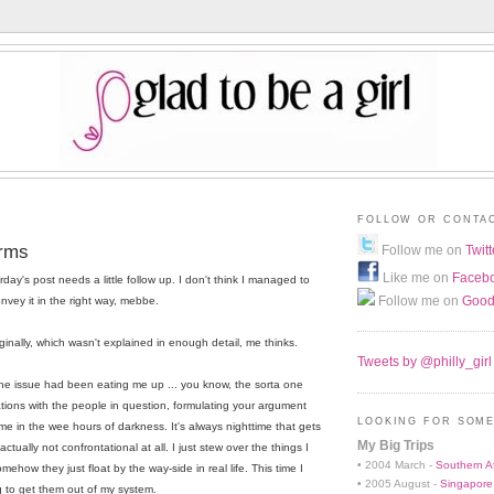
FOLLOW OR CONTA
orms
Follow me on
Twitt
Like me on
Faceb
day's post needs a little follow up. I don't think I managed to
Follow me on
Good
nvey it in the right way, mebbe.
iginally, which wasn't explained in enough detail, me thinks.
Tweets by @philly_girl
 The issue had been eating me up ... you know, the sorta one
ions with the people in question, formulating your argument
LOOKING FOR SOME
me in the wee hours of darkness. It's always nighttime that gets
My Big Trips
ctually not confrontational at all. I just stew over the things I
• 2004 March -
Southern Af
mehow they just float by the way-side in real life. This time I
• 2005 August -
Singapore
 to get them out of my system.