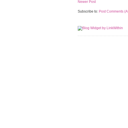
Newer Post
Subscribe to:
Post Comments (A