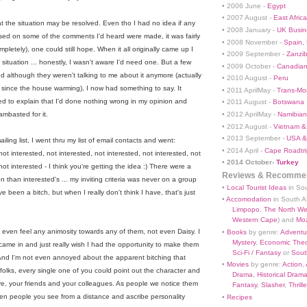
• 2006 June -
Egypt
• 2007 August -
East Africa
t the situation may be resolved. Even tho I had no idea if any
• 2008 January -
UK Busin
based on some of the comments I'd heard were made, it was fairly
• 2008 November -
Spain,
letely), one could still hope. When it all originally came up I
• 2009 September -
Zanzi
situation ... honestly, I wasn't aware I'd need one. But a few
• 2009 October -
Canadian
nd although they weren't talking to me about it anymore (actually
• 2010 August -
Peru
since the house warming), I now had something to say. It
• 2011 AprilMay -
Trans-Mo
ed to explain that I'd done nothing wrong in my opinion and
• 2011 August -
Botswana
• 2012 AprilMay -
Namibian 
ambasted for it.
• 2012 August -
Vietnam &
• 2013 September -
USA &
iling list, I went thru my list of email contacts and went:
• 2014 April -
Cape Roadtri
not interested, not interested
, not interested
, not interested
, not
•
2014 October-
Turkey
 not interested - I think you're getting the idea :) There were a
Reviews & Recommen
on than interested's ... my inviting criteria was never on a group
•
Local Tourist Ideas
in Sou
ve been a bitch, but when I really don't think I have, that's just
•
Accomodation
in South Af
Limpopo
,
The North We
Western Cape
) and
Mo
n't even feel any animosity towards any of them, not even Daisy. I
•
Books
by genre:
Adventu
Mystery
,
Economic Theo
me in and just really wish I had the opportunity to make them
Sci-Fi / Fantasy
or
South
 And I'm not even annoyed about the apparent bitching that
•
Movies
by genre:
Action
,
folks, every single one of you could point out the character and
Drama
,
Historical Dram
ove, your friends and your colleagues. As people we notice them
Fantasy
,
Slasher
,
Thrille
 even people you see from a distance and ascribe personality
•
Recipes