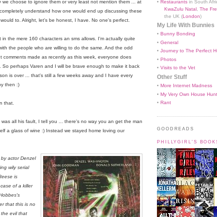
•
Restaurants
in South Afri
lly we choose to ignore them or very least not mention them ... at
KwaZulu Natal
,
The Fre
an completely understand how one would end up discussing these
the UK (
London
)
would to. Alright, let's be honest, I have. No one's perfect.
My Life With Bunnies
•
Bunny Bonding
t in the mere 160 characters an sms allows. I'm actually quite
•
General
, with the people who are willing to do the same. And the odd
•
Journey to The Perfect H
out comments made as recently as this week, everyone does
•
Photos
. So perhaps Varen and I will be brave enough to make it back
•
Visits to the Vet
on is over ... that's still a few weeks away and I have every
Other Stuff
by then :)
•
More Internet Madness
•
My Very Own House Hun
•
Rant
n that.
was all his fault, I tell you ... there's no way you an get the man
GOODREADS
elf a glass of wine :) Instead we stayed home loving our
PHILLYGIRL'S BOO
 by actor Denzel
ng wily serial
Reese is
ase of a killer
 Hobbes's
r that this is no
the evil that