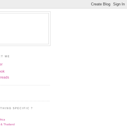
CT ME
er
ook
reads
THING SPECIFIC ?
rica
 & Thailand