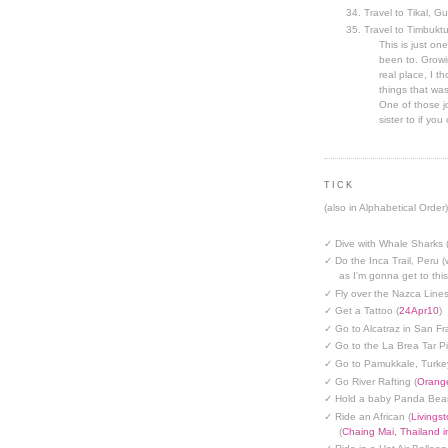
Travel to Tikal, G
Travel to Timbuktu
This is just one
been to. Growin
real place, I t
things that was
One of those jo
sister to if you 
TICK
(also in Alphabetical Order)
✓ Dive with Whale Sharks 
✓ Do the Inca Trail, Peru (
as I'm gonna get to thi
✓ Fly over the Nazca Lines
✓ Get a Tattoo (
24Apr10
)
✓ Go to Alcatraz in San Fr
✓ Go to the La Brea Tar Pi
✓ Go to Pamukkale, Turke
✓ Go River Rafting (
Orange
✓ Hold a baby Panda Bear
✓ Ride an African (
Livings
(
Chaing Mai, Thailand 