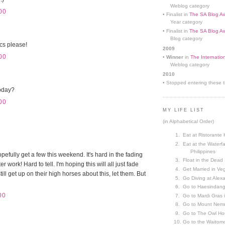
Weblog category
00
• Finalist in
The SA Blog Aw
Year category
• Finalist in
The SA Blog Aw
Blog category
cs please!
2009
00
•
Winner
in
The Internatio
Weblog category
2010
• Stopped entering these th
oday?
00
MY LIFE LIST
(in Alphabetical Order)
Eat at Ristorante 
Eat at the Waterfa
Philippines
pefully get a few this weekend. It's hard in the fading
Float in the Dead
r work! Hard to tell. I'm hoping this will all just fade
Get Married in V
till get up on their high horses about this, let them. But
Go Diving at Alex
Go to Haesindang
00
Go to Mardi Gras
Go to Mount Nemr
Go to The Owl Ho
Go to the Waitom