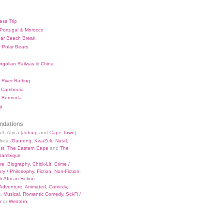
ess Trip
 Portugal & Morocco
bar Beach Break
 Polar Bears
ngolian Railway & China
River Rafting
 Cambodia
 Bermuda
p
dations
th Africa (
Joburg
and
Cape Town
)
rica (
Gauteng
,
KwaZulu Natal
,
st
,
The Eastern Cape
and
The
zambique
re
,
Biography
,
Chick-Lit
,
Crime /
ry / Philosophy
,
Fiction
,
Non-Fiction
,
 African Fiction
Adventure
,
Animated
,
Comedy
,
a
,
Musical
,
Romantic Comedy
,
Sci-Fi /
r
or
Western