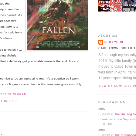
ive the
ody to another
obbes himself. As
evil becomes
ust turn to a
as his only hope
ABOUT ME
ide Reese.
PHILLYGIRL
CAPE TOWN, SOUTH 
 to watch it ...
Sift through my insanit
ing slightly
2015: My little family (
hat it definitely got predictable towards the end. It's and
moved to Cape Town in 
was born in April. It's 
11 years spent living in
promise to be an interesting one. It's a surprise so I won't
eep your fingers crossed for me that tomorrow goes smoothly.
VIEW MY COMPLETE P
2008 08:28:00 AM
 THRILLER
BLOG AWARDS
2007
• Finalist in
The SA Blog Aw
• Featured in the Septemb
(p. 40)
2008
• Finalist in
The Internation
:)