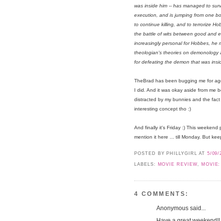
was inside him -- has managed to surv
execution, and is jumping from one b
to continue killing, and to terrorize H
the battle of wits between good and 
increasingly personal for Hobbes, he m
theologian's theories on demonology 
for defeating the demon that was ins
TheBrad has been bugging me for ages
I did. And it was okay aside from me be
distracted by my bunnies and the fact t
interesting concept tho :)
And finally it's Friday :) This weekend 
mention it here ... till Monday. But k
POSTED BY PHILLYGIRL
AT
5/09/
LABELS:
MOVIE REVIEW
,
MOVIE:
4 COMMENTS:
Anonymous said...
Have a great weekend!! 