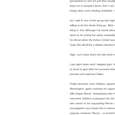
perceptions to too! It's just that usua
least not to people's faces. And I c
things when one's feeling victimised. I 
As I said to one of the group last nigh
willing to let the whole thing go. Well
thing is, that although I've heard ab
seem to be acting the same outwardly
for dinner when the Action Cricket seas
hope this will all be a distant memory 
Sigh. Let's hope that's the last word o
Last night Varen and I skipped gym. It 
to head to gym after he's poured hims
bunnies and watched Fallen.
Police detective John Hobbes, played
Washington, gains notoriety for capturi
killer Edgar Reese. Immediately after 
executed, Hobbes is plunged into the c
who seems to be copycatting Reese.
investigation soon leads him to discove
copycat, however; Reese -- or at least 