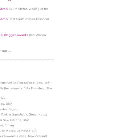
ard's
South African Weblog of the
ard's
Best South African Personal
nal Bloggies Award's
Best African
ings ...
Hotel Grotta Palazzese in Bari, Italy
lls Restaurant at Villa Escudero, The
 Sea
egas, USA
andria, Egypt
 Park in Samcheok, South Korea
 in New Orleans, USA
ut, Turkey
use in Nieu-Bethesda, SA
o Glowworm Caves, New Zealand