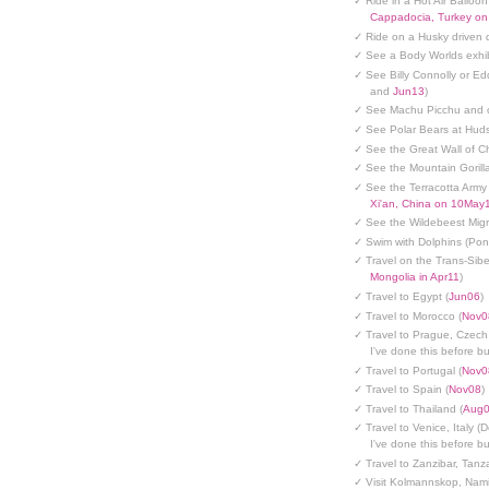
✓ Ride in a Hot Air Balloon
Cappadocia, Turkey o
✓ Ride on a Husky driven 
✓ See a Body Worlds exhib
✓ See Billy Connolly or Ed
and
Jun13
)
✓ See Machu Picchu and c
✓ See Polar Bears at Hud
✓ See the Great Wall of Ch
✓ See the Mountain Gorilla
✓ See the Terracotta Army 
Xi'an, China on 10May
✓ See the Wildebeest Migr
✓ Swim with Dolphins (Po
✓ Travel on the Trans-Sibe
Mongolia in Apr11
)
✓ Travel to Egypt (
Jun06
)
✓ Travel to Morocco (
Nov0
✓ Travel to Prague, Czech
I've done this before but
✓ Travel to Portugal (
Nov0
✓ Travel to Spain (
Nov08
)
✓ Travel to Thailand (
Aug
✓ Travel to Venice, Italy (
I've done this before but
✓ Travel to Zanzibar, Tanz
✓ Visit Kolmannskop, Nami