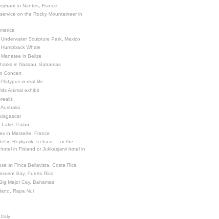
ephant in Nantes, France
 service on the Rocky Mountaineer in
America
 Underwater Sculpture Park, Mexico
a Humpback Whale
 Manatee in Belize
Sharks in Nassau, Bahamas
in Concert
latypus in real life
ds Animal exhibit
realis
 Australia
adagascar
sh Lake, Palau
es in Marseille, France
el in Reykjavik, Iceland ... or the
otel in Finland or Jukkasjarvi hotel in
se at Finca Bellavista, Costa Rica
escent Bay, Puerto Rico
 Big Major Cay, Bahamas
sland, Rapa Nui
Italy