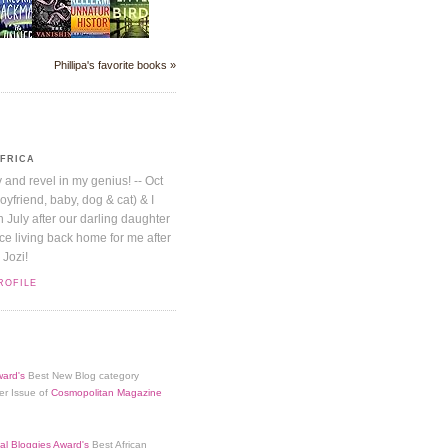
Phillipa's favorite books »
AFRICA
y and revel in my genius! -- Oct
boyfriend, baby, dog & cat) & I
July after our darling daughter
nice living back home for me after
 Jozi!
ROFILE
ard's
Best New Blog category
er Issue of
Cosmopolitan Magazine
al Bloggies Award's
Best African