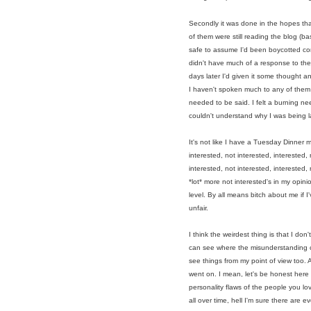
Secondly it was done in the hopes tha
of them were still reading the blog (
safe to assume I'd been boycotted comp
didn't have much of a response to the 
days later I'd given it some thought a
I haven't spoken much to any of them 
needed to be said. I felt a burning ne
couldn't understand why I was being l
It's not like I have a Tuesday Dinner ma
interested, not interested, interested, 
interested
, not interested, interested
,
*lot* more not interested's in my opini
level.
By all means bitch about me if I'
unfair.
I think the weirdest thing is that I do
can see where the misunderstanding ca
see things from my point of view too.
went on. I mean, let's be honest here 
personality flaws of the people you l
all over time, hell I'm sure there are