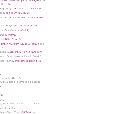
 (
Masai Mara, Kenya on 16Aug07
and
n 13Oct14
)
dog-sled (
Churchill, Canada in Oct09
)
it (
Cape Town in Dec12
)
die Izzard Live (Eddie Izzard in
Feb10
limb Waynapicchu, Peru (
22Aug10
)
son Bay, Canada (
Oct09
)
ina (
04May11
)
s (
DRC in Aug07
)
(
British Museum, UK on 24Jan08
and
11
)
ation (
Masai Mara, Kenya in Aug07
)
nta du Ouro, Mozambique in Dec04)
rian Railway (
Moscow to Beijing via
8
)
 Republic (Dec97)
, it's a place I'd love to go back to
8
)
05
)
Dec97)
, it's a place I'd love to go back to
ania (
Sep09
)
bia's Ghost Town (
06Mar04
&