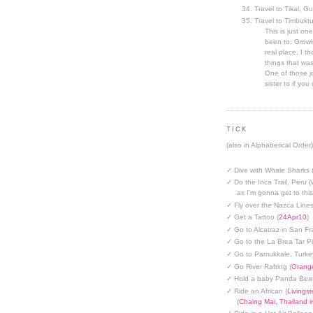
Travel to Tikal, G
Travel to Timbuktu
This is just one
been to. Growin
real place, I t
things that was
One of those jo
sister to if you 
TICK
(also in Alphabetical Order)
✓ Dive with Whale Sharks 
✓ Do the Inca Trail, Peru (
as I'm gonna get to thi
✓ Fly over the Nazca Lines
✓ Get a Tattoo (
24Apr10
)
✓ Go to Alcatraz in San Fr
✓ Go to the La Brea Tar Pi
✓ Go to Pamukkale, Turke
✓ Go River Rafting (
Orange
✓ Hold a baby Panda Bear
✓ Ride an African (
Livings
(
Chaing Mai, Thailand 