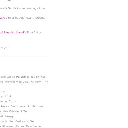
ard's
South African Weblog of the
ard's
Best South African Personal
nal Bloggies Award's
Best African
ings ...
Hotel Grotta Palazzese in Bari, Italy
lls Restaurant at Villa Escudero, The
 Sea
egas, USA
andria, Egypt
 Park in Samcheok, South Korea
 in New Orleans, USA
ut, Turkey
use in Nieu-Bethesda, SA
o Glowworm Caves, New Zealand