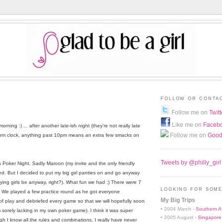
FOLLOW OR CONTA
8
Follow me on
Twitt
Like me on
Faceb
rning :) ... after another late-ish night (they're not really late
Follow me on
Good
arm clock, anything past 10pm means an extra few smacks on
Tweets by @philly_girl
l's Poker Night. Sadly Maroon (my invite and the only friendly
ed. But I decided to put my big girl panties on and go anyway
ying girls be anyway, right?). What fun we had :) There were 7
LOOKING FOR SOME
". We played a few practice round as he got everyone
My Big Trips
of play and debriefed every game so that we will hopefully soon
• 2004 March -
Southern Af
I'm sorely lacking in my own poker game). I think it was super
• 2005 August -
Singapore
gh I know all the rules and combinations, I really have never