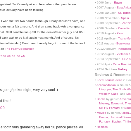
• 2006 June -
Egypt
ut-feel. So it's really nice to hear what other people are
• 2007 August -
East Africa
ould actually have been thinking.
• 2008 January -
UK Busin
• 2008 November -
Spain,
, I won the first two hands (although I really shouldn't have) and
• 2009 September -
Zanzi
 soon lost a fair amount. And then came back with a vengeance
• 2009 October -
Canadian
nal R100 contribution (R50 for the dealer/teacher guy and R50
• 2010 August -
Peru
 can't wait to do it all again next month. And of course, it's
• 2011 AprilMay -
Trans-Mo
tial friends :) Oooh, and I nearly forgot ... one of the ladies I
• 2011 August -
Botswana
• 2012 AprilMay -
Namibian 
than
The Fairy Godmother
.
• 2012 August -
Vietnam &
2008 08:33:00 AM
• 2013 September -
USA &
• 2014 April -
Cape Roadtri
•
2014 October-
Turkey
Reviews & Recommen
•
Local Tourist Ideas
in Sou
•
Accomodation
in South Af
 going! poker night, very very cool :)
Limpopo
,
The North We
Western Cape
) and
Mo
•
Books
by genre:
Adventu
t time!
Mystery
,
Economic Theo
:00
Sci-Fi / Fantasy
or
South
•
Movies
by genre:
Action
,
Drama
,
Historical Dram
Fantasy
,
Slasher
,
Thrille
 the tooth fairy gambling away her 50 pence pieces. All
•
Recipes