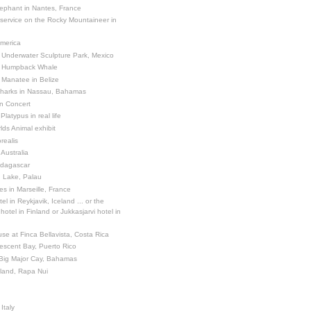
ephant in Nantes, France
 service on the Rocky Mountaineer in
America
 Underwater Sculpture Park, Mexico
a Humpback Whale
 Manatee in Belize
Sharks in Nassau, Bahamas
in Concert
latypus in real life
ds Animal exhibit
realis
 Australia
adagascar
sh Lake, Palau
es in Marseille, France
el in Reykjavik, Iceland ... or the
otel in Finland or Jukkasjarvi hotel in
se at Finca Bellavista, Costa Rica
escent Bay, Puerto Rico
 Big Major Cay, Bahamas
sland, Rapa Nui
Italy