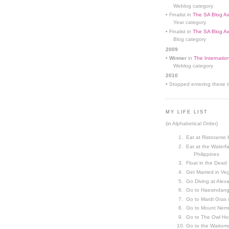
Weblog category
• Finalist in
The SA Blog Aw
Year category
• Finalist in
The SA Blog Aw
Blog category
2009
•
Winner
in
The Internatio
Weblog category
2010
• Stopped entering these th
MY LIFE LIST
(in Alphabetical Order)
Eat at Ristorante 
Eat at the Waterfa
Philippines
Float in the Dead
Get Married in V
Go Diving at Alex
Go to Haesindang
Go to Mardi Gras
Go to Mount Nemr
Go to The Owl Ho
Go to the Waitom