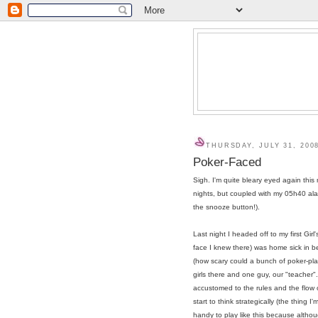
THURSDAY, JULY 31, 200
Poker-Faced
Sigh. I'm quite bleary eyed again this mo
nights, but coupled with my 05h40 al
the snooze button!).
Last night I headed off to my first Gir
face I knew there) was home sick in b
(how scary could a bunch of poker-pla
girls there and one guy, our "teacher
accustomed to the rules and the flow 
start to think strategically (the thing 
handy to play like this because althou