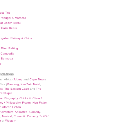
ess Trip
 Portugal & Morocco
bar Beach Break
 Polar Bears
ngolian Railway & China
River Rafting
 Cambodia
 Bermuda
p
dations
th Africa (
Joburg
and
Cape Town
)
rica (
Gauteng
,
KwaZulu Natal
,
st
,
The Eastern Cape
and
The
zambique
re
,
Biography
,
Chick-Lit
,
Crime /
ry / Philosophy
,
Fiction
,
Non-Fiction
,
 African Fiction
Adventure
,
Animated
,
Comedy
,
a
,
Musical
,
Romantic Comedy
,
Sci-Fi /
r
or
Western