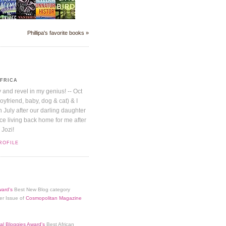
Phillipa's favorite books »
AFRICA
y and revel in my genius! -- Oct
boyfriend, baby, dog & cat) & I
July after our darling daughter
nice living back home for me after
 Jozi!
ROFILE
ard's
Best New Blog category
er Issue of
Cosmopolitan Magazine
al Bloggies Award's
Best African