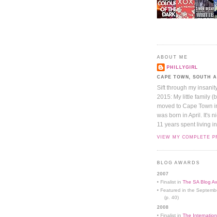
ABOUT ME
PHILLYGIRL
CAPE TOWN, SOUTH 
Sift through my insanit
2015: My little family (
moved to Cape Town in 
was born in April. It's 
11 years spent living in
VIEW MY COMPLETE P
BLOG AWARDS
2007
• Finalist in
The SA Blog Aw
• Featured in the Septemb
(p. 40)
2008
• Finalist in
The Internation