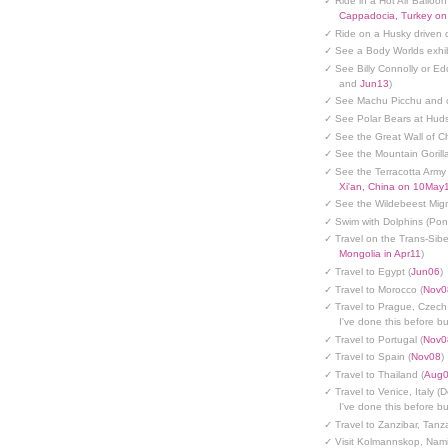
✓ Ride in a Hot Air Balloon
Cappadocia, Turkey o
✓ Ride on a Husky driven 
✓ See a Body Worlds exhib
✓ See Billy Connolly or Ed
and
Jun13
)
✓ See Machu Picchu and c
✓ See Polar Bears at Hud
✓ See the Great Wall of Ch
✓ See the Mountain Gorilla
✓ See the Terracotta Army 
Xi'an, China on 10May
✓ See the Wildebeest Migr
✓ Swim with Dolphins (Po
✓ Travel on the Trans-Sibe
Mongolia in Apr11
)
✓ Travel to Egypt (
Jun06
)
✓ Travel to Morocco (
Nov0
✓ Travel to Prague, Czech
I've done this before but
✓ Travel to Portugal (
Nov0
✓ Travel to Spain (
Nov08
)
✓ Travel to Thailand (
Aug
✓ Travel to Venice, Italy (
I've done this before but
✓ Travel to Zanzibar, Tanz
✓ Visit Kolmannskop, Nami