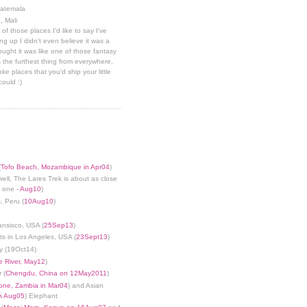
uatemala
, Mali
 of those places I'd like to say I've
g up I didn't even believe it was a
hought it was like one of those fantasy
 the furthest thing from everywhere,
ke places that you'd ship your little
could :)
(
Tofo Beach, Mozambique in Apr04
)
well, The Lares Trek is about as close
s one -
Aug10
)
, Peru (
10Aug10
)
ansisco, USA (
25Sep13
)
ts in Los Angeles, USA (
23Sept13
)
y (19Oct14)
 River, May12
)
 (
Chengdu, China on 12May2011
)
tone, Zambia in Mar04
) and Asian
in Aug05
) Elephant