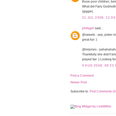
those poor children, bein
What did Fairy Godmoth
(giggle).
31 JUL 2008, 12:00
phillygirl
said...
@sweets - yep, poker nigh
great fun :)
@mrjones - pahahahaha. 
Thankfully she didn't br
played fair :) Looking fo
4 AUG 2008, 08:23:
Post a Comment
Newer Post
Subscribe to:
Post Comments (A