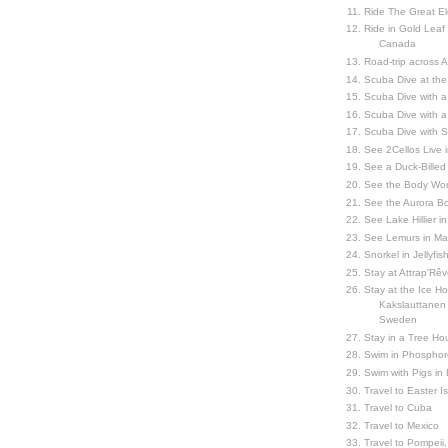
Ride The Great El
Ride in Gold Leaf
Canada
Road-trip across 
Scuba Dive at the
Scuba Dive with 
Scuba Dive with a
Scuba Dive with 
See 2Cellos Live 
See a Duck-Billed P
See the Body Worl
See the Aurora Bo
See Lake Hillier in
See Lemurs in M
Snorkel in Jellyfi
Stay at Attrap'Rêv
Stay at the Ice Hot
Kakslauttanen h
Sweden
Stay in a Tree Hou
Swim in Phosphor
Swim with Pigs in
Travel to Easter I
Travel to Cuba
Travel to Mexico
Travel to Pompeii, 