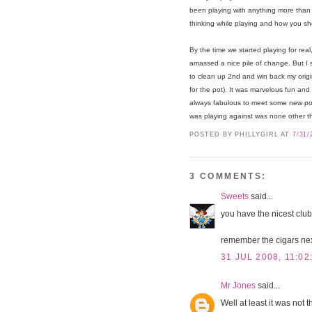
been playing with anything more than g
thinking while playing and how you sh
By the time we started playing for real
amassed a nice pile of change. But I
to clean up 2nd and win back my origi
for the pot). It was marvelous fun and I
always fabulous to meet some new poten
was playing against was none other 
POSTED BY PHILLYGIRL
AT
7/31/
3 COMMENTS:
Sweets
said...
you have the nicest clubs
remember the cigars nex
31 JUL 2008, 11:02
Mr Jones
said...
Well at least it was not