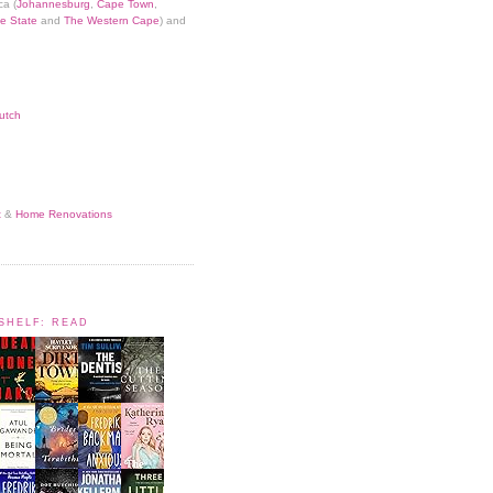
ca (
Johannesburg
,
Cape Town
,
e State
and
The Western Cape
) and
utch
t
&
Home Renovations
KSHELF: READ