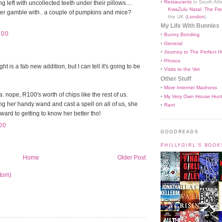
•
Restaurants
in South Afri
g left with uncollected teeth under their pillows....
KwaZulu Natal
,
The Fre
er gamble with.. a couple of pumpkins and mice?
the UK (
London
)
My Life With Bunnies
:00
•
Bunny Bonding
•
General
•
Journey to The Perfect H
•
Photos
t is a fab new addition, but I can tell it's going to be
•
Visits to the Vet
Other Stuff
•
More Internet Madness
nope, R100's worth of chips like the rest of us.
•
My Very Own House Hun
ing her handy wand and cast a spell on all of us, she
•
Rant
rward to getting to know her better tho!
00
GOODREADS
PHILLYGIRL'S BOO
Home
Older Post
tom)