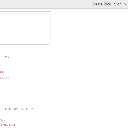
CT ME
er
ook
reads
THING SPECIFIC ?
rica
 & Thailand