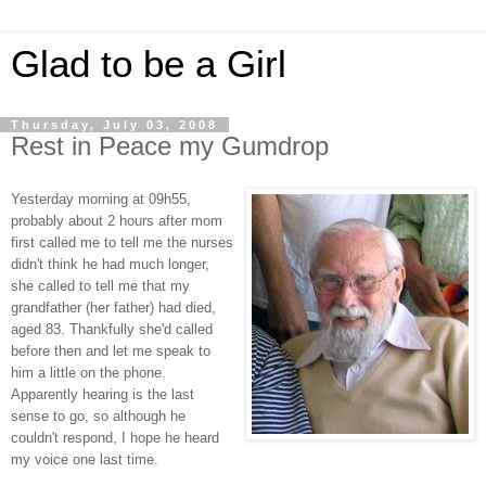
Glad to be a Girl
Thursday, July 03, 2008
Rest in Peace my Gumdrop
Yesterday morning at 09h55,
probably about 2 hours after mom
first called me to tell me the nurses
didn't think he had much longer,
she called to tell me that my
grandfather (her father) had died,
aged 83. Thankfully she'd called
before then and let me speak to
him a little on the phone.
Apparently hearing is the last
sense to go, so although he
couldn't respond, I hope he heard
my voice one last time.