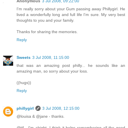
Anonymous
3 Jul 2008, 09:22:00
I'm really sorry about your Gum passing away Phillygirl. He
lived a wonderfully long and full life I'm sure. My very best
thoughts to you and your family.
Thanks for sharing the memories.
Reply
Sweets
3 Jul 2008, 11:15:00
that was an amazing post philly... he sounds like an
amazing man, so sorry about your loss.
((hugs))
Reply
phillygirl
3 Jul 2008, 12:15:00
@louisa & @jane - thanks.
@tjf - I'm alright. I think it helps remembering all the good