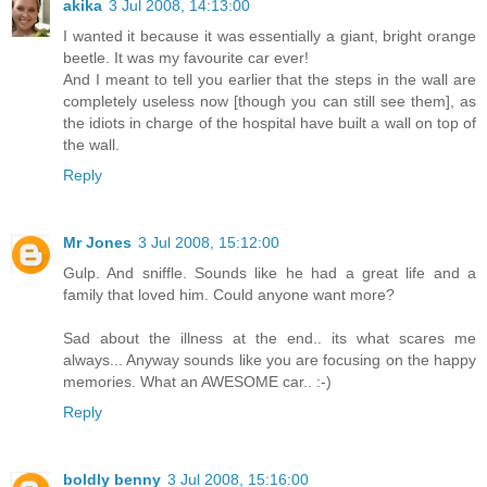
akika
3 Jul 2008, 14:13:00
I wanted it because it was essentially a giant, bright orange
beetle. It was my favourite car ever!
And I meant to tell you earlier that the steps in the wall are
completely useless now [though you can still see them], as
the idiots in charge of the hospital have built a wall on top of
the wall.
Reply
Mr Jones
3 Jul 2008, 15:12:00
Gulp. And sniffle. Sounds like he had a great life and a
family that loved him. Could anyone want more?
Sad about the illness at the end.. its what scares me
always... Anyway sounds like you are focusing on the happy
memories. What an AWESOME car.. :-)
Reply
boldly benny
3 Jul 2008, 15:16:00