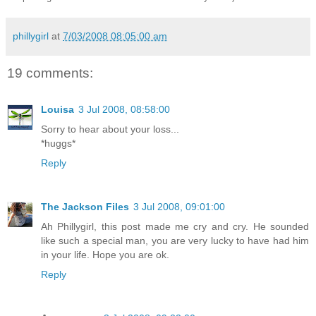
phillygirl
at
7/03/2008 08:05:00 am
19 comments:
Louisa
3 Jul 2008, 08:58:00
Sorry to hear about your loss...
*huggs*
Reply
The Jackson Files
3 Jul 2008, 09:01:00
Ah Phillygirl, this post made me cry and cry. He sounded
like such a special man, you are very lucky to have had him
in your life. Hope you are ok.
Reply