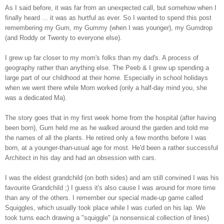
As I said before, it was far from an unexpected call, but somehow when I
finally heard ... it was as hurtful as ever. So I wanted to spend this post
remembering my Gum, my Gummy (when I was younger), my Gumdrop
(and Roddy or Twenty to everyone else).
I grew up far closer to my mom's folks than my dad's. A process of
geography rather than anything else. The Peeb & I grew up spending a
large part of our childhood at their home. Especially in school holidays
when we went there while Mom worked (only a half-day mind you, she
was a dedicated Ma).
The story goes that in my first week home from the hospital (after having
been born), Gum held me as he walked around the garden and told me
the names of all the plants. He retired only a few months before I was
born, at a younger-than-usual age for most. He'd been a rather successful
Architect in his day and had an obsession with cars.
I was the eldest grandchild (on both sides) and am still convined I was his
favourite Grandchild ;) I guess it's also cause I was around for more time
than any of the others. I remember our special made-up game called
Squiggles, which usually took place while I was curled on his lap. We
took turns each drawing a "squiggle" (a nonsensical collection of lines)