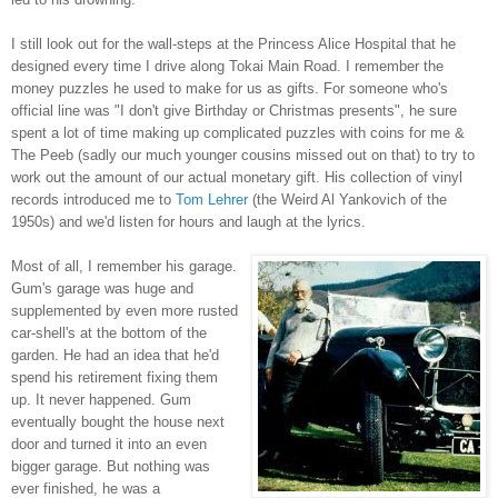
I still look out for the wall-steps at the Princess Alice Hospital that he
designed every time I drive along Tokai Main Road. I remember the
money puzzles he used to make for us as gifts. For someone who's
official line was "I don't give Birthday or Christmas presents", he sure
spent a lot of time making up complicated puzzles with coins for me &
The Peeb (sadly our much younger cousins missed out on that) to try to
work out the amount of our actual monetary gift.
His collection of vinyl
records introduced me to
Tom Lehrer
(the Weird Al Yankovich of the
1950s) and we'd listen for hours and laugh at the lyrics.
Most of all, I remember his garage.
Gum's garage was huge and
supplemented by even more rusted
car-shell's at the bottom of the
garden. He had an idea that he'd
spend his retirement fixing them
up. It never happened. Gum
eventually bought the house next
door and turned it into an even
bigger garage. But nothing was
ever finished, he was a