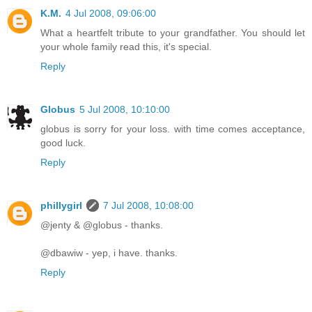
K.M.
4 Jul 2008, 09:06:00
What a heartfelt tribute to your grandfather. You should let
your whole family read this, it's special.
Reply
Globus
5 Jul 2008, 10:10:00
globus is sorry for your loss. with time comes acceptance,
good luck.
Reply
phillygirl
7 Jul 2008, 10:08:00
@jenty & @globus - thanks.
@dbawiw - yep, i have. thanks.
Reply