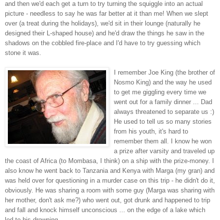
and then we'd each get a turn to try turning the squiggle into an actual
picture - needless to say he was far better at it than me! When we slept
over (a treat during the holidays), we'd sit in their lounge (naturally he
designed their L-shaped house) and he'd draw the things he saw in the
shadows on the cobbled fire-place and I'd have to try guessing which
stone it was.
I remember Joe King (the brother of
Nosmo King) and the way he used
to get me giggling every time we
went out for a family dinner ... Dad
always threatened to separate us :)
He used to tell us so many stories
from his youth, it's hard to
remember them all. I know he won
a prize after varsity and traveled up
the coast of Africa (to Mombasa, I think) on a ship with the prize-money. I
also know he went back to Tanzania and Kenya with Marga (my gran) and
was held over for questioning in a murder case on this trip - he didn't do it,
obviously. He was sharing a room with some guy (Marga was sharing with
her mother, don't ask me?) who went out, got drunk and happened to trip
and fall and knock himself unconscious ... on the edge of a lake which
led to his drowning.