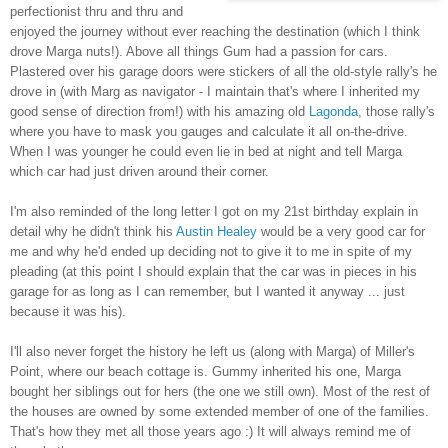
perfectionist thru and thru and
enjoyed the journey without ever reaching the destination (which I think
drove Marga nuts!). Above all things Gum had a passion for cars.
Plastered over his garage doors were stickers of all the old-style rally's he
drove in (with Marg as navigator - I maintain that's where I inherited my
good sense of direction from!) with his amazing old
Lagonda
, those rally's
where you have to mask you gauges and calculate it all on-the-drive.
When I was younger he could even lie in bed at night and tell Marga
which car had just driven around their corner.
I'm also reminded of the long letter I got on my 21st birthday explain in
detail why he didn't think his
Austin Healey
would be a very good car for
me and why he'd ended up deciding not to give it to me in spite of my
pleading (at this point I should explain that the car was in pieces in his
garage for as long as I can remember, but I wanted it anyway ... just
because it was his).
I'll also never forget the history he left us (along with Marga) of Miller's
Point, where our beach cottage is. Gummy inherited his one, Marga
bought her siblings out for hers (the one we still own). Most of the rest of
the houses are owned by some extended member of one of the families.
That's how they met all those years ago :) It will always remind me of