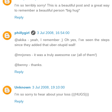
I'm so terribly sorry! This is a beautiful post and a great way
to remember a beautiful person *big hug*
Reply
phillygirl
3 Jul 2008, 16:54:00
@akika - yeah, I remember ;) Oh yes, I've seen the steps
since they added that uber-stupid wall!
@mrjones - it was a truly awesome car (all of them!)
@benny - thanks.
Reply
Unknown
3 Jul 2008, 19:10:00
I'm so sorry to hear about your loss (((HUGS)))
Reply