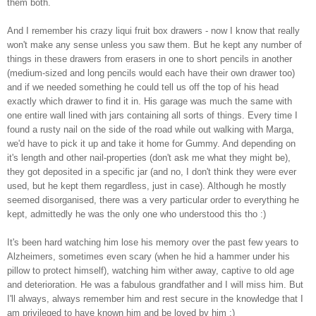
them both.
And I remember his crazy liqui fruit box drawers - now I know that really
won't make any sense unless you saw them. But he kept any number of
things in these drawers from erasers in one to short pencils in another
(medium-sized and long pencils would each have their own drawer too)
and if we needed something he could tell us off the top of his head
exactly which drawer to find it in. His garage was much the same with
one entire wall lined with jars containing all sorts of things. Every time I
found a rusty nail on the side of the road while out walking with Marga,
we'd have to pick it up and take it home for Gummy. And depending on
it's length and other nail-properties (don't ask me what they might be),
they got deposited in a specific jar (and no, I don't think they were ever
used, but he kept them regardless, just in case). Although he mostly
seemed disorganised, there was a very particular order to everything he
kept, admittedly he was the only one who understood this tho :)
It's been hard watching him lose his memory over the past few years to
Alzheimers, sometimes even scary (when he hid a hammer under his
pillow to protect himself), watching him wither away, captive to old age
and deterioration. He was a fabulous grandfather and I will miss him. But
I'll always, always remember him and rest secure in the knowledge that I
am privileged to have known him and be loved by him :)