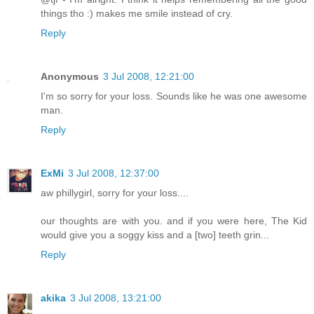
things tho :) makes me smile instead of cry.
Reply
Anonymous
3 Jul 2008, 12:21:00
I'm so sorry for your loss. Sounds like he was one awesome
man.
Reply
ExMi
3 Jul 2008, 12:37:00
aw phillygirl, sorry for your loss....
our thoughts are with you. and if you were here, The Kid
would give you a soggy kiss and a [two] teeth grin...
Reply
akika
3 Jul 2008, 13:21:00