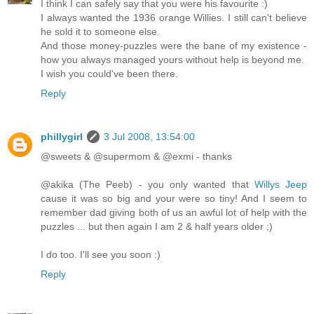
I think I can safely say that you were his favourite :)
I always wanted the 1936 orange Willies. I still can't believe
he sold it to someone else.
And those money-puzzles were the bane of my existence -
how you always managed yours without help is beyond me.
I wish you could've been there.
Reply
phillygirl
3 Jul 2008, 13:54:00
@sweets & @supermom & @exmi - thanks
@akika (The Peeb) - you only wanted that
Willys Jeep
cause it was so big and your were so tiny! And I seem to
remember dad giving both of us an awful lot of help with the
puzzles ... but then again I am 2 & half years older ;)
I do too. I'll see you soon :)
Reply