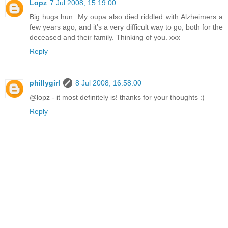
Lopz
7 Jul 2008, 15:19:00
Big hugs hun. My oupa also died riddled with Alzheimers a
few years ago, and it's a very difficult way to go, both for the
deceased and their family. Thinking of you. xxx
Reply
phillygirl
8 Jul 2008, 16:58:00
@lopz - it most definitely is! thanks for your thoughts :)
Reply