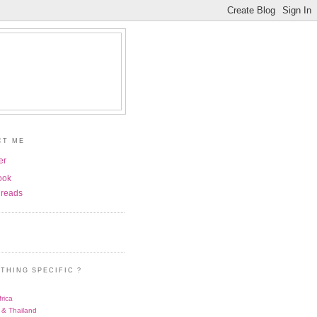
CT ME
er
ook
reads
THING SPECIFIC ?
rica
 & Thailand