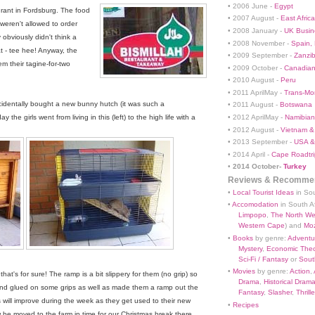
• 2006 June -
Egypt
urant in Fordsburg. The food
• 2007 August -
East Africa
weren't allowed to order
• 2008 January -
UK Busin
 obviously didn't think a
• 2008 November -
Spain,
t - tee hee! Anyway, the
• 2009 September -
Zanzi
m their tagine-for-two
• 2009 October -
Canadian
• 2010 August -
Peru
• 2011 AprilMay -
Trans-Mo
identally bought a new bunny hutch (it was such a
• 2011 August -
Botswana
• 2012 AprilMay -
Namibian 
he girls went from living in this (left) to the high life with a
• 2012 August -
Vietnam &
• 2013 September -
USA &
• 2014 April -
Cape Roadtri
•
2014 October-
Turkey
Reviews & Recommen
•
Local Tourist Ideas
in Sou
•
Accomodation
in South Af
Limpopo
,
The North We
Western Cape
) and
Mo
•
Books
by genre:
Adventu
Mystery
,
Economic Theo
Sci-Fi / Fantasy
or
South
•
Movies
by genre:
Action
,
hat's for sure! The ramp is a bit slippery for them (no grip) so
Drama
,
Historical Dram
d glued on some grips as well as made them a ramp out the
Fantasy
,
Slasher
,
Thrille
 will improve during the week as they get used to their new
•
Recipes
 be moved to the farm in time for our Christmas break there.