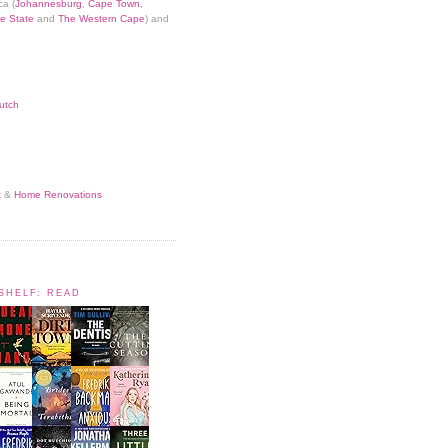
ca (
Johannesburg
,
Cape Town
,
e State
and
The Western Cape
) and
utch
t
&
Home Renovations
KSHELF: READ