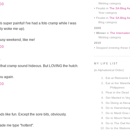
Weblog category
00
• Finalist in
The SA Blog Aw
Year category
• Finalist in
The SA Blog Aw
Blog category
 super painful! I've had a foto cramp while I was
2009
sly woke me up).
•
Winner
in
The Internatio
Weblog category
busy weekend, like me!
2010
00
• Stopped entering these th
.
MY LIFE LIST
 that cramp sound hideous. But LOVING the hutch.
(in Alphabetical Order)
you again.
Eat at Ristorante 
Eat at the Waterfa
00
Philippines
Float in the Dead
Get Married in V
Go Diving at Alex
Go to Haesindang
Go to Mardi Gras
 like fun. Except the sore bits, obviously.
Go to Mount Nemr
Go to The Owl Ho
ade me type "hottent".
Go to the Waitom