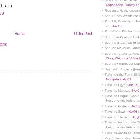
✓ Ride in a Hot Air Balloon
Cappadocia, Turkey o
to it :)
✓ Ride on a Husky driven 
00
✓ See a Body Worlds exhib
✓ See Billy Connolly or Ed
and
Jun13
)
✓ See Machu Picchu and c
Home
Older Post
✓ See Polar Bears at Hud
✓ See the Great Wall of Ch
tom)
✓ See the Mountain Gorilla
✓ See the Terracotta Army 
Xi'an, China on 10May
✓ See the Wildebeest Migr
✓ Swim with Dolphins (Po
✓ Travel on the Trans-Sibe
Mongolia in Apr11
)
✓ Travel to Egypt (
Jun06
)
✓ Travel to Morocco (
Nov0
✓ Travel to Prague, Czech
I've done this before but
✓ Travel to Portugal (
Nov0
✓ Travel to Spain (
Nov08
)
✓ Travel to Thailand (
Aug
✓ Travel to Venice, Italy (
I've done this before but
✓ Travel to Zanzibar, Tanz
✓ Visit Kolmannskop, Nami