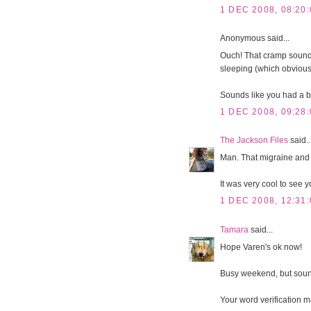
1 DEC 2008, 08:20:
Anonymous said...
Ouch! That cramp sounds
sleeping (which obviou
Sounds like you had a 
1 DEC 2008, 09:28:
The Jackson Files
said..
Man. That migraine and
It was very cool to see 
1 DEC 2008, 12:31:
Tamara
said...
Hope Varen's ok now!
Busy weekend, but sounds
Your word verification m