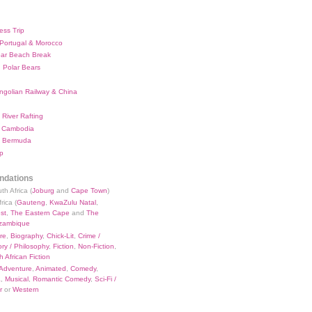
ess Trip
 Portugal & Morocco
bar Beach Break
 Polar Bears
ngolian Railway & China
River Rafting
 Cambodia
 Bermuda
p
dations
th Africa (
Joburg
and
Cape Town
)
rica (
Gauteng
,
KwaZulu Natal
,
st
,
The Eastern Cape
and
The
zambique
re
,
Biography
,
Chick-Lit
,
Crime /
ry / Philosophy
,
Fiction
,
Non-Fiction
,
 African Fiction
Adventure
,
Animated
,
Comedy
,
a
,
Musical
,
Romantic Comedy
,
Sci-Fi /
r
or
Western