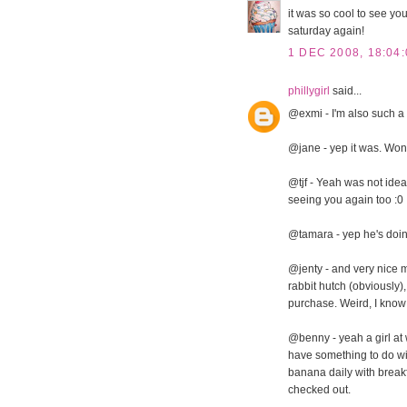
it was so cool to see you
saturday again!
1 DEC 2008, 18:04:
phillygirl
said...
@exmi - I'm also such a g
@jane - yep it was. Won
@tjf - Yeah was not ideal
seeing you again too :0
@tamara - yep he's doin
@jenty - and very nice m
rabbit hutch (obviously),
purchase. Weird, I know
@benny - yeah a girl at 
have something to do wi
banana daily with breakfas
checked out.