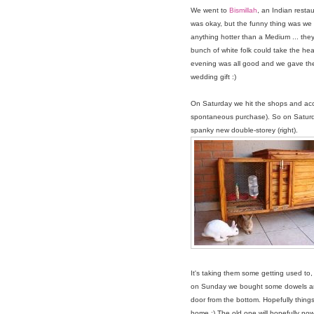
We went to
Bismillah
, an Indian resta
was okay, but the funny thing was we 
anything hotter than a Medium ... they
bunch of white folk could take the hea
evening was all good and we gave the
wedding gift :)
On Saturday we hit the shops and acc
spontaneous purchase). So on Saturday t
spanky new double-storey (right).
It's taking them some getting used to, t
on Sunday we bought some dowels an
door from the bottom. Hopefully things
home :) The old one will hopefully now