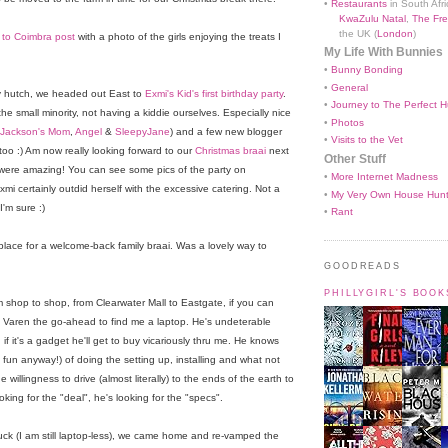
•
Restaurants
in South Afri
KwaZulu Natal
,
The Fre
the UK (
London
)
to Coimbra post
with a photo of the girls enjoying the treats I
My Life With Bunnies
•
Bunny Bonding
•
General
y hutch, we headed out East to
Exmi's Kid's first birthday party
.
•
Journey to The Perfect H
he small minority, not having a kiddie ourselves. Especially nice
•
Photos
Jackson's Mom
,
Angel
&
SleepyJane
) and a few new blogger
•
Visits to the Vet
 too :) Am now really looking forward to our
Christmas braai
next
Other Stuff
were amazing! You can see some pics of the party on
•
More Internet Madness
 Exmi certainly outdid herself with the excessive catering. Not a
•
My Very Own House Hun
'm sure :)
•
Rant
place for a welcome-back family braai. Was a lovely way to
GOODREADS
PHILLYGIRL'S BOO
shop to shop, from Clearwater Mall to Eastgate, if you can
iven Varen the go-ahead to find me a laptop. He's undeterable
f it's a gadget he'll get to buy vicariously thru me. He knows
it's fun anyway!) of doing the setting up, installing and what not
 willingness to drive (almost literally) to the ends of the earth to
ooking for the "deal", he's looking for the "specs".
luck (I am still laptop-less), we came home and re-vamped the