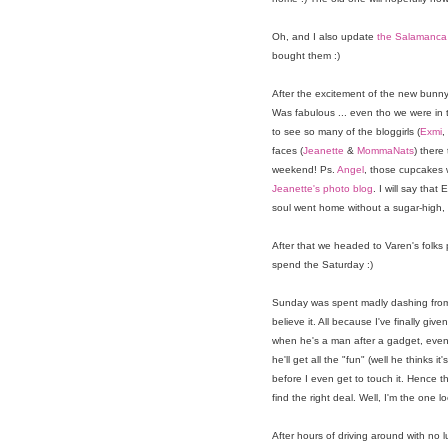
Oh, and I also update
the Salamanca 
bought them :)
After the excitement of the new bunn
Was fabulous ... even tho we were in t
to see so many of the bloggirls (
Exmi
,
faces (
Jeanette
&
MommaNats
) there
weekend! Ps.
Angel
, those cupcakes 
Jeanette's photo blog
. I will say that
soul went home without a sugar-high, I
After that we headed to Varen's folks 
spend the Saturday :)
Sunday was spent madly dashing from 
believe it. All because I've finally g
when he's a man after a gadget, even i
he'll get all the "fun" (well he thinks 
before I even get to touch it. Hence the
find the right deal. Well, I'm the one l
After hours of driving around with no 