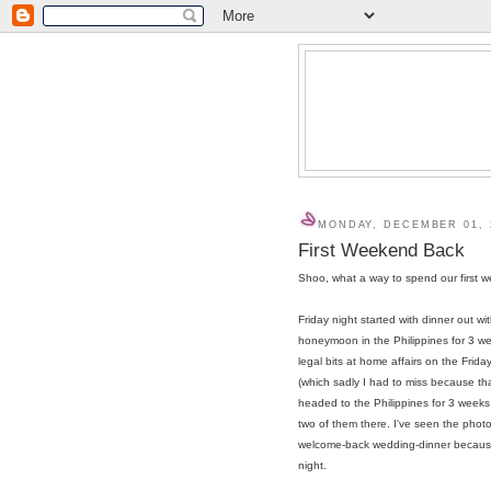
MONDAY, DECEMBER 01, 
First Weekend Back
Shoo, what a way to spend our first w
Friday night started with dinner out 
honeymoon in the Philippines for 3 wee
legal bits at home affairs on the Frida
(which sadly I had to miss because t
headed to the Philippines for 3 week
two of them there. I've seen the photo
welcome-back wedding-dinner because 
night.