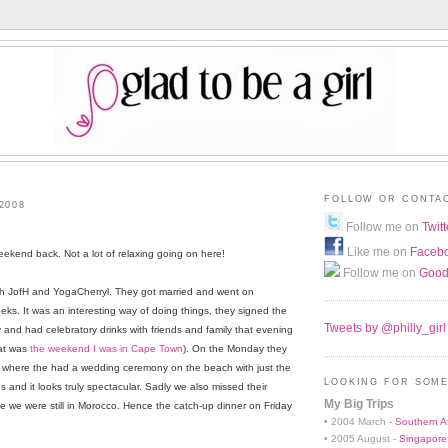
FOLLOW OR CONTA
2008
Follow me on
Twitt
Like me on
Faceb
eekend back. Not a lot of relaxing going on here!
Follow me on
Good
with JofH and YogaCherryl. They got married and went on
ks. It was an interesting way of doing things, they signed the
Tweets by @philly_girl
y and had celebratory drinks with friends and family that evening
hat was
the weekend I was in Cape Town
). On the Monday they
s where the had a wedding ceremony on the beach with just the
LOOKING FOR SOME
s and it looks truly spectacular. Sadly we also missed their
My Big Trips
we were still in Morocco. Hence the catch-up dinner on Friday
• 2004 March -
Southern Af
• 2005 August -
Singapore