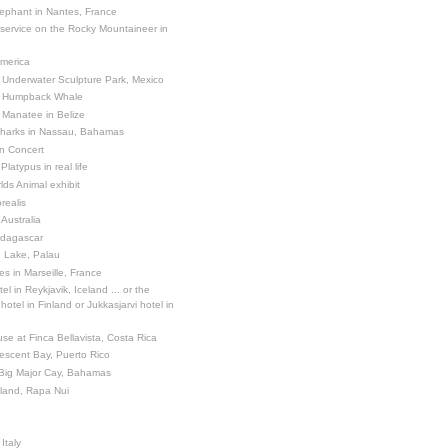
ephant in Nantes, France
 service on the Rocky Mountaineer in
America
 Underwater Sculpture Park, Mexico
a Humpback Whale
 Manatee in Belize
Sharks in Nassau, Bahamas
in Concert
latypus in real life
ds Animal exhibit
realis
 Australia
adagascar
sh Lake, Palau
es in Marseille, France
el in Reykjavik, Iceland ... or the
otel in Finland or Jukkasjarvi hotel in
se at Finca Bellavista, Costa Rica
escent Bay, Puerto Rico
 Big Major Cay, Bahamas
sland, Rapa Nui
Italy