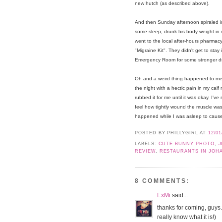
new hutch (as described above).
And then Sunday afternoon spiraled i
some sleep, drunk his body weight in wa
went to the local after-hours pharmac
"Migraine Kit". They didn't get to stay
Emergency Room for some stronger drug
Oh and a weird thing happened to me 
the night with a hectic pain in my cal
rubbed it for me until it was okay. I'v
feel how tightly wound the muscle wa
happened while I was asleep to cause
POSTED BY PHILLYGIRL
AT
12/01
LABELS:
CUTE BUNNY PHOTO
,
J
REVIEW
,
RESTAURANTS IN JOH
8 COMMENTS:
ExMi
said...
thanks for coming, guys. a
really know what it is!)