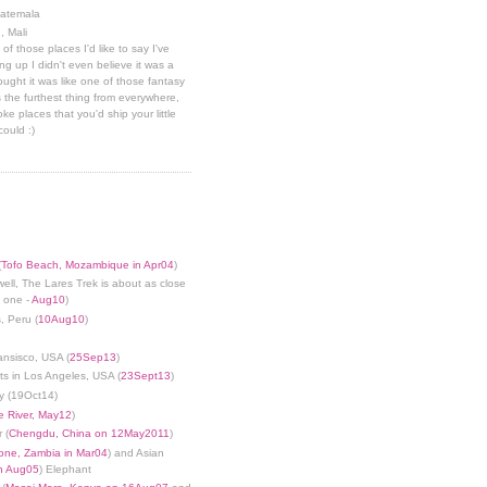
uatemala
, Mali
 of those places I'd like to say I've
g up I didn't even believe it was a
hought it was like one of those fantasy
 the furthest thing from everywhere,
ke places that you'd ship your little
could :)
(
Tofo Beach, Mozambique in Apr04
)
well, The Lares Trek is about as close
s one -
Aug10
)
, Peru (
10Aug10
)
ansisco, USA (
25Sep13
)
ts in Los Angeles, USA (
23Sept13
)
y (19Oct14)
 River, May12
)
 (
Chengdu, China on 12May2011
)
tone, Zambia in Mar04
) and Asian
in Aug05
) Elephant