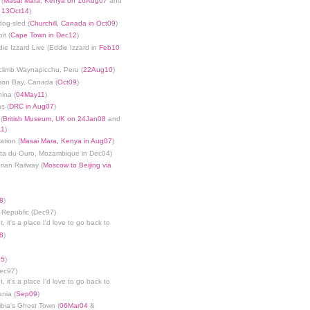
 (
Masai Mara, Kenya on 16Aug07
and
n 13Oct14
)
dog-sled (
Churchill, Canada in Oct09
)
it (
Cape Town in Dec12
)
die Izzard Live (Eddie Izzard in
Feb10
limb Waynapicchu, Peru (
22Aug10
)
son Bay, Canada (
Oct09
)
ina (
04May11
)
s (
DRC in Aug07
)
(
British Museum, UK on 24Jan08
and
11
)
ation (
Masai Mara, Kenya in Aug07
)
nta du Ouro, Mozambique in Dec04)
rian Railway (
Moscow to Beijing via
8
)
 Republic (Dec97)
, it's a place I'd love to go back to
8
)
05
)
Dec97)
, it's a place I'd love to go back to
ania (
Sep09
)
bia's Ghost Town (
06Mar04
&