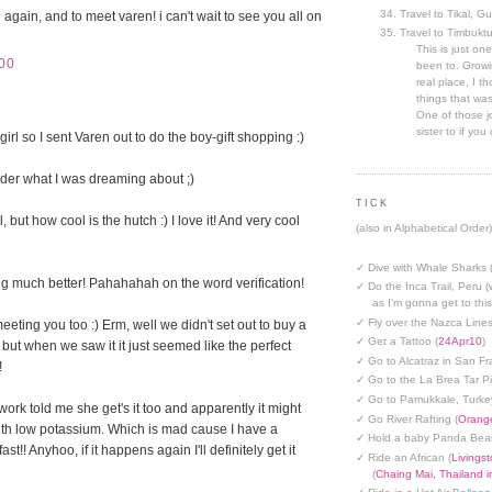
Travel to Tikal, G
 again, and to meet varen! i can't wait to see you all on
Travel to Timbuktu
This is just one
00
been to. Growin
real place, I t
things that was
One of those jo
sister to if you 
irl so I sent Varen out to do the boy-gift shopping :)
der what I was dreaming about ;)
TICK
, but how cool is the hutch :) I love it! And very cool
(also in Alphabetical Order)
✓ Dive with Whale Sharks 
g much better! Pahahahah on the word verification!
✓ Do the Inca Trail, Peru (
as I'm gonna get to thi
✓ Fly over the Nazca Lines
eeting you too :) Erm, well we didn't set out to buy a
✓ Get a Tattoo (
24Apr10
)
 but when we saw it it just seemed like the perfect
✓ Go to Alcatraz in San Fr
!
✓ Go to the La Brea Tar Pi
✓ Go to Pamukkale, Turke
work told me she get's it too and apparently it might
✓ Go River Rafting (
Orange
th low potassium. Which is mad cause I have a
✓ Hold a baby Panda Bear
t!! Anyhoo, if it happens again I'll definitely get it
✓ Ride an African (
Livings
(
Chaing Mai, Thailand 