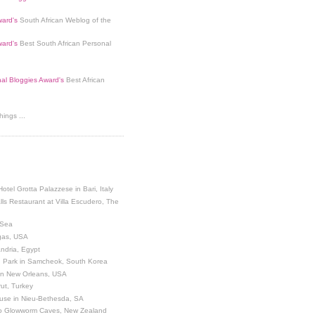
ard's
South African Weblog of the
ard's
Best South African Personal
nal Bloggies Award's
Best African
ings ...
Hotel Grotta Palazzese in Bari, Italy
lls Restaurant at Villa Escudero, The
 Sea
egas, USA
andria, Egypt
 Park in Samcheok, South Korea
 in New Orleans, USA
ut, Turkey
use in Nieu-Bethesda, SA
o Glowworm Caves, New Zealand