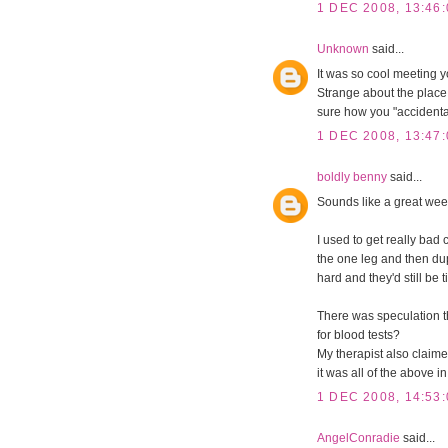
1 DEC 2008, 13:46:
Unknown
said...
It was so cool meeting yo
Strange about the place t
sure how you "accidental
1 DEC 2008, 13:47:
boldly benny
said...
Sounds like a great wee
I used to get really bad 
the one leg and then du
hard and they'd still be 
There was speculation th
for blood tests?
My therapist also claimed
it was all of the above i
1 DEC 2008, 14:53:
AngelConradie
said...