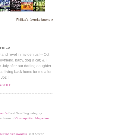
Phillipa's favorite books »
AFRICA
y and revel in my genius! -- Oct
boyfriend, baby, dog & cat) & I
July after our darling daughter
nice living back home for me after
 Jozi!
ROFILE
ard's
Best New Blog category
er Issue of
Cosmopolitan Magazine
al Bloggies Award's
Best African