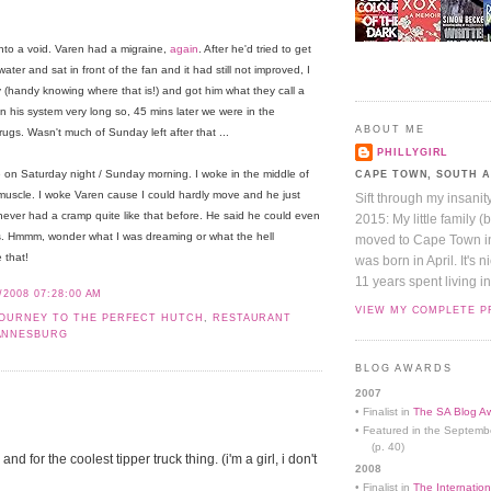
nto a void. Varen had a migraine,
again
. After he'd tried to get
ter and sat in front of the fan and it had still not improved, I
y (handy knowing where that is!) and got him what they call a
 in his system very long so, 45 mins later we were in the
ABOUT ME
s. Wasn't much of Sunday left after that ...
PHILLYGIRL
on Saturday night / Sunday morning. I woke in the middle of
CAPE TOWN, SOUTH 
f muscle. I woke Varen cause I could hardly move and he just
Sift through my insanit
e never had a cramp quite like that before. He said he could even
2015: My little family (
s. Hmmm, wonder what I was dreaming or what the hell
moved to Cape Town in 
 that!
was born in April. It's 
11 years spent living in
/2008 07:28:00 AM
VIEW MY COMPLETE P
OURNEY TO THE PERFECT HUTCH
,
RESTAURANT
ANNESBURG
BLOG AWARDS
2007
• Finalist in
The SA Blog Aw
• Featured in the Septemb
(p. 40)
nd for the coolest tipper truck thing. (i'm a girl, i don't
2008
• Finalist in
The Internation