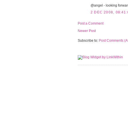
@angel - looking forward 
2 DEC 2008, 08:41:
Post a Comment
Newer Post
Subscribe to:
Post Comments (A