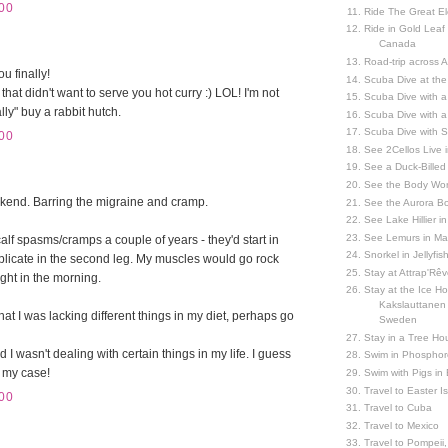
00
Ride The Great El
Ride in Gold Leaf
Canada
Road-trip across 
u finally!
Scuba Dive at the
hat didn't want to serve you hot curry :) LOL! I'm not
Scuba Dive with 
ly" buy a rabbit hutch.
Scuba Dive with a
Scuba Dive with 
00
See 2Cellos Live 
See a Duck-Billed P
See the Body Worl
kend. Barring the migraine and cramp.
See the Aurora Bo
See Lake Hillier in
See Lemurs in M
calf spasms/cramps a couple of years - they'd start in
Snorkel in Jellyfi
plicate in the second leg. My muscles would go rock
Stay at Attrap'Rêv
tight in the morning.
Stay at the Ice Hot
Kakslauttanen h
at I was lacking different things in my diet, perhaps go
Sweden
Stay in a Tree Hou
 I wasn't dealing with certain things in my life. I guess
Swim in Phosphor
n my case!
Swim with Pigs in
Travel to Easter I
00
Travel to Cuba
Travel to Mexico
Travel to Pompeii, 