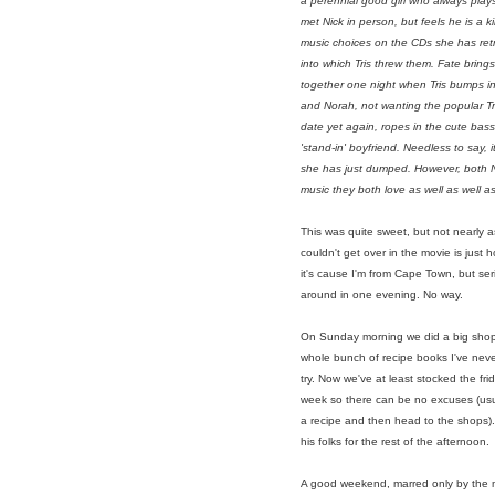
a perennial good girl who always play
met Nick in person, but feels he is a k
music choices on the CDs she has retr
into which Tris threw them.
Fate brings
together one night when Tris bumps in
and Norah, not wanting the popular Tri
date yet again, ropes in the cute bas
'stand-in' boyfriend.
Needless to say, i
she has just dumped. However, both N
music they both love as well as well a
This was quite sweet, but not nearly
couldn't get over in the movie is just 
it's cause I'm from Cape Town, but seri
around in one evening. No way.
On Sunday morning we did a big shop f
whole bunch of recipe books I've never
try. Now we've at least stocked the frid
week so there can be no excuses (usua
a recipe and then head to the shops). 
his folks for the rest of the afternoon.
A good weekend, marred only by the 