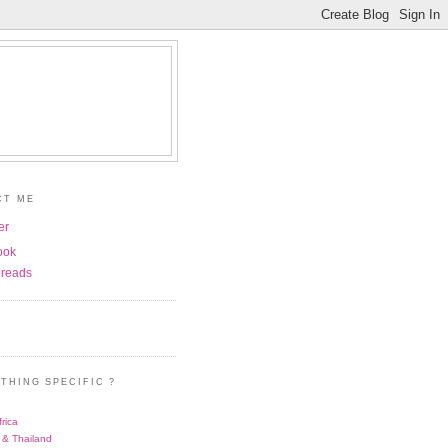
CT ME
er
ook
reads
THING SPECIFIC ?
rica
 & Thailand