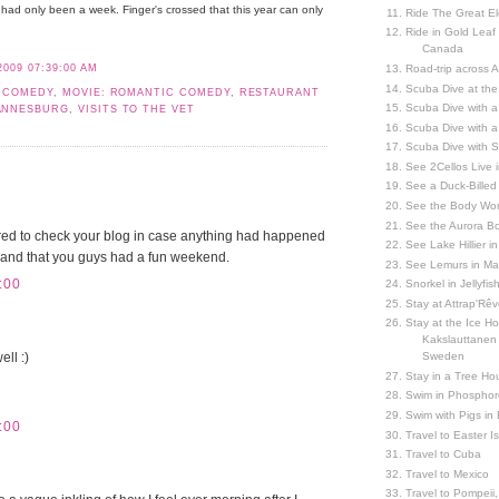
it had only been a week. Finger's crossed that this year can only
Ride The Great El
Ride in Gold Leaf
Canada
2009 07:39:00 AM
Road-trip across 
Scuba Dive at the
: COMEDY
,
MOVIE: ROMANTIC COMEDY
,
RESTAURANT
Scuba Dive with 
ANNESBURG
,
VISITS TO THE VET
Scuba Dive with a
Scuba Dive with 
See 2Cellos Live 
See a Duck-Billed P
See the Body Worl
See the Aurora Bo
red to check your blog in case anything had happened
See Lake Hillier in
k and that you guys had a fun weekend.
See Lemurs in M
:00
Snorkel in Jellyfi
Stay at Attrap'Rêv
Stay at the Ice Hot
Kakslauttanen h
ell :)
Sweden
Stay in a Tree Hou
Swim in Phosphor
Swim with Pigs in
:00
Travel to Easter I
Travel to Cuba
Travel to Mexico
Travel to Pompeii, 