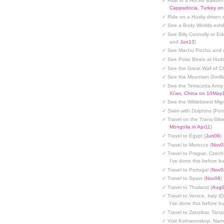
✓ Ride in a Hot Air Balloon
Cappadocia, Turkey o
✓ Ride on a Husky driven 
✓ See a Body Worlds exhib
✓ See Billy Connolly or Ed
and
Jun13
)
✓ See Machu Picchu and c
✓ See Polar Bears at Hud
✓ See the Great Wall of Ch
✓ See the Mountain Gorilla
✓ See the Terracotta Army 
Xi'an, China on 10May
✓ See the Wildebeest Migr
✓ Swim with Dolphins (Po
✓ Travel on the Trans-Sibe
Mongolia in Apr11
)
✓ Travel to Egypt (
Jun06
)
✓ Travel to Morocco (
Nov0
✓ Travel to Prague, Czech
I've done this before but
✓ Travel to Portugal (
Nov0
✓ Travel to Spain (
Nov08
)
✓ Travel to Thailand (
Aug
✓ Travel to Venice, Italy (
I've done this before but
✓ Travel to Zanzibar, Tanz
✓ Visit Kolmannskop, Nami