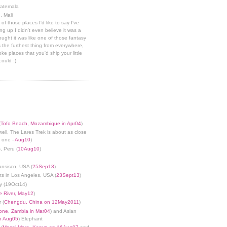
uatemala
, Mali
 of those places I'd like to say I've
g up I didn't even believe it was a
hought it was like one of those fantasy
 the furthest thing from everywhere,
ke places that you'd ship your little
could :)
(
Tofo Beach, Mozambique in Apr04
)
well, The Lares Trek is about as close
s one -
Aug10
)
, Peru (
10Aug10
)
ansisco, USA (
25Sep13
)
ts in Los Angeles, USA (
23Sept13
)
y (19Oct14)
 River, May12
)
 (
Chengdu, China on 12May2011
)
tone, Zambia in Mar04
) and Asian
in Aug05
) Elephant