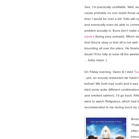
See, I'm practically certifiable. Well, 
cause probably no one reads those any
than I would be over a kid. Kids will
and eventually even be able to commu
problem actually is. Buns don't make
injuries
(being prey animals). Which doe
that they're okay or that all is not well
bounding all over the place. He finish
doubt I'll be fully at ease till the we
... baby steps :)
On Friday evening, Varen & I tried
Ts
- yes, an actualy restaurant we haven
before! We both had sushi and it was q
tried some quite different combination
and smoked salmon). I'd go back. Afte
went to watch Religulous, which had 
recommended to me during lunch by J
Borat
"Polit
often
inter