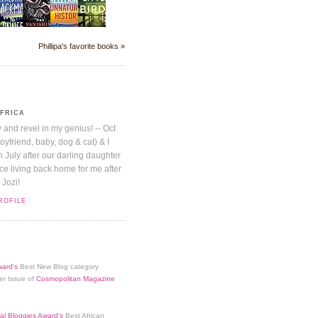
Phillipa's favorite books »
AFRICA
y and revel in my genius! -- Oct
boyfriend, baby, dog & cat) & I
July after our darling daughter
nice living back home for me after
 Jozi!
ROFILE
ard's
Best New Blog category
er Issue of
Cosmopolitan Magazine
al Bloggies Award's
Best African