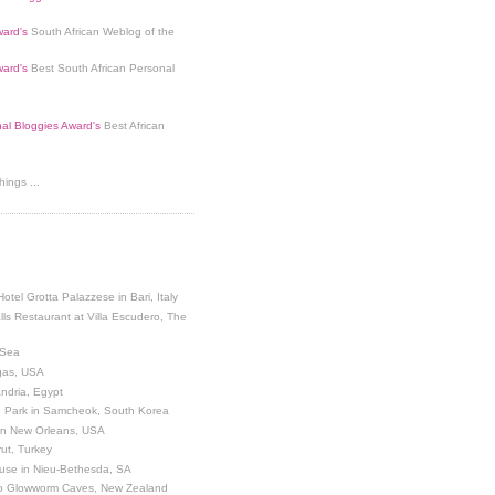
ard's
South African Weblog of the
ard's
Best South African Personal
nal Bloggies Award's
Best African
ings ...
Hotel Grotta Palazzese in Bari, Italy
lls Restaurant at Villa Escudero, The
 Sea
egas, USA
andria, Egypt
 Park in Samcheok, South Korea
 in New Orleans, USA
ut, Turkey
use in Nieu-Bethesda, SA
o Glowworm Caves, New Zealand