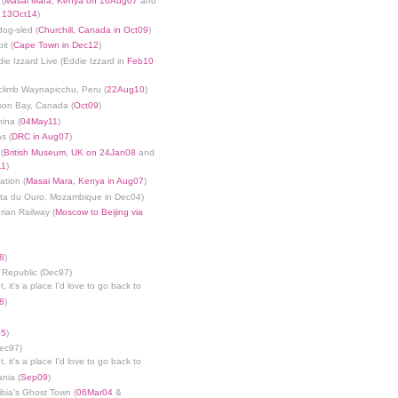
 (
Masai Mara, Kenya on 16Aug07
and
n 13Oct14
)
dog-sled (
Churchill, Canada in Oct09
)
it (
Cape Town in Dec12
)
die Izzard Live (Eddie Izzard in
Feb10
limb Waynapicchu, Peru (
22Aug10
)
son Bay, Canada (
Oct09
)
ina (
04May11
)
s (
DRC in Aug07
)
(
British Museum, UK on 24Jan08
and
11
)
ation (
Masai Mara, Kenya in Aug07
)
nta du Ouro, Mozambique in Dec04)
rian Railway (
Moscow to Beijing via
8
)
 Republic (Dec97)
, it's a place I'd love to go back to
8
)
05
)
Dec97)
, it's a place I'd love to go back to
ania (
Sep09
)
bia's Ghost Town (
06Mar04
&