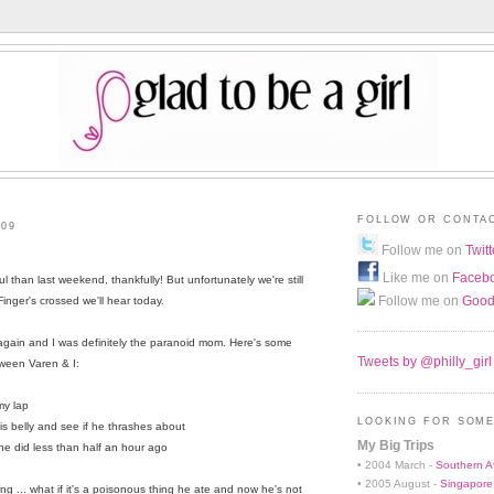
FOLLOW OR CONTA
009
Follow me on
Twitt
Like me on
Faceb
l than last weekend, thankfully! But unfortunately we're still
Follow me on
Good
Finger's crossed we'll hear today.
again and I was definitely the paranoid mom. Here's some
Tweets by @philly_girl
tween Varen & I:
my lap
LOOKING FOR SOME
s belly and see if he thrashes about
My Big Trips
 he did less than half an hour ago
• 2004 March -
Southern Af
• 2005 August -
Singapore
ng ... what if it's a poisonous thing he ate and now he's not