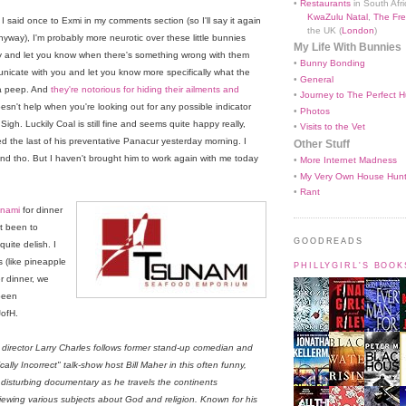
•
Restaurants
in South Afri
KwaZulu Natal
,
The Fre
as I said once to Exmi in my comments section (so I'll say it again
the UK (
London
)
way), I'm probably more neurotic over these little bunnies
My Life With Bunnies
 cry and let you know when there's something wrong with them
•
Bunny Bonding
nicate with you and let you know more specifically what the
•
General
 a peep. And
they're notorious for hiding their ailments and
•
Journey to The Perfect H
sn't help when you're looking out for any possible indicator
•
Photos
. Sigh. Luckily Coal is still fine and seems quite happy really,
•
Visits to the Vet
ed the last of his preventative Panacur yesterday morning. I
Other Stuff
ekend tho. But I haven't brought him to work again with me today
•
More Internet Madness
•
My Very Own House Hun
•
Rant
unami
for dinner
't been to
GOODREADS
uite delish. I
s (like pineapple
PHILLYGIRL'S BOO
r dinner, we
been
ofH.
 director Larry Charles follows former stand-up comedian and
ically Incorrect" talk-show host Bill Maher in this often funny,
 disturbing documentary as he travels the continents
viewing various subjects about God and religion.
Known for his