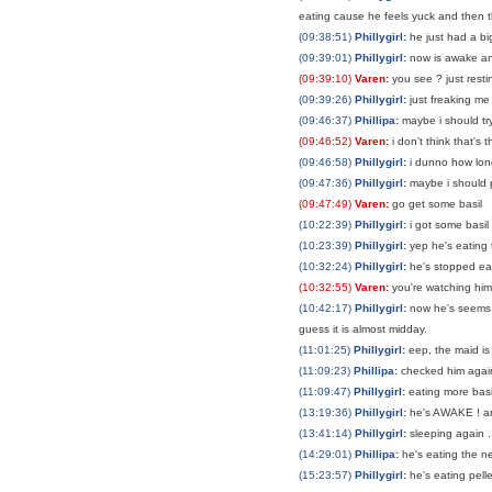
eating cause he feels yuck and then the
(09:38:51)
Phillygirl:
he just had a bi
(09:39:01)
Phillygirl:
now is awake an
(09:39:10)
Varen
:
you see ? just resti
(09:39:26)
Phillygirl:
just freaking me
(09:46:37)
Phillipa:
maybe i should try
(09:46:52)
Varen
:
i don't think that's
(09:46:58)
Phillygirl:
i dunno how long
(09:47:36)
Phillygirl:
maybe i should p
(09:47:49)
Varen
:
go get some basil
(10:22:39)
Phillygirl:
i got some basi
(10:23:39)
Phillygirl:
yep he's eating 
(10:32:24)
Phillygirl:
he's stopped eat
(10:32:55)
Varen
:
you're watching him
(10:42:17)
Phillygirl:
now he's seems to
guess it is almost midday.
(11:01:25)
Phillygirl:
eep, the maid is 
(11:09:23)
Phillipa:
checked him again .
(11:09:47)
Phillygirl:
eating more basil
(13:19:36)
Phillygirl:
he's AWAKE ! and
(13:41:14)
Phillygirl:
sleeping again .
(14:29:01)
Phillipa:
he's eating the ne
(15:23:57)
Phillygirl:
he's eating pelle