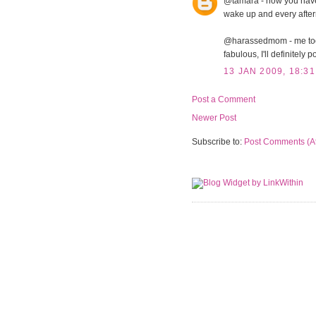
@tamara - now you have a
wake up and every aftern
@harassedmom - me too :) 
fabulous, I'll definitely pos
13 JAN 2009, 18:31
Post a Comment
Newer Post
Subscribe to:
Post Comments (A