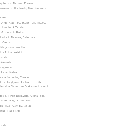
ephant in Nantes, France
 service on the Rocky Mountaineer in
America
 Underwater Sculpture Park, Mexico
a Humpback Whale
 Manatee in Belize
Sharks in Nassau, Bahamas
in Concert
latypus in real life
ds Animal exhibit
realis
 Australia
adagascar
sh Lake, Palau
es in Marseille, France
el in Reykjavik, Iceland ... or the
otel in Finland or Jukkasjarvi hotel in
se at Finca Bellavista, Costa Rica
escent Bay, Puerto Rico
 Big Major Cay, Bahamas
sland, Rapa Nui
Italy