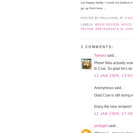
our happy family. I could not believe 
go up from here ...
POSTED BY PHILLYGIRL
AT
1/12/
LABELS:
MOVIE REVIEW
,
MOVIE
REVIEW
,
RESTAURANTS IN JOH
3 COMMENTS:
Tamara
said...
Phew! Was actually sca
to Coal. So glad he's o
12 JAN 2009, 13:00
Anonymous said...
Glad Coal is still doing w
Enjoy the new recipes!!
12 JAN 2009, 17:38
phillygirl
said...