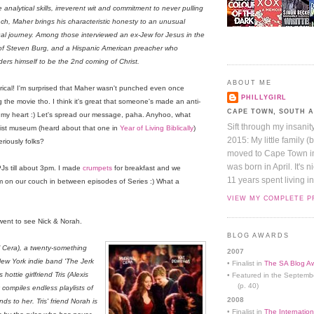
e analytical skills, irreverent wit and commitment to never pulling
ch, Maher brings his characteristic honesty to an unusual
tual journey. Among those interviewed an ex-Jew for Jesus in the
of Steven Burg, and a Hispanic American preacher who
ders himself to be the 2nd coming of Christ.
ABOUT ME
rical! I'm surprised that Maher wasn't punched even once
PHILLYGIRL
g the movie tho. I think it's great that someone's made an anti-
CAPE TOWN, SOUTH 
of my heart :) Let's spread our message, paha. Anyhoo, what
Sift through my insanit
nist museum (heard about that one in
Year of Living Biblically
)
2015: My little family (
eriously folks?
moved to Cape Town in 
was born in April. It's 
Js till about 3pm. I made
crumpets
for breakfast and we
11 years spent living in
om on our couch in between episodes of Series :) What a
VIEW MY COMPLETE P
went to see Nick & Norah.
BLOG AWARDS
l Cera), a twenty-something
2007
 New York indie band 'The Jerk
• Finalist in
The SA Blog Aw
ottie girlfriend Tris (Alexis
• Featured in the Septemb
(p. 40)
k compiles endless playlists of
2008
nds to her.
Tris' friend Norah is
• Finalist in
The Internation