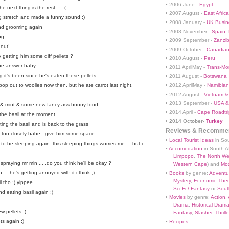
• 2006 June -
Egypt
 next thing is the rest ... :(
• 2007 August -
East Africa
g stretch and made a funny sound :)
• 2008 January -
UK Busin
d grooming again
• 2008 November -
Spain,
ng
• 2009 September -
Zanzi
 out!
• 2009 October -
Canadian
 getting him some diff pellets ?
• 2010 August -
Peru
 the answer baby.
• 2011 AprilMay -
Trans-Mo
 it's been since he's eaten these pellets
• 2011 August -
Botswana
• 2012 AprilMay -
Namibian 
op out to woolies now then. but he ate carrot last night.
• 2012 August -
Vietnam &
• 2013 September -
USA &
l & mint & some new fancy ass bunny food
• 2014 April -
Cape Roadtri
the basil at the moment
•
2014 October-
Turkey
ing the basil and is back to the grass
Reviews & Recommen
 too closely babe.. give him some space.
•
Local Tourist Ideas
in Sou
 be sleeping again. this sleeping things worries me ... but i
•
Accomodation
in South Af
Limpopo
,
The North We
spraying mr min ... .do you think he'll be okay ?
Western Cape
) and
Mo
.. he's getting annoyed with it i think ;)
•
Books
by genre:
Adventu
Mystery
,
Economic Theo
 tho :) yippee
Sci-Fi / Fantasy
or
South
 eating basil again :)
•
Movies
by genre:
Action
,
..
Drama
,
Historical Dram
w pellets :)
Fantasy
,
Slasher
,
Thrille
ts again :)
•
Recipes