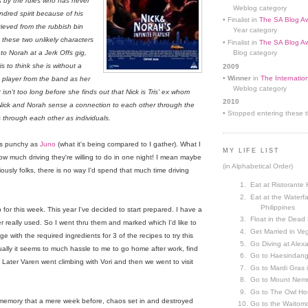
s by the rules who has never
Weblog category
indred spirit because of his
• Finalist in
The SA Blog Aw
ieved from the rubbish bin
Year category
 these two unlikely characters
• Finalist in
The SA Blog Aw
Blog category
to Norah at a Jerk Offs gig,
s to think she is without a
2009
•
Winner
in
The Internatio
s player from the band as her
Weblog category
t isn't too long before she finds out that Nick is Tris' ex whom
2010
ick and Norah sense a connection to each other through the
• Stopped entering these th
s through each other as individuals.
 as punchy as
Juno
(what it's being compared to I gather). What I
MY LIFE LIST
how much driving they're willing to do in one night! I mean maybe
(in Alphabetical Order)
ously folks, there is no way I'd spend that much time driving
Eat at Ristorante 
Eat at the Waterfa
Philippines
or this week. This year I've decided to start prepared. I have a
Float in the Dead
 really used. So I went thru them and marked which I'd like to
Get Married in V
ge with the required ingredients for 3 of the recipes to try this
Go Diving at Alex
lly it seems to much hassle to me to go home after work, find
Go to Haesindang
Later Varen went climbing with Vori and then we went to visit
Go to Mardi Gras
Go to Mount Nemr
Go to The Owl Ho
memory that a mere week before, chaos set in and destroyed
Go to the Waitom