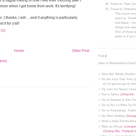
 vague inkling of how I feel ever morning after I
Travel to Tikal, G
oon when I get home from work. It's terrifying!
Travel to Timbuktu
This is just one
thanks, I will ... and if anything is particularly
been to. Growin
real place, I t
t it for y'all!
things that was
:00
One of those jo
sister to if you 
Home
Older Post
TICK
tom)
(also in Alphabetical Order)
✓ Dive with Whale Sharks 
✓ Do the Inca Trail, Peru (
as I'm gonna get to thi
✓ Fly over the Nazca Lines
✓ Get a Tattoo (
24Apr10
)
✓ Go to Alcatraz in San Fr
✓ Go to the La Brea Tar Pi
✓ Go to Pamukkale, Turke
✓ Go River Rafting (
Orange
✓ Hold a baby Panda Bear
✓ Ride an African (
Livings
(
Chaing Mai, Thailand 