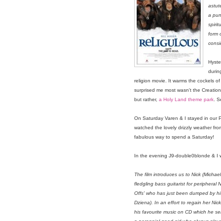
astut
a pun
spiri
form 
consi
Hyste
durin
religion movie. It warms the cockels 
surprised me most wasn't the Creatio
but rather,
a Holy Land theme park
. S
On Saturday Varen & I stayed in our P
watched the lovely drizzly weather fr
fabulous way to spend a Saturday!
In the evening J9-double0blonde & I 
The film introduces us to Nick (Michae
fledgling bass guitarist for peripheral
Offs' who has just been dumped by his h
Dziena). In an effort to regain her Nic
his favourite music on CD which he se