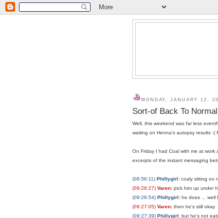
MONDAY, JANUARY 12, 2
Sort-of Back To Normal
Well, this weekend was far less eventfu
waiting on Henna's autopsy results :( 
On Friday I had Coal with me at work 
excerpts of the instant messaging be
(08:56:11)
Phillygirl:
coaly sitting on 
(09:26:27)
Varen:
pick him up under hi
(09:26:54)
Phillygirl
:
he does ... well
(09:27:05)
Varen
:
then he's still okay
(09:27:39)
Phillygirl
:
but he's not eati