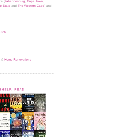
ca (
Johannesburg
,
Cape Town
,
e State
and
The Western Cape
) and
utch
t
&
Home Renovations
KSHELF: READ