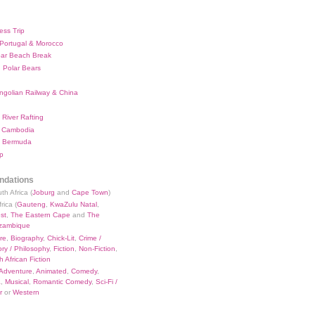
ess Trip
 Portugal & Morocco
bar Beach Break
 Polar Bears
ngolian Railway & China
River Rafting
 Cambodia
 Bermuda
p
dations
th Africa (
Joburg
and
Cape Town
)
rica (
Gauteng
,
KwaZulu Natal
,
st
,
The Eastern Cape
and
The
zambique
re
,
Biography
,
Chick-Lit
,
Crime /
ry / Philosophy
,
Fiction
,
Non-Fiction
,
 African Fiction
Adventure
,
Animated
,
Comedy
,
a
,
Musical
,
Romantic Comedy
,
Sci-Fi /
r
or
Western