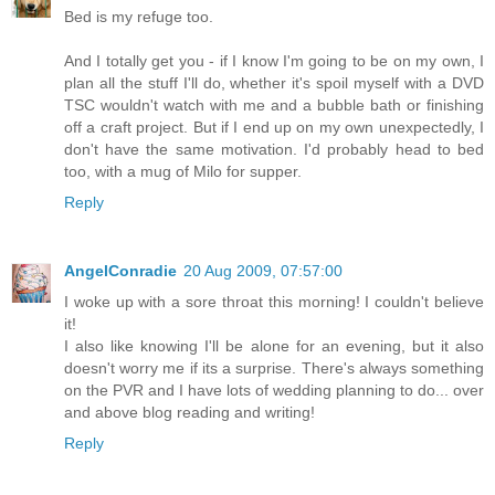
Bed is my refuge too.
And I totally get you - if I know I'm going to be on my own, I
plan all the stuff I'll do, whether it's spoil myself with a DVD
TSC wouldn't watch with me and a bubble bath or finishing
off a craft project. But if I end up on my own unexpectedly, I
don't have the same motivation. I'd probably head to bed
too, with a mug of Milo for supper.
Reply
AngelConradie
20 Aug 2009, 07:57:00
I woke up with a sore throat this morning! I couldn't believe
it!
I also like knowing I'll be alone for an evening, but it also
doesn't worry me if its a surprise. There's always something
on the PVR and I have lots of wedding planning to do... over
and above blog reading and writing!
Reply