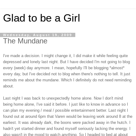
Glad to be a Girl
Wednesday, August 19, 2009
The Mundane
I've made a decision. I might change it, I did make it while feeling quite
depressed and lonely last night. But I have decided I'm not going to blog
every (week) day anymore. I mean, hopefully I'll be blogging *almost*
every day, but I've decided not to blog when there's nothing to tell. It just
reminds me about the mundane. Which I definitely do not need reminding
about.
Last night I was back to unexpectedly home alone. Now I don't mind
being home alone, I've said it before. I just like to know in advance so I
can plan my evening / meal / possible entertainment better. Last night I
found out at around 6pm that Varen would be leaving work around 8 at the
earliest. It was already dark, the boons were packed away in the hutch. I
hadn't yet started dinner and found myself seriously lacking the energy. I
also wasn't in the mood to watch anything. So I headed to bed at about