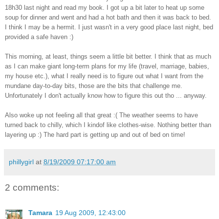
18h30 last night and read my book. I got up a bit later to heat up some
soup for dinner and went and had a hot bath and then it was back to bed.
I think I may be a hermit. I just wasn't in a very good place last night, bed
provided a safe haven :)
This morning, at least, things seem a little bit better. I think that as much
as I can make giant long-term plans for my life (travel, marriage, babies,
my house etc.), what I really need is to figure out what I want from the
mundane day-to-day bits, those are the bits that challenge me.
Unfortunately I don't actually know how to figure this out tho ... anyway.
Also woke up not feeling all that great :( The weather seems to have
turned back to chilly, which I kindof like clothes-wise. Nothing better than
layering up :) The hard part is getting up and out of bed on time!
phillygirl
at
8/19/2009 07:17:00 am
2 comments:
Tamara
19 Aug 2009, 12:43:00