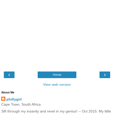
‹
›
Home
View web version
About Me
phillygirl
Cape Town, South Africa
Sift through my insanity and revel in my genius! -- Oct 2015: My little