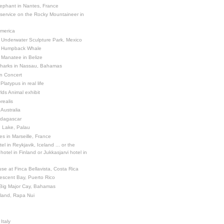
ephant in Nantes, France
 service on the Rocky Mountaineer in
America
 Underwater Sculpture Park, Mexico
a Humpback Whale
 Manatee in Belize
Sharks in Nassau, Bahamas
in Concert
latypus in real life
ds Animal exhibit
realis
 Australia
adagascar
sh Lake, Palau
es in Marseille, France
el in Reykjavik, Iceland ... or the
otel in Finland or Jukkasjarvi hotel in
se at Finca Bellavista, Costa Rica
escent Bay, Puerto Rico
 Big Major Cay, Bahamas
sland, Rapa Nui
Italy