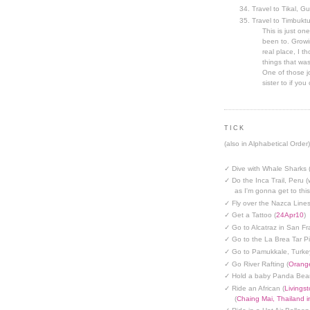
Travel to Tikal, G
Travel to Timbuktu
This is just one
been to. Growin
real place, I t
things that was
One of those jo
sister to if you 
TICK
(also in Alphabetical Order)
✓ Dive with Whale Sharks 
✓ Do the Inca Trail, Peru (
as I'm gonna get to thi
✓ Fly over the Nazca Lines
✓ Get a Tattoo (
24Apr10
)
✓ Go to Alcatraz in San Fr
✓ Go to the La Brea Tar Pi
✓ Go to Pamukkale, Turke
✓ Go River Rafting (
Orange
✓ Hold a baby Panda Bear
✓ Ride an African (
Livings
(
Chaing Mai, Thailand 