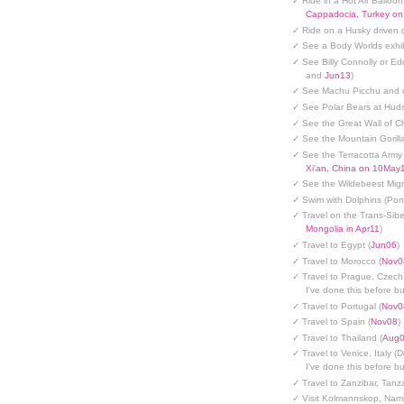
✓ Ride in a Hot Air Balloon
Cappadocia, Turkey o
✓ Ride on a Husky driven 
✓ See a Body Worlds exhib
✓ See Billy Connolly or Ed
and
Jun13
)
✓ See Machu Picchu and c
✓ See Polar Bears at Hud
✓ See the Great Wall of Ch
✓ See the Mountain Gorilla
✓ See the Terracotta Army 
Xi'an, China on 10May
✓ See the Wildebeest Migr
✓ Swim with Dolphins (Po
✓ Travel on the Trans-Sibe
Mongolia in Apr11
)
✓ Travel to Egypt (
Jun06
)
✓ Travel to Morocco (
Nov0
✓ Travel to Prague, Czech
I've done this before but
✓ Travel to Portugal (
Nov0
✓ Travel to Spain (
Nov08
)
✓ Travel to Thailand (
Aug
✓ Travel to Venice, Italy (
I've done this before but
✓ Travel to Zanzibar, Tanz
✓ Visit Kolmannskop, Nami