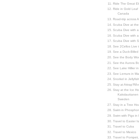
Ride The Great El
Ride in Gold Leaf
Canada
Road-trip across 
Scuba Dive at the
Scuba Dive with 
Scuba Dive with a
Scuba Dive with 
See 2Cellos Live 
See a Duck-Billed P
See the Body Worl
See the Aurora Bo
See Lake Hillier in
See Lemurs in M
Snorkel in Jellyfi
Stay at Attrap'Rêv
Stay at the Ice Hot
Kakslauttanen h
Sweden
Stay in a Tree Hou
Swim in Phosphor
Swim with Pigs in
Travel to Easter I
Travel to Cuba
Travel to Mexico
Travel to Pompeii, 