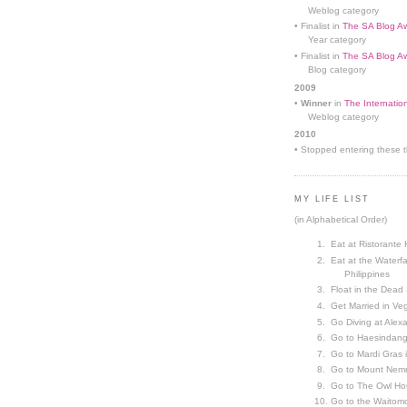
Weblog category
• Finalist in
The SA Blog Aw
Year category
• Finalist in
The SA Blog Aw
Blog category
2009
•
Winner
in
The Internatio
Weblog category
2010
• Stopped entering these th
MY LIFE LIST
(in Alphabetical Order)
Eat at Ristorante 
Eat at the Waterfa
Philippines
Float in the Dead
Get Married in V
Go Diving at Alex
Go to Haesindang
Go to Mardi Gras
Go to Mount Nemr
Go to The Owl Ho
Go to the Waitom