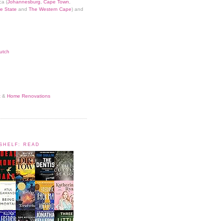
ca (
Johannesburg
,
Cape Town
,
e State
and
The Western Cape
) and
utch
t
&
Home Renovations
KSHELF: READ