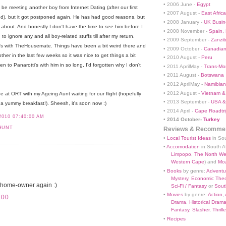
• 2006 June -
Egypt
be meeting another boy from Internet Dating (after our first
• 2007 August -
East Africa
), but it got postponed again. He has had good reasons, but
• 2008 January -
UK Busin
ing about. And honestly I don't have the time to see him before I
• 2008 November -
Spain,
o ignore any and all boy-related stuffs till after my return.
• 2009 September -
Zanzi
i's with TheHousemate. Things have been a bit weird there and
• 2009 October -
Canadian
her in the last few weeks so it was nice to get things a bit
• 2010 August -
Peru
n to Panarotti's with him in so long, I'd forgotten why I don't
• 2011 AprilMay -
Trans-Mo
• 2011 August -
Botswana
• 2012 AprilMay -
Namibian 
• 2012 August -
Vietnam &
 be at ORT with my Ageing Aunt waiting for our flight (hopefully
• 2013 September -
USA &
a yummy breakfast!). Sheesh, it's soon now :)
• 2014 April -
Cape Roadtri
2010 07:40:00 AM
•
2014 October-
Turkey
HUNT
Reviews & Recommen
•
Local Tourist Ideas
in Sou
•
Accomodation
in South Af
Limpopo
,
The North We
Western Cape
) and
Mo
•
Books
by genre:
Adventu
Mystery
,
Economic Theo
 home-owner again :)
Sci-Fi / Fantasy
or
South
•
Movies
by genre:
Action
,
:00
Drama
,
Historical Dram
Fantasy
,
Slasher
,
Thrille
•
Recipes