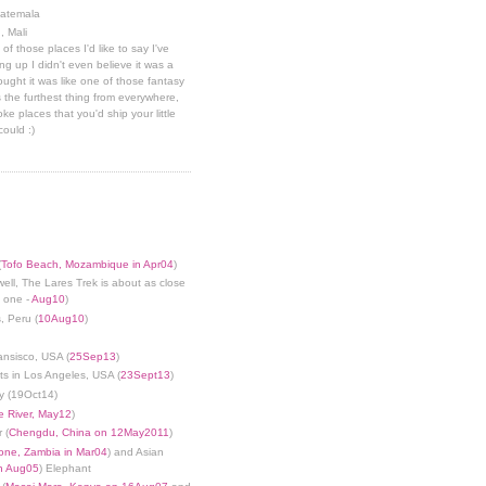
uatemala
, Mali
 of those places I'd like to say I've
g up I didn't even believe it was a
hought it was like one of those fantasy
 the furthest thing from everywhere,
ke places that you'd ship your little
could :)
(
Tofo Beach, Mozambique in Apr04
)
well, The Lares Trek is about as close
s one -
Aug10
)
, Peru (
10Aug10
)
ansisco, USA (
25Sep13
)
ts in Los Angeles, USA (
23Sept13
)
y (19Oct14)
 River, May12
)
 (
Chengdu, China on 12May2011
)
tone, Zambia in Mar04
) and Asian
in Aug05
) Elephant