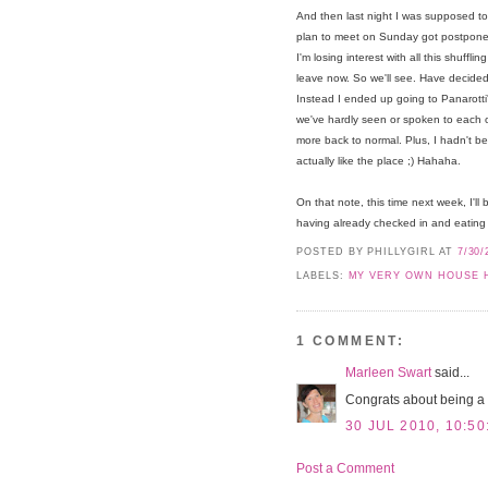
And then last night I was supposed to 
plan to meet on Sunday got postponed
I'm losing interest with all this shuffl
leave now. So we'll see. Have decided t
Instead I ended up going to Panarott
we've hardly seen or spoken to each ot
more back to normal. Plus, I hadn't bee
actually like the place ;) Hahaha.
On that note, this time next week, I'll
having already checked in and eating 
POSTED BY PHILLYGIRL
AT
7/30/
LABELS:
MY VERY OWN HOUSE 
1 COMMENT:
Marleen Swart
said...
Congrats about being a
30 JUL 2010, 10:50
Post a Comment