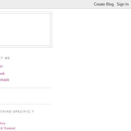
CT ME
er
ook
reads
THING SPECIFIC ?
rica
 & Thailand