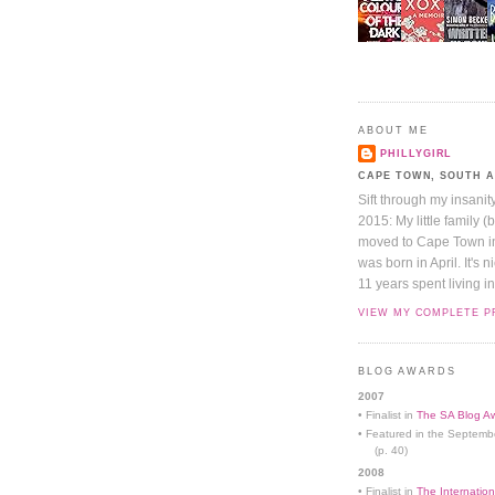
ABOUT ME
PHILLYGIRL
CAPE TOWN, SOUTH 
Sift through my insanit
2015: My little family (
moved to Cape Town in 
was born in April. It's 
11 years spent living in
VIEW MY COMPLETE P
BLOG AWARDS
2007
• Finalist in
The SA Blog Aw
• Featured in the Septemb
(p. 40)
2008
• Finalist in
The Internation