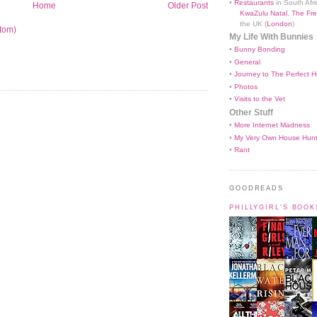
•
Restaurants
in South Afri
Home
Older Post
KwaZulu Natal
,
The Fre
the UK (
London
)
tom)
My Life With Bunnies
•
Bunny Bonding
•
General
•
Journey to The Perfect H
•
Photos
•
Visits to the Vet
Other Stuff
•
More Internet Madness
•
My Very Own House Hun
•
Rant
GOODREADS
PHILLYGIRL'S BOO