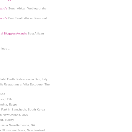
ard's
South African Weblog of the
ard's
Best South African Personal
nal Bloggies Award's
Best African
ings ...
Hotel Grotta Palazzese in Bari, Italy
lls Restaurant at Villa Escudero, The
 Sea
egas, USA
andria, Egypt
 Park in Samcheok, South Korea
 in New Orleans, USA
ut, Turkey
use in Nieu-Bethesda, SA
o Glowworm Caves, New Zealand