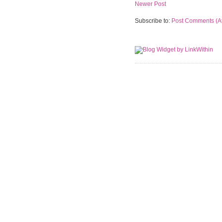
Newer Post
Subscribe to:
Post Comments (A