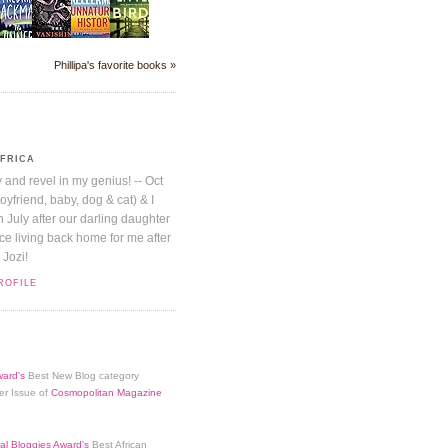
Phillipa's favorite books »
AFRICA
y and revel in my genius! -- Oct
boyfriend, baby, dog & cat) & I
July after our darling daughter
nice living back home for me after
 Jozi!
ROFILE
ard's
Best New Blog category
er Issue of
Cosmopolitan Magazine
al Bloggies Award's
Best African