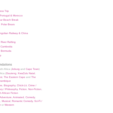
ess Trip
 Portugal & Morocco
bar Beach Break
 Polar Bears
ngolian Railway & China
River Rafting
 Cambodia
 Bermuda
p
dations
th Africa (
Joburg
and
Cape Town
)
rica (
Gauteng
,
KwaZulu Natal
,
st
,
The Eastern Cape
and
The
zambique
re
,
Biography
,
Chick-Lit
,
Crime /
ry / Philosophy
,
Fiction
,
Non-Fiction
,
 African Fiction
Adventure
,
Animated
,
Comedy
,
a
,
Musical
,
Romantic Comedy
,
Sci-Fi /
r
or
Western