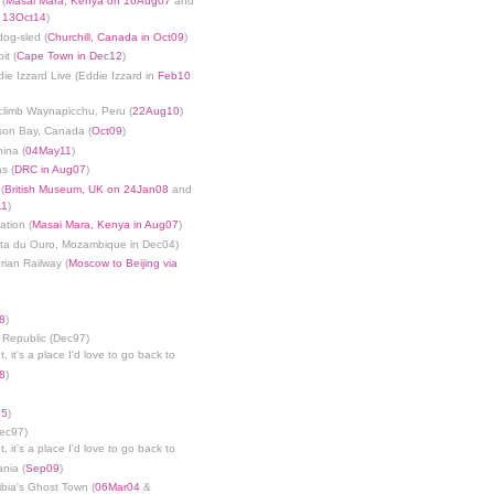
 (
Masai Mara, Kenya on 16Aug07
and
n 13Oct14
)
dog-sled (
Churchill, Canada in Oct09
)
it (
Cape Town in Dec12
)
die Izzard Live (Eddie Izzard in
Feb10
limb Waynapicchu, Peru (
22Aug10
)
son Bay, Canada (
Oct09
)
ina (
04May11
)
s (
DRC in Aug07
)
(
British Museum, UK on 24Jan08
and
11
)
ation (
Masai Mara, Kenya in Aug07
)
nta du Ouro, Mozambique in Dec04)
rian Railway (
Moscow to Beijing via
8
)
 Republic (Dec97)
, it's a place I'd love to go back to
8
)
05
)
Dec97)
, it's a place I'd love to go back to
ania (
Sep09
)
bia's Ghost Town (
06Mar04
&