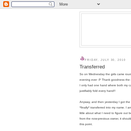
FRIDAY, JULY 30, 2010
Transferred
So on Wednesday the girls came round
evening ever :P Thank goodness the co
I only had one hand where both my ca
justifiably fold every hand!!
Anyway, and then yesterday I got th
*finally* transferred into my name. I a
little about what I need to figure out 
from the now-previous owner, it should 
this point.