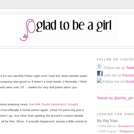
FOLLOW OR CONTA
Follow me on
Twitt
Like me on
Faceb
 for our monthly Poker night and I had the most rubbish poker
Follow me on
Good
mpany was good so it wasn't a total waste ;) Honestly, I think
rds were over 10 ... makes for very dull poker when you
Tweets by @philly_girl
e most amazing news,
that little Studio Apartment I bought
m now officially a home-owner again :) And I'm panic-ing just a
LOOKING FOR SOME
before I go, but other than getting the tenant's contact details
My Big Trips
all be fine. Shoo. It actually happened, seems a little unreal at
• 2004 March -
Southern Af
• 2005 August -
Singapore