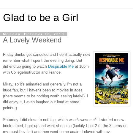
Glad to be a Girl
Monday, October 18, 2010
A Lovely Weekend
Friday drinks got canceled and I don't actually now
remember what I spent the evening doing. But I
did end up going to watch
Despicable Me
at 10pm
with CollegeInstructor and France.
Mkay, so it's animated and generally I'm not a
huge fan, but I haven't been to movies in ages
(there seems to be nothing worth seeing lately!). I
did enjoy it, I even laughed out loud at some
points :)
Saturday I did close to nothing, which was *awesome*. I started a new
book in bed, I got up and went shopping (luckily I got 2 of the 3 items on
my must-buy list) and then went home again. I played with my