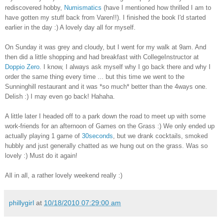
rediscovered hobby,
Numismatics
(have I mentioned how thrilled I am to
have gotten my stuff back from Varen!!). I finished the book I'd started
earlier in the day :) A lovely day all for myself.
On Sunday it was grey and cloudy, but I went for my walk at 9am. And
then did a little shopping and had breakfast with CollegeInstructor at
Doppio Zero
. I know, I always ask myself why I go back there and why I
order the same thing every time ... but this time we went to the
Sunninghill restaurant and it was *so much* better than the 4ways one.
Delish :) I may even go back! Hahaha.
A little later I headed off to a park down the road to meet up with some
work-friends for an afternoon of Games on the Grass :) We only ended up
actually playing 1 game of
30seconds
, but we drank cocktails, smoked
hubbly and just generally chatted as we hung out on the grass. Was so
lovely :) Must do it again!
All in all, a rather lovely weekend really :)
phillygirl
at
10/18/2010 07:29:00 am