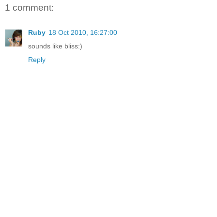
1 comment:
Ruby
18 Oct 2010, 16:27:00
sounds like bliss:)
Reply