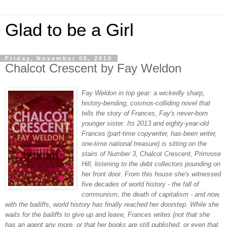
Glad to be a Girl
Friday, November 05, 2010
Chalcot Crescent by Fay Weldon
Fay Weldon in top gear: a wickedly sharp,
history-bending, cosmos-colliding novel that
tells the story of Frances, Fay's never-born
younger sister. Its 2013 and eighty-year-old
Frances (part-time copywriter, has-been writer,
one-time national treasure) is sitting on the
stairs of Number 3, Chalcot Crescent, Primrose
Hill, listening to the debt collectors pounding on
her front door. From this house she's witnessed
five decades of world history - the fall of
communism, the death of capitalism - and now,
with the bailiffs, world history has finally reached her doorstep. While she
waits for the bailiffs to give up and leave, Frances writes (not that she
has an agent any more, or that her books are still published, or even that