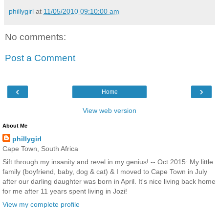
phillygirl
at
11/05/2010 09:10:00 am
No comments:
Post a Comment
‹
›
Home
View web version
About Me
phillygirl
Cape Town, South Africa
Sift through my insanity and revel in my genius! -- Oct 2015: My little
family (boyfriend, baby, dog & cat) & I moved to Cape Town in July
after our darling daughter was born in April. It's nice living back home
for me after 11 years spent living in Jozi!
View my complete profile