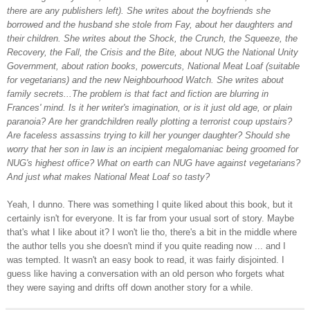
there are any publishers left). She writes about the boyfriends she
borrowed and the husband she stole from Fay, about her daughters and
their children. She writes about the Shock, the Crunch, the Squeeze, the
Recovery, the Fall, the Crisis and the Bite, about NUG the National Unity
Government, about ration books, powercuts, National Meat Loaf (suitable
for vegetarians) and the new Neighbourhood Watch. She writes about
family secrets...The problem is that fact and fiction are blurring in
Frances' mind. Is it her writer's imagination, or is it just old age, or plain
paranoia? Are her grandchildren really plotting a terrorist coup upstairs?
Are faceless assassins trying to kill her younger daughter? Should she
worry that her son in law is an incipient megalomaniac being groomed for
NUG's highest office? What on earth can NUG have against vegetarians?
And just what makes National Meat Loaf so tasty?
Yeah, I dunno. There was something I quite liked about this book, but it
certainly isn't for everyone. It is far from your usual sort of story. Maybe
that's what I like about it? I won't lie tho, there's a bit in the middle where
the author tells you she doesn't mind if you quite reading now ... and I
was tempted. It wasn't an easy book to read, it was fairly disjointed. I
guess like having a conversation with an old person who forgets what
they were saying and drifts off down another story for a while.