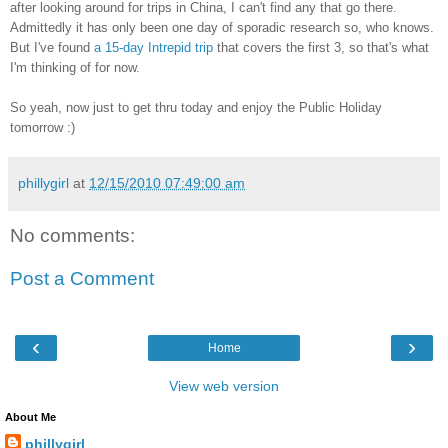
after looking around for trips in China, I can't find any that go there.
Admittedly it has only been one day of sporadic research so, who knows.
But I've found
a 15-day Intrepid trip
that covers the first 3, so that's what
I'm thinking of for now.
So yeah, now just to get thru today and enjoy the Public Holiday
tomorrow :)
phillygirl
at
12/15/2010 07:49:00 am
No comments:
Post a Comment
‹
›
Home
View web version
About Me
phillygirl