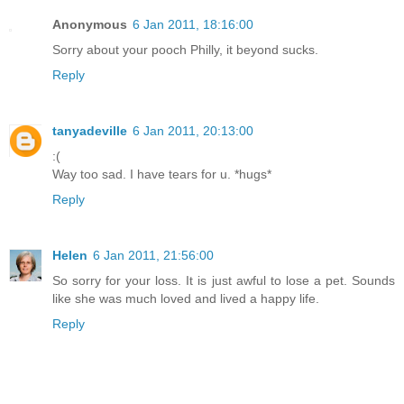
Anonymous
6 Jan 2011, 18:16:00
Sorry about your pooch Philly, it beyond sucks.
Reply
tanyadeville
6 Jan 2011, 20:13:00
:(
Way too sad. I have tears for u. *hugs*
Reply
Helen
6 Jan 2011, 21:56:00
So sorry for your loss. It is just awful to lose a pet. Sounds
like she was much loved and lived a happy life.
Reply