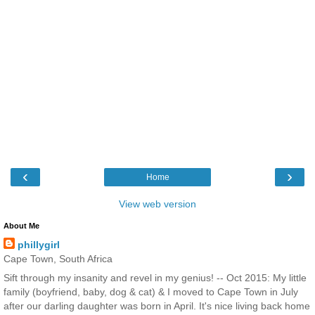
‹
›
Home
View web version
About Me
phillygirl
Cape Town, South Africa
Sift through my insanity and revel in my genius! -- Oct 2015: My little
family (boyfriend, baby, dog & cat) & I moved to Cape Town in July
after our darling daughter was born in April. It's nice living back home