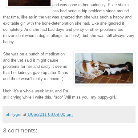
and was gone rather suddenly. Pixie-sticks
has had serious hip problems since around
that time, like as in the vet was amazed that she was such a happy and
excitable girl with the bone-deterioration she had. Like she ignored it
completely. And she had bad days and plenty of other problems too
(never ideal when a dog is allergic to fleas!), but she was still always very
happy.
She was on a bunch of medication
and the vet said it might cause
problems for her and sadly it seems
that her kidneys gave up after Xmas
and there wasn't really a choice :(
Urgh, it's a whole week later, and I'm
still crying while I write this. *sob* Will miss you, my puppy-girl.
phillygirl
at
1/06/2011 08:09:00 am
3 comments: