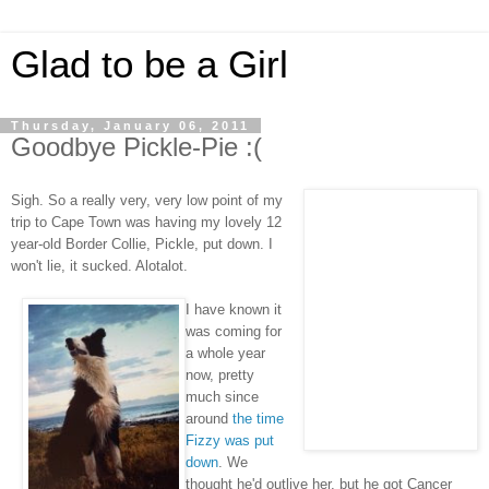
Glad to be a Girl
Thursday, January 06, 2011
Goodbye Pickle-Pie :(
Sigh. So a really very, very low point of my
trip to Cape Town was having my lovely 12
year-old Border Collie, Pickle, put down. I
won't lie, it sucked. Alotalot.
I have known it
was coming for
a whole year
now, pretty
much since
around
the time
Fizzy was put
down
. We
thought he'd outlive her, but he got Cancer