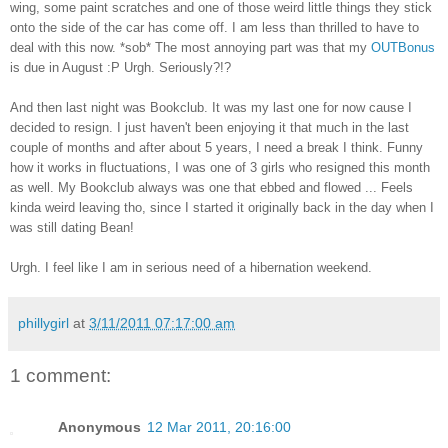
wing, some paint scratches and one of those weird little things they stick
onto the side of the car has come off. I am less than thrilled to have to
deal with this now. *sob* The most annoying part was that my
OUTBonus
is due in August :P Urgh. Seriously?!?
And then last night was Bookclub. It was my last one for now cause I
decided to resign. I just haven't been enjoying it that much in the last
couple of months and after about 5 years, I need a break I think. Funny
how it works in fluctuations, I was one of 3 girls who resigned this month
as well. My Bookclub always was one that ebbed and flowed ... Feels
kinda weird leaving tho, since I started it originally back in the day when I
was still dating Bean!
Urgh. I feel like I am in serious need of a hibernation weekend.
phillygirl
at
3/11/2011 07:17:00 am
1 comment:
Anonymous
12 Mar 2011, 20:16:00