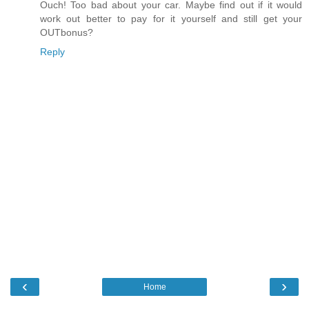
Ouch! Too bad about your car. Maybe find out if it would
work out better to pay for it yourself and still get your
OUTbonus?
Reply
‹
›
Home