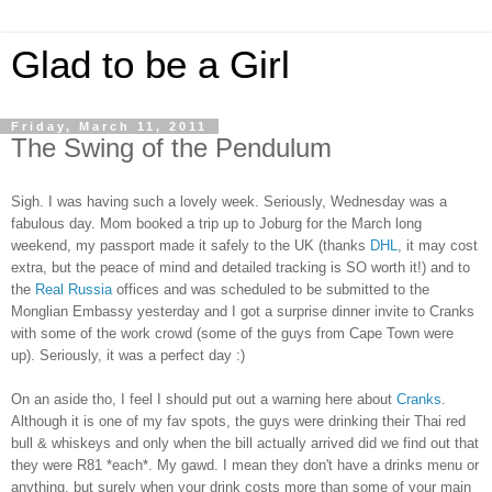
Glad to be a Girl
Friday, March 11, 2011
The Swing of the Pendulum
Sigh. I was having such a lovely week. Seriously, Wednesday was a
fabulous day. Mom booked a trip up to Joburg for the March long
weekend, my passport made it safely to the UK (thanks
DHL
, it may cost
extra, but the peace of mind and detailed tracking is SO worth it!) and to
the
Real Russia
offices and was scheduled to be submitted to the
Monglian Embassy yesterday and I got a surprise dinner invite to Cranks
with some of the work crowd (some of the guys from Cape Town were
up). Seriously, it was a perfect day :)
On an aside tho, I feel I should put out a warning here about
Cranks
.
Although it is one of my fav spots, the guys were drinking their Thai red
bull & whiskeys and only when the bill actually arrived did we find out that
they were R81 *each*. My gawd. I mean they don't have a drinks menu or
anything, but surely when your drink costs more than some of your main