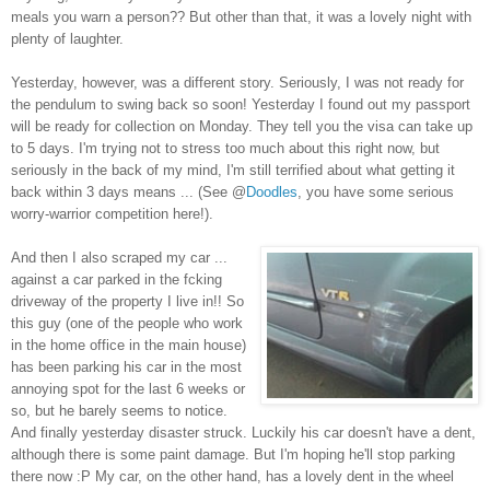
meals you warn a person?? But other than that, it was a lovely night with
plenty of laughter.
Yesterday, however, was a different story. Seriously, I was not ready for
the pendulum to swing back so soon! Yesterday I found out my passport
will be ready for collection on Monday. They tell you the visa can take up
to 5 days. I'm trying not to stress too much about this right now, but
seriously in the back of my mind, I'm still terrified about what getting it
back within 3 days means ... (See @
Doodles
, you have some serious
worry-warrior competition here!).
And then I also scraped my car ...
against a car parked in the fcking
driveway of the property I live in!! So
this guy (one of the people who work
in the home office in the main house)
has been parking his car in the most
annoying spot for the last 6 weeks or
so, but he barely seems to notice.
And finally yesterday disaster struck. Luckily his car doesn't have a dent,
although there is some paint damage. But I'm hoping he'll stop parking
there now :P My car, on the other hand, has a lovely dent in the wheel