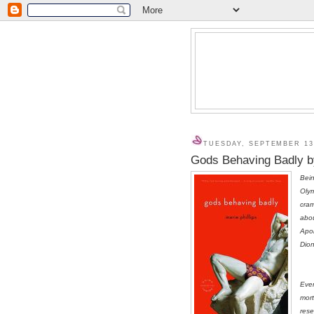
TUESDAY, SEPTEMBER 13
Gods Behaving Badly by
Bein
Olym
cra
abou
Apol
Dion
Even
mort
rese