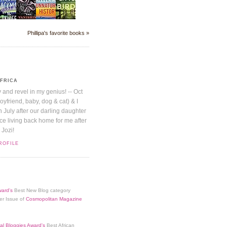
Phillipa's favorite books »
AFRICA
y and revel in my genius! -- Oct
boyfriend, baby, dog & cat) & I
July after our darling daughter
nice living back home for me after
 Jozi!
ROFILE
ard's
Best New Blog category
er Issue of
Cosmopolitan Magazine
al Bloggies Award's
Best African