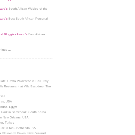
ard's
South African Weblog of the
ard's
Best South African Personal
nal Bloggies Award's
Best African
ings ...
Hotel Grotta Palazzese in Bari, Italy
lls Restaurant at Villa Escudero, The
 Sea
egas, USA
andria, Egypt
 Park in Samcheok, South Korea
 in New Orleans, USA
ut, Turkey
use in Nieu-Bethesda, SA
o Glowworm Caves, New Zealand