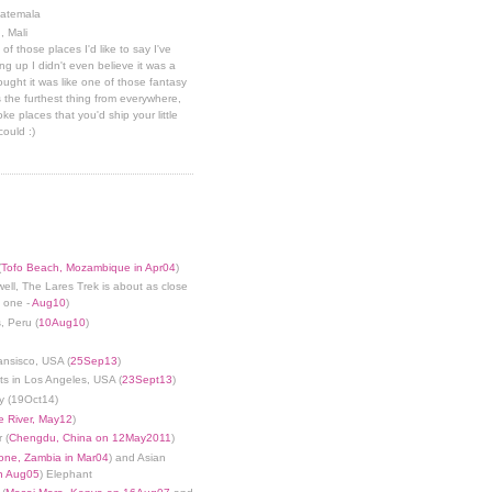
uatemala
, Mali
 of those places I'd like to say I've
g up I didn't even believe it was a
hought it was like one of those fantasy
 the furthest thing from everywhere,
ke places that you'd ship your little
could :)
(
Tofo Beach, Mozambique in Apr04
)
well, The Lares Trek is about as close
s one -
Aug10
)
, Peru (
10Aug10
)
ansisco, USA (
25Sep13
)
ts in Los Angeles, USA (
23Sept13
)
y (19Oct14)
 River, May12
)
 (
Chengdu, China on 12May2011
)
tone, Zambia in Mar04
) and Asian
in Aug05
) Elephant