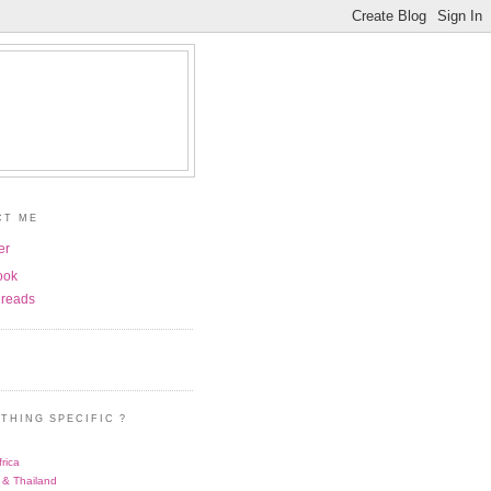
CT ME
er
ook
reads
THING SPECIFIC ?
rica
 & Thailand