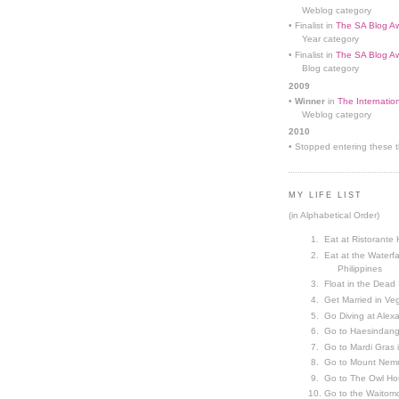
Weblog category
• Finalist in
The SA Blog Aw
Year category
• Finalist in
The SA Blog Aw
Blog category
2009
•
Winner
in
The Internatio
Weblog category
2010
• Stopped entering these th
MY LIFE LIST
(in Alphabetical Order)
Eat at Ristorante 
Eat at the Waterfa
Philippines
Float in the Dead
Get Married in V
Go Diving at Alex
Go to Haesindang
Go to Mardi Gras
Go to Mount Nemr
Go to The Owl Ho
Go to the Waitom