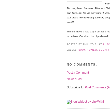
betw
Two perplexed humans, Alice and Neil, 
own lives, but for the survival of hum
can these two decidedly ordinary peop
world?
This did have a few laugh out loud mome
to believe. Good fun, but I preferred
POSTED BY PHILLYGIRL
AT
9/13/
LABELS:
BOOK REVIEW
,
BOOK: F
NO COMMENTS:
Post a Comment
Newer Post
Subscribe to:
Post Comments (A