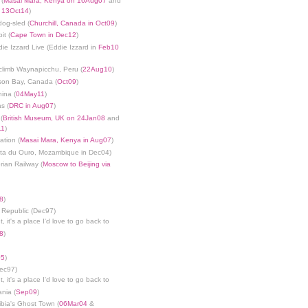
 (
Masai Mara, Kenya on 16Aug07
and
n 13Oct14
)
dog-sled (
Churchill, Canada in Oct09
)
it (
Cape Town in Dec12
)
die Izzard Live (Eddie Izzard in
Feb10
limb Waynapicchu, Peru (
22Aug10
)
son Bay, Canada (
Oct09
)
ina (
04May11
)
s (
DRC in Aug07
)
(
British Museum, UK on 24Jan08
and
11
)
ation (
Masai Mara, Kenya in Aug07
)
nta du Ouro, Mozambique in Dec04)
rian Railway (
Moscow to Beijing via
8
)
 Republic (Dec97)
, it's a place I'd love to go back to
8
)
05
)
Dec97)
, it's a place I'd love to go back to
ania (
Sep09
)
bia's Ghost Town (
06Mar04
&