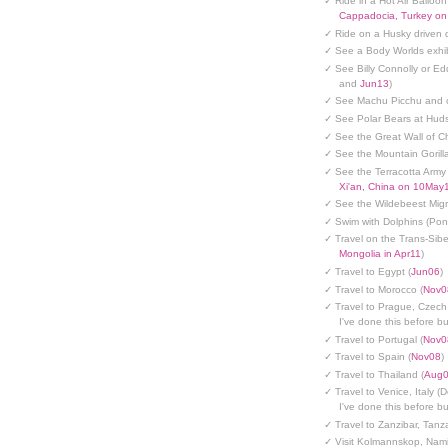
✓ Ride in a Hot Air Balloon
Cappadocia, Turkey o
✓ Ride on a Husky driven 
✓ See a Body Worlds exhib
✓ See Billy Connolly or Ed
and
Jun13
)
✓ See Machu Picchu and c
✓ See Polar Bears at Hud
✓ See the Great Wall of Ch
✓ See the Mountain Gorilla
✓ See the Terracotta Army 
Xi'an, China on 10May
✓ See the Wildebeest Migr
✓ Swim with Dolphins (Po
✓ Travel on the Trans-Sibe
Mongolia in Apr11
)
✓ Travel to Egypt (
Jun06
)
✓ Travel to Morocco (
Nov0
✓ Travel to Prague, Czech
I've done this before but
✓ Travel to Portugal (
Nov0
✓ Travel to Spain (
Nov08
)
✓ Travel to Thailand (
Aug
✓ Travel to Venice, Italy (
I've done this before but
✓ Travel to Zanzibar, Tanz
✓ Visit Kolmannskop, Nami