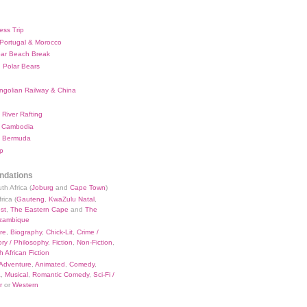
ess Trip
 Portugal & Morocco
bar Beach Break
 Polar Bears
ngolian Railway & China
River Rafting
 Cambodia
 Bermuda
p
dations
th Africa (
Joburg
and
Cape Town
)
rica (
Gauteng
,
KwaZulu Natal
,
st
,
The Eastern Cape
and
The
zambique
re
,
Biography
,
Chick-Lit
,
Crime /
ry / Philosophy
,
Fiction
,
Non-Fiction
,
 African Fiction
Adventure
,
Animated
,
Comedy
,
a
,
Musical
,
Romantic Comedy
,
Sci-Fi /
r
or
Western