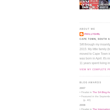
ABOUT ME
PHILLYGIRL
CAPE TOWN, SOUTH 
Sift through my insanit
2015: My little family (
moved to Cape Town in 
was born in April. It's 
11 years spent living in
VIEW MY COMPLETE P
BLOG AWARDS
2007
• Finalist in
The SA Blog Aw
• Featured in the Septemb
(p. 40)
2008
• Finalist in
The Internation