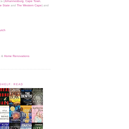
ca (
Johannesburg
,
Cape Town
,
e State
and
The Western Cape
) and
utch
t
&
Home Renovations
KSHELF: READ