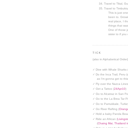
Travel to Tikal, G
Travel to Timbuktu
This is just one
been to. Growin
real place, I t
things that was
One of those jo
sister to if you 
TICK
(also in Alphabetical Order)
✓ Dive with Whale Sharks 
✓ Do the Inca Trail, Peru (
as I'm gonna get to thi
✓ Fly over the Nazca Lines
✓ Get a Tattoo (
24Apr10
)
✓ Go to Alcatraz in San Fr
✓ Go to the La Brea Tar Pi
✓ Go to Pamukkale, Turke
✓ Go River Rafting (
Orange
✓ Hold a baby Panda Bear
✓ Ride an African (
Livings
(
Chaing Mai, Thailand 