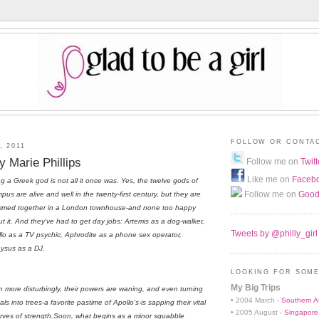
FOLLOW OR CONTA
, 2011
 Marie Phillips
Follow me on
Twitt
Like me on
Faceb
g a Greek god is not all it once was. Yes, the twelve gods of
Follow me on
Good
pus are alive and well in the twenty-first century, but they are
mmed together in a London townhouse-and none too happy
t it. And they've had to get day jobs: Artemis as a dog-walker,
Tweets by @philly_girl
lo as a TV psychic, Aphrodite as a phone sex operator,
ysus as a DJ.
LOOKING FOR SOME
My Big Trips
 more disturbingly, their powers are waning, and even turning
• 2004 March -
Southern Af
als into trees-a favorite pastime of Apollo's-is sapping their vital
• 2005 August -
Singapore
rves of strength.Soon, what begins as a minor squabble