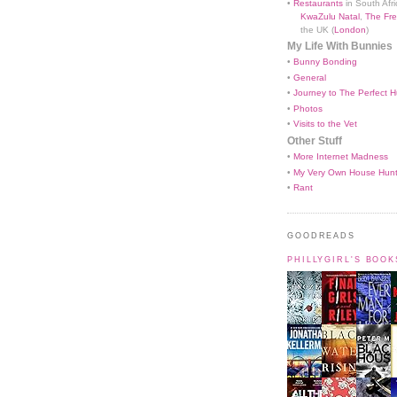
•
Restaurants
in South Afri
KwaZulu Natal
,
The Fre
the UK (
London
)
My Life With Bunnies
•
Bunny Bonding
•
General
•
Journey to The Perfect H
•
Photos
•
Visits to the Vet
Other Stuff
•
More Internet Madness
•
My Very Own House Hun
•
Rant
GOODREADS
PHILLYGIRL'S BOO