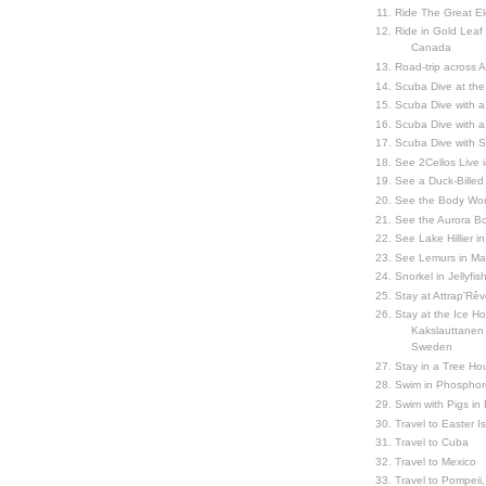
Ride The Great El
Ride in Gold Leaf
Canada
Road-trip across 
Scuba Dive at the
Scuba Dive with 
Scuba Dive with a
Scuba Dive with 
See 2Cellos Live 
See a Duck-Billed P
See the Body Worl
See the Aurora Bo
See Lake Hillier in
See Lemurs in M
Snorkel in Jellyfi
Stay at Attrap'Rêv
Stay at the Ice Hot
Kakslauttanen h
Sweden
Stay in a Tree Hou
Swim in Phosphor
Swim with Pigs in
Travel to Easter I
Travel to Cuba
Travel to Mexico
Travel to Pompeii, 