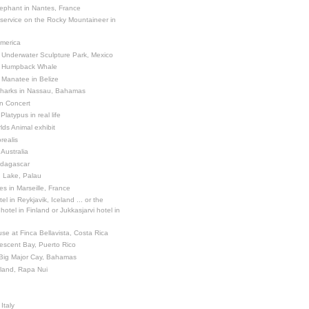
ephant in Nantes, France
 service on the Rocky Mountaineer in
America
 Underwater Sculpture Park, Mexico
a Humpback Whale
 Manatee in Belize
Sharks in Nassau, Bahamas
in Concert
latypus in real life
ds Animal exhibit
realis
 Australia
adagascar
sh Lake, Palau
es in Marseille, France
el in Reykjavik, Iceland ... or the
otel in Finland or Jukkasjarvi hotel in
se at Finca Bellavista, Costa Rica
escent Bay, Puerto Rico
 Big Major Cay, Bahamas
sland, Rapa Nui
Italy