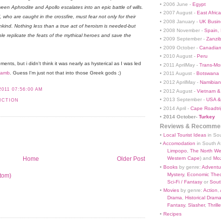
• 2006 June -
Egypt
een Aphrodite and Apollo escalates into an epic battle of wills.
• 2007 August -
East Africa
who are caught in the crossfire, must fear not only for their
• 2008 January -
UK Busin
ankind. Nothing less than a true act of heroism is needed-but
• 2008 November -
Spain,
le replicate the feats of the mythical heroes and save the
• 2009 September -
Zanzi
• 2009 October -
Canadian
• 2010 August -
Peru
nts, but i didn't think it was nearly as hysterical as I was led
• 2011 AprilMay -
Trans-Mo
Lamb
. Guess I'm just not that into those Greek gods ;)
• 2011 August -
Botswana
• 2012 AprilMay -
Namibian 
2011 07:56:00 AM
• 2012 August -
Vietnam &
• 2013 September -
USA &
ICTION
• 2014 April -
Cape Roadtri
•
2014 October-
Turkey
Reviews & Recommen
•
Local Tourist Ideas
in Sou
•
Accomodation
in South Af
Limpopo
,
The North We
Home
Older Post
Western Cape
) and
Mo
•
Books
by genre:
Adventu
Mystery
,
Economic Theo
tom)
Sci-Fi / Fantasy
or
South
•
Movies
by genre:
Action
,
Drama
,
Historical Dram
Fantasy
,
Slasher
,
Thrille
•
Recipes