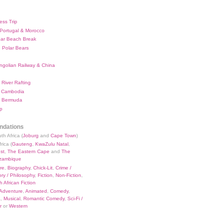
ess Trip
 Portugal & Morocco
bar Beach Break
 Polar Bears
ngolian Railway & China
River Rafting
 Cambodia
 Bermuda
p
dations
th Africa (
Joburg
and
Cape Town
)
rica (
Gauteng
,
KwaZulu Natal
,
st
,
The Eastern Cape
and
The
zambique
re
,
Biography
,
Chick-Lit
,
Crime /
ry / Philosophy
,
Fiction
,
Non-Fiction
,
 African Fiction
Adventure
,
Animated
,
Comedy
,
a
,
Musical
,
Romantic Comedy
,
Sci-Fi /
r
or
Western