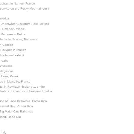
ephant in Nantes, France
 service on the Rocky Mountaineer in
America
 Underwater Sculpture Park, Mexico
a Humpback Whale
 Manatee in Belize
Sharks in Nassau, Bahamas
in Concert
latypus in real life
ds Animal exhibit
realis
 Australia
adagascar
sh Lake, Palau
es in Marseille, France
el in Reykjavik, Iceland ... or the
otel in Finland or Jukkasjarvi hotel in
se at Finca Bellavista, Costa Rica
escent Bay, Puerto Rico
 Big Major Cay, Bahamas
sland, Rapa Nui
Italy