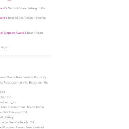
ard's
South African Weblog of the
ard's
Best South African Personal
nal Bloggies Award's
Best African
ings ...
Hotel Grotta Palazzese in Bari, Italy
lls Restaurant at Villa Escudero, The
 Sea
egas, USA
andria, Egypt
 Park in Samcheok, South Korea
 in New Orleans, USA
ut, Turkey
use in Nieu-Bethesda, SA
o Glowworm Caves, New Zealand