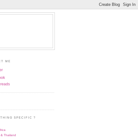
CT ME
er
ook
reads
THING SPECIFIC ?
rica
 & Thailand