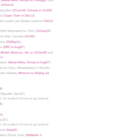
 (
Masai Mara, Kenya on 16Aug07
and
n 13Oct14
)
dog-sled (
Churchill, Canada in Oct09
)
it (
Cape Town in Dec12
)
die Izzard Live (Eddie Izzard in
Feb10
limb Waynapicchu, Peru (
22Aug10
)
son Bay, Canada (
Oct09
)
ina (
04May11
)
s (
DRC in Aug07
)
(
British Museum, UK on 24Jan08
and
11
)
ation (
Masai Mara, Kenya in Aug07
)
nta du Ouro, Mozambique in Dec04)
rian Railway (
Moscow to Beijing via
8
)
 Republic (Dec97)
, it's a place I'd love to go back to
8
)
05
)
Dec97)
, it's a place I'd love to go back to
ania (
Sep09
)
bia's Ghost Town (
06Mar04
&