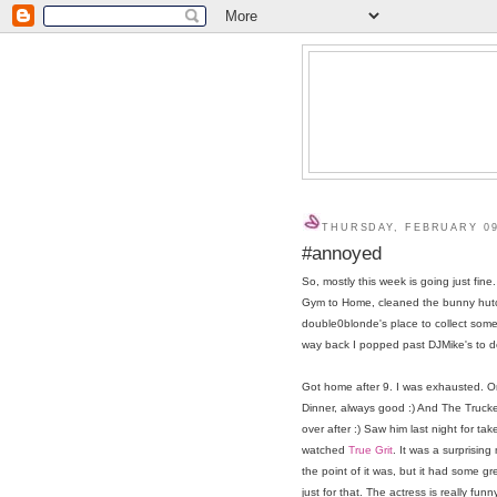
THURSDAY, FEBRUARY 09
#annoyed
So, mostly this week is going just fi
Gym to Home, cleaned the bunny hutch
double0blonde's place to collect some
way back I popped past DJMike's to del
Got home after 9. I was exhausted. 
Dinner, always good :) And The Truck
over after :) Saw him last night for ta
watched
True Grit
. It was a surprising
the point of it was, but it had some gre
just for that. The actress is really funn