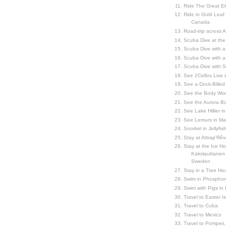
Ride The Great El
Ride in Gold Leaf
Canada
Road-trip across 
Scuba Dive at the
Scuba Dive with 
Scuba Dive with a
Scuba Dive with 
See 2Cellos Live 
See a Duck-Billed P
See the Body Worl
See the Aurora Bo
See Lake Hillier in
See Lemurs in M
Snorkel in Jellyfi
Stay at Attrap'Rêv
Stay at the Ice Hot
Kakslauttanen h
Sweden
Stay in a Tree Hou
Swim in Phosphor
Swim with Pigs in
Travel to Easter I
Travel to Cuba
Travel to Mexico
Travel to Pompeii, 