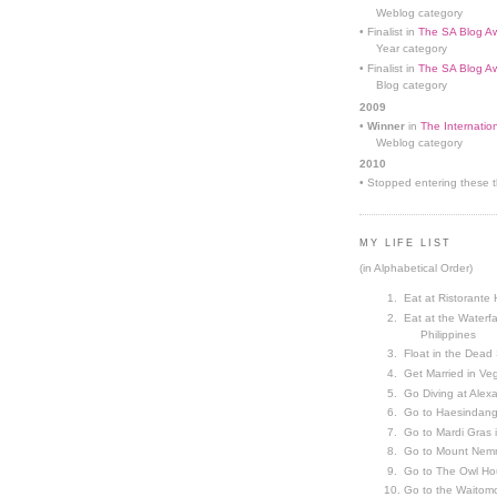
Weblog category
• Finalist in
The SA Blog Aw
Year category
• Finalist in
The SA Blog Aw
Blog category
2009
•
Winner
in
The Internatio
Weblog category
2010
• Stopped entering these th
MY LIFE LIST
(in Alphabetical Order)
Eat at Ristorante 
Eat at the Waterfa
Philippines
Float in the Dead
Get Married in V
Go Diving at Alex
Go to Haesindang
Go to Mardi Gras
Go to Mount Nemr
Go to The Owl Ho
Go to the Waitom