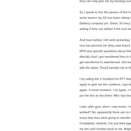
they can only give me my tracking numb
So I speak to the 4th person of this h
some reason my 3G has been sitting in
Delivery company yet. Great. So they so
asking if they can deliver it the next da
And hour before I left work yesterday,
one has phoned me (they said they'd cal
MTN very specific questions about this
directly). And I get transferred thru to
get transferred to switchboard. Get tr
with the driver. They'll transfer me to 
I try calling the 2 numbers for RTT t
again to give me the numbers, I get tw
again. It never answers. I try again, I t
put me thru to the driver. Who was fan
Later, after gym, when I was home, I t
worked? No, apparently there are no 
every time they were going to transfer
Completely. Useless. I've just tried a
my sim card number back to me. #sig