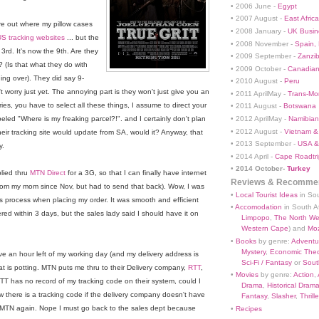
• 2006 June -
Egypt
• 2007 August -
East Africa
ure out where my pillow cases
• 2008 January -
UK Busin
S tracking websites
... but the
• 2008 November -
Spain,
3rd. It's now the 9th. Are they
• 2009 September -
Zanzi
? (Is that what they do with
• 2009 October -
Canadian
hing over). They did say 9-
• 2010 August -
Peru
t worry just yet. The annoying part is they won't just give you an
• 2011 AprilMay -
Trans-Mo
ies, you have to select all these things, I assume to direct your
• 2011 August -
Botswana
• 2012 AprilMay -
Namibian 
beled "Where is my freaking parcel?!". and I certainly don't plan
• 2012 August -
Vietnam &
heir tracking site would update from SA, would it? Anyway, that
• 2013 September -
USA &
y.
• 2014 April -
Cape Roadtri
•
2014 October-
Turkey
lied thru
MTN Direct
for a 3G, so that I can finally have internet
Reviews & Recommen
rom my mom since Nov, but had to send that back). Wow, I was
•
Local Tourist Ideas
in Sou
s process when placing my order. It was smooth and efficient
•
Accomodation
in South Af
ed within 3 days, but the sales lady said I should have it on
Limpopo
,
The North We
Western Cape
) and
Mo
•
Books
by genre:
Adventu
Mystery
,
Economic Theo
e an hour left of my working day (and my delivery address is
Sci-Fi / Fantasy
or
South
what is potting. MTN puts me thru to their Delivery company,
RTT
,
•
Movies
by genre:
Action
,
 RTT has no record of my tracking code on their system, could I
Drama
,
Historical Dram
 there is a tracking code if the delivery company doesn't have
Fantasy
,
Slasher
,
Thrille
e MTN again. Nope I must go back to the sales dept because
•
Recipes