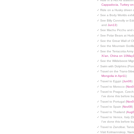
✓ Ride in a Hot Air Balloon
Cappadocia, Turkey o
✓ Ride on a Husky driven 
✓ See a Body Worlds exhib
✓ See Billy Connolly or Ed
and
Jun13
)
✓ See Machu Picchu and c
✓ See Polar Bears at Hud
✓ See the Great Wall of Ch
✓ See the Mountain Gorilla
✓ See the Terracotta Army 
Xi'an, China on 10May
✓ See the Wildebeest Migr
✓ Swim with Dolphins (Po
✓ Travel on the Trans-Sibe
Mongolia in Apr11
)
✓ Travel to Egypt (
Jun06
)
✓ Travel to Morocco (
Nov0
✓ Travel to Prague, Czech
I've done this before but
✓ Travel to Portugal (
Nov0
✓ Travel to Spain (
Nov08
)
✓ Travel to Thailand (
Aug
✓ Travel to Venice, Italy (
I've done this before but
✓ Travel to Zanzibar, Tanz
✓ Visit Kolmannskop, Nami