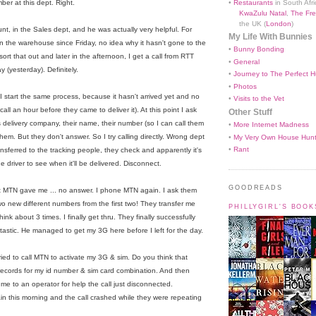
•
Restaurants
in South Afri
er at this dept. Right.
KwaZulu Natal
,
The Fre
the UK (
London
)
unt, in the Sales dept, and he was actually very helpful. For
My Life With Bunnies
 the warehouse since Friday, no idea why it hasn't gone to the
•
Bunny Bonding
rt that out and later in the afternoon, I get a call from RTT
•
General
y (yesterday). Definitely.
•
Journey to The Perfect H
•
Photos
 I start the same process, because it hasn't arrived yet and no
•
Visits to the Vet
l an hour before they came to deliver it). At this point I ask
Other Stuff
 delivery company, their name, their number (so I can call them
•
More Internet Madness
 them. But they don't answer. So I try calling directly. Wrong dept
•
My Very Own House Hun
•
Rant
ansferred to the tracking people, they check and apparently it's
the driver to see when it'll be delivered. Disconnect.
GOODREADS
hat MTN gave me ... no answer. I phone MTN again. I ask them
o new different numbers from the first two! They transfer me
PHILLYGIRL'S BOO
hink about 3 times. I finally get thru. They finally successfully
tastic. He managed to get my 3G here before I left for the day.
ried to call MTN to activate my 3G & sim. Do you think that
records for my id number & sim card combination. And then
 me to an operator for help the call just disconnected.
gain this morning and the call crashed while they were repeating
h