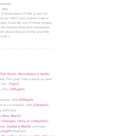
uatemala
, Mali
 of those places I'd like to say I've
g up I didn't even believe it was a
hought it was like one of those fantasy
 the furthest thing from everywhere,
ke places that you'd ship your little
could :)
(
Tofo Beach, Mozambique in Apr04
)
well, The Lares Trek is about as close
s one -
Aug10
)
, Peru (
10Aug10
)
ansisco, USA (
25Sep13
)
ts in Los Angeles, USA (
23Sept13
)
y (19Oct14)
 River, May12
)
 (
Chengdu, China on 12May2011
)
tone, Zambia in Mar04
) and Asian
in Aug05
) Elephant