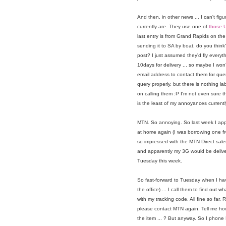
And then, in other news ... I can't fig
currently are. They use one of
those U
last entry is from Grand Rapids on the 
sending it to SA by boat, do you think
post? I just assumed they'd fly everyt
10days for delivery ... so maybe I won'
email address to contact them for quer
query properly, but there is nothing la
on calling them :P I'm not even sure t
is the least of my annoyances currentl
MTN. So annoying. So last week I app
at home again (I was borrowing one f
so impressed with the MTN Direct sale
and apparently my 3G would be deliver
Tuesday this week.
So fast-forward to Tuesday when I hav
the office) ... I call them to find out 
with my tracking code. All fine so far.
please contact MTN again. Tell me how
the item ... ? But anyway. So I phon