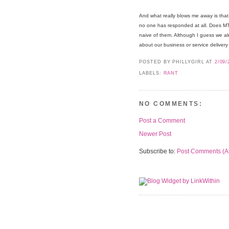
And what really blows me away is that 
no one has responded at all. Does M
naive of them. Although I guess we al
about our business or service delivery
POSTED BY PHILLYGIRL
AT
2/09/
LABELS:
RANT
NO COMMENTS:
Post a Comment
Newer Post
Subscribe to:
Post Comments (A