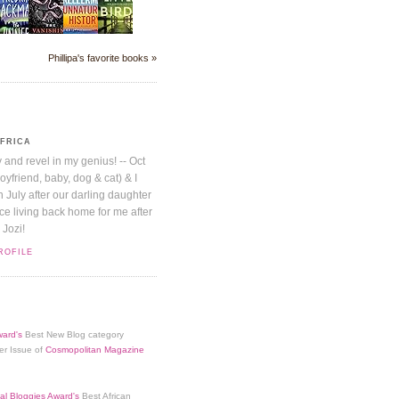
Phillipa's favorite books »
AFRICA
y and revel in my genius! -- Oct
boyfriend, baby, dog & cat) & I
July after our darling daughter
nice living back home for me after
 Jozi!
ROFILE
ard's
Best New Blog category
er Issue of
Cosmopolitan Magazine
al Bloggies Award's
Best African