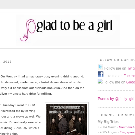
FOLLOW OR CONTA
, 2012
Follow me on
Twitt
Like me on
Faceb
ne. On Monday I had a mad crazy busy evening driving around.
Follow me on
Good
, showered, made dinner, inhaled dinner, drove off to J9-
 very old books from our previous bookclub. And then on the
iver my empty hard drive for refilling.
Tweets by @philly_girl
On Tuesday I went to SCM
er surprised me by coming
LOOKING FOR SOME
ke-out and a movie as well. We
My Big Trips
 movie. I'm not really sure what
• 2004 March -
Southern Af
at dialog. Seriously, watch it
• 2005 August -
Singapore
y-looking tho.