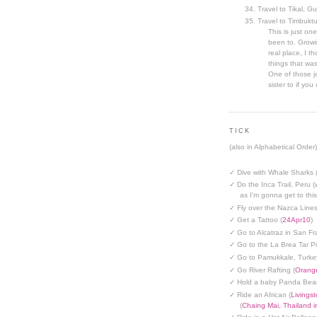
Travel to Tikal, G
Travel to Timbuktu
This is just one
been to. Growin
real place, I t
things that was
One of those jo
sister to if you 
TICK
(also in Alphabetical Order)
✓ Dive with Whale Sharks 
✓ Do the Inca Trail, Peru (
as I'm gonna get to thi
✓ Fly over the Nazca Lines
✓ Get a Tattoo (
24Apr10
)
✓ Go to Alcatraz in San Fr
✓ Go to the La Brea Tar Pi
✓ Go to Pamukkale, Turke
✓ Go River Rafting (
Orange
✓ Hold a baby Panda Bear
✓ Ride an African (
Livings
(
Chaing Mai, Thailand 