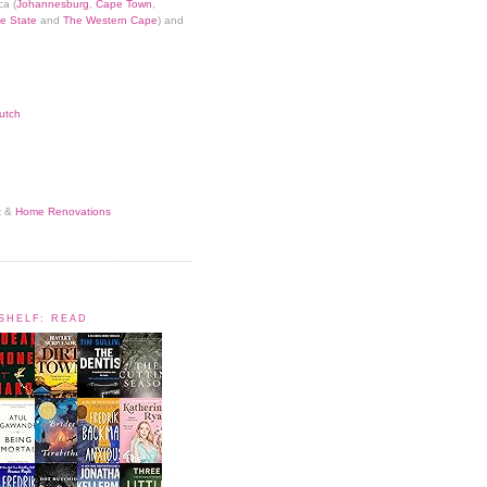
ca (
Johannesburg
,
Cape Town
,
e State
and
The Western Cape
) and
utch
t
&
Home Renovations
KSHELF: READ