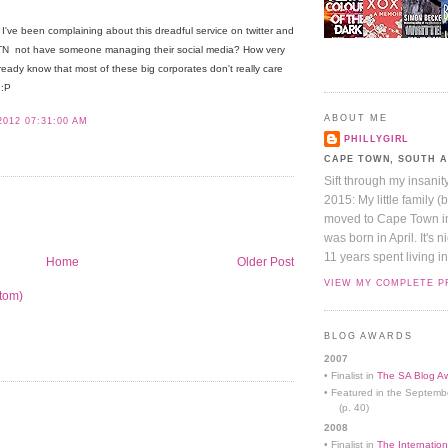
I've been complaining about this dreadful service on twitter and
TN not have someone managing their social media? How very
ready know that most of these big corporates don't really care
 :P
ABOUT ME
2012 07:31:00 AM
PHILLYGIRL
CAPE TOWN, SOUTH 
Sift through my insanit
2015: My little family (
moved to Cape Town in 
was born in April. It's 
11 years spent living in
Home
Older Post
VIEW MY COMPLETE P
tom)
BLOG AWARDS
2007
• Finalist in
The SA Blog Aw
• Featured in the Septemb
(p. 40)
2008
• Finalist in
The Internation