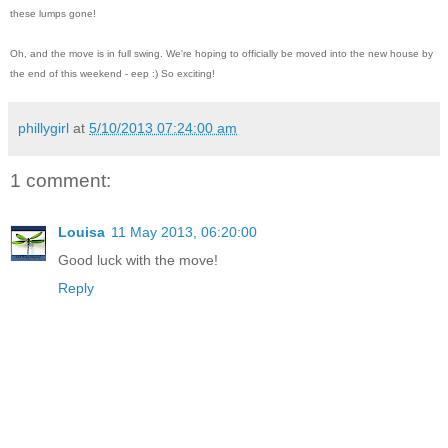
these lumps gone!
Oh, and the move is in full swing. We're hoping to officially be moved into the new house by
the end of this weekend - eep :) So exciting!
phillygirl
at
5/10/2013 07:24:00 am
1 comment:
Louisa
11 May 2013, 06:20:00
Good luck with the move!
Reply