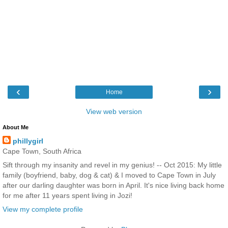
‹
›
Home
View web version
About Me
phillygirl
Cape Town, South Africa
Sift through my insanity and revel in my genius! -- Oct 2015: My little
family (boyfriend, baby, dog & cat) & I moved to Cape Town in July
after our darling daughter was born in April. It's nice living back home
for me after 11 years spent living in Jozi!
View my complete profile