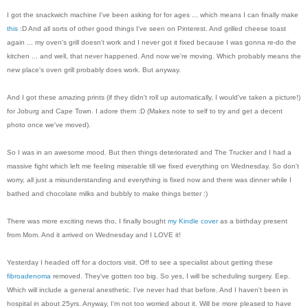
I got the snackwich machine I've been asking for for ages ... which means I can finally make
this
:D And all sorts of other good things I've seen on Pinterest. And grilled cheese toast
again ... my oven's grill doesn't work and I never got it fixed because I was gonna re-do the
kitchen ... and well, that never happened. And now we're moving. Which probably means the
new place's oven grill probably does work. But anyway.
And I got these amazing prints (if they didn't roll up automatically, I would've taken a picture!)
for Joburg and Cape Town. I adore them :D (Makes note to self to try and get a decent
photo once we've moved).
So I was in an awesome mood. But then things deteriorated and The Trucker and I had a
massive fight which left me feeling miserable till we fixed everything on Wednesday. So don't
worry, all just a misunderstanding and everything is fixed now and there was dinner while I
bathed and chocolate milks and bubbly to make things better :)
There was more exciting news tho, I finally bought
my Kindle cover
as a birthday present
from Mom. And it arrived on Wednesday and I LOVE it!
Yesterday I headed off for a doctors visit. Off to see a specialist about getting these
fibroadenoma
removed. They've gotten too big. So yes, I will be scheduling surgery. Eep.
Which will include a general anesthetic. I've never had that before. And I haven't been in
hospital in about 25yrs. Anyway, I'm not too worried about it. Will be more pleased to have