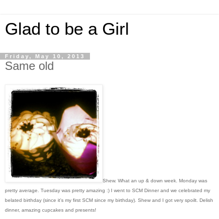
Glad to be a Girl
Friday, May 10, 2013
Same old
Shew. What an up & down week. Monday was
pretty average. Tuesday was pretty amazing :) I went to SCM Dinner and we celebrated my
belated birthday (since it's my first SCM since my birthday). Shew and I got very spoilt. Delish
dinner, amazing cupcakes and presents!