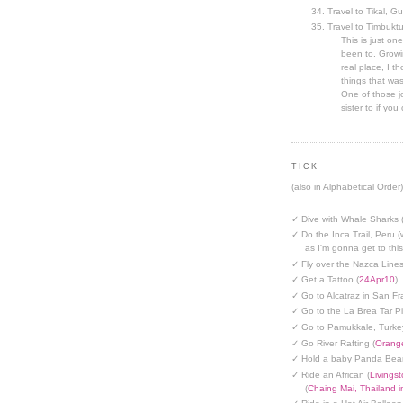
Travel to Tikal, G
Travel to Timbuktu
This is just one
been to. Growin
real place, I t
things that was
One of those jo
sister to if you 
TICK
(also in Alphabetical Order)
✓ Dive with Whale Sharks 
✓ Do the Inca Trail, Peru (
as I'm gonna get to thi
✓ Fly over the Nazca Lines
✓ Get a Tattoo (
24Apr10
)
✓ Go to Alcatraz in San Fr
✓ Go to the La Brea Tar Pi
✓ Go to Pamukkale, Turke
✓ Go River Rafting (
Orange
✓ Hold a baby Panda Bear
✓ Ride an African (
Livings
(
Chaing Mai, Thailand 