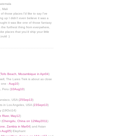
uatemala
, Mali
 of those places I'd like to say I've
g up I didn't even believe it was a
hought it was like one of those fantasy
 the furthest thing from everywhere,
ke places that you'd ship your little
could :)
(
Tofo Beach, Mozambique in Apr04
)
well, The Lares Trek is about as close
s one -
Aug10
)
, Peru (
10Aug10
)
ansisco, USA (
25Sep13
)
ts in Los Angeles, USA (
23Sept13
)
y (19Oct14)
 River, May12
)
 (
Chengdu, China on 12May2011
)
tone, Zambia in Mar04
) and Asian
in Aug05
) Elephant