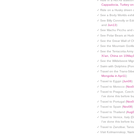
✓ Ride in a Hot Air Balloon
Cappadocia, Turkey o
✓ Ride on a Husky driven 
✓ See a Body Worlds exhib
✓ See Billy Connolly or Ed
and
Jun13
)
✓ See Machu Picchu and c
✓ See Polar Bears at Hud
✓ See the Great Wall of Ch
✓ See the Mountain Gorilla
✓ See the Terracotta Army 
Xi'an, China on 10May
✓ See the Wildebeest Migr
✓ Swim with Dolphins (Po
✓ Travel on the Trans-Sibe
Mongolia in Apr11
)
✓ Travel to Egypt (
Jun06
)
✓ Travel to Morocco (
Nov0
✓ Travel to Prague, Czech
I've done this before but
✓ Travel to Portugal (
Nov0
✓ Travel to Spain (
Nov08
)
✓ Travel to Thailand (
Aug
✓ Travel to Venice, Italy (
I've done this before but
✓ Travel to Zanzibar, Tanz
✓ Visit Kolmannskop, Nami