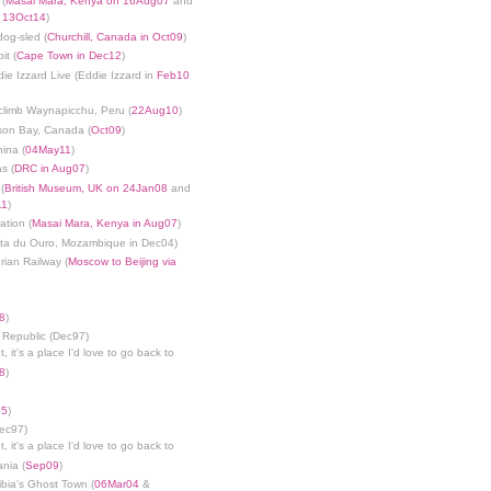
 (
Masai Mara, Kenya on 16Aug07
and
n 13Oct14
)
dog-sled (
Churchill, Canada in Oct09
)
it (
Cape Town in Dec12
)
die Izzard Live (Eddie Izzard in
Feb10
limb Waynapicchu, Peru (
22Aug10
)
son Bay, Canada (
Oct09
)
ina (
04May11
)
s (
DRC in Aug07
)
(
British Museum, UK on 24Jan08
and
11
)
ation (
Masai Mara, Kenya in Aug07
)
nta du Ouro, Mozambique in Dec04)
rian Railway (
Moscow to Beijing via
8
)
 Republic (Dec97)
, it's a place I'd love to go back to
8
)
05
)
Dec97)
, it's a place I'd love to go back to
ania (
Sep09
)
bia's Ghost Town (
06Mar04
&