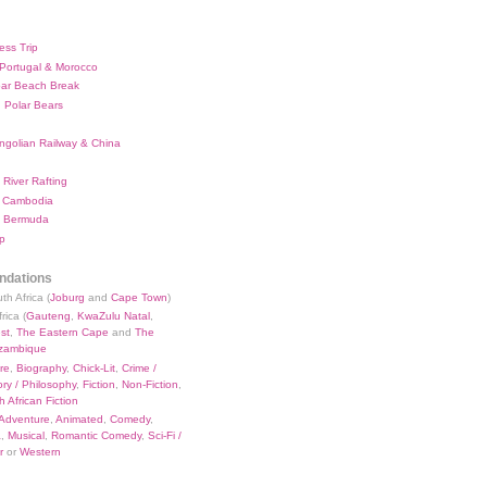
ess Trip
 Portugal & Morocco
bar Beach Break
 Polar Bears
ngolian Railway & China
River Rafting
 Cambodia
 Bermuda
p
dations
th Africa (
Joburg
and
Cape Town
)
rica (
Gauteng
,
KwaZulu Natal
,
st
,
The Eastern Cape
and
The
zambique
re
,
Biography
,
Chick-Lit
,
Crime /
ry / Philosophy
,
Fiction
,
Non-Fiction
,
 African Fiction
Adventure
,
Animated
,
Comedy
,
a
,
Musical
,
Romantic Comedy
,
Sci-Fi /
r
or
Western