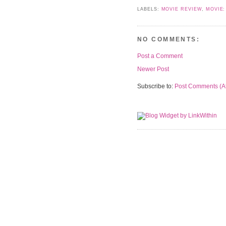
LABELS:
MOVIE REVIEW
,
MOVIE:
NO COMMENTS:
Post a Comment
Newer Post
Subscribe to:
Post Comments (A