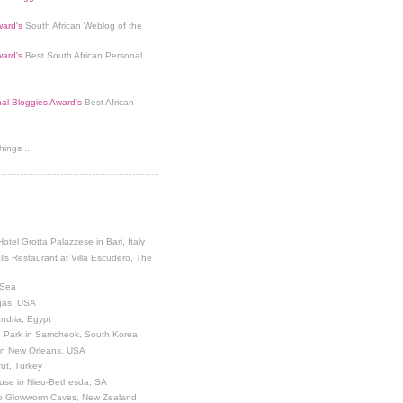
ard's
South African Weblog of the
ard's
Best South African Personal
nal Bloggies Award's
Best African
ings ...
Hotel Grotta Palazzese in Bari, Italy
lls Restaurant at Villa Escudero, The
 Sea
egas, USA
andria, Egypt
 Park in Samcheok, South Korea
 in New Orleans, USA
ut, Turkey
use in Nieu-Bethesda, SA
o Glowworm Caves, New Zealand