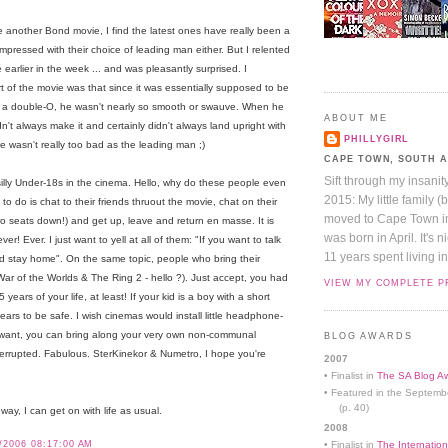
 see another Bond movie, I find the latest ones have really been a
 impressed with their choice of leading man either. But I relented
earlier in the week ... and was pleasantly surprised. I
rt of the movie was that since it was essentially supposed to be
e a double-O, he wasn't nearly so smooth or swauve. When he
ABOUT ME
't always make it and certainly didn't always land upright with
PHILLYGIRL
 he wasn't really too bad as the leading man ;)
CAPE TOWN, SOUTH 
Sift through my insanit
e silly Under-18s in the cinema. Hello, why do these people even
2015: My little family (
o do is chat to their friends thruout the movie, chat on their
moved to Cape Town in 
two seats down!) and get up, leave and return en masse. It is
was born in April. It's 
r! Ever. I just want to yell at all of them: "If you want to talk
11 years spent living in
nd stay home". On the same topic, people who bring their
 War of the Worlds & The Ring 2 - hello ?). Just accept, you had
VIEW MY COMPLETE P
 years of your life, at least! If your kid is a boy with a short
ears to be safe. I wish cinemas would install little headphone-
 you want, you can bring along your very own non-communal
BLOG AWARDS
rrupted. Fabulous. SterKinekor & Numetro, I hope you're
2007
• Finalist in
The SA Blog Aw
• Featured in the Septemb
(p. 40)
way, I can get on with life as usual.
2008
/2006 08:17:00 AM
• Finalist in
The Internation