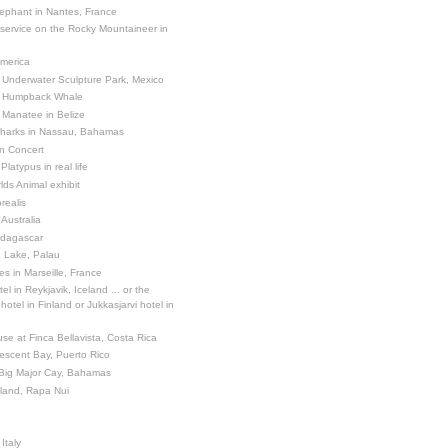
ephant in Nantes, France
 service on the Rocky Mountaineer in
America
 Underwater Sculpture Park, Mexico
a Humpback Whale
 Manatee in Belize
Sharks in Nassau, Bahamas
in Concert
latypus in real life
ds Animal exhibit
realis
 Australia
adagascar
sh Lake, Palau
es in Marseille, France
el in Reykjavik, Iceland ... or the
otel in Finland or Jukkasjarvi hotel in
se at Finca Bellavista, Costa Rica
escent Bay, Puerto Rico
 Big Major Cay, Bahamas
sland, Rapa Nui
Italy