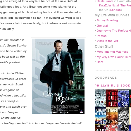
•
Restaurants
in South Afri
g and emerged for a very late brunch at the new Gia's at
KwaZulu Natal
,
The Fre
h fairly good food. And Bean got some more plants for the
the UK (
London
)
ay gardening while I finished my book and then we started on
My Life With Bunnies
es in, but I'm enjoying it so far. That evening we went to see
•
Bunny Bonding
ve seen a lot of movies lately, but it follows a serious movie-
•
General
 on lately.
•
Journey to The Perfect H
•
Photos
nd, the smoothest,
•
Visits to the Vet
sty's Secret Service
Other Stuff
Bond book written by
•
More Internet Madness
r been told on film
•
My Very Own House Hun
•
Rant
world's greatest
 him to Le Chiffre
GOODREADS
 terrorists. In order
ist network, Bond
PHILLYGIRL'S BOO
 poker game at
yed when a beautiful
(Eva Green), is
 game and watch over
nd and Vesper
 Chiffre and his
s leading them both into further danger and events that will