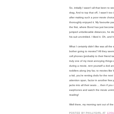
So, initially I wasn't all that keen to
drag. And to top that off, I wasn't too
after making such a poor movie choice 
thoroughly enjoyed it. My favourite pa
the first, where Bond has just becom
jumped unbelievable distances, he didn
his suit uncrinkled. I liked it. Oh, and
What I certainly didn't like was all th
bother going to movies? All they seem t
cell phones (probably to their friend 
truly one of my most annoying things eve
during a movie, rent yourself a dvd a
toddlers along (my fav, to movies like
a kid, you're renting dvds for the next 5
attention span, factor in another few y
jacks into all their seats ... then if
earphones and watch the movie uninte
reading!
Well there, my morning rant out of the 
POSTED BY PHILLYGIRL
AT
12/04