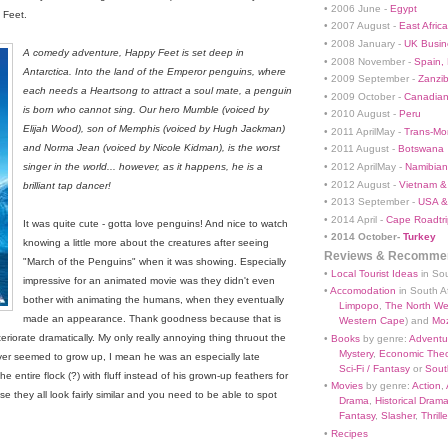
• 2006 June -
Egypt
 Feet.
• 2007 August -
East Africa
• 2008 January -
UK Busin
A comedy adventure, Happy Feet is set deep in
• 2008 November -
Spain,
Antarctica. Into the land of the Emperor penguins, where
• 2009 September -
Zanzi
each needs a Heartsong to attract a soul mate, a penguin
• 2009 October -
Canadian
is born who cannot sing. Our hero Mumble (voiced by
• 2010 August -
Peru
Elijah Wood), son of Memphis (voiced by Hugh Jackman)
• 2011 AprilMay -
Trans-Mo
and Norma Jean (voiced by Nicole Kidman), is the worst
• 2011 August -
Botswana
• 2012 AprilMay -
Namibian 
singer in the world... however, as it happens, he is a
• 2012 August -
Vietnam &
brilliant tap dancer!
• 2013 September -
USA &
• 2014 April -
Cape Roadtri
It was quite cute - gotta love penguins! And nice to watch
•
2014 October-
Turkey
knowing a little more about the creatures after seeing
Reviews & Recommen
"March of the Penguins" when it was showing. Especially
•
Local Tourist Ideas
in Sou
impressive for an animated movie was they didn't even
•
Accomodation
in South Af
bother with animating the humans, when they eventually
Limpopo
,
The North We
made an appearance. Thank goodness because that is
Western Cape
) and
Mo
iorate dramatically. My only really annoying thing thruout the
•
Books
by genre:
Adventu
Mystery
,
Economic Theo
ver seemed to grow up, I mean he was an especially late
Sci-Fi / Fantasy
or
South
e entire flock (?) with fluff instead of his grown-up feathers for
•
Movies
by genre:
Action
,
se they all look fairly similar and you need to be able to spot
Drama
,
Historical Dram
Fantasy
,
Slasher
,
Thrille
•
Recipes