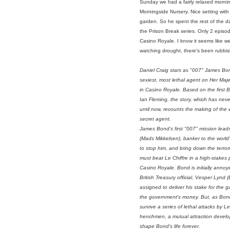
Sunday we had a fairly relaxed mornin
Morningside Nursery. Nice setting wit
garden. So he spent the rest of the d
the Prison Break series. Only 2 episod
Casino Royale. I know it seems like we'
watching drought, there's been rubbish
Daniel Craig stars as "007" James Bo
sexiest, most lethal agent on Her Maje
in
Casino Royale
. Based on the first 
Ian Fleming, the story, which has neve
until now, recounts the making of the 
secret agent.
James Bond's first "007" mission leads
(Mads Mikkelsen), banker to the world's
to stop him, and bring down the terror
must beat Le Chiffre in a high-stakes
Casino Royale. Bond is initially anno
British Treasury official, Vesper Lynd 
assigned to deliver his stake for the
the government's money. But, as Bo
survive a series of lethal attacks by Le
henchmen, a mutual attraction develop
shape Bond's life forever.