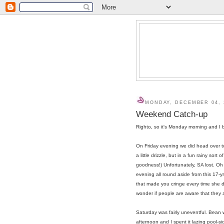
MONDAY, DECEMBER 04, 
Weekend Catch-up
Righto, so it's Monday morning and I b
On Friday evening we did head over t
a little drizzle, but in a fun rainy so
goodness!) Unfortunately, SA lost. Oh 
evening all round aside from this 17-yr
that made you cringe every time she d
wonder if people are aware that they 
Saturday was fairly uneventful. Bean 
afternoon and I spent it lazing pool-s