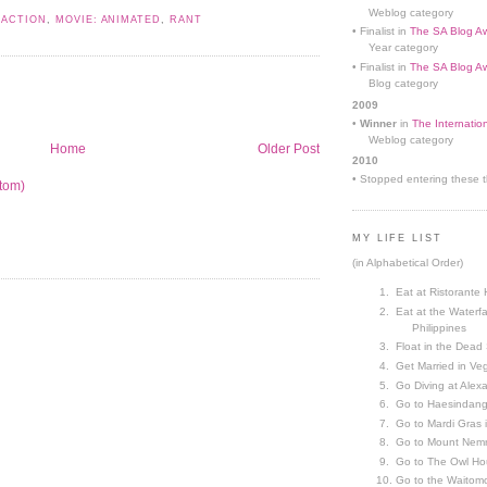
Weblog category
 ACTION
,
MOVIE: ANIMATED
,
RANT
• Finalist in
The SA Blog Aw
Year category
• Finalist in
The SA Blog Aw
Blog category
2009
•
Winner
in
The Internatio
Weblog category
Home
Older Post
2010
• Stopped entering these th
tom)
MY LIFE LIST
(in Alphabetical Order)
Eat at Ristorante 
Eat at the Waterfa
Philippines
Float in the Dead
Get Married in V
Go Diving at Alex
Go to Haesindang
Go to Mardi Gras
Go to Mount Nemr
Go to The Owl Ho
Go to the Waitom