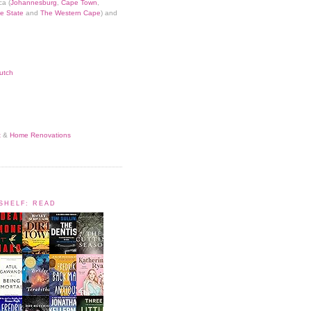
ca (
Johannesburg
,
Cape Town
,
e State
and
The Western Cape
) and
utch
t
&
Home Renovations
KSHELF: READ