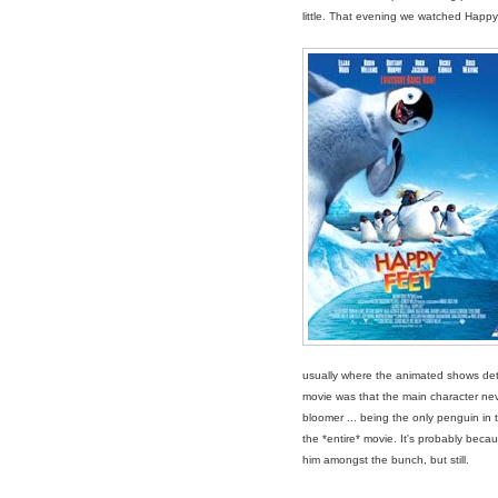
little. That evening we watched Happy
usually where the animated shows deter
movie was that the main character ne
bloomer ... being the only penguin in th
the *entire* movie. It's probably becau
him amongst the bunch, but still.