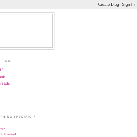
CT ME
er
ook
reads
THING SPECIFIC ?
rica
 & Thailand