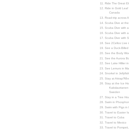
Ride The Great El
Ride in Gold Leaf
Canada
Road-trip across 
Scuba Dive at the
Scuba Dive with 
Scuba Dive with a
Scuba Dive with 
See 2Cellos Live 
See a Duck-Billed P
See the Body Worl
See the Aurora Bo
See Lake Hillier in
See Lemurs in M
Snorkel in Jellyfi
Stay at Attrap'Rêv
Stay at the Ice Hot
Kakslauttanen h
Sweden
Stay in a Tree Hou
Swim in Phosphor
Swim with Pigs in
Travel to Easter I
Travel to Cuba
Travel to Mexico
Travel to Pompeii, 