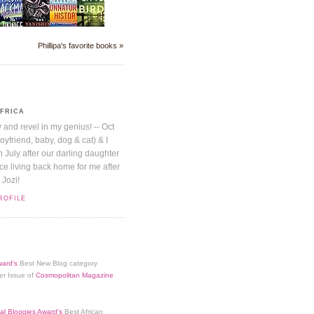
Phillipa's favorite books »
AFRICA
y and revel in my genius! -- Oct
boyfriend, baby, dog & cat) & I
July after our darling daughter
nice living back home for me after
 Jozi!
ROFILE
ard's
Best New Blog category
er Issue of
Cosmopolitan Magazine
al Bloggies Award's
Best African