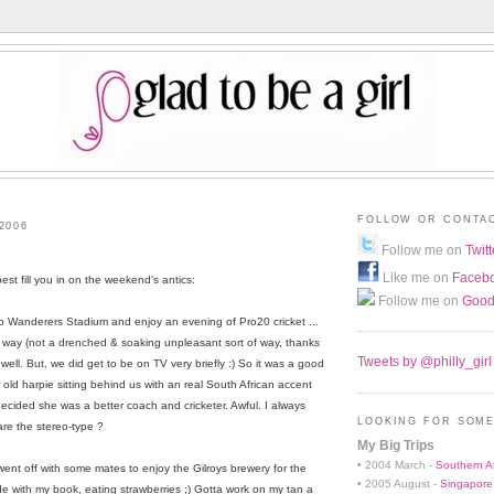
FOLLOW OR CONTA
2006
Follow me on
Twitt
Like me on
Faceb
est fill you in on the weekend's antics:
Follow me on
Good
o Wanderers Stadium and enjoy an evening of Pro20 cricket ...
rt of way (not a drenched & soaking unpleasant sort of way, thanks
Tweets by @philly_girl
well. But, we did get to be on TV very briefly :) So it was a good
 old harpie sitting behind us with an real South African accent
ecided she was a better coach and cricketer. Awful. I always
LOOKING FOR SOME
are the stereo-type ?
My Big Trips
• 2004 March -
Southern Af
went off with some mates to enjoy the Gilroys brewery for the
• 2005 August -
Singapore
ide with my book, eating strawberries ;) Gotta work on my tan a