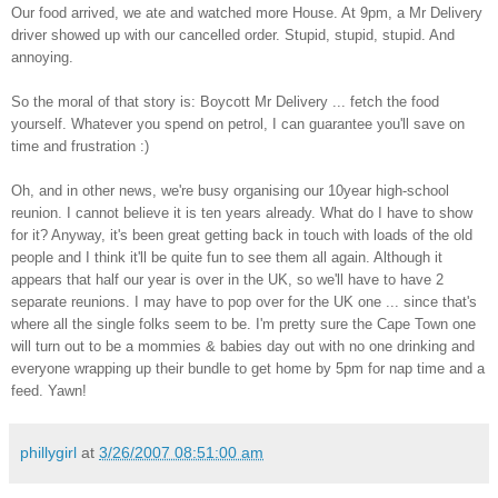
Our food arrived, we ate and watched more House. At 9pm, a Mr Delivery
driver showed up with our cancelled order. Stupid, stupid, stupid. And
annoying.
So the moral of that story is: Boycott Mr Delivery ... fetch the food
yourself. Whatever you spend on petrol, I can guarantee you'll save on
time and frustration :)
Oh, and in other news, we're busy organising our 10year high-school
reunion. I cannot believe it is ten years already. What do I have to show
for it? Anyway, it's been great getting back in touch with loads of the old
people and I think it'll be quite fun to see them all again. Although it
appears that half our year is over in the UK, so we'll have to have 2
separate reunions. I may have to pop over for the UK one ... since that's
where all the single folks seem to be. I'm pretty sure the Cape Town one
will turn out to be a mommies & babies day out with no one drinking and
everyone wrapping up their bundle to get home by 5pm for nap time and a
feed. Yawn!
phillygirl
at
3/26/2007 08:51:00 am