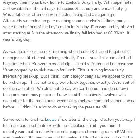
Anyway, then it was back home to Loulou's Bday Party. With paper hats
and sweets from the old days (chappies & fizzers) and bacardi jelly :)
Was a fabulous afternoon with much drinking and a sugar-high.
Afterwards we ended up gate-crashing someone else's birthday party ...
some friend of one of the boyfs at Loulou's bday. Fun was had by all. And
after starting at 3 in the afternoon we finally fell into bed at 00:30-ish. It
was a long day.
As was quite clear the next morning when Loulou & I failed to get out of
our pajama's till at least midday, actually I'm not sure if she did at all :) I
breakfasted on left over chips and dip ... healthy! At around half past one
Varen popped by to pick me up for lunch. This is turning into a fairly
interesting break-up. But I think I can categorically say we appear to not
be broken up. That's not to say we're back together, exactly. We're sort of
seeing each other. Which is not to say we can't go out and do our own
thing and meet new people ... but we're still exclusively involved with
each other for the mean time. weird but somehow more stable than it was
before ... I think it's a lot to do with taking the pressure off.
So we went to lunch at
Luca's
since after all the crap I'd eaten yesterday I
felt a serious need to detox with their fabulous salad - yes mom, I
actually went out to eat with the sole purpose of ordering a salad! Which
was fabulous, the company and the salad :) After that we ended up at his