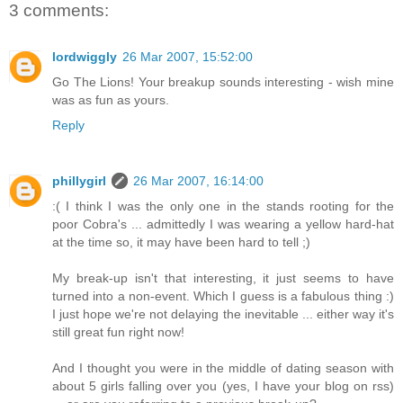
3 comments:
lordwiggly
26 Mar 2007, 15:52:00
Go The Lions! Your breakup sounds interesting - wish mine
was as fun as yours.
Reply
phillygirl
26 Mar 2007, 16:14:00
:( I think I was the only one in the stands rooting for the
poor Cobra's ... admittedly I was wearing a yellow hard-hat
at the time so, it may have been hard to tell ;)
My break-up isn't that interesting, it just seems to have
turned into a non-event. Which I guess is a fabulous thing :)
I just hope we're not delaying the inevitable ... either way it's
still great fun right now!
And I thought you were in the middle of dating season with
about 5 girls falling over you (yes, I have your blog on rss)