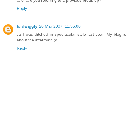
... or are you referring to a previous break-up?
Reply
lordwiggly
28 Mar 2007, 11:36:00
Ja I was ditched in spectacular style last year. My blog is
about the aftermath ;o)
Reply