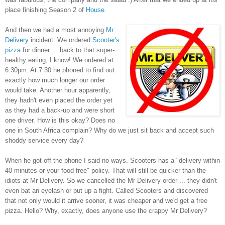
place finishing Season 2 of
House
.
And then we had a most annoying
Mr
Delivery
incident. We ordered
Scooter's
pizza
for dinner ... back to that super-
healthy eating, I know! We ordered at
6:30pm. At 7:30 he phoned to find out
exactly how much longer our order
would take. Another hour apparently,
they hadn't even placed the order yet
as they had a back-up and were short
one driver. How is this okay? Does no
one in South Africa complain? Why do we just sit back and accept such
shoddy service every day?
When he got off the phone I said no ways. Scooters has a "delivery within
40 minutes or your food free" policy. That will still be quicker than the
idiots at Mr Delivery. So we cancelled the Mr Delivery order ... they didn't
even bat an eyelash or put up a fight. Called Scooters and discovered
that not only would it arrive sooner, it was cheaper and we'd get a free
pizza. Hello? Why, exactly, does anyone use the crappy Mr Delivery?