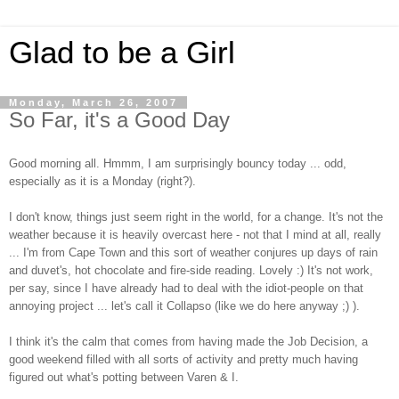
Glad to be a Girl
Monday, March 26, 2007
So Far, it's a Good Day
Good morning all. Hmmm, I am surprisingly bouncy today ... odd,
especially as it is a Monday (right?).
I don't know, things just seem right in the world, for a change. It's not the
weather because it is heavily overcast here - not that I mind at all, really
... I'm from Cape Town and this sort of weather conjures up days of rain
and duvet's, hot chocolate and fire-side reading. Lovely :) It's not work,
per say, since I have already had to deal with the idiot-people on that
annoying project ... let's call it Collapso (like we do here anyway ;) ).
I think it's the calm that comes from having made the Job Decision, a
good weekend filled with all sorts of activity and pretty much having
figured out what's potting between Varen & I.