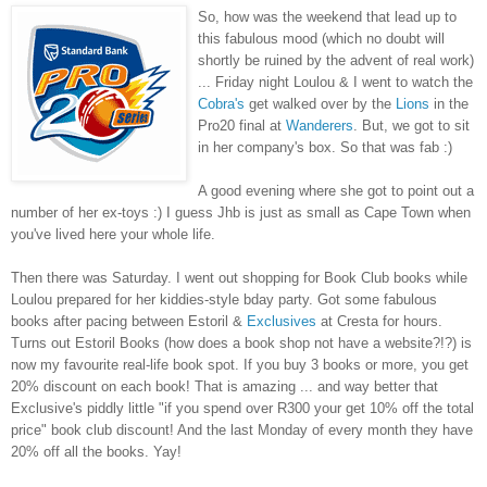
So, how was the weekend that lead up to
this fabulous mood (which no doubt will
shortly be ruined by the advent of real work)
... Friday night Loulou & I went to watch the
Cobra's
get walked over by the
Lions
in the
Pro20 final at
Wanderers
. But, we got to sit
in her company's box. So that was fab :)
A good evening where she got to point out a
number of her ex-toys :) I guess Jhb is just as small as Cape Town when
you've lived here your whole life.
Then there was Saturday. I went out shopping for Book Club books while
Loulou prepared for her kiddies-style bday party. Got some fabulous
books after pacing between Estoril &
Exclusives
at Cresta for hours.
Turns out Estoril Books (how does a book shop not have a website?!?) is
now my favourite real-life book spot. If you buy 3 books or more, you get
20% discount on each book! That is amazing ... and way better that
Exclusive's piddly little "if you spend over R300 your get 10% off the total
price" book club discount! And the last Monday of every month they have
20% off all the books. Yay!