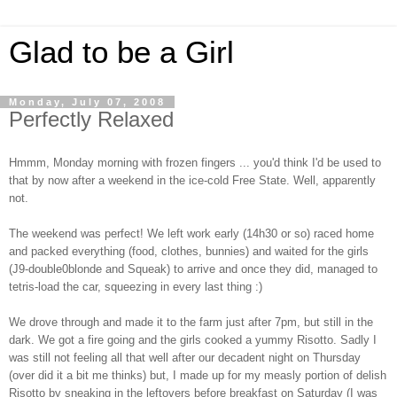
Glad to be a Girl
Monday, July 07, 2008
Perfectly Relaxed
Hmmm, Monday morning with frozen fingers ... you'd think I'd be used to
that by now after a weekend in the ice-cold Free State. Well, apparently
not.
The weekend was perfect! We left work early (14h30 or so) raced home
and packed everything (food, clothes, bunnies) and waited for the girls
(J9-double0blonde and Squeak) to arrive and once they did, managed to
tetris-load the car, squeezing in every last thing :)
We drove through and made it to the farm just after 7pm, but still in the
dark. We got a fire going and the girls cooked a yummy Risotto. Sadly I
was still not feeling all that well after our decadent night on Thursday
(over did it a bit me thinks) but, I made up for my measly portion of delish
Risotto by sneaking in the leftovers before breakfast on Saturday (I was