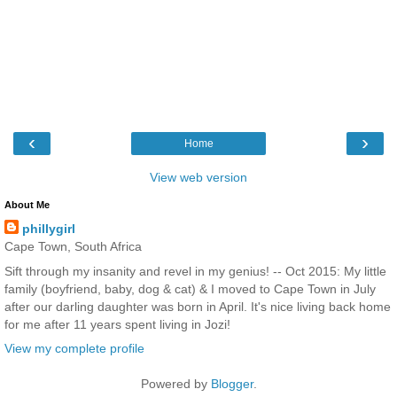
‹
›
Home
View web version
About Me
phillygirl
Cape Town, South Africa
Sift through my insanity and revel in my genius! -- Oct 2015: My little
family (boyfriend, baby, dog & cat) & I moved to Cape Town in July
after our darling daughter was born in April. It's nice living back home
for me after 11 years spent living in Jozi!
View my complete profile
Powered by
Blogger
.