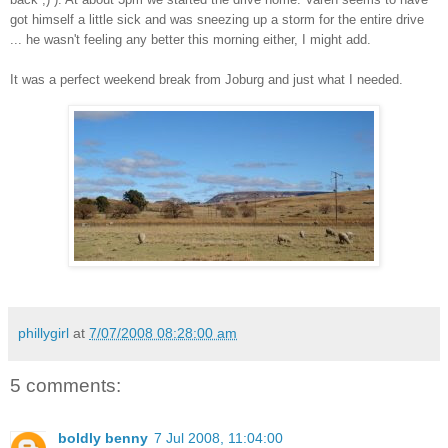
got himself a little sick and was sneezing up a storm for the entire drive
... he wasn't feeling any better this morning either, I might add.
It was a perfect weekend break from Joburg and just what I needed.
phillygirl
at
7/07/2008 08:28:00 am
5 comments:
boldly benny
7 Jul 2008, 11:04:00