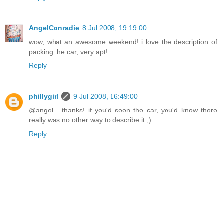
AngelConradie
8 Jul 2008, 19:19:00
wow, what an awesome weekend! i love the description of
packing the car, very apt!
Reply
phillygirl
9 Jul 2008, 16:49:00
@angel - thanks! if you'd seen the car, you'd know there
really was no other way to describe it ;)
Reply