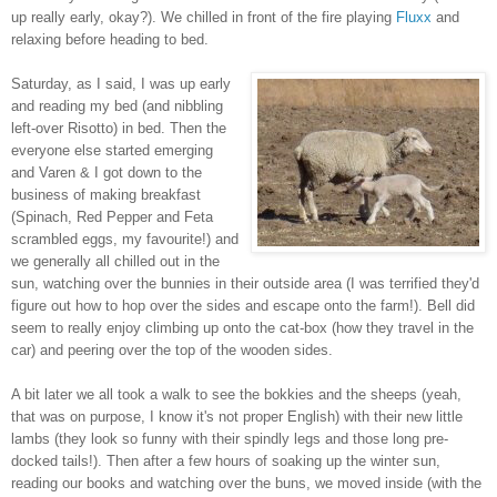
up really early, okay?). We chilled in front of the fire playing
Fluxx
and
relaxing before heading to bed.
Saturday, as I said, I was up early
and reading my bed (and nibbling
left-over Risotto) in bed. Then the
everyone else started emerging
and Varen & I got down to the
business of making breakfast
(Spinach, Red Pepper and Feta
scrambled eggs, my favourite!) and
we generally all chilled out in the
sun, watching over the bunnies in their outside area (I was terrified they'd
figure out how to hop over the sides and escape onto the farm!). Bell did
seem to really enjoy climbing up onto the cat-box (how they travel in the
car) and peering over the top of the wooden sides.
A bit later we all took a walk to see the bokkies and the sheeps (yeah,
that was on purpose, I know it's not proper English) with their new little
lambs (they look so funny with their spindly legs and those long pre-
docked tails!). Then after a few hours of soaking up the winter sun,
reading our books and watching over the buns, we moved inside (with the