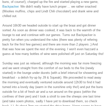
buns, of course!), charged up the fire and started playing a new game,
Backpacker
. We didn't really have lunch proper ... we rather snacked
(Woolies muffins, chips and Lindt Chili chocolate!) and drank wine and
chilled out.
Around 16h30 we headed outside to start up the braai and got dinner
sorted. As soon as dinner was cooked, it was back to the warmth of the
lounge to eat and continue with our games. Turns out Backpacker is
pretty fun when you understand the rules (there was plenty of refering
back for the first few games) and there are more than 2 players ;) And
that was how we spent the rest of the evening. I won't even hazzard a
guess at how many bottles of wine were polished off just on Saturday tho!
Sunday was just as relaxed, although the morning was far more freezing
and we went straight from the comfort of our beds to the fire (newly
started) in the lounge under duvets (with a brief interval for showering and
breakfast - a delish fry-up by J9 & Squeak). We proceeded to read away
the morning and eventually ventured outside around 12h30 to find it had
turned into a lovely day (warm in the sunshine only tho!) and put the buns
outside for a bit of fresh air and a run around on the grass (within the
confines of their pen) and I took a stroll to see the sheeps one last time
(and take soem photos, sadly I have yet to download them, so check
back ;) ). At about 3pm we started the drive home. Varen seems to have