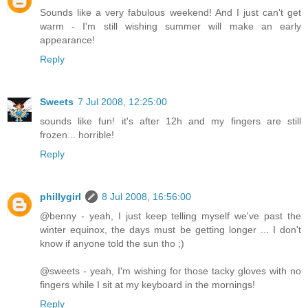
Sounds like a very fabulous weekend! And I just can't get
warm - I'm still wishing summer will make an early
appearance!
Reply
Sweets
7 Jul 2008, 12:25:00
sounds like fun! it's after 12h and my fingers are still
frozen... horrible!
Reply
phillygirl
8 Jul 2008, 16:56:00
@benny - yeah, I just keep telling myself we've past the
winter equinox, the days must be getting longer ... I don't
know if anyone told the sun tho ;)
@sweets - yeah, I'm wishing for those tacky gloves with no
fingers while I sit at my keyboard in the mornings!
Reply