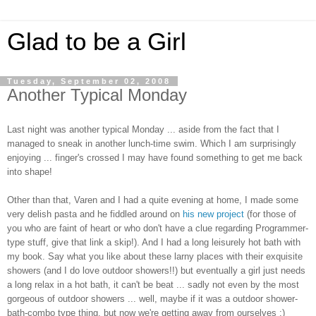
Glad to be a Girl
Tuesday, September 02, 2008
Another Typical Monday
Last night was another typical Monday ... aside from the fact that I
managed to sneak in another lunch-time swim. Which I am surprisingly
enjoying ... finger's crossed I may have found something to get me back
into shape!
Other than that, Varen and I had a quite evening at home, I made some
very delish pasta and he fiddled around on
his new project
(for those of
you who are faint of heart or who don't have a clue regarding Programmer-
type stuff, give that link a skip!). And I had a long leisurely hot bath with
my book. Say what you like about these larny places with their exquisite
showers (and I do love outdoor showers!!) but eventually a girl just needs
a long relax in a hot bath, it can't be beat ... sadly not even by the most
gorgeous of outdoor showers ... well, maybe if it was a outdoor shower-
bath-combo type thing, but now we're getting away from ourselves :)