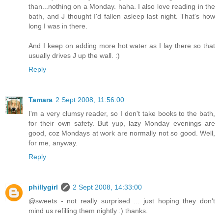
than...nothing on a Monday. haha. I also love reading in the
bath, and J thought I'd fallen asleep last night. That's how
long I was in there.
And I keep on adding more hot water as I lay there so that
usually drives J up the wall. :)
Reply
Tamara
2 Sept 2008, 11:56:00
I'm a very clumsy reader, so I don't take books to the bath,
for their own safety. But yup, lazy Monday evenings are
good, coz Mondays at work are normally not so good. Well,
for me, anyway.
Reply
phillygirl
2 Sept 2008, 14:33:00
@sweets - not really surprised ... just hoping they don't
mind us refilling them nightly :) thanks.