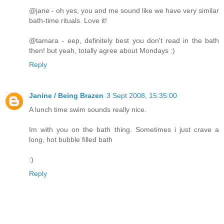
@jane - oh yes, you and me sound like we have very similar
bath-time rituals. Love it!
@tamara - eep, definitely best you don't read in the bath
then! but yeah, totally agree about Mondays :)
Reply
Janine / Being Brazen
3 Sept 2008, 15:35:00
A lunch time swim sounds really nice.
Im with you on the bath thing. Sometimes i just crave a
long, hot bubble filled bath
:)
Reply