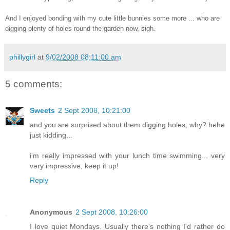
And I enjoyed bonding with my cute little bunnies some more ... who are
digging plenty of holes round the garden now, sigh.
phillygirl
at
9/02/2008 08:11:00 am
5 comments:
Sweets
2 Sept 2008, 10:21:00
and you are surprised about them digging holes, why? hehe
just kidding...
i'm really impressed with your lunch time swimming... very
very impressive, keep it up!
Reply
Anonymous
2 Sept 2008, 10:26:00
I love quiet Mondays. Usually there's nothing I'd rather do