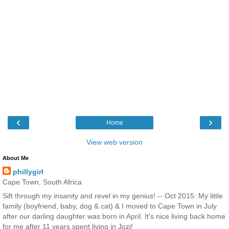
‹
›
Home
View web version
About Me
phillygirl
Cape Town, South Africa
Sift through my insanity and revel in my genius! -- Oct 2015: My little
family (boyfriend, baby, dog & cat) & I moved to Cape Town in July
after our darling daughter was born in April. It's nice living back home
for me after 11 years spent living in Jozi!