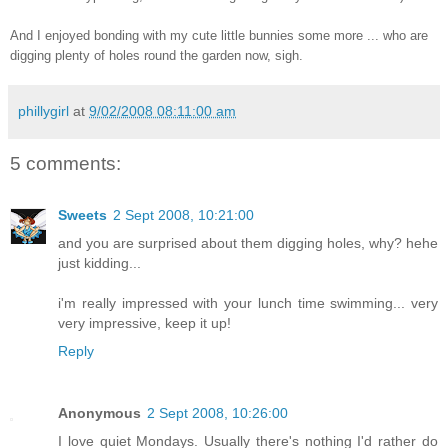
And I enjoyed bonding with my cute little bunnies some more ... who are
digging plenty of holes round the garden now, sigh.
phillygirl
at
9/02/2008 08:11:00 am
5 comments:
Sweets
2 Sept 2008, 10:21:00
and you are surprised about them digging holes, why? hehe
just kidding...
i'm really impressed with your lunch time swimming... very
very impressive, keep it up!
Reply
Anonymous
2 Sept 2008, 10:26:00
I love quiet Mondays. Usually there's nothing I'd rather do