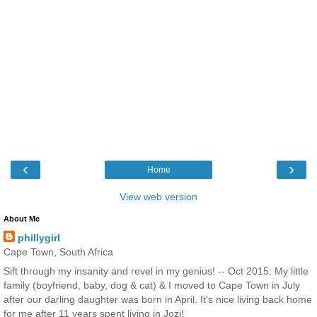
‹
›
Home
View web version
About Me
phillygirl
Cape Town, South Africa
Sift through my insanity and revel in my genius! -- Oct 2015: My little
family (boyfriend, baby, dog & cat) & I moved to Cape Town in July
after our darling daughter was born in April. It's nice living back home
for me after 11 years spent living in Jozi!