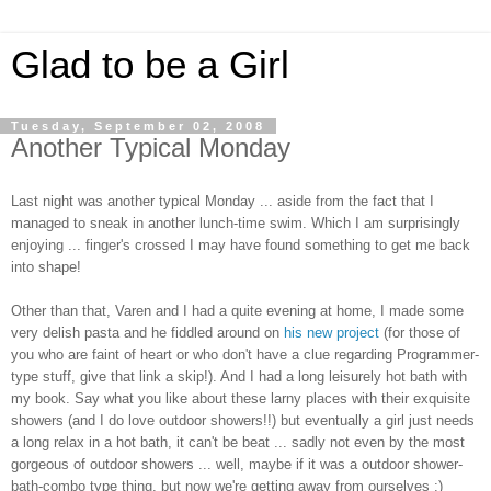
Glad to be a Girl
Tuesday, September 02, 2008
Another Typical Monday
Last night was another typical Monday ... aside from the fact that I
managed to sneak in another lunch-time swim. Which I am surprisingly
enjoying ... finger's crossed I may have found something to get me back
into shape!
Other than that, Varen and I had a quite evening at home, I made some
very delish pasta and he fiddled around on
his new project
(for those of
you who are faint of heart or who don't have a clue regarding Programmer-
type stuff, give that link a skip!). And I had a long leisurely hot bath with
my book. Say what you like about these larny places with their exquisite
showers (and I do love outdoor showers!!) but eventually a girl just needs
a long relax in a hot bath, it can't be beat ... sadly not even by the most
gorgeous of outdoor showers ... well, maybe if it was a outdoor shower-
bath-combo type thing, but now we're getting away from ourselves :)