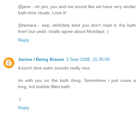
@jane - oh yes, you and me sound like we have very similar
bath-time rituals. Love it!
@tamara - eep, definitely best you don't read in the bath
then! but yeah, totally agree about Mondays :)
Reply
Janine / Being Brazen
3 Sept 2008, 15:35:00
A lunch time swim sounds really nice.
Im with you on the bath thing. Sometimes i just crave a
long, hot bubble filled bath
:)
Reply