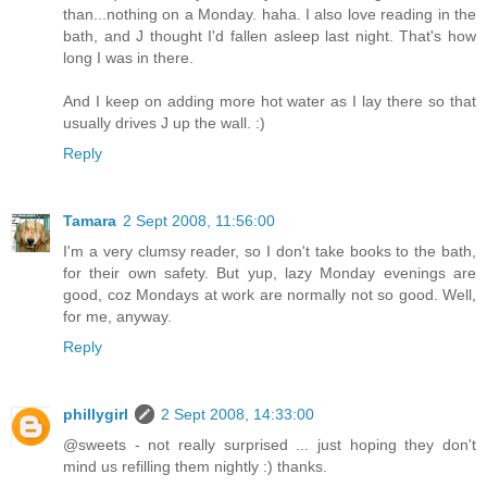
than...nothing on a Monday. haha. I also love reading in the
bath, and J thought I'd fallen asleep last night. That's how
long I was in there.
And I keep on adding more hot water as I lay there so that
usually drives J up the wall. :)
Reply
Tamara
2 Sept 2008, 11:56:00
I'm a very clumsy reader, so I don't take books to the bath,
for their own safety. But yup, lazy Monday evenings are
good, coz Mondays at work are normally not so good. Well,
for me, anyway.
Reply
phillygirl
2 Sept 2008, 14:33:00
@sweets - not really surprised ... just hoping they don't
mind us refilling them nightly :) thanks.