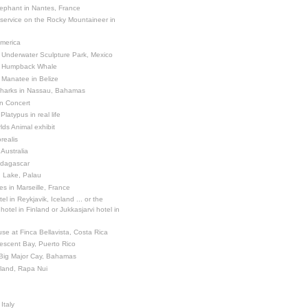
ephant in Nantes, France
 service on the Rocky Mountaineer in
America
 Underwater Sculpture Park, Mexico
a Humpback Whale
 Manatee in Belize
Sharks in Nassau, Bahamas
in Concert
latypus in real life
ds Animal exhibit
realis
 Australia
adagascar
sh Lake, Palau
es in Marseille, France
el in Reykjavik, Iceland ... or the
otel in Finland or Jukkasjarvi hotel in
se at Finca Bellavista, Costa Rica
escent Bay, Puerto Rico
 Big Major Cay, Bahamas
sland, Rapa Nui
Italy