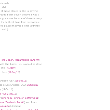
uatemala
, Mali
 of those places I'd like to say I've
g up I didn't even believe it was a
hought it was like one of those fantasy
 the furthest thing from everywhere,
ke places that you'd ship your little
could :)
(
Tofo Beach, Mozambique in Apr04
)
well, The Lares Trek is about as close
s one -
Aug10
)
, Peru (
10Aug10
)
ansisco, USA (
25Sep13
)
ts in Los Angeles, USA (
23Sept13
)
y (19Oct14)
 River, May12
)
 (
Chengdu, China on 12May2011
)
tone, Zambia in Mar04
) and Asian
in Aug05
) Elephant