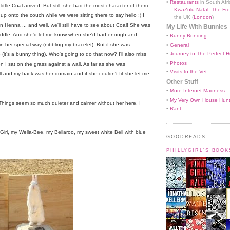
•
Restaurants
in South Afri
tle Coal arrived. But still, she had the most character of them
KwaZulu Natal
,
The Fre
up onto the couch while we were sitting there to say hello :) I
the UK (
London
)
n Henna ... and well, we'll still have to see about Coal! She was
My Life With Bunnies
cuddle. And she'd let me know when she'd had enough and
•
Bunny Bonding
 her special way (nibbling my bracelet). But if she was
•
General
•
Journey to The Perfect H
e (it's a bunny thing). Who's going to do that now? I'll also miss
•
Photos
en I sat on the grass against a wall. As far as she was
•
Visits to the Vet
 and my back was her domain and if she couldn't fit she let me
Other Stuff
•
More Internet Madness
•
My Very Own House Hun
Things seem so much quieter and calmer without her here. I
•
Rant
rl, my Wella-Bee, my Bellaroo, my sweet white Bell with blue
GOODREADS
PHILLYGIRL'S BOO