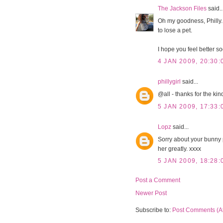
The Jackson Files
said..
Oh my goodness, Philly. I
to lose a pet.
I hope you feel better s
4 JAN 2009, 20:30:
phillygirl
said...
@all - thanks for the ki
5 JAN 2009, 17:33:
Lopz
said...
Sorry about your bunny ph
her greatly. xxxx
5 JAN 2009, 18:28:
Post a Comment
Newer Post
Subscribe to:
Post Comments (A