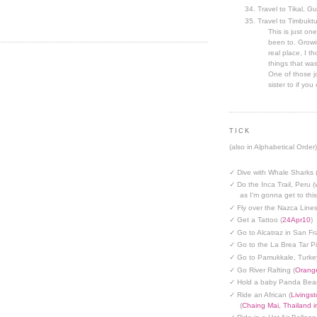
Travel to Tikal, G
Travel to Timbuktu
This is just one
been to. Growin
real place, I t
things that was
One of those jo
sister to if you 
TICK
(also in Alphabetical Order)
✓ Dive with Whale Sharks 
✓ Do the Inca Trail, Peru (
as I'm gonna get to thi
✓ Fly over the Nazca Lines
✓ Get a Tattoo (
24Apr10
)
✓ Go to Alcatraz in San Fr
✓ Go to the La Brea Tar Pi
✓ Go to Pamukkale, Turke
✓ Go River Rafting (
Orange
✓ Hold a baby Panda Bear
✓ Ride an African (
Livings
(
Chaing Mai, Thailand 