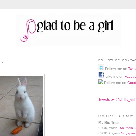
FOLLOW OR CONTA
09
Follow me on
Twitt
Like me on
Faceb
Follow me on
Good
Tweets by @philly_girl
LOOKING FOR SOME
My Big Trips
• 2004 March -
Southern Af
• 2005 August -
Singapore