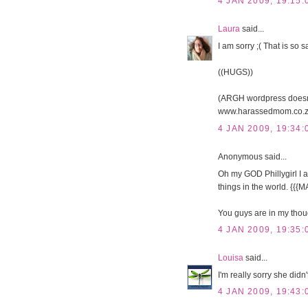
4 JAN 2009, 19:15:
Laura
said...
I am sorry ;( That is so s
((HUGS))
(ARGH wordpress doesnt 
www.harassedmom.co.z
4 JAN 2009, 19:34:
Anonymous said...
Oh my GOD Phillygirl I a
things in the world. {{
You guys are in my thou
4 JAN 2009, 19:35:
Louisa
said...
I'm really sorry she didn'
4 JAN 2009, 19:43: