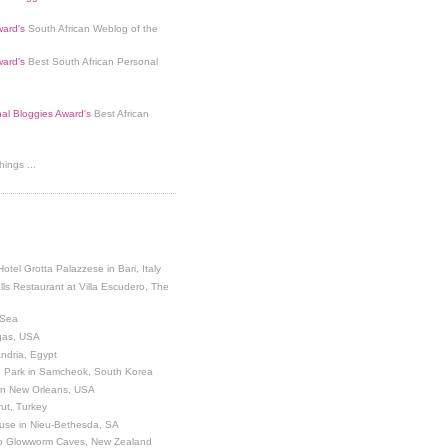
ard's
South African Weblog of the
ard's
Best South African Personal
nal Bloggies Award's
Best African
ings ...
Hotel Grotta Palazzese in Bari, Italy
lls Restaurant at Villa Escudero, The
 Sea
egas, USA
andria, Egypt
 Park in Samcheok, South Korea
 in New Orleans, USA
ut, Turkey
use in Nieu-Bethesda, SA
o Glowworm Caves, New Zealand