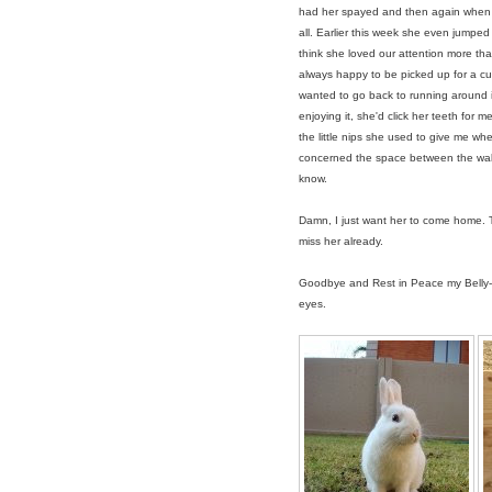
had her spayed and then again when lit
all. Earlier this week she even jumped 
think she loved our attention more tha
always happy to be picked up for a 
wanted to go back to running around in
enjoying it, she'd click her teeth for m
the little nips she used to give me wh
concerned the space between the wall
know.
Damn, I just want her to come home. 
miss her already.
Goodbye and Rest in Peace my Belly-Gi
eyes.