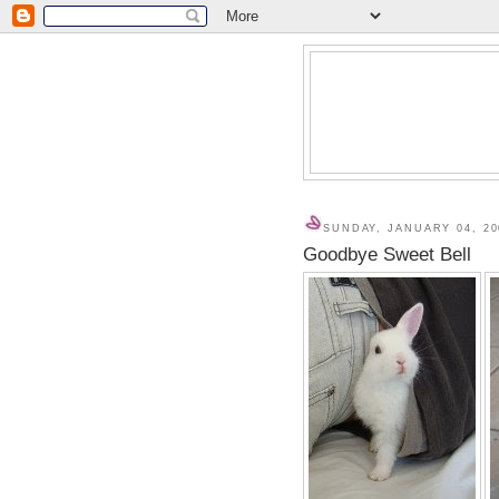
SUNDAY, JANUARY 04, 20
Goodbye Sweet Bell