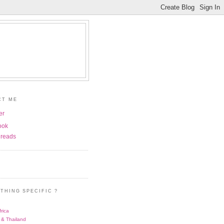
CT ME
er
ook
reads
THING SPECIFIC ?
rica
 & Thailand