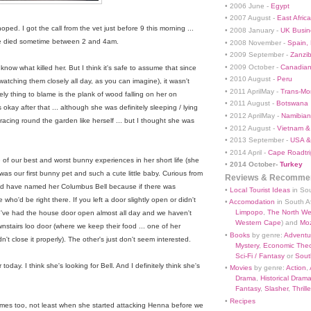
• 2006 June -
Egypt
• 2007 August -
East Africa
oped. I got the call from the vet just before 9 this morning ...
• 2008 January -
UK Busin
She died sometime between 2 and 4am.
• 2008 November -
Spain,
• 2009 September -
Zanzi
• 2009 October -
Canadian
y know what killed her. But I think it's safe to assume that since
• 2010 August -
Peru
watching them closely all day, as you can imagine), it wasn't
• 2011 AprilMay -
Trans-Mo
ely thing to blame is the plank of wood falling on her on
• 2011 August -
Botswana
ay after that ... although she was definitely sleeping / lying
• 2012 AprilMay -
Namibian 
acing round the garden like herself ... but I thought she was
• 2012 August -
Vietnam &
• 2013 September -
USA &
• 2014 April -
Cape Roadtri
 of our best and worst bunny experiences in her short life (she
•
2014 October-
Turkey
was our first bunny pet and such a cute little baby. Curious from
Reviews & Recommen
ld have named her Columbus Bell because if there was
•
Local Tourist Ideas
in Sou
ho'd be right there. If you left a door slightly open or didn't
•
Accomodation
in South Af
Limpopo
,
The North We
 We've had the house door open almost all day and we haven't
Western Cape
) and
Mo
wnstairs loo door (where we keep their food ... one of her
•
Books
by genre:
Adventu
n't close it properly). The other's just don't seem interested.
Mystery
,
Economic Theo
Sci-Fi / Fantasy
or
South
oday. I think she's looking for Bell. And I definitely think she's
•
Movies
by genre:
Action
,
Drama
,
Historical Dram
Fantasy
,
Slasher
,
Thrille
•
Recipes
 times too, not least when she started attacking Henna before we