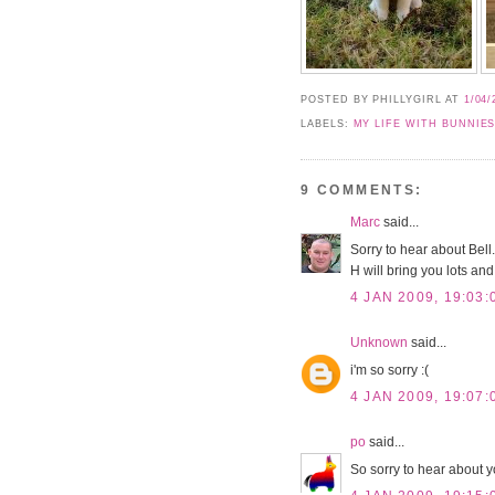
POSTED BY PHILLYGIRL
AT
1/04/
LABELS:
MY LIFE WITH BUNNIE
9 COMMENTS:
Marc
said...
Sorry to hear about Bell
H will bring you lots and 
4 JAN 2009, 19:03:
Unknown
said...
i'm so sorry :(
4 JAN 2009, 19:07:
po
said...
So sorry to hear about y