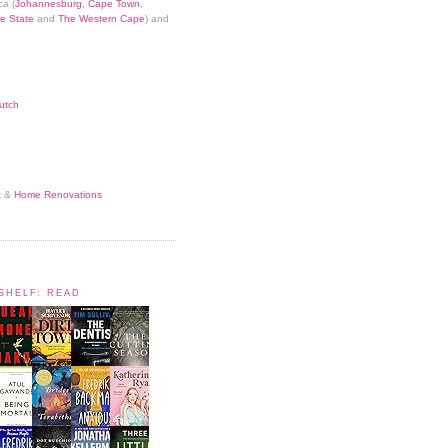
ca (
Johannesburg
,
Cape Town
,
e State
and
The Western Cape
) and
utch
t
&
Home Renovations
KSHELF: READ