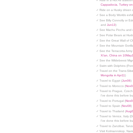
✓ Ride in a Hot Air Balloon
Cappadocia, Turkey o
✓ Ride on a Husky driven 
✓ See a Body Worlds exhib
✓ See Billy Connolly or Ed
and
Jun13
)
✓ See Machu Picchu and c
✓ See Polar Bears at Hud
✓ See the Great Wall of Ch
✓ See the Mountain Gorilla
✓ See the Terracotta Army 
Xi'an, China on 10May
✓ See the Wildebeest Migr
✓ Swim with Dolphins (Po
✓ Travel on the Trans-Sibe
Mongolia in Apr11
)
✓ Travel to Egypt (
Jun06
)
✓ Travel to Morocco (
Nov0
✓ Travel to Prague, Czech
I've done this before but
✓ Travel to Portugal (
Nov0
✓ Travel to Spain (
Nov08
)
✓ Travel to Thailand (
Aug
✓ Travel to Venice, Italy (
I've done this before but
✓ Travel to Zanzibar, Tanz
✓ Visit Kolmannskop, Nami