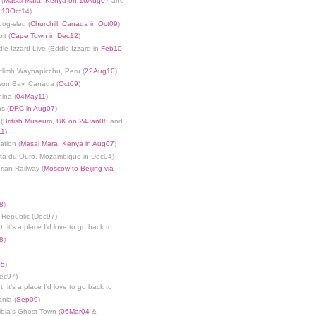
 (
Masai Mara, Kenya on 16Aug07
and
n 13Oct14
)
dog-sled (
Churchill, Canada in Oct09
)
it (
Cape Town in Dec12
)
die Izzard Live (Eddie Izzard in
Feb10
limb Waynapicchu, Peru (
22Aug10
)
son Bay, Canada (
Oct09
)
ina (
04May11
)
s (
DRC in Aug07
)
(
British Museum, UK on 24Jan08
and
11
)
ation (
Masai Mara, Kenya in Aug07
)
nta du Ouro, Mozambique in Dec04)
rian Railway (
Moscow to Beijing via
8
)
 Republic (Dec97)
, it's a place I'd love to go back to
8
)
05
)
Dec97)
, it's a place I'd love to go back to
ania (
Sep09
)
bia's Ghost Town (
06Mar04
&