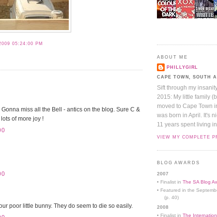
2009 05:24:00 PM
S
ABOUT ME
PHILLYGIRL
CAPE TOWN, SOUTH 
Sift through my insanit
2015: My little family (
moved to Cape Town in 
. Gonna miss all the Bell - antics on the blog. Sure C &
was born in April. It's 
lots of more joy !
11 years spent living in
00
VIEW MY COMPLETE P
BLOG AWARDS
00
2007
• Finalist in
The SA Blog Aw
• Featured in the Septemb
(p. 40)
our poor little bunny. They do seem to die so easily.
2008
• Finalist in
The Internation