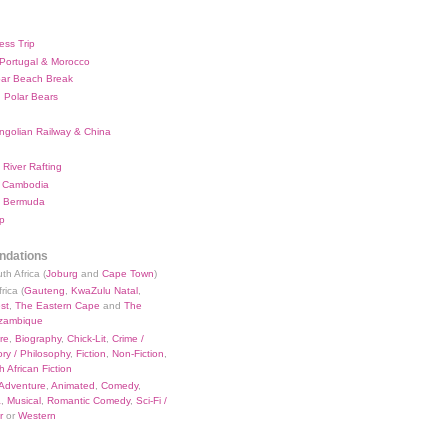
ess Trip
 Portugal & Morocco
bar Beach Break
 Polar Bears
ngolian Railway & China
River Rafting
 Cambodia
 Bermuda
p
dations
th Africa (
Joburg
and
Cape Town
)
rica (
Gauteng
,
KwaZulu Natal
,
st
,
The Eastern Cape
and
The
zambique
re
,
Biography
,
Chick-Lit
,
Crime /
ry / Philosophy
,
Fiction
,
Non-Fiction
,
 African Fiction
Adventure
,
Animated
,
Comedy
,
a
,
Musical
,
Romantic Comedy
,
Sci-Fi /
r
or
Western