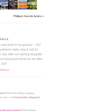
Phillipa's favorite books »
AFRICA
y and revel in my genius! -- Oct
boyfriend, baby, dog & cat) & I
July after our darling daughter
nice living back home for me after
 Jozi!
ROFILE
ard's
Best New Blog category
er Issue of
Cosmopolitan Magazine
al Bloggies Award's
Best African