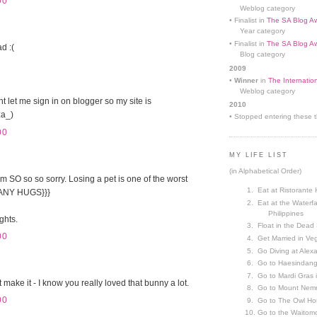
00
Weblog category
• Finalist in
The SA Blog Aw
Year category
• Finalist in
The SA Blog Aw
ad :(
Blog category
2009
•
Winner
in
The Internatio
Weblog category
let me sign in on blogger so my site is
2010
a_)
• Stopped entering these th
00
MY LIFE LIST
(in Alphabetical Order)
m SO so so sorry. Losing a pet is one of the worst
Eat at Ristorante 
{MANY HUGS}}}
Eat at the Waterfa
Philippines
ghts.
Float in the Dead
00
Get Married in V
Go Diving at Alex
Go to Haesindang
Go to Mardi Gras
t make it - I know you really loved that bunny a lot.
Go to Mount Nemr
00
Go to The Owl Ho
Go to the Waitom