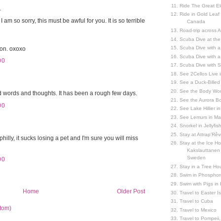
Ride The Great El
.
Ride in Gold Leaf
 am so sorry, this must be awful for you. It is so terrible
Canada
Road-trip across 
Scuba Dive at the
Scuba Dive with 
oon. oxoxo
Scuba Dive with a
00
Scuba Dive with 
See 2Cellos Live 
See a Duck-Billed P
See the Body Worl
nd words and thoughts. It has been a rough few days.
See the Aurora Bo
00
See Lake Hillier in
See Lemurs in M
Snorkel in Jellyfi
Stay at Attrap'Rêv
illy, it sucks losing a pet and I'm sure you will miss
Stay at the Ice Hot
Kakslauttanen h
Sweden
00
Stay in a Tree Hou
Swim in Phosphor
Swim with Pigs in
Home
Older Post
Travel to Easter I
Travel to Cuba
tom)
Travel to Mexico
Travel to Pompeii, 