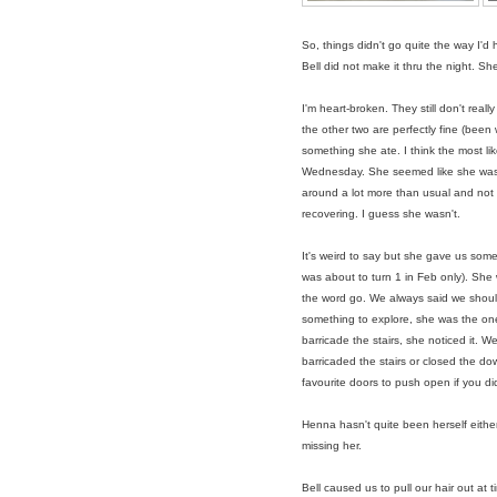
So, things didn't go quite the way I'd h
Bell did not make it thru the night. 
I'm heart-broken. They still don't reall
the other two are perfectly fine (been 
something she ate. I think the most lik
Wednesday. She seemed like she was ok
around a lot more than usual and not r
recovering. I guess she wasn't.
It's weird to say but she gave us some
was about to turn 1 in Feb only). She 
the word go. We always said we shou
something to explore, she was the one w
barricade the stairs, she noticed it.
barricaded the stairs or closed the do
favourite doors to push open if you did
Henna hasn't quite been herself either t
missing her.
Bell caused us to pull our hair out at