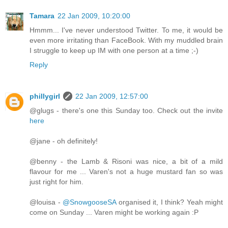
Tamara
22 Jan 2009, 10:20:00
Hmmm... I've never understood Twitter. To me, it would be
even more irritating than FaceBook. With my muddled brain
I struggle to keep up IM with one person at a time ;-)
Reply
phillygirl
22 Jan 2009, 12:57:00
@glugs - there's one this Sunday too. Check out the invite
here
@jane - oh definitely!
@benny - the Lamb & Risoni was nice, a bit of a mild
flavour for me ... Varen's not a huge mustard fan so was
just right for him.
@louisa -
@SnowgooseSA
organised it, I think? Yeah might
come on Sunday ... Varen might be working again :P