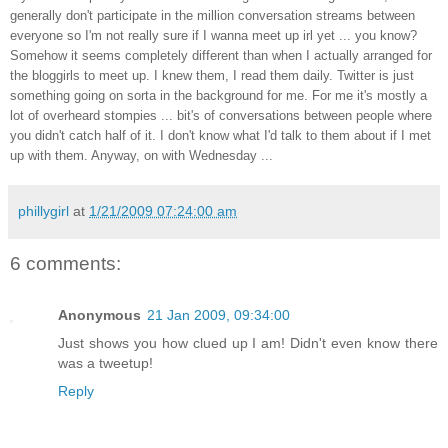
generally don't participate in the million conversation streams between
everyone so I'm not really sure if I wanna meet up irl yet ... you know?
Somehow it seems completely different than when I actually arranged for
the bloggirls to meet up. I knew them, I read them daily. Twitter is just
something going on sorta in the background for me. For me it's mostly a
lot of overheard stompies ... bit's of conversations between people where
you didn't catch half of it. I don't know what I'd talk to them about if I met
up with them. Anyway, on with Wednesday ...
phillygirl
at
1/21/2009 07:24:00 am
6 comments:
Anonymous
21 Jan 2009, 09:34:00
Just shows you how clued up I am! Didn't even know there
was a tweetup!
Reply