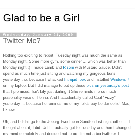
Glad to be a Girl
Wednesday, January 21, 2009
Twitter Me?
Nothing too exciting to report. Tuesday night was much the same as
Monday night. Some more gym, some dinner ... which was better than
Monday night :) I made Lamb and
Risoni
with Mustard Sauce. Didn't
spend as much time just sitting and watching my gorgeous buns
yesterday tho, because I whacked
Intrepid Ibex
and installed
Windows 7
on my laptop. But I did manage to put up those
pics on yesterday's post
that I promised. Isn't Lily just darling ;) She reminds me so much
personality-wise of Henna. And I accidentally called Coal "Fizzy"
yesterday ... because he reminds me of my folk's boy-border-collie! Mad,
I know.
Oh, and I didn't go to the Joburg Tweetup in Sandton last night either ... I
thought about it, I did. Until it actually got to Tuesday and then I changed
my mind completely and decided not to go. I'm not a big twitterer, I