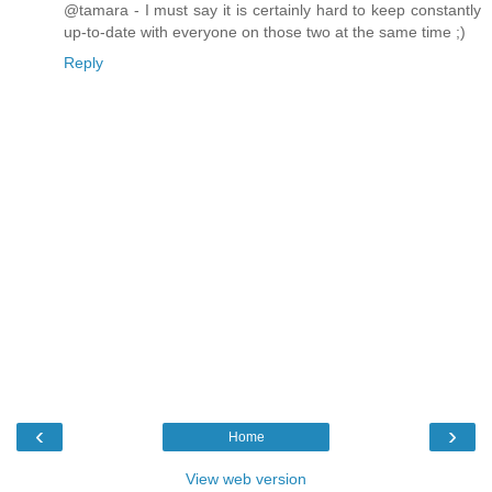
@tamara - I must say it is certainly hard to keep constantly
up-to-date with everyone on those two at the same time ;)
Reply
‹
›
Home
View web version