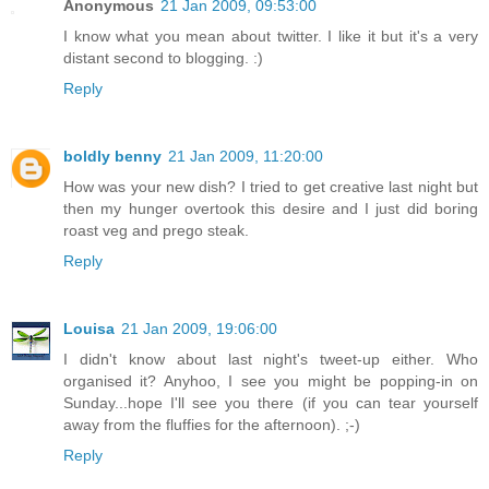
Anonymous
21 Jan 2009, 09:53:00
I know what you mean about twitter. I like it but it's a very
distant second to blogging. :)
Reply
boldly benny
21 Jan 2009, 11:20:00
How was your new dish? I tried to get creative last night but
then my hunger overtook this desire and I just did boring
roast veg and prego steak.
Reply
Louisa
21 Jan 2009, 19:06:00
I didn't know about last night's tweet-up either. Who
organised it? Anyhoo, I see you might be popping-in on
Sunday...hope I'll see you there (if you can tear yourself
away from the fluffies for the afternoon). ;-)
Reply