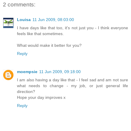
2 comments:
Louisa
11 Jun 2009, 08:03:00
I have days like that too, it's not just you - I think everyone
feels like that sometimes.
What would make it better for you?
Reply
moempsie
11 Jun 2009, 09:18:00
I am also having a day like that - I feel sad and am not sure
what needs to change - my job, or just general life
direction?
Hope your day improves x
Reply