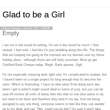
Glad to be a Girl
Thursday, June 11, 2009
Empty
I am not in the mood for writing. I'm not in the mood for much. I feel
neutral. I feel meh. I feel like I'm just plodding along thru life. The things
that are keeping me going at the moment are my bunnies and my future
holiday plans - although those are still fairly uncertain. Must go get
Certified Bank Cheque today. Blegh. Bank queues. Sigh.
I'm not especially enjoying work right now. It's complicated to explain, but
I haven't been on a single project for long enough that it's become the
norm. Which is frustrating. I have no idea what I'll be doing each day
when I get in (which might sound ideal to some of you), but you can be
sure it'll involve all sorts of teeny little bits that no one else wants to do,
but need to be done and therefore they land in my lap. And not being
assigned to any one thing, everyone seems to feel like they can wander
up to my desk and say "Hey, could you do this? I'm sure it won't take