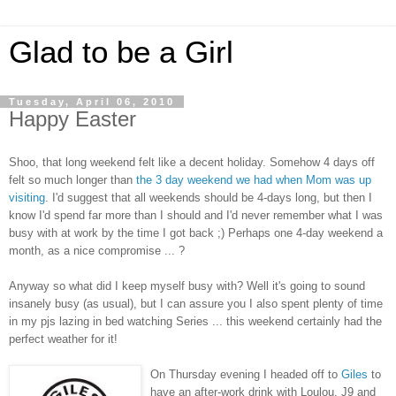
Glad to be a Girl
Tuesday, April 06, 2010
Happy Easter
Shoo, that long weekend felt like a decent holiday. Somehow 4 days off
felt so much longer than
the 3 day weekend we had when Mom was up
visiting
. I'd suggest that all weekends should be 4-days long, but then I
know I'd spend far more than I should and I'd never remember what I was
busy with at work by the time I got back ;) Perhaps one 4-day weekend a
month, as a nice compromise ... ?
Anyway so what did I keep myself busy with? Well it's going to sound
insanely busy (as usual), but I can assure you I also spent plenty of time
in my pjs lazing in bed watching Series ... this weekend certainly had the
perfect weather for it!
On Thursday evening I headed off to
Giles
to
have an after-work drink with Loulou, J9 and