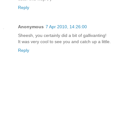
Reply
Anonymous
7 Apr 2010, 14:26:00
Sheesh, you certainly did a bit of gallivanting!
It was very cool to see you and catch up a little.
Reply