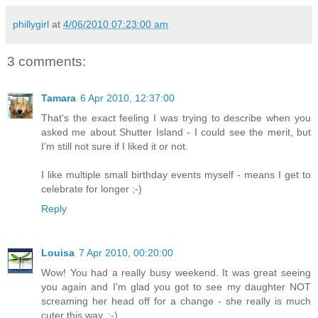
phillygirl
at
4/06/2010 07:23:00 am
3 comments:
Tamara
6 Apr 2010, 12:37:00
That's the exact feeling I was trying to describe when you
asked me about Shutter Island - I could see the merit, but
I'm still not sure if I liked it or not.
I like multiple small birthday events myself - means I get to
celebrate for longer ;-)
Reply
Louisa
7 Apr 2010, 00:20:00
Wow! You had a really busy weekend. It was great seeing
you again and I'm glad you got to see my daughter NOT
screaming her head off for a change - she really is much
cuter this way. ;-)