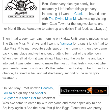
Bert. Some very nice eye-candy, but
apparently I left before things got very
interesting ;) I went to
Cranks
to have dinner
with
The Divine Miss M
, who was up visiting
from Cape Town for the long weekend, and
her friend Shivs. Awesome to catch up and delish Thai food, as always :)
Then I had a very lazy rainy morning on Friday. Until around midday when
The Divine Miss M, Shivs and I went to
Yamada
for a sushi lunch (had to
take Miss M to my favourite sushi spot of the moment!). then they came
back to my place and we hung out chatting for most of the afternoon.
When they left at 4pm it was straight back into the pjs for me and back
into bed. I was determined to make the most of that feeling you get when
you usually have to work and it's the perfect day to stay in bed ... so for a
change, I stayed in bed and relished every second of the rainy gray
weather :)
On Saturday I met up with
Doodles
,
Louisa
& Squishy and
Angel
&
Glugster
at
Kitchen Bar
for breakfast.
Was awesome to catch-up with everyone and most especially to see
Squishy again ;) And the breakfast (I had Eggs Florentine) was pretty