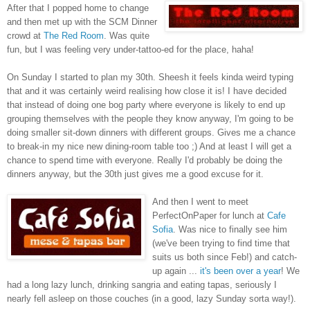
After that I popped home to change
and then met up with the SCM Dinner
crowd at
The Red Room
. Was quite
fun, but I was feeling very under-tattoo-ed for the place, haha!
On Sunday I started to plan my 30th. Sheesh it feels kinda weird typing
that and it was certainly weird realising how close it is! I have decided
that instead of doing one bog party where everyone is likely to end up
grouping themselves with the people they know anyway, I'm going to be
doing smaller sit-down dinners with different groups. Gives me a chance
to break-in my nice new dining-room table too ;) And at least I will get a
chance to spend time with everyone. Really I'd probably be doing the
dinners anyway, but the 30th just gives me a good excuse for it.
And then I went to meet
PerfectOnPaper for lunch at
Cafe
Sofia
. Was nice to finally see him
(we've been trying to find time that
suits us both since Feb!) and catch-
up again ...
it's been over a year
! We
had a long lazy lunch, drinking sangria and eating tapas, seriously I
nearly fell asleep on those couches (in a good, lazy Sunday sorta way!).