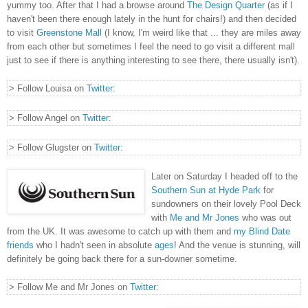
yummy too. After that I had a browse around
The Design Quarter
(as if I
haven't been there enough lately in the hunt for chairs!) and then decided
to visit
Greenstone Mall
(I know, I'm weird like that ... they are miles away
from each other but sometimes I feel the need to go visit a different mall
just to see if there is anything interesting to see there, there usually isn't).
> Follow Louisa on
Twitter
:
> Follow Angel on
Twitter
:
> Follow Glugster on
Twitter
:
Later on Saturday I headed off to the
Southern Sun at Hyde Park
for
sundowners on their lovely Pool Deck
with
Me and Mr Jones
who was out
from the UK. It was awesome to catch up with them and
my Blind Date
friends
who I hadn't seen in absolute
ages
! And the venue is stunning, will
definitely be going back there for a sun-downer sometime.
> Follow Me and Mr Jones on
Twitter
: