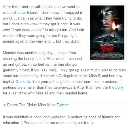
After that I met up with Loulou and we went to
watch
Shutter Island
. I don't know if I enjoyed it
or not ... I can see what t hey were trying to do,
but I don't quite know if they got it right. It was
very "I see dead people" in my opinion. And I did
wonder if they were going to turn things right-
around again at the very end ... but they didn't.
Monday was another lazy day ... aside from
cleaning the bunny hutch. After which I cleaned
up and got back into bed as t he rain started
(perfectly timed, if you ask me!). I only got up again much later to go grab
some late-lunch-early-dinner with CollegeInstructor, Miss B and her new
boyf at
Ghazal's
. Yum yum (although I'm almost sure their in-restaurant
portions are smaller than their take-aways!). After that I went to the
Jolly
for a last drink with Miss M and then headed home.
> Follow The Divine Miss M on
Twitter
:
It was definitely a good long weekend. A perfect balance of friends and
relaxation :) Perhaps a little too much eating out tho ;)