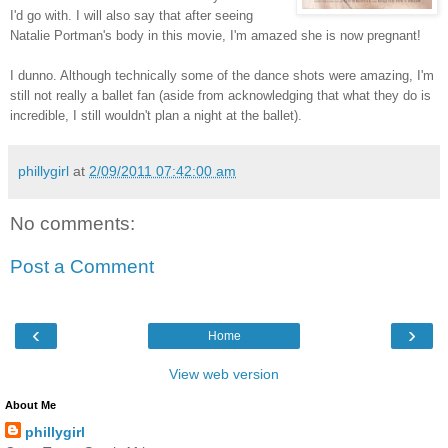
I'd go with. I will also say that after seeing
Natalie Portman's body in this movie, I'm amazed she is now pregnant!
I dunno. Although technically some of the dance shots were amazing, I'm
still not really a ballet fan (aside from acknowledging that what they do is
incredible, I still wouldn't plan a night at the ballet).
phillygirl
at
2/09/2011 07:42:00 am
No comments:
Post a Comment
‹
›
Home
View web version
About Me
phillygirl