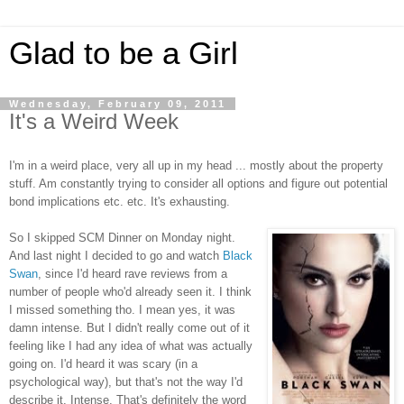
Glad to be a Girl
Wednesday, February 09, 2011
It's a Weird Week
I'm in a weird place, very all up in my head ... mostly about the property
stuff. Am constantly trying to consider all options and figure out potential
bond implications etc. etc. It's exhausting.
So I skipped SCM Dinner on Monday night.
And last night I decided to go and watch
Black
Swan
, since I'd heard rave reviews from a
number of people who'd already seen it. I think
I missed something tho. I mean yes, it was
damn intense. But I didn't really come out of it
feeling like I had any idea of what was actually
going on. I'd heard it was scary (in a
psychological way), but that's not the way I'd
describe it. Intense. That's definitely the word