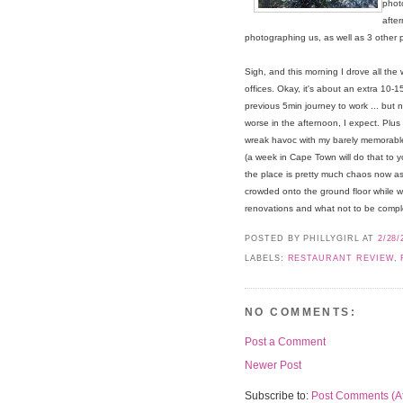
photo
afte
photographing us, as well as 3 other p
Sigh, and this morning I drove all the
offices. Okay, it's about an extra 10-1
previous 5min journey to work ... but n
worse in the afternoon, I expect. Plus i
wreak havoc with my barely memorab
(a week in Cape Town will do that to 
the place is pretty much chaos now as 
crowded onto the ground floor while we
renovations and what not to be compl
POSTED BY PHILLYGIRL
AT
2/28/
LABELS:
RESTAURANT REVIEW
,
NO COMMENTS:
Post a Comment
Newer Post
Subscribe to:
Post Comments (A