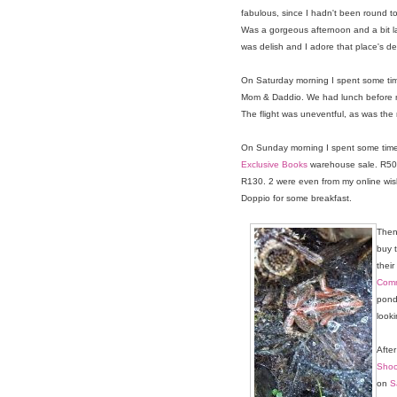
fabulous, since I hadn't been round t
Was a gorgeous afternoon and a bit 
was delish and I adore that place's de
On Saturday morning I spent some time
Mom & Daddio. We had lunch before my
The flight was uneventful, as was the 
On Sunday morning I spent some time 
Exclusive Books
warehouse sale. R50 p
R130. 2 were even from my online wishl
Doppio for some breakfast.
Then
buy 
their
Com
pond
looki
After
Shoo
on
S