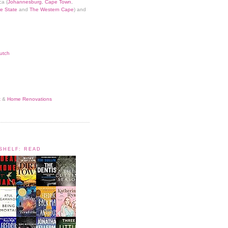
ca (
Johannesburg
,
Cape Town
,
e State
and
The Western Cape
) and
utch
t
&
Home Renovations
KSHELF: READ