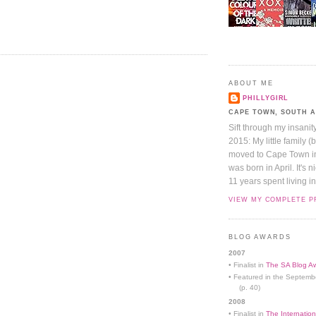
ABOUT ME
PHILLYGIRL
CAPE TOWN, SOUTH 
Sift through my insanit
2015: My little family (
moved to Cape Town in 
was born in April. It's 
11 years spent living in
VIEW MY COMPLETE P
BLOG AWARDS
2007
• Finalist in
The SA Blog Aw
• Featured in the Septemb
(p. 40)
2008
• Finalist in
The Internation