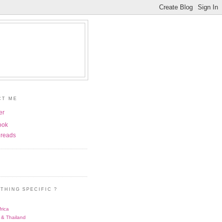
CT ME
er
ook
reads
THING SPECIFIC ?
rica
 & Thailand