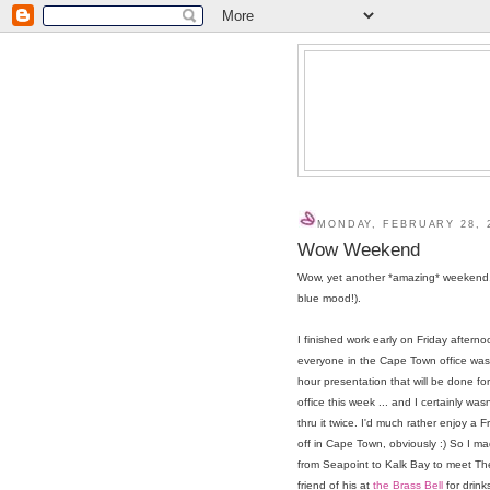
MONDAY, FEBRUARY 28, 
Wow Weekend
Wow, yet another *amazing* weekend. 
blue mood!).
I finished work early on Friday after
everyone in the Cape Town office was
hour presentation that will be done fo
office this week ... and I certainly wasn
thru it twice. I'd much rather enjoy a 
off in Cape Town, obviously :) So I 
from Seapoint to Kalk Bay to meet Th
friend of his at
the Brass Bell
for drink