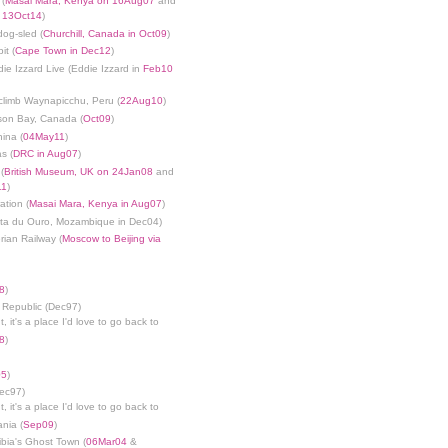
 (
Masai Mara, Kenya on 16Aug07
and
n 13Oct14
)
dog-sled (
Churchill, Canada in Oct09
)
it (
Cape Town in Dec12
)
die Izzard Live (Eddie Izzard in
Feb10
limb Waynapicchu, Peru (
22Aug10
)
son Bay, Canada (
Oct09
)
ina (
04May11
)
s (
DRC in Aug07
)
(
British Museum, UK on 24Jan08
and
11
)
ation (
Masai Mara, Kenya in Aug07
)
nta du Ouro, Mozambique in Dec04)
rian Railway (
Moscow to Beijing via
8
)
 Republic (Dec97)
, it's a place I'd love to go back to
8
)
05
)
Dec97)
, it's a place I'd love to go back to
ania (
Sep09
)
bia's Ghost Town (
06Mar04
&