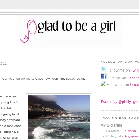
FOLLOW OR CONTA
2011
Follow me on
Twitt
Like me on
Faceb
(Can you tell, my trip to Cape Town definitely squashed my
Follow me on
Good
noon because
Tweets by @philly_girl
 going to a 2
r the Joburg
't going to sit
LOOKING FOR SOME
Friday afternoon
My Big Trips
made a mad dash
• 2004 March -
Southern Af
e Trucker & a
• 2005 August -
Singapore
s. Which was