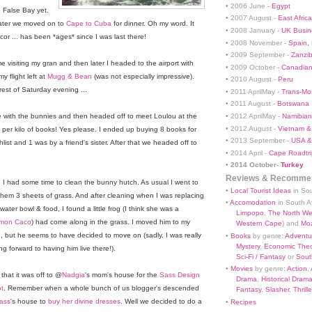
• 2006 June -
Egypt
o False Bay yet.
• 2007 August -
East Africa
later we moved on to
Cape to Cuba
for dinner. Oh my word. It
• 2008 January -
UK Busin
cor ... has been *ages* since I was last there!
• 2008 November -
Spain,
• 2009 September -
Zanzi
 visiting my gran and then later I headed to the airport with
• 2009 October -
Canadian
 flight left at
Mugg & Bean
(was not especially impressive).
• 2010 August -
Peru
rest of Saturday evening ...
• 2011 AprilMay -
Trans-Mo
• 2011 August -
Botswana
• 2012 AprilMay -
Namibian 
with the bunnies and then headed off to meet Loulou at the
• 2012 August -
Vietnam &
er kilo of books! Yes please. I ended up buying 8 books for
• 2013 September -
USA &
ist and 1 was by a friend's sister. After that we headed off to
• 2014 April -
Cape Roadtri
•
2014 October-
Turkey
Reviews & Recommen
 I had some time to clean the bunny hutch. As usual I went to
•
Local Tourist Ideas
in Sou
them 3 sheets of grass. And after cleaning when I was replacing
•
Accomodation
in South Af
 water bowl & food, I found a little frog (I think she was a
Limpopo
,
The North We
mon Caco
) had come along in the grass. I moved him to my
Western Cape
) and
Mo
, but he seems to have decided to move on (sadly, I was really
•
Books
by genre:
Adventu
Mystery
,
Economic Theo
ng forward to having him live there!).
Sci-Fi / Fantasy
or
South
•
Movies
by genre:
Action
,
 that it was off to @
Nadgia
's mom's house for the
Sass Design
Drama
,
Historical Dram
t
. Remember when a whole bunch of us blogger's descended
Fantasy
,
Slasher
,
Thrille
ass
's house to
buy her divine dresses
. Well we decided to do a
•
Recipes