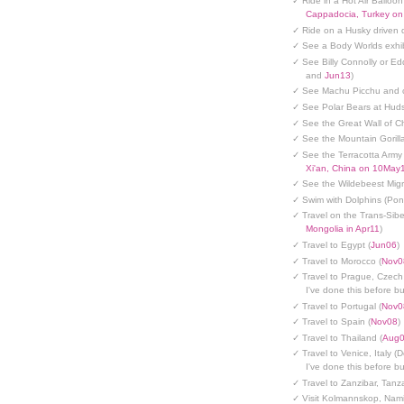
✓ Ride in a Hot Air Balloon
Cappadocia, Turkey o
✓ Ride on a Husky driven 
✓ See a Body Worlds exhib
✓ See Billy Connolly or Ed
and
Jun13
)
✓ See Machu Picchu and c
✓ See Polar Bears at Hud
✓ See the Great Wall of Ch
✓ See the Mountain Gorilla
✓ See the Terracotta Army 
Xi'an, China on 10May
✓ See the Wildebeest Migr
✓ Swim with Dolphins (Po
✓ Travel on the Trans-Sibe
Mongolia in Apr11
)
✓ Travel to Egypt (
Jun06
)
✓ Travel to Morocco (
Nov0
✓ Travel to Prague, Czech
I've done this before but
✓ Travel to Portugal (
Nov0
✓ Travel to Spain (
Nov08
)
✓ Travel to Thailand (
Aug
✓ Travel to Venice, Italy (
I've done this before but
✓ Travel to Zanzibar, Tanz
✓ Visit Kolmannskop, Nami