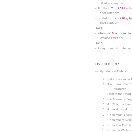
Weblog category
• Finalist in
The SA Blog Aw
Year category
• Finalist in
The SA Blog Aw
Blog category
2009
•
Winner
in
The Internatio
Weblog category
2010
• Stopped entering these th
MY LIFE LIST
(in Alphabetical Order)
Eat at Ristorante 
Eat at the Waterfa
Philippines
Float in the Dead
Get Married in V
Go Diving at Alex
Go to Haesindang
Go to Mardi Gras
Go to Mount Nemr
Go to The Owl Ho
Go to the Waitom