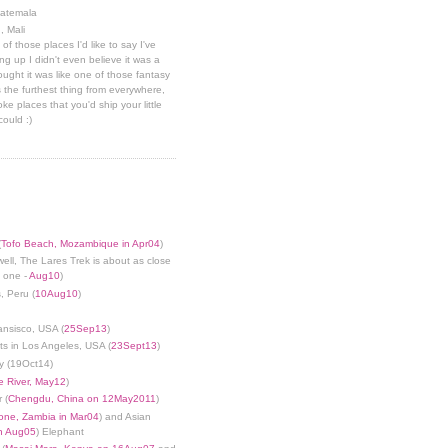
uatemala
, Mali
 of those places I'd like to say I've
g up I didn't even believe it was a
hought it was like one of those fantasy
 the furthest thing from everywhere,
ke places that you'd ship your little
could :)
(
Tofo Beach, Mozambique in Apr04
)
well, The Lares Trek is about as close
s one -
Aug10
)
, Peru (
10Aug10
)
ansisco, USA (
25Sep13
)
ts in Los Angeles, USA (
23Sept13
)
y (19Oct14)
 River, May12
)
 (
Chengdu, China on 12May2011
)
tone, Zambia in Mar04
) and Asian
in Aug05
) Elephant