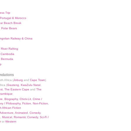
ess Trip
 Portugal & Morocco
bar Beach Break
 Polar Bears
ngolian Railway & China
River Rafting
 Cambodia
 Bermuda
p
dations
th Africa (
Joburg
and
Cape Town
)
rica (
Gauteng
,
KwaZulu Natal
,
st
,
The Eastern Cape
and
The
zambique
re
,
Biography
,
Chick-Lit
,
Crime /
ry / Philosophy
,
Fiction
,
Non-Fiction
,
 African Fiction
Adventure
,
Animated
,
Comedy
,
a
,
Musical
,
Romantic Comedy
,
Sci-Fi /
r
or
Western