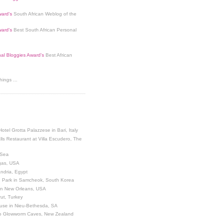
ard's
South African Weblog of the
ard's
Best South African Personal
nal Bloggies Award's
Best African
ings ...
Hotel Grotta Palazzese in Bari, Italy
lls Restaurant at Villa Escudero, The
 Sea
egas, USA
andria, Egypt
 Park in Samcheok, South Korea
 in New Orleans, USA
ut, Turkey
use in Nieu-Bethesda, SA
o Glowworm Caves, New Zealand