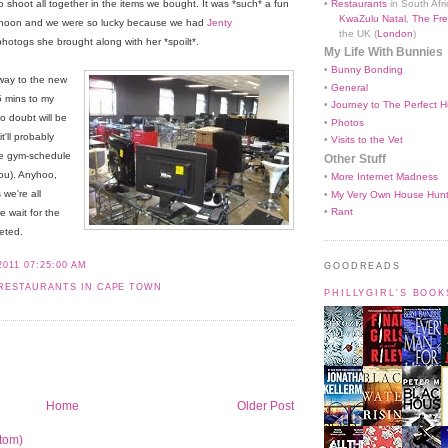
•
Restaurants
in South Afri
 shoot all together in the items we bought. It was *such* a fun
KwaZulu Natal
,
The Fre
rnoon and we were so lucky because we had
Jenty
the UK (
London
)
hotogs she brought along with her *spoilt*.
My Life With Bunnies
•
Bunny Bonding
 way to the new
•
General
5 mins to my
•
Journey to The Perfect H
o doubt will be
•
Photos
t'll probably
•
Visits to the Vet
le gym-schedule
Other Stuff
you). Anyhoo,
•
More Internet Madness
we're all
•
My Very Own House Hun
•
Rant
 wait for the
eted.
2011 07:25:00 AM
GOODREADS
RESTAURANTS IN CAPE TOWN
PHILLYGIRL'S BOO
Home
Older Post
tom)