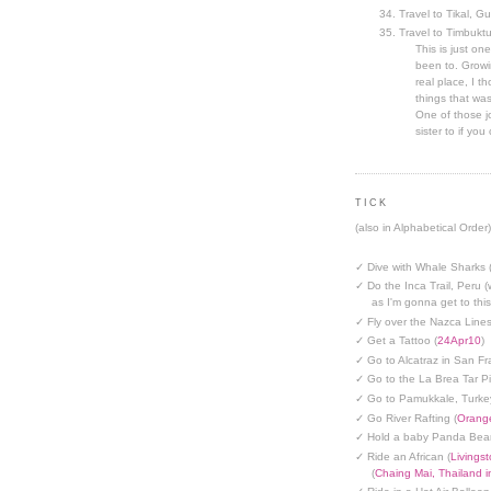
Travel to Tikal, G
Travel to Timbuktu
This is just one
been to. Growin
real place, I t
things that was
One of those jo
sister to if you 
TICK
(also in Alphabetical Order)
✓ Dive with Whale Sharks 
✓ Do the Inca Trail, Peru (
as I'm gonna get to thi
✓ Fly over the Nazca Lines
✓ Get a Tattoo (
24Apr10
)
✓ Go to Alcatraz in San Fr
✓ Go to the La Brea Tar Pi
✓ Go to Pamukkale, Turke
✓ Go River Rafting (
Orange
✓ Hold a baby Panda Bear
✓ Ride an African (
Livings
(
Chaing Mai, Thailand 