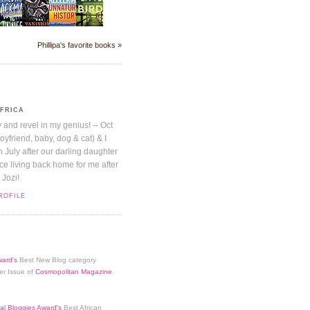
Phillipa's favorite books »
AFRICA
y and revel in my genius! -- Oct
boyfriend, baby, dog & cat) & I
July after our darling daughter
nice living back home for me after
 Jozi!
ROFILE
ard's
Best New Blog category
er Issue of
Cosmopolitan Magazine
al Bloggies Award's
Best African