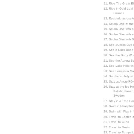
Ride The Great El
Ride in Gold Leaf
Canada
Road-trip across 
Scuba Dive at the
Scuba Dive with 
Scuba Dive with a
Scuba Dive with 
See 2Cellos Live 
See a Duck-Billed P
See the Body Worl
See the Aurora Bo
See Lake Hillier in
See Lemurs in M
Snorkel in Jellyfi
Stay at Attrap'Rêv
Stay at the Ice Hot
Kakslauttanen h
Sweden
Stay in a Tree Hou
Swim in Phosphor
Swim with Pigs in
Travel to Easter I
Travel to Cuba
Travel to Mexico
Travel to Pompeii, 