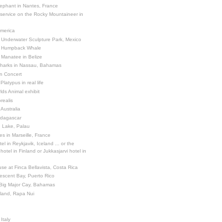
ephant in Nantes, France
 service on the Rocky Mountaineer in
America
 Underwater Sculpture Park, Mexico
a Humpback Whale
 Manatee in Belize
Sharks in Nassau, Bahamas
in Concert
latypus in real life
ds Animal exhibit
realis
 Australia
adagascar
sh Lake, Palau
es in Marseille, France
el in Reykjavik, Iceland ... or the
otel in Finland or Jukkasjarvi hotel in
se at Finca Bellavista, Costa Rica
escent Bay, Puerto Rico
 Big Major Cay, Bahamas
sland, Rapa Nui
Italy