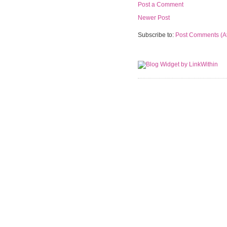
Post a Comment
Newer Post
Subscribe to:
Post Comments (A