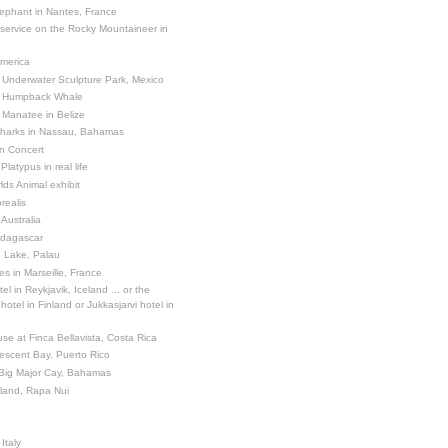
ephant in Nantes, France
 service on the Rocky Mountaineer in
America
 Underwater Sculpture Park, Mexico
a Humpback Whale
 Manatee in Belize
Sharks in Nassau, Bahamas
in Concert
latypus in real life
ds Animal exhibit
realis
 Australia
adagascar
sh Lake, Palau
es in Marseille, France
el in Reykjavik, Iceland ... or the
otel in Finland or Jukkasjarvi hotel in
se at Finca Bellavista, Costa Rica
escent Bay, Puerto Rico
 Big Major Cay, Bahamas
sland, Rapa Nui
Italy