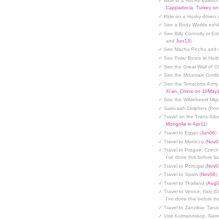
✓ Ride in a Hot Air Balloon
Cappadocia, Turkey o
✓ Ride on a Husky driven 
✓ See a Body Worlds exhib
✓ See Billy Connolly or Ed
and
Jun13
)
✓ See Machu Picchu and c
✓ See Polar Bears at Hud
✓ See the Great Wall of Ch
✓ See the Mountain Gorilla
✓ See the Terracotta Army 
Xi'an, China on 10May
✓ See the Wildebeest Migr
✓ Swim with Dolphins (Po
✓ Travel on the Trans-Sibe
Mongolia in Apr11
)
✓ Travel to Egypt (
Jun06
)
✓ Travel to Morocco (
Nov0
✓ Travel to Prague, Czech
I've done this before but
✓ Travel to Portugal (
Nov0
✓ Travel to Spain (
Nov08
)
✓ Travel to Thailand (
Aug
✓ Travel to Venice, Italy (
I've done this before but
✓ Travel to Zanzibar, Tanz
✓ Visit Kolmannskop, Nami