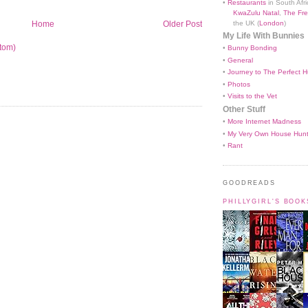
•
Restaurants
in South Afri
KwaZulu Natal
,
The Fre
the UK (
London
)
Home
Older Post
My Life With Bunnies
tom)
•
Bunny Bonding
•
General
•
Journey to The Perfect H
•
Photos
•
Visits to the Vet
Other Stuff
•
More Internet Madness
•
My Very Own House Hun
•
Rant
GOODREADS
PHILLYGIRL'S BOO