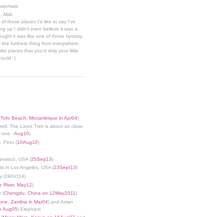
uatemala
, Mali
 of those places I'd like to say I've
g up I didn't even believe it was a
hought it was like one of those fantasy
 the furthest thing from everywhere,
ke places that you'd ship your little
could :)
(
Tofo Beach, Mozambique in Apr04
)
well, The Lares Trek is about as close
s one -
Aug10
)
, Peru (
10Aug10
)
ansisco, USA (
25Sep13
)
ts in Los Angeles, USA (
23Sept13
)
y (19Oct14)
 River, May12
)
 (
Chengdu, China on 12May2011
)
tone, Zambia in Mar04
) and Asian
in Aug05
) Elephant