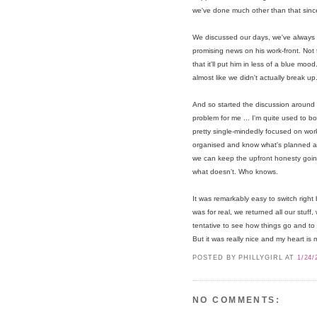
we've done much other than that sinc
We discussed our days, we've always b
promising news on his work-front. Not th
that it'll put him in less of a blue mood
almost like we didn't actually break up
And so started the discussion around w
problem for me ... I'm quite used to
pretty single-mindedly focused on work.
organised and know what's planned and
we can keep the upfront honesty goi
what doesn't. Who knows.
It was remarkably easy to switch right 
was for real, we returned all our stuff,
tentative to see how things go and to
But it was really nice and my heart is 
POSTED BY PHILLYGIRL
AT
1/24/
NO COMMENTS: