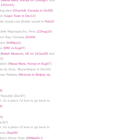
 (
Masai Mara, Kenya on 16Aug07
and
n 13Oct14
)
dog-sled (
Churchill, Canada in Oct09
)
it (
Cape Town in Dec12
)
die Izzard Live (Eddie Izzard in
Feb10
limb Waynapicchu, Peru (
22Aug10
)
son Bay, Canada (
Oct09
)
ina (
04May11
)
s (
DRC in Aug07
)
(
British Museum, UK on 24Jan08
and
11
)
ation (
Masai Mara, Kenya in Aug07
)
nta du Ouro, Mozambique in Dec04)
rian Railway (
Moscow to Beijing via
8
)
 Republic (Dec97)
, it's a place I'd love to go back to
8
)
05
)
Dec97)
, it's a place I'd love to go back to
ania (
Sep09
)
bia's Ghost Town (
06Mar04
&