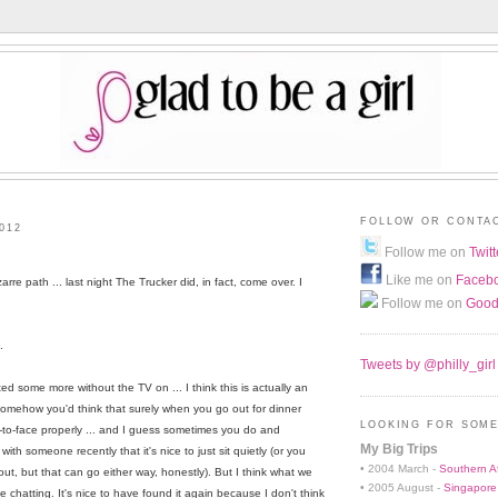
FOLLOW OR CONTA
012
Follow me on
Twitt
Like me on
Faceb
zarre path ... last night The Trucker did, in fact, come over. I
Follow me on
Good
.
Tweets by @philly_girl
d some more without the TV on ... I think this is actually an
omehow you'd think that surely when you go out for dinner
LOOKING FOR SOME
-to-face properly ... and I guess sometimes you do and
My Big Trips
h someone recently that it's nice to just sit quietly (or you
• 2004 March -
Southern Af
ut, but that can go either way, honestly). But I think what we
• 2005 August -
Singapore
 chatting. It's nice to have found it again because I don't think