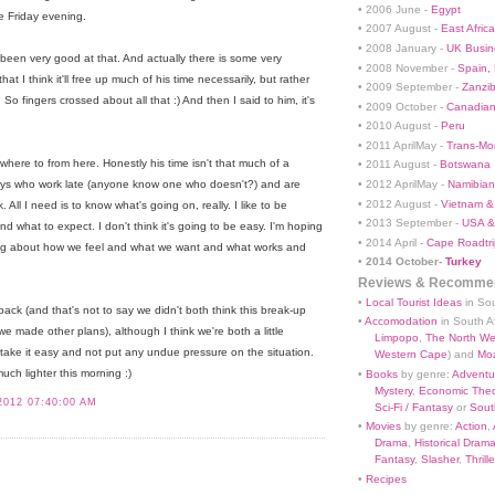
• 2006 June -
Egypt
e Friday evening.
• 2007 August -
East Africa
• 2008 January -
UK Busin
een very good at that. And actually there is some very
• 2008 November -
Spain,
at I think it'll free up much of his time necessarily, but rather
• 2009 September -
Zanzi
. So fingers crossed about all that :) And then I said to him, it's
• 2009 October -
Canadian
.
• 2010 August -
Peru
• 2011 AprilMay -
Trans-Mo
here to from here. Honestly his time isn't that much of a
• 2011 August -
Botswana
• 2012 AprilMay -
Namibian 
 boys who work late (anyone know one who doesn't?) and are
• 2012 August -
Vietnam &
 All I need is to know what's going on, really. I like to be
• 2013 September -
USA &
 what to expect. I don't think it's going to be easy. I'm hoping
• 2014 April -
Cape Roadtri
ng about how we feel and what we want and what works and
•
2014 October-
Turkey
Reviews & Recommen
•
Local Tourist Ideas
in Sou
back (and that's not to say we didn't both think this break-up
•
Accomodation
in South Af
 we made other plans), although I think we're both a little
Limpopo
,
The North We
 take it easy and not put any undue pressure on the situation.
Western Cape
) and
Mo
much lighter this morning :)
•
Books
by genre:
Adventu
Mystery
,
Economic Theo
2012 07:40:00 AM
Sci-Fi / Fantasy
or
South
•
Movies
by genre:
Action
,
Drama
,
Historical Dram
Fantasy
,
Slasher
,
Thrille
•
Recipes