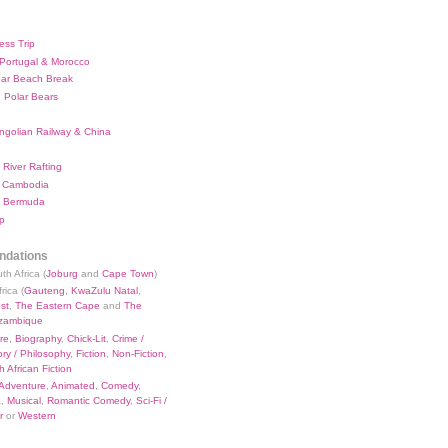
ess Trip
 Portugal & Morocco
bar Beach Break
 Polar Bears
ngolian Railway & China
River Rafting
 Cambodia
 Bermuda
p
dations
th Africa (
Joburg
and
Cape Town
)
rica (
Gauteng
,
KwaZulu Natal
,
st
,
The Eastern Cape
and
The
zambique
re
,
Biography
,
Chick-Lit
,
Crime /
ry / Philosophy
,
Fiction
,
Non-Fiction
,
 African Fiction
Adventure
,
Animated
,
Comedy
,
a
,
Musical
,
Romantic Comedy
,
Sci-Fi /
r
or
Western