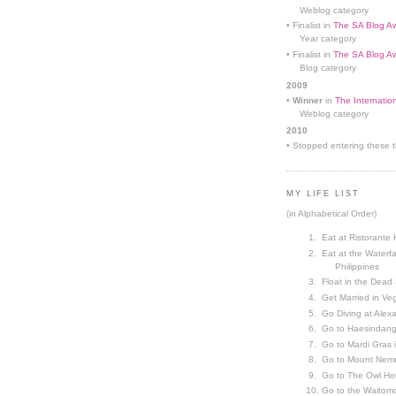
Weblog category
• Finalist in
The SA Blog Aw
Year category
• Finalist in
The SA Blog Aw
Blog category
2009
•
Winner
in
The Internatio
Weblog category
2010
• Stopped entering these th
MY LIFE LIST
(in Alphabetical Order)
Eat at Ristorante 
Eat at the Waterfa
Philippines
Float in the Dead
Get Married in V
Go Diving at Alex
Go to Haesindang
Go to Mardi Gras
Go to Mount Nemr
Go to The Owl Ho
Go to the Waitom