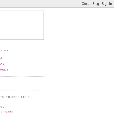
CT ME
er
ook
reads
THING SPECIFIC ?
rica
 & Thailand