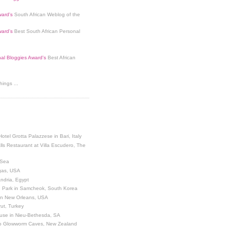
ard's
South African Weblog of the
ard's
Best South African Personal
nal Bloggies Award's
Best African
ings ...
Hotel Grotta Palazzese in Bari, Italy
lls Restaurant at Villa Escudero, The
 Sea
egas, USA
andria, Egypt
 Park in Samcheok, South Korea
 in New Orleans, USA
ut, Turkey
use in Nieu-Bethesda, SA
o Glowworm Caves, New Zealand