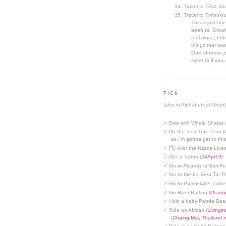
Travel to Tikal, G
Travel to Timbuktu
This is just one
been to. Growin
real place, I t
things that was
One of those jo
sister to if you 
TICK
(also in Alphabetical Order)
✓ Dive with Whale Sharks 
✓ Do the Inca Trail, Peru (
as I'm gonna get to thi
✓ Fly over the Nazca Lines
✓ Get a Tattoo (
24Apr10
)
✓ Go to Alcatraz in San Fr
✓ Go to the La Brea Tar Pi
✓ Go to Pamukkale, Turke
✓ Go River Rafting (
Orange
✓ Hold a baby Panda Bear
✓ Ride an African (
Livings
(
Chaing Mai, Thailand 