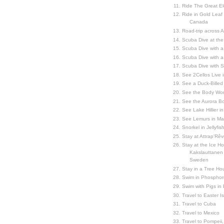
Ride The Great El
Ride in Gold Leaf
Canada
Road-trip across 
Scuba Dive at the
Scuba Dive with 
Scuba Dive with a
Scuba Dive with 
See 2Cellos Live 
See a Duck-Billed P
See the Body Worl
See the Aurora Bo
See Lake Hillier in
See Lemurs in M
Snorkel in Jellyfi
Stay at Attrap'Rêv
Stay at the Ice Hot
Kakslauttanen h
Sweden
Stay in a Tree Hou
Swim in Phosphor
Swim with Pigs in
Travel to Easter I
Travel to Cuba
Travel to Mexico
Travel to Pompeii, 