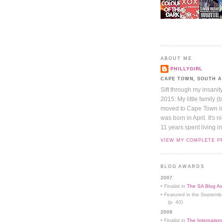
ABOUT ME
PHILLYGIRL
CAPE TOWN, SOUTH 
Sift through my insanit
2015: My little family (
moved to Cape Town in 
was born in April. It's 
11 years spent living in
VIEW MY COMPLETE P
BLOG AWARDS
2007
• Finalist in
The SA Blog Aw
• Featured in the Septemb
(p. 40)
2008
• Finalist in
The Internation