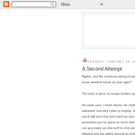
TUESDAY, JANUARY 24, 2
A Second Attempt
Righto, and life continues along it's bi
know, weirdest break up ever, right?
The truth is we're no longer broken up
He came over, I made dinner, we chatte
awesome new trick I plan to employ. S
you'd talk and chat and catch-up face
sometimes you've spent so much time wit
can just make up new stuff to chat abo
skipped was the sitting around at home