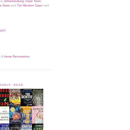
ca (
Johannesburg
,
Cape Town
,
e State
and
The Western Cape
) and
utch
t
&
Home Renovations
KSHELF: READ