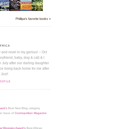
Phillipa's favorite books »
AFRICA
y and revel in my genius! -- Oct
boyfriend, baby, dog & cat) & I
July after our darling daughter
nice living back home for me after
 Jozi!
ROFILE
ard's
Best New Blog category
er Issue of
Cosmopolitan Magazine
al Bloggies Award's
Best African