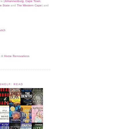
ca (
Johannesburg
,
Cape Town
,
e State
and
The Western Cape
) and
utch
t
&
Home Renovations
KSHELF: READ