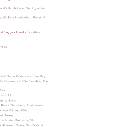
ard's
South African Weblog of the
ard's
Best South African Personal
nal Bloggies Award's
Best African
ings ...
Hotel Grotta Palazzese in Bari, Italy
lls Restaurant at Villa Escudero, The
 Sea
egas, USA
andria, Egypt
 Park in Samcheok, South Korea
 in New Orleans, USA
ut, Turkey
use in Nieu-Bethesda, SA
o Glowworm Caves, New Zealand