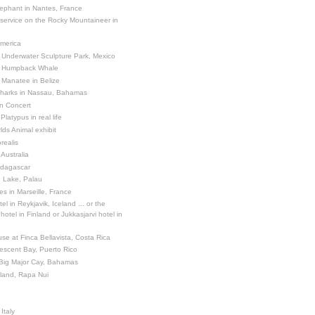
ephant in Nantes, France
 service on the Rocky Mountaineer in
America
 Underwater Sculpture Park, Mexico
a Humpback Whale
 Manatee in Belize
Sharks in Nassau, Bahamas
in Concert
latypus in real life
ds Animal exhibit
realis
 Australia
adagascar
sh Lake, Palau
es in Marseille, France
el in Reykjavik, Iceland ... or the
otel in Finland or Jukkasjarvi hotel in
se at Finca Bellavista, Costa Rica
escent Bay, Puerto Rico
 Big Major Cay, Bahamas
sland, Rapa Nui
Italy