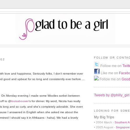
FOLLOW OR CONTA
012
Follow me on
Twitt
Like me on
Faceb
with love and happiness. Seriously folks, I don't remember ever
Follow me on
Good
ound good and upbeat for so long and consistently ever before ...
Tweets by @philly_girl
k. On Monday evening I made some Woolies sorbet between
 off to @
louisabouwer
's for dinner. My word, Nicola has really
r is long and so curly, and she's completely adorable. She even
LOOKING FOR SOME
ecause I answered in English when she asked me about the
My Big Trips
rmined I should say it in Afrikaans - haha). We had a lovely
• 2004 March -
Southern Af
• 2005 August -
Singapore