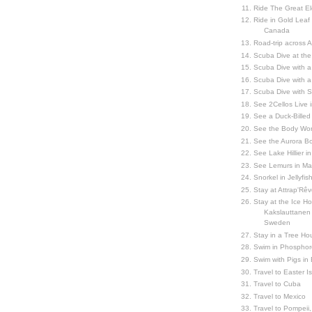
Ride The Great El
Ride in Gold Leaf
Canada
Road-trip across 
Scuba Dive at the
Scuba Dive with 
Scuba Dive with a
Scuba Dive with 
See 2Cellos Live 
See a Duck-Billed P
See the Body Worl
See the Aurora Bo
See Lake Hillier in
See Lemurs in M
Snorkel in Jellyfi
Stay at Attrap'Rêv
Stay at the Ice Hot
Kakslauttanen h
Sweden
Stay in a Tree Hou
Swim in Phosphor
Swim with Pigs in
Travel to Easter I
Travel to Cuba
Travel to Mexico
Travel to Pompeii, 