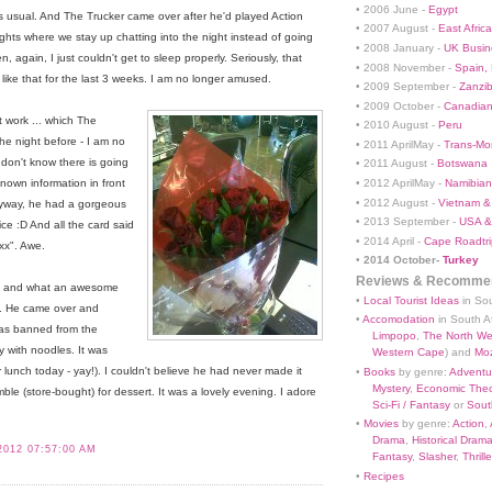
• 2006 June -
Egypt
usual. And The Trucker came over after he'd played Action
• 2007 August -
East Africa
ights where we stay up chatting into the night instead of going
• 2008 January -
UK Busin
, again, I just couldn't get to sleep properly. Seriously, that
• 2008 November -
Spain,
like that for the last 3 weeks. I am no longer amused.
• 2009 September -
Zanzi
• 2009 October -
Canadian
 work ... which The
• 2010 August -
Peru
e night before - I am no
• 2011 AprilMay -
Trans-Mo
I don't know there is going
• 2011 August -
Botswana
• 2012 AprilMay -
Namibian 
own information in front
• 2012 August -
Vietnam &
nyway, he had a gorgeous
• 2013 September -
USA &
ice :D And all the card said
• 2014 April -
Cape Roadtri
xx". Awe.
•
2014 October-
Turkey
Reviews & Recommen
ed and what an awesome
•
Local Tourist Ideas
in Sou
ut. He came over and
•
Accomodation
in South Af
was banned from the
Limpopo
,
The North We
y with noodles. It was
Western Cape
) and
Mo
unch today - yay!). I couldn't believe he had never made it
•
Books
by genre:
Adventu
Mystery
,
Economic Theo
le (store-bought) for dessert. It was a lovely evening. I adore
Sci-Fi / Fantasy
or
South
•
Movies
by genre:
Action
,
Drama
,
Historical Dram
2012 07:57:00 AM
Fantasy
,
Slasher
,
Thrille
•
Recipes