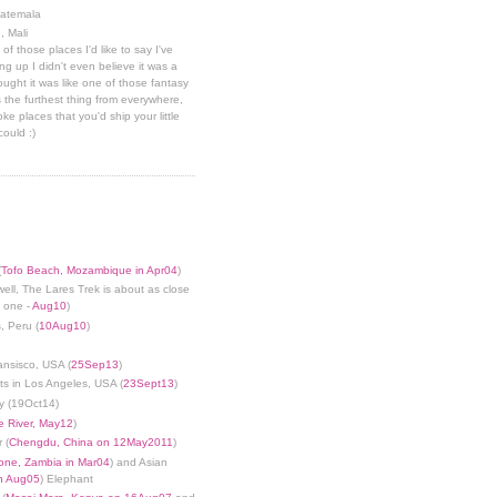
uatemala
, Mali
 of those places I'd like to say I've
g up I didn't even believe it was a
hought it was like one of those fantasy
 the furthest thing from everywhere,
ke places that you'd ship your little
could :)
(
Tofo Beach, Mozambique in Apr04
)
well, The Lares Trek is about as close
s one -
Aug10
)
, Peru (
10Aug10
)
ansisco, USA (
25Sep13
)
ts in Los Angeles, USA (
23Sept13
)
y (19Oct14)
 River, May12
)
 (
Chengdu, China on 12May2011
)
tone, Zambia in Mar04
) and Asian
in Aug05
) Elephant