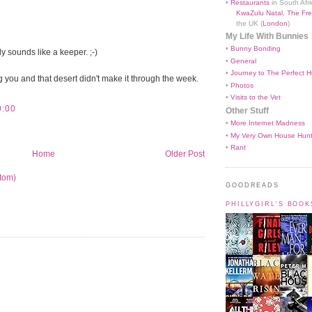
•
Restaurants
in South Afri
KwaZulu Natal
,
The Fre
the UK (
London
)
My Life With Bunnies
•
Bunny Bonding
y sounds like a keeper. ;-)
•
General
•
Journey to The Perfect H
ng you and that desert didn't make it through the week.
•
Photos
•
Visits to the Vet
0:00
Other Stuff
•
More Internet Madness
•
My Very Own House Hun
•
Rant
Home
Older Post
tom)
GOODREADS
PHILLYGIRL'S BOO