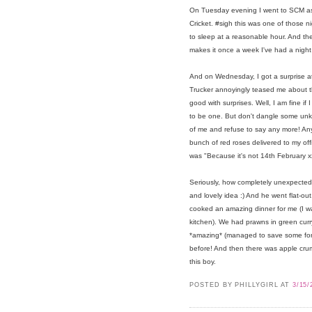
On Tuesday evening I went to SCM as 
Cricket. #sigh this was one of those n
to sleep at a reasonable hour. And then
makes it once a week I've had a night 
And on Wednesday, I got a surprise at
Trucker annoyingly teased me about th
good with surprises. Well, I am fine if 
to be one. But don't dangle some unkn
of me and refuse to say any more! A
bunch of red roses delivered to my off
was "Because it's not 14th February x
Seriously, how completely unexpect
and lovely idea :) And he went flat-o
cooked an amazing dinner for me (I 
kitchen). We had prawns in green curr
*amazing* (managed to save some for l
before! And then there was apple crumb
this boy.
POSTED BY PHILLYGIRL
AT
3/15/