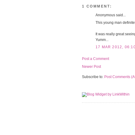
1 COMMENT:
Anonymous said...
This young man definitel
It was really great seei
Yumm...
17 MAR 2012, 06:1
Post a Comment
Newer Post
Subscribe to:
Post Comments (A