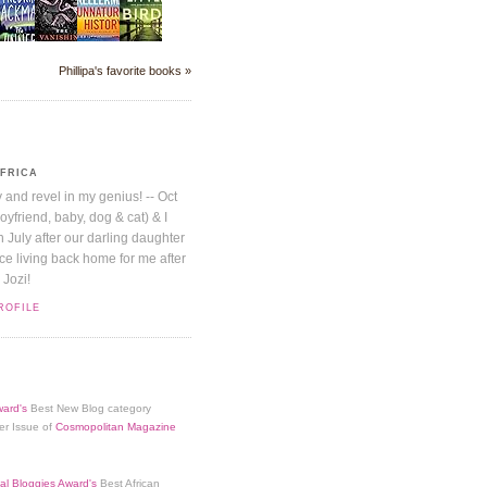
Phillipa's favorite books »
AFRICA
y and revel in my genius! -- Oct
boyfriend, baby, dog & cat) & I
July after our darling daughter
nice living back home for me after
 Jozi!
ROFILE
ard's
Best New Blog category
er Issue of
Cosmopolitan Magazine
al Bloggies Award's
Best African