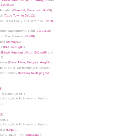
 (
Masai Mara, Kenya on 16Aug07
and
n 13Oct14
)
dog-sled (
Churchill, Canada in Oct09
)
it (
Cape Town in Dec12
)
die Izzard Live (Eddie Izzard in
Feb10
limb Waynapicchu, Peru (
22Aug10
)
son Bay, Canada (
Oct09
)
ina (
04May11
)
s (
DRC in Aug07
)
(
British Museum, UK on 24Jan08
and
11
)
ation (
Masai Mara, Kenya in Aug07
)
nta du Ouro, Mozambique in Dec04)
rian Railway (
Moscow to Beijing via
8
)
 Republic (Dec97)
, it's a place I'd love to go back to
8
)
05
)
Dec97)
, it's a place I'd love to go back to
ania (
Sep09
)
bia's Ghost Town (
06Mar04
&