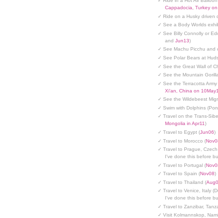
✓ Ride in a Hot Air Balloon
Cappadocia, Turkey o
✓ Ride on a Husky driven 
✓ See a Body Worlds exhib
✓ See Billy Connolly or Ed
and
Jun13
)
✓ See Machu Picchu and c
✓ See Polar Bears at Hud
✓ See the Great Wall of Ch
✓ See the Mountain Gorilla
✓ See the Terracotta Army 
Xi'an, China on 10May
✓ See the Wildebeest Migr
✓ Swim with Dolphins (Po
✓ Travel on the Trans-Sibe
Mongolia in Apr11
)
✓ Travel to Egypt (
Jun06
)
✓ Travel to Morocco (
Nov0
✓ Travel to Prague, Czech
I've done this before but
✓ Travel to Portugal (
Nov0
✓ Travel to Spain (
Nov08
)
✓ Travel to Thailand (
Aug
✓ Travel to Venice, Italy (
I've done this before but
✓ Travel to Zanzibar, Tanz
✓ Visit Kolmannskop, Nami