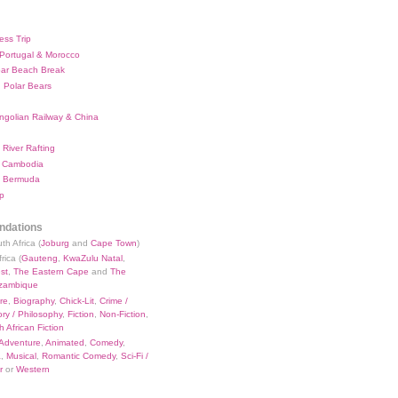
ess Trip
 Portugal & Morocco
bar Beach Break
 Polar Bears
ngolian Railway & China
River Rafting
 Cambodia
 Bermuda
p
dations
th Africa (
Joburg
and
Cape Town
)
rica (
Gauteng
,
KwaZulu Natal
,
st
,
The Eastern Cape
and
The
zambique
re
,
Biography
,
Chick-Lit
,
Crime /
ry / Philosophy
,
Fiction
,
Non-Fiction
,
 African Fiction
Adventure
,
Animated
,
Comedy
,
a
,
Musical
,
Romantic Comedy
,
Sci-Fi /
r
or
Western