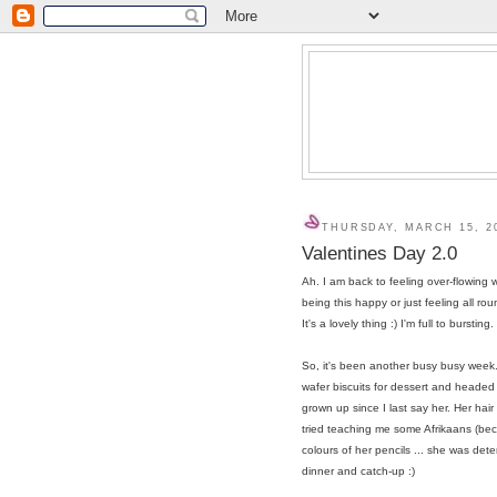
THURSDAY, MARCH 15, 2
Valentines Day 2.0
Ah. I am back to feeling over-flowing 
being this happy or just feeling all r
It's a lovely thing :) I'm full to bursting.
So, it's been another busy busy wee
wafer biscuits for dessert and headed
grown up since I last say her. Her hai
tried teaching me some Afrikaans (b
colours of her pencils ... she was dete
dinner and catch-up :)