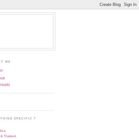
CT ME
er
ook
reads
THING SPECIFIC ?
rica
 & Thailand