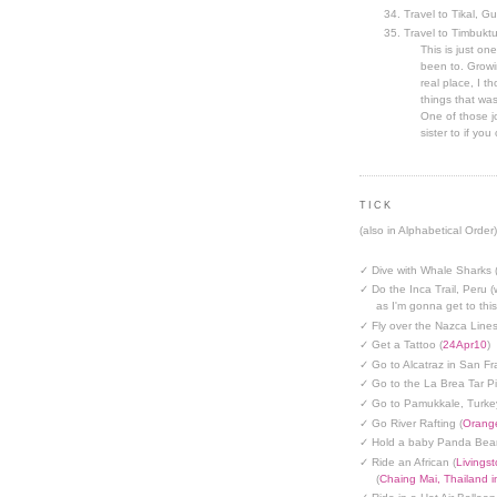
Travel to Tikal, G
Travel to Timbuktu
This is just one
been to. Growin
real place, I t
things that was
One of those jo
sister to if you 
TICK
(also in Alphabetical Order)
✓ Dive with Whale Sharks 
✓ Do the Inca Trail, Peru (
as I'm gonna get to thi
✓ Fly over the Nazca Lines
✓ Get a Tattoo (
24Apr10
)
✓ Go to Alcatraz in San Fr
✓ Go to the La Brea Tar Pi
✓ Go to Pamukkale, Turke
✓ Go River Rafting (
Orange
✓ Hold a baby Panda Bear
✓ Ride an African (
Livings
(
Chaing Mai, Thailand 