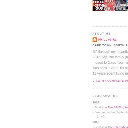
ABOUT ME
PHILLYGIRL
CAPE TOWN, SOUTH 
Sift through my insanit
2015: My little family (
moved to Cape Town in 
was born in April. It's 
11 years spent living in
VIEW MY COMPLETE P
BLOG AWARDS
2007
• Finalist in
The SA Blog Aw
• Featured in the Septemb
(p. 40)
2008
• Finalist in
The Internation