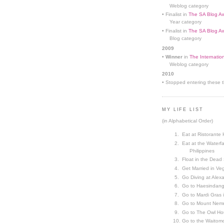
Weblog category
• Finalist in
The SA Blog Aw
Year category
• Finalist in
The SA Blog Aw
Blog category
2009
•
Winner
in
The Internatio
Weblog category
2010
• Stopped entering these th
MY LIFE LIST
(in Alphabetical Order)
Eat at Ristorante 
Eat at the Waterfa
Philippines
Float in the Dead
Get Married in V
Go Diving at Alex
Go to Haesindang
Go to Mardi Gras
Go to Mount Nemr
Go to The Owl Ho
Go to the Waitom