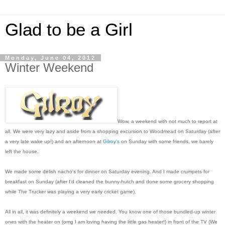
Glad to be a Girl
Monday, June 04, 2012
Winter Weekend
Wow, a weekend with not much to report at
all. We were very lazy and aside from a shopping excursion to Woodmead on Saturday (after
a very late wake up!) and an afternoon at
Gilroy's
on Sunday with some friends, we barely
left the house.
We made some delish nacho's for dinner on Saturday evening. And I made crumpets for
breakfast on Sunday (after I'd cleaned the bunny-hutch and done some grocery shopping
while The Trucker was playing a very early cricket game).
All in all, it was definitely a weekend we needed. You know one of those bundled-up winter
ones with the heater on (omg I am loving having the little gas heater!) in front of the TV (We