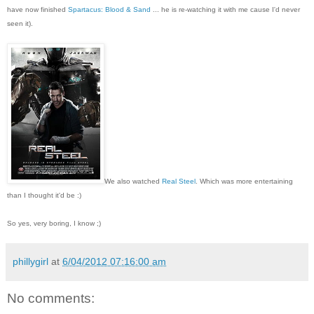
have now finished
Spartacus: Blood & Sand
... he is re-watching it with me cause I'd never
seen it).
We also watched
Real Steel
. Which was more entertaining
than I thought it'd be :)
So yes, very boring, I know ;)
phillygirl
at
6/04/2012 07:16:00 am
No comments: