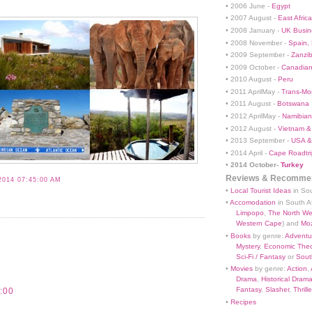
• 2006 June -
Egypt
• 2007 August -
East Africa
• 2008 January -
UK Busin
• 2008 November -
Spain,
• 2009 September -
Zanzi
• 2009 October -
Canadian
• 2010 August -
Peru
• 2011 AprilMay -
Trans-Mo
• 2011 August -
Botswana
• 2012 AprilMay -
Namibian 
• 2012 August -
Vietnam &
• 2013 September -
USA &
• 2014 April -
Cape Roadtri
•
2014 October-
Turkey
Reviews & Recommen
2014 07:45:00 AM
•
Local Tourist Ideas
in Sou
•
Accomodation
in South Af
Limpopo
,
The North We
Western Cape
) and
Mo
•
Books
by genre:
Adventu
Mystery
,
Economic Theo
Sci-Fi / Fantasy
or
South
•
Movies
by genre:
Action
,
Drama
,
Historical Dram
Fantasy
,
Slasher
,
Thrille
:00
•
Recipes