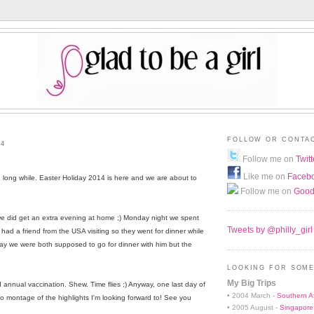
FOLLOW OR CONTA
14
Follow me on
Twitt
Like me on
Faceb
d long while. Easter Holiday 2014 is here and we are about to
Follow me on
Good
e did get an extra evening at home ;) Monday night we spent
Tweets by @philly_girl
d a friend from the USA visiting so they went for dinner while
y we were both supposed to go for dinner with him but the
LOOKING FOR SOME
My Big Trips
d annual vaccination. Shew. Time flies ;) Anyway, one last day of
• 2004 March -
Southern Af
o montage of the highlights I'm looking forward to! See you
• 2005 August -
Singapore