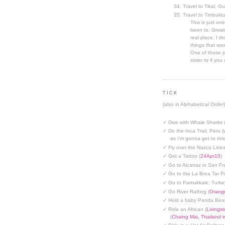
Travel to Tikal, G
Travel to Timbuktu
This is just one
been to. Growin
real place, I t
things that was
One of those jo
sister to if you 
TICK
(also in Alphabetical Order)
✓ Dive with Whale Sharks 
✓ Do the Inca Trail, Peru (
as I'm gonna get to thi
✓ Fly over the Nazca Lines
✓ Get a Tattoo (
24Apr10
)
✓ Go to Alcatraz in San Fr
✓ Go to the La Brea Tar Pi
✓ Go to Pamukkale, Turke
✓ Go River Rafting (
Orange
✓ Hold a baby Panda Bear
✓ Ride an African (
Livings
(
Chaing Mai, Thailand 