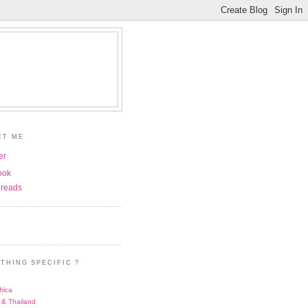
CT ME
er
ook
reads
THING SPECIFIC ?
rica
 & Thailand