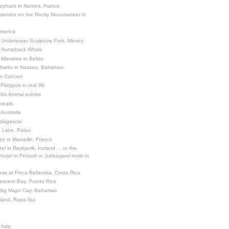
ephant in Nantes, France
 service on the Rocky Mountaineer in
America
 Underwater Sculpture Park, Mexico
a Humpback Whale
 Manatee in Belize
Sharks in Nassau, Bahamas
in Concert
latypus in real life
ds Animal exhibit
realis
 Australia
adagascar
sh Lake, Palau
es in Marseille, France
el in Reykjavik, Iceland ... or the
otel in Finland or Jukkasjarvi hotel in
se at Finca Bellavista, Costa Rica
escent Bay, Puerto Rico
 Big Major Cay, Bahamas
sland, Rapa Nui
Italy