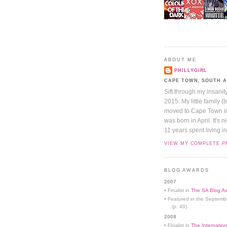
ABOUT ME
PHILLYGIRL
CAPE TOWN, SOUTH 
Sift through my insanit
2015: My little family (
moved to Cape Town in 
was born in April. It's 
11 years spent living in
VIEW MY COMPLETE P
BLOG AWARDS
2007
• Finalist in
The SA Blog Aw
• Featured in the Septemb
(p. 40)
2008
• Finalist in
The Internation