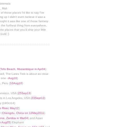
uatemala
, Mali
 of those places I'd like to say I've
g up I didn't even believe it was a
hought it was like one of those fantasy
 the furthest thing from everywhere,
ke places that you'd ship your little
could :)
(
Tofo Beach, Mozambique in Apr04
)
well, The Lares Trek is about as close
s one -
Aug10
)
, Peru (
10Aug10
)
ansisco, USA (
25Sep13
)
ts in Los Angeles, USA (
23Sept13
)
y (19Oct14)
 River, May12
)
 (
Chengdu, China on 12May2011
)
tone, Zambia in Mar04
) and Asian
in Aug05
) Elephant