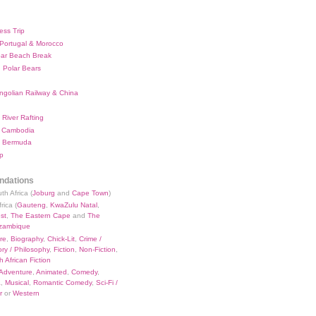
ess Trip
 Portugal & Morocco
bar Beach Break
 Polar Bears
ngolian Railway & China
River Rafting
 Cambodia
 Bermuda
p
dations
th Africa (
Joburg
and
Cape Town
)
rica (
Gauteng
,
KwaZulu Natal
,
st
,
The Eastern Cape
and
The
zambique
re
,
Biography
,
Chick-Lit
,
Crime /
ry / Philosophy
,
Fiction
,
Non-Fiction
,
 African Fiction
Adventure
,
Animated
,
Comedy
,
a
,
Musical
,
Romantic Comedy
,
Sci-Fi /
r
or
Western