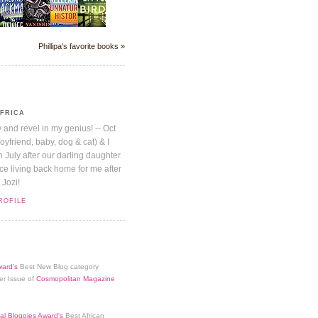
Phillipa's favorite books »
AFRICA
y and revel in my genius! -- Oct
boyfriend, baby, dog & cat) & I
July after our darling daughter
nice living back home for me after
 Jozi!
ROFILE
ard's
Best New Blog category
er Issue of
Cosmopolitan Magazine
al Bloggies Award's
Best African