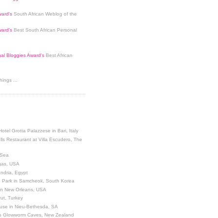
ard's
South African Weblog of the
ard's
Best South African Personal
nal Bloggies Award's
Best African
ings ...
Hotel Grotta Palazzese in Bari, Italy
lls Restaurant at Villa Escudero, The
 Sea
egas, USA
andria, Egypt
 Park in Samcheok, South Korea
 in New Orleans, USA
ut, Turkey
use in Nieu-Bethesda, SA
o Glowworm Caves, New Zealand