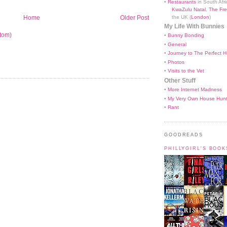
•
Restaurants
in South Afri
KwaZulu Natal
,
The Fre
the UK (
London
)
Home
Older Post
My Life With Bunnies
tom)
•
Bunny Bonding
•
General
•
Journey to The Perfect H
•
Photos
•
Visits to the Vet
Other Stuff
•
More Internet Madness
•
My Very Own House Hun
•
Rant
GOODREADS
PHILLYGIRL'S BOO