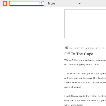
THURSDAY, APRIL 17, 20
Off To The Cape
Woooo! This is my last post for a goo
be off road tripping in the Cape.
This week has been good, although w
at home and on Tuesday The Trucker ha
I went to SCM. And then on Wednesda
plans changed.
I took Gypsy Cat to the vet for her 2n
work and then we're off. Here's a phot
when we're back.