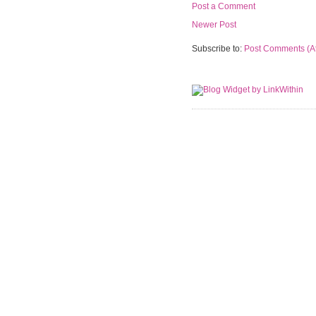
Post a Comment
Newer Post
Subscribe to:
Post Comments (A