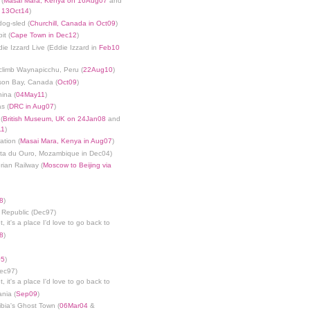
 (
Masai Mara, Kenya on 16Aug07
and
n 13Oct14
)
dog-sled (
Churchill, Canada in Oct09
)
it (
Cape Town in Dec12
)
die Izzard Live (Eddie Izzard in
Feb10
limb Waynapicchu, Peru (
22Aug10
)
son Bay, Canada (
Oct09
)
ina (
04May11
)
s (
DRC in Aug07
)
(
British Museum, UK on 24Jan08
and
11
)
ation (
Masai Mara, Kenya in Aug07
)
nta du Ouro, Mozambique in Dec04)
rian Railway (
Moscow to Beijing via
8
)
 Republic (Dec97)
, it's a place I'd love to go back to
8
)
05
)
Dec97)
, it's a place I'd love to go back to
ania (
Sep09
)
bia's Ghost Town (
06Mar04
&