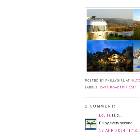
POSTED BY PHILLYGIRL
AT
4/17/
LABELS:
CAPE ROADTRIP 2014
1 COMMENT:
Louisa
said...
Enjoy every second!
17 APR 2014, 17:35