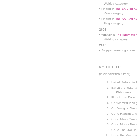
Weblog category
• Finalist in
The SA Blog Aw
Year category
• Finalist in
The SA Blog Aw
Blog category
2009
•
Winner
in
The Internatio
Weblog category
2010
• Stopped entering these th
MY LIFE LIST
(in Alphabetical Order)
Eat at Ristorante 
Eat at the Waterfa
Philippines
Float in the Dead
Get Married in V
Go Diving at Alex
Go to Haesindang
Go to Mardi Gras
Go to Mount Nemr
Go to The Owl Ho
Go to the Waitom