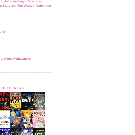
ca (
Johannesburg
,
Cape Town
,
e State
and
The Western Cape
) and
utch
t
&
Home Renovations
KSHELF: READ