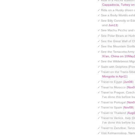
✓ Ride in a Hot Air Balloon
Cappadocia, Turkey o
✓ Ride on a Husky driven 
✓ See a Body Worlds exhib
✓ See Billy Connolly or Ed
and
Jun13
)
✓ See Machu Picchu and c
✓ See Polar Bears at Hud
✓ See the Great Wall of Ch
✓ See the Mountain Gorilla
✓ See the Terracotta Army 
Xi'an, China on 10May
✓ See the Wildebeest Migr
✓ Swim with Dolphins (Po
✓ Travel on the Trans-Sibe
Mongolia in Apr11
)
✓ Travel to Egypt (
Jun06
)
✓ Travel to Morocco (
Nov0
✓ Travel to Prague, Czech
I've done this before but
✓ Travel to Portugal (
Nov0
✓ Travel to Spain (
Nov08
)
✓ Travel to Thailand (
Aug
✓ Travel to Venice, Italy (
I've done this before but
✓ Travel to Zanzibar, Tanz
✓ Visit Kolmannskop, Nami