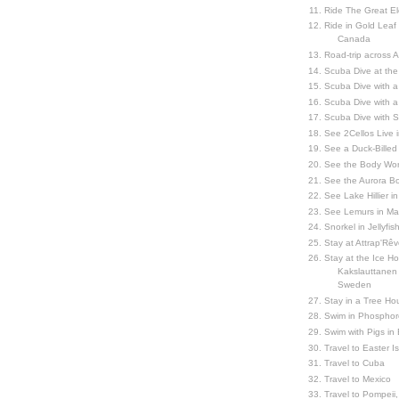
Ride The Great El
Ride in Gold Leaf
Canada
Road-trip across 
Scuba Dive at the
Scuba Dive with 
Scuba Dive with a
Scuba Dive with 
See 2Cellos Live 
See a Duck-Billed P
See the Body Worl
See the Aurora Bo
See Lake Hillier in
See Lemurs in M
Snorkel in Jellyfi
Stay at Attrap'Rêv
Stay at the Ice Hot
Kakslauttanen h
Sweden
Stay in a Tree Hou
Swim in Phosphor
Swim with Pigs in
Travel to Easter I
Travel to Cuba
Travel to Mexico
Travel to Pompeii, 