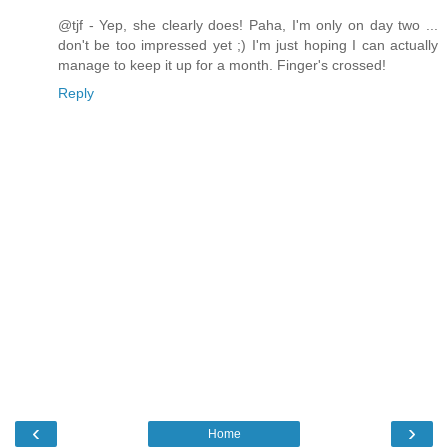
@tjf - Yep, she clearly does! Paha, I'm only on day two ...
don't be too impressed yet ;) I'm just hoping I can actually
manage to keep it up for a month. Finger's crossed!
Reply
‹
›
Home