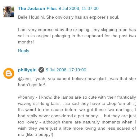
The Jackson Files
9 Jul 2008, 11:37:00
Belle Houdini. She obviously has an explorer's soul.
I am very impressed by the skipping - my skipping rope has
sat in its original pakaging in the cupboard for the past two
months!
Reply
phillygirl
9 Jul 2008, 17:10:00
@jane - yeah, you cannot believe how glad I was that she
hadn't got far!
@benny - I know, the lambs are so cute with their frantically
waving still-long tails ... so sad they have to chop 'em off :(
It's weird to me cause before we got these two darlings, I
had really never considered a pet bunny ... but they are just
too lovely - although there are naturally moments when I
wish they were just a little more loving and less scared of
me (like a puppy!)