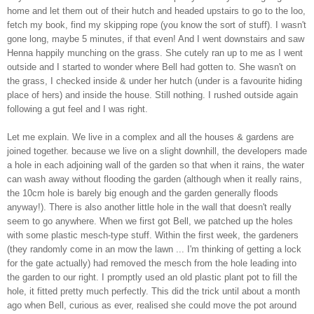
home and let them out of their hutch and headed upstairs to go to the loo,
fetch my book, find my skipping rope (you know the sort of stuff). I wasn't
gone long, maybe 5 minutes, if that even! And I went downstairs and saw
Henna happily munching on the grass. She cutely ran up to me as I went
outside and I started to wonder where Bell had gotten to. She wasn't on
the grass, I checked inside & under her hutch (under is a favourite hiding
place of hers) and inside the house. Still nothing. I rushed outside again
following a gut feel and I was right.
Let me explain. We live in a complex and all the houses & gardens are
joined together. because we live on a slight downhill, the developers made
a hole in each adjoining wall of the garden so that when it rains, the water
can wash away without flooding the garden (although when it really rains,
the 10cm hole is barely big enough and the garden generally floods
anyway!). There is also another little hole in the wall that doesn't really
seem to go anywhere. When we first got Bell, we patched up the holes
with some plastic mesch-type stuff. Within the first week, the gardeners
(they randomly come in an mow the lawn ... I'm thinking of getting a lock
for the gate actually) had removed the mesch from the hole leading into
the garden to our right. I promptly used an old plastic plant pot to fill the
hole, it fitted pretty much perfectly. This did the trick until about a month
ago when Bell, curious as ever, realised she could move the pot around