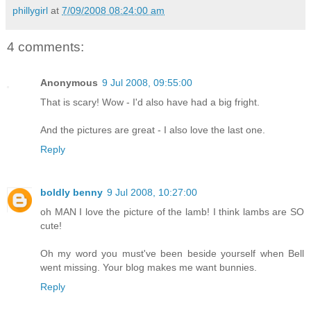
phillygirl
at
7/09/2008 08:24:00 am
4 comments:
Anonymous
9 Jul 2008, 09:55:00
That is scary! Wow - I'd also have had a big fright.
And the pictures are great - I also love the last one.
Reply
boldly benny
9 Jul 2008, 10:27:00
oh MAN I love the picture of the lamb! I think lambs are SO
cute!
Oh my word you must've been beside yourself when Bell
went missing. Your blog makes me want bunnies.
Reply