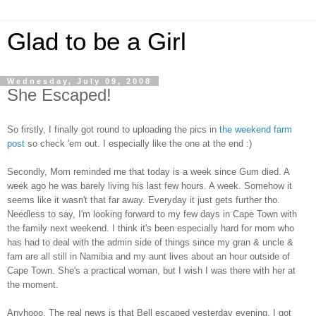
Glad to be a Girl
Wednesday, July 09, 2008
She Escaped!
So firstly, I finally got round to uploading the pics in
the weekend farm
post
so check 'em out. I especially like the one at the end :)
Secondly, Mom reminded me that today is a week since Gum died. A
week ago he was barely living his last few hours. A week. Somehow it
seems like it wasn't that far away. Everyday it just gets further tho.
Needless to say, I'm looking forward to my few days in Cape Town with
the family next weekend. I think it's been especially hard for mom who
has had to deal with the admin side of things since my gran & uncle &
fam are all still in Namibia and my aunt lives about an hour outside of
Cape Town. She's a practical woman, but I wish I was there with her at
the moment.
Anyhooo. The real news is that Bell escaped yesterday evening. I got