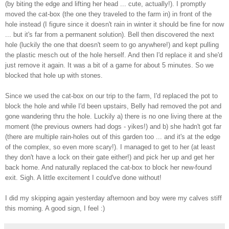
(by biting the edge and lifting her head ... cute, actually!). I promptly
moved the cat-box (the one they traveled to the farm in) in front of the
hole instead (I figure since it doesn't rain in winter it should be fine for now
... but it's far from a permanent solution). Bell then discovered the next
hole (luckily the one that doesn't seem to go anywhere!) and kept pulling
the plastic mesch out of the hole herself. And then I'd replace it and she'd
just remove it again. It was a bit of a game for about 5 minutes. So we
blocked that hole up with stones.
Since we used the cat-box on our trip to the farm, I'd replaced the pot to
block the hole and while I'd been upstairs, Belly had removed the pot and
gone wandering thru the hole. Luckily a) there is no one living there at the
moment (the previous owners had dogs - yikes!) and b) she hadn't got far
(there are multiple rain-holes out of this garden too ... and it's at the edge
of the complex, so even more scary!). I managed to get to her (at least
they don't have a lock on their gate either!) and pick her up and get her
back home. And naturally replaced the cat-box to block her new-found
exit. Sigh. A little excitement I could've done without!
I did my skipping again yesterday afternoon and boy were my calves stiff
this morning. A good sign, I feel :)